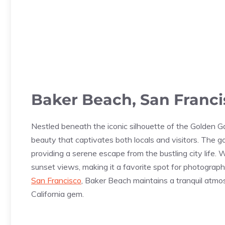
Baker Beach, San Franc
Nestled beneath the iconic silhouette of the Golden G
beauty that captivates both locals and visitors. The g
providing a serene escape from the bustling city life. 
sunset views, making it a favorite spot for photograp
San Francisco
, Baker Beach maintains a tranquil atmo
California gem.