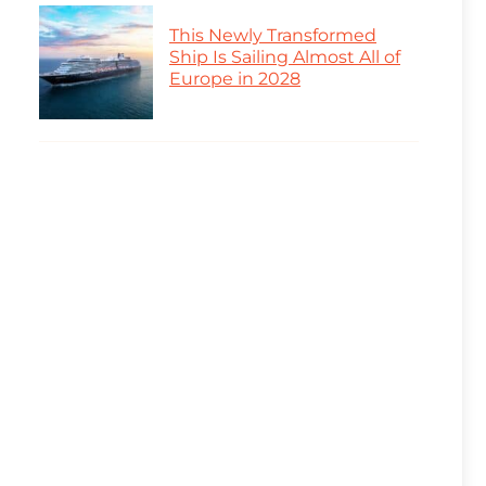
This Newly Transformed
Ship Is Sailing Almost All of
Europe in 2028