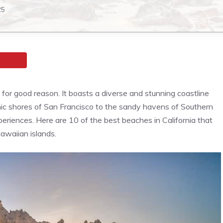
25
d for good reason. It boasts a diverse and stunning coastline
onic shores of San Francisco to the sandy havens of Southern
periences. Here are 10 of the best beaches in California that
awaiian islands.