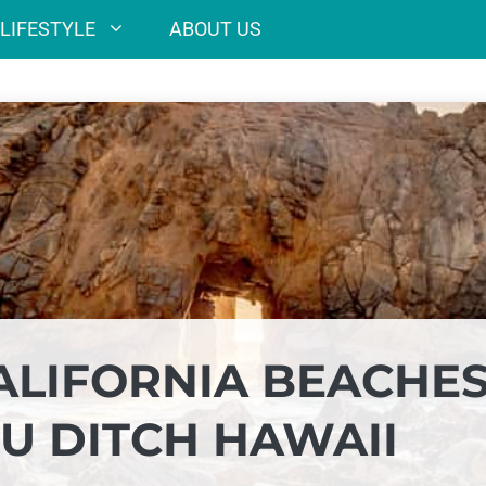
LIFESTYLE
ABOUT US
ALIFORNIA BEACHE
U DITCH HAWAII