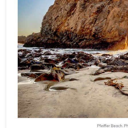
Pfeiffer Beach. P