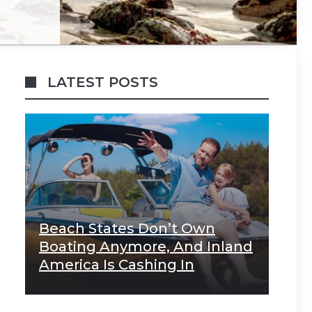
LATEST POSTS
Beach States Don’t Own
Boating Anymore, And Inland
America Is Cashing In