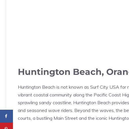
Huntington Beach, Orang
Huntington Beach is not known as Surf City USA for no
vibrant coastal community along the Pacific Coast Hig
sprawling sandy coastline, Huntington Beach provides t
and seasoned wave riders. Beyond the waves, the beac
courts, a bustling Main Street and the iconic Huntingt