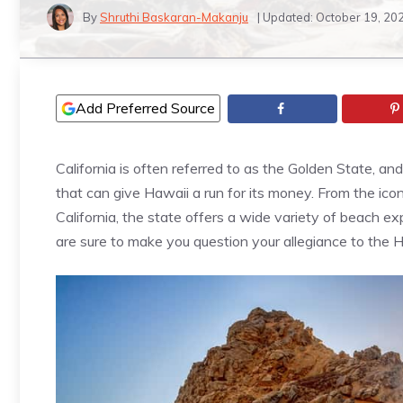
By
Shruthi Baskaran-Makanju
| Updated:
October 19, 20
Add Preferred Source
California is often referred to as the Golden State, an
that can give Hawaii a run for its money. From the ic
California, the state offers a wide variety of beach ex
are sure to make you question your allegiance to the H