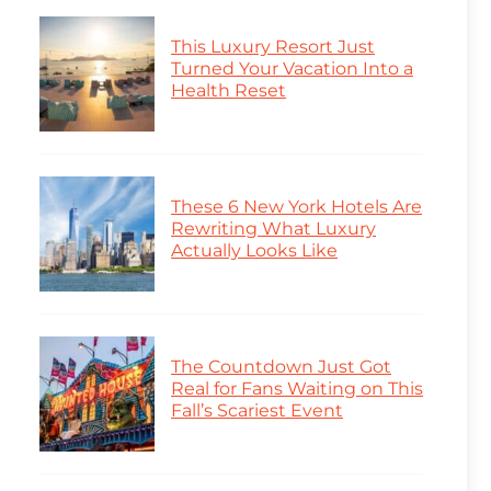
This Luxury Resort Just
Turned Your Vacation Into a
Health Reset
These 6 New York Hotels Are
Rewriting What Luxury
Actually Looks Like
The Countdown Just Got
Real for Fans Waiting on This
Fall’s Scariest Event