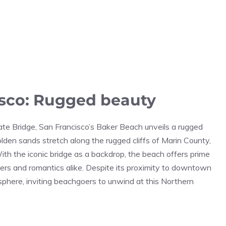
isco: Rugged beauty
ate Bridge, San Francisco’s Baker Beach unveils a rugged
olden sands stretch along the rugged cliffs of Marin County,
With the iconic bridge as a backdrop, the beach offers prime
hers and romantics alike. Despite its proximity to downtown
sphere, inviting beachgoers to unwind at this Northern