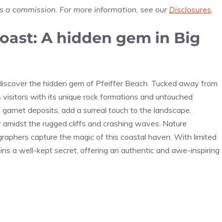
us a commission. For more information, see our
Disclosures
.
Coast: A hidden gem in Big
l discover the hidden gem of Pfeiffer Beach. Tucked away from
 visitors with its unique rock formations and untouched
garnet deposits, add a surreal touch to the landscape.
ty amidst the rugged cliffs and crashing waves. Nature
graphers capture the magic of this coastal haven. With limited
ns a well-kept secret, offering an authentic and awe-inspiring