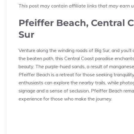
This post may contain affiliate links that may earn 
Pfeiffer Beach, Central 
Sur
Venture along the winding roads of Big Sur, and you’l
the beaten path, this Central Coast paradise enchants
beauty. The purple-hued sands, a result of manganese 
Pfeiffer Beach is a retreat for those seeking tranquili
enthusiasts can explore the nearby trails, while photo
signage and a sense of seclusion, Pfeiffer Beach remai
experience for those who make the journey.