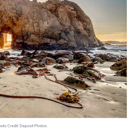
hoto Credit: Deposit Photos.