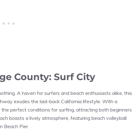
e County: Surf City
thing. A haven for surfers and beach enthusiasts alike, this
hway exudes the laid-back California lifestyle. With a
he perfect conditions for surfing, attracting both beginners
h boasts a lively atmosphere, featuring beach volleyball
on Beach Pier.