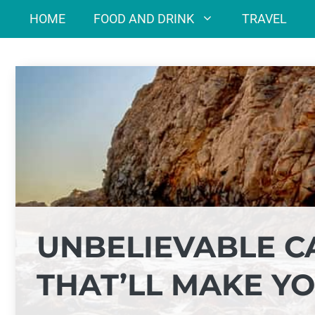
Skip
HOME
FOOD AND DRINK
TRAVEL
to
content
UNBELIEVABLE C
THAT’LL MAKE YO