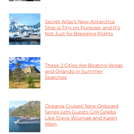
Secret Atlas’s New Antarctica
Ship Is Tiny on Purpose, and It’s
Not Just for Bragging Rights
These 2 Cities Are Beating Vegas
and Orlando in Summer
Searches
Oceania Cruises’ New Onboard
Series Lets Guests Grill Celebs
Like Steve Wozniak and Karen
Allen