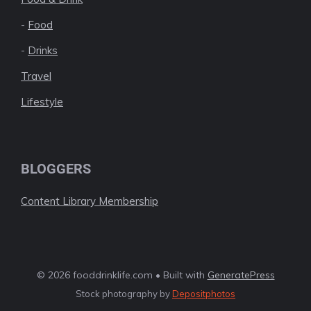
-
Food
-
Drinks
Travel
Lifestyle
BLOGGERS
Content Library Membership
© 2026 fooddrinklife.com • Built with
GeneratePress
Stock photography by
Depositphotos