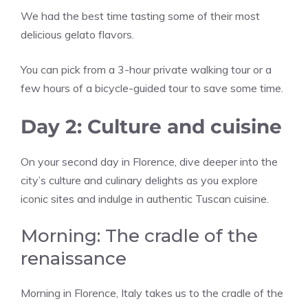
We had the best time tasting some of their most
delicious gelato flavors.
You can pick from a 3-hour private walking tour or a
few hours of a bicycle-guided tour to save some time.
Day 2: Culture and cuisine
On your second day in Florence, dive deeper into the
city’s culture and culinary delights as you explore
iconic sites and indulge in authentic Tuscan cuisine.
Morning: The cradle of the
renaissance
Morning in Florence, Italy takes us to the cradle of the