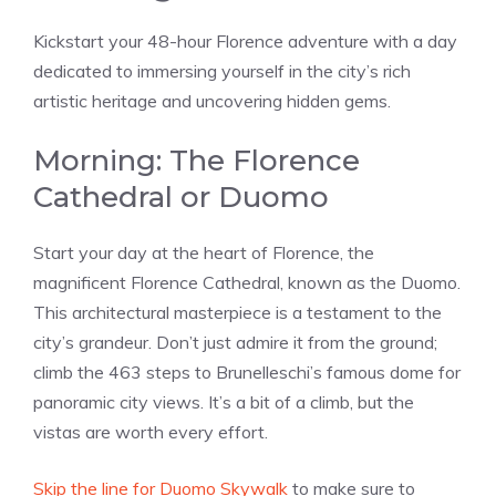
Kickstart your 48-hour Florence adventure with a day
dedicated to immersing yourself in the city’s rich
artistic heritage and uncovering hidden gems.
Morning: The Florence
Cathedral or Duomo
Start your day at the heart of Florence, the
magnificent Florence Cathedral, known as the Duomo.
This architectural masterpiece is a testament to the
city’s grandeur. Don’t just admire it from the ground;
climb the 463 steps to Brunelleschi’s famous dome for
panoramic city views. It’s a bit of a climb, but the
vistas are worth every effort.
Skip the line for Duomo Skywalk
to make sure to