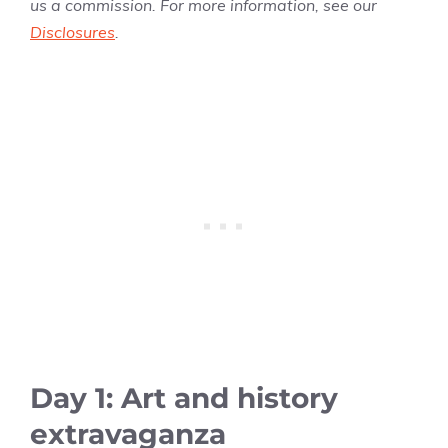
us a commission. For more information, see our
Disclosures
.
Day 1: Art and history
extravaganza