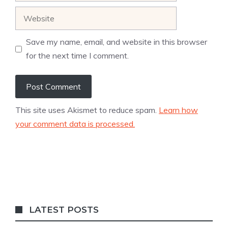
Website
Save my name, email, and website in this browser
for the next time I comment.
This site uses Akismet to reduce spam.
Learn how
your comment data is processed.
LATEST POSTS