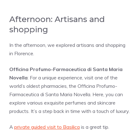
Afternoon: Artisans and
shopping
In the afternoon, we explored artisans and shopping
in Florence.
Officina Profumo-Farmaceutica di Santa Maria
Novella
: For a unique experience, visit one of the
world’s oldest pharmacies, the Officina Profumo-
Farmaceutica di Santa Maria Novella. Here, you can
explore various exquisite perfumes and skincare
products. It’s a step back in time with a touch of luxury.
A
private guided visit to Basilica
is a great tip.