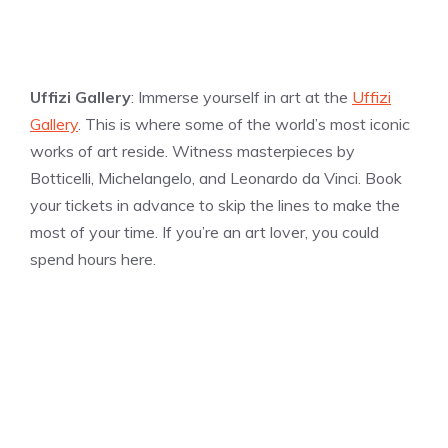
Uffizi Gallery
: Immerse yourself in art at the
Uffizi
Gallery
. This is where some of the world’s most iconic
works of art reside. Witness masterpieces by
Botticelli, Michelangelo, and Leonardo da Vinci. Book
your tickets in advance to skip the lines to make the
most of your time. If you’re an art lover, you could
spend hours here.