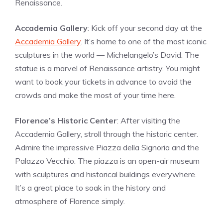
Renaissance.
Accademia Gallery
: Kick off your second day at the
Accademia Gallery
. It’s home to one of the most iconic
sculptures in the world — Michelangelo’s David. The
statue is a marvel of Renaissance artistry. You might
want to book your tickets in advance to avoid the
crowds and make the most of your time here.
Florence’s Historic Center
: After visiting the
Accademia Gallery, stroll through the historic center.
Admire the impressive Piazza della Signoria and the
Palazzo Vecchio. The piazza is an open-air museum
with sculptures and historical buildings everywhere.
It’s a great place to soak in the history and
atmosphere of Florence simply.