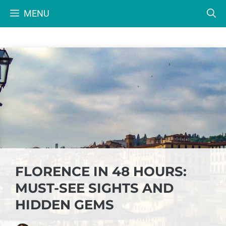
Skip
MENU
to
content
FLORENCE IN 48 HOURS:
MUST-SEE SIGHTS AND
HIDDEN GEMS