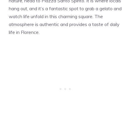
nature, head to Piazza Santo Spirito. It is where locals
hang out, and it’s a fantastic spot to grab a gelato and
watch life unfold in this charming square. The
atmosphere is authentic and provides a taste of daily
life in Florence.