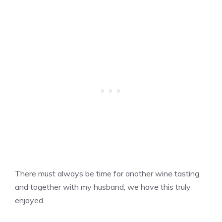
There must always be time for another wine tasting
and together with my husband, we have this truly
enjoyed.