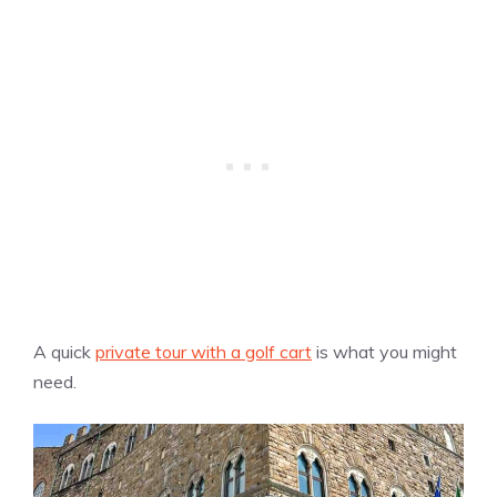
A quick
private tour with a golf cart
is what you might
need.