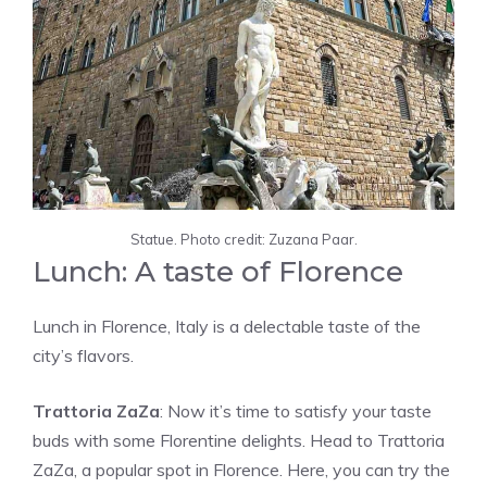
Statue. Photo credit: Zuzana Paar.
Lunch: A taste of Florence
Lunch in Florence, Italy is a delectable taste of the
city’s flavors.
Trattoria ZaZa
: Now it’s time to satisfy your taste
buds with some Florentine delights. Head to Trattoria
ZaZa, a popular spot in Florence. Here, you can try the