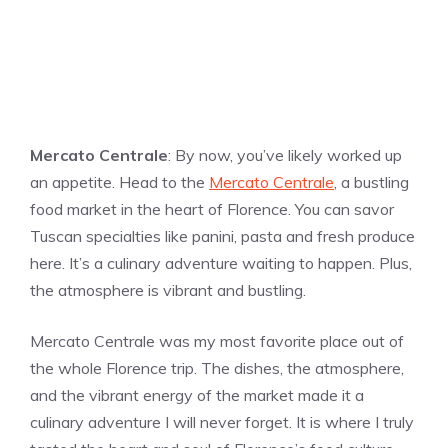
Mercato Centrale
: By now, you’ve likely worked up
an appetite. Head to the
Mercato Centrale
, a bustling
food market in the heart of Florence. You can savor
Tuscan specialties like panini, pasta and fresh produce
here. It’s a culinary adventure waiting to happen. Plus,
the atmosphere is vibrant and bustling.
Mercato Centrale was my most favorite place out of
the whole Florence trip. The dishes, the atmosphere,
and the vibrant energy of the market made it a
culinary adventure I will never forget. It is where I truly