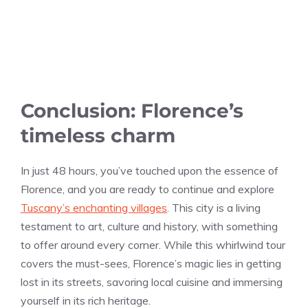
Conclusion: Florence’s
timeless charm
In just 48 hours, you’ve touched upon the essence of
Florence, and you are ready to continue and explore
Tuscany’s enchanting villages
. This city is a living
testament to art, culture and history, with something
to offer around every corner. While this whirlwind tour
covers the must-sees, Florence’s magic lies in getting
lost in its streets, savoring local cuisine and immersing
yourself in its rich heritage.