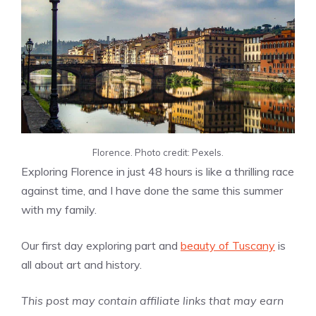
Florence. Photo credit: Pexels.
Exploring Florence in just 48 hours is like a thrilling race
against time, and I have done the same this summer
with my family.
Our first day exploring part and
beauty of Tuscany
is
all about art and history.
This post may contain affiliate links that may earn