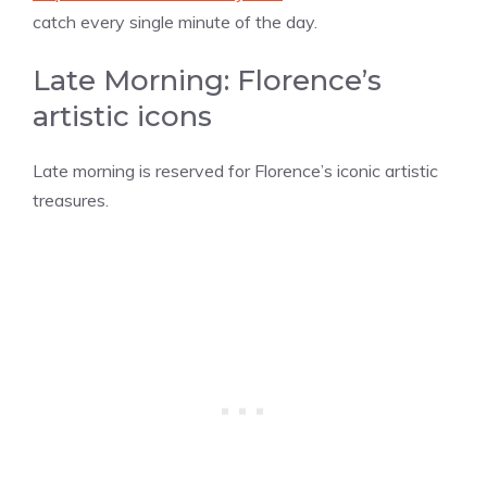
catch every single minute of the day.
Late Morning: Florence’s
artistic icons
Late morning is reserved for Florence’s iconic artistic
treasures.