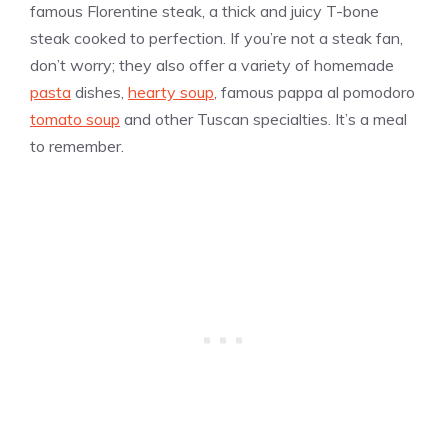
famous Florentine steak, a thick and juicy T-bone
steak cooked to perfection. If you’re not a steak fan,
don’t worry; they also offer a variety of homemade
pasta
dishes,
hearty soup
, famous pappa al pomodoro
tomato soup
and other Tuscan specialties. It’s a meal
to remember.