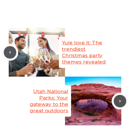
Yule love it: The
trendiest
Christmas party
themes revealed
Utah National
Parks: Your
gateway to the
great outdoors