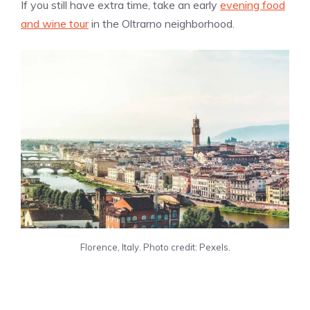
If you still have extra time, take an early
evening food
and wine tour
in the Oltrarno neighborhood.
Florence, Italy. Photo credit: Pexels.