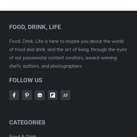
FOOD, DRINK, LIFE
Food, Drink, Life is here to inspire you about the world
of food and drink, and the art of living, through the eyes
of our passionate content creators, award-winning
chefs, authors, and photographers.
FOLLOW US
CATEGORIES
Food & Drink