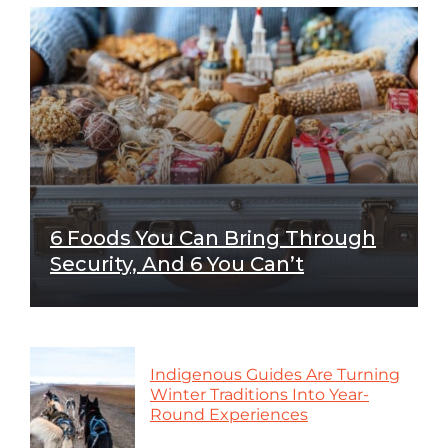
6 Foods You Can Bring Through
Security, And 6 You Can’t
Indigenous Guides Are Turning
Winter Traditions Into Year-
Round Experiences