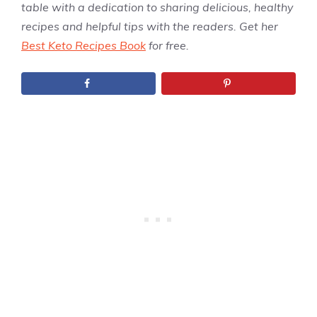
table with a dedication to sharing delicious, healthy
recipes and helpful tips with the readers. Get her
Best Keto Recipes Book
for free.