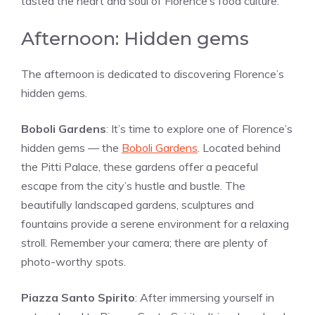
tasted the heart and soul of Florence’s food culture.
Afternoon: Hidden gems
The afternoon is dedicated to discovering Florence’s
hidden gems.
Boboli Gardens
: It’s time to explore one of Florence’s
hidden gems — the
Boboli Gardens
. Located behind
the Pitti Palace, these gardens offer a peaceful
escape from the city’s hustle and bustle. The
beautifully landscaped gardens, sculptures and
fountains provide a serene environment for a relaxing
stroll. Remember your camera; there are plenty of
photo-worthy spots.
Piazza Santo Spirito
: After immersing yourself in