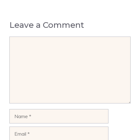
Leave a Comment
Comment
Name
Email