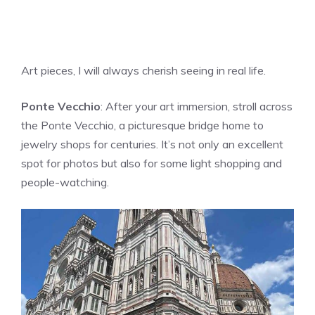
Art pieces, I will always cherish seeing in real life.
Ponte Vecchio
: After your art immersion, stroll across
the Ponte Vecchio, a picturesque bridge home to
jewelry shops for centuries. It’s not only an excellent
spot for photos but also for some light shopping and
people-watching.