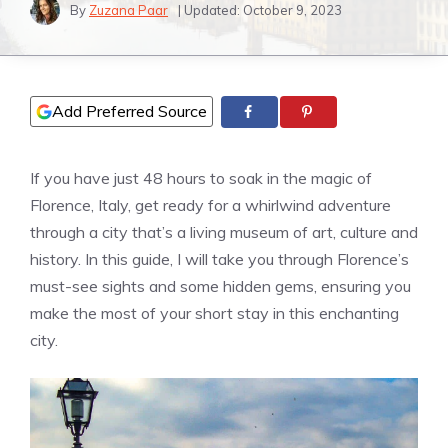
By
Zuzana Paar
| Updated:
October 9, 2023
Add Preferred Source
If you have just 48 hours to soak in the magic of
Florence, Italy, get ready for a whirlwind adventure
through a city that’s a living museum of art, culture and
history. In this guide, I will take you through Florence’s
must-see sights and some hidden gems, ensuring you
make the most of your short stay in this enchanting
city.