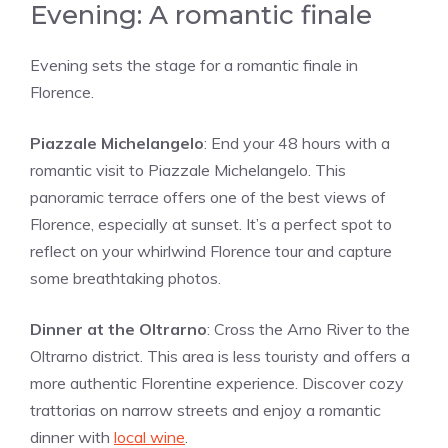
Evening: A romantic finale
Evening sets the stage for a romantic finale in
Florence.
Piazzale Michelangelo
: End your 48 hours with a
romantic visit to Piazzale Michelangelo. This
panoramic terrace offers one of the best views of
Florence, especially at sunset. It’s a perfect spot to
reflect on your whirlwind Florence tour and capture
some breathtaking photos.
Dinner at the Oltrarno
: Cross the Arno River to the
Oltrarno district. This area is less touristy and offers a
more authentic Florentine experience. Discover cozy
trattorias on narrow streets and enjoy a romantic
dinner with
local wine
.