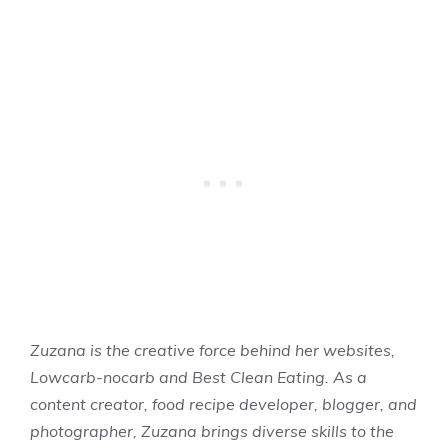
Zuzana is the creative force behind her websites,
Lowcarb-nocarb and Best Clean Eating. As a
content creator, food recipe developer, blogger, and
photographer, Zuzana brings diverse skills to the