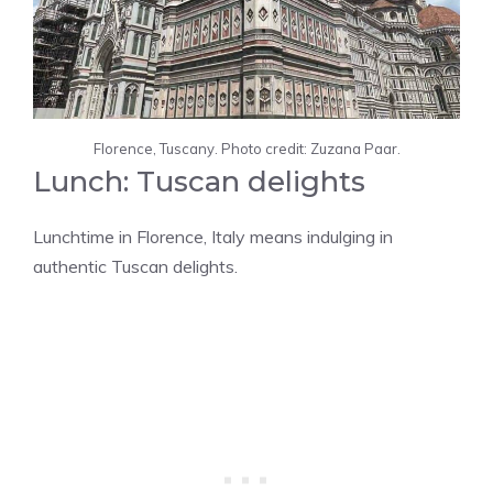
Florence, Tuscany. Photo credit: Zuzana Paar.
Lunch: Tuscan delights
Lunchtime in Florence, Italy means indulging in
authentic Tuscan delights.