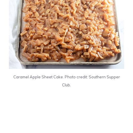
Caramel Apple Sheet Cake. Photo credit: Southern Supper
Club.