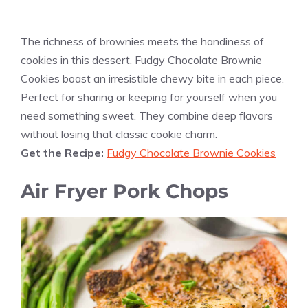
The richness of brownies meets the handiness of
cookies in this dessert. Fudgy Chocolate Brownie
Cookies boast an irresistible chewy bite in each piece.
Perfect for sharing or keeping for yourself when you
need something sweet. They combine deep flavors
without losing that classic cookie charm.
Get the Recipe:
Fudgy Chocolate Brownie Cookies
Air Fryer Pork Chops