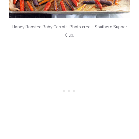
Honey Roasted Baby Carrots. Photo credit: Southern Supper
Club.