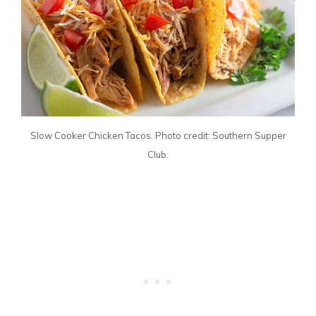
Slow Cooker Chicken Tacos. Photo credit: Southern Supper
Club.