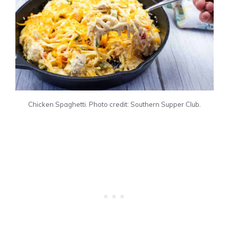
Chicken Spaghetti. Photo credit: Southern Supper Club.