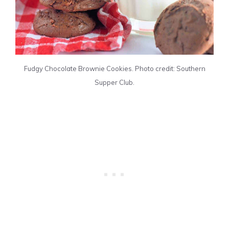
Fudgy Chocolate Brownie Cookies. Photo credit: Southern
Supper Club.