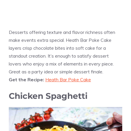
Desserts offering texture and flavor richness often
make events extra special. Heath Bar Poke Cake
layers crisp chocolate bites into soft cake for a
standout creation. It’s enough to satisfy dessert
lovers who enjoy a mix of elements in every piece.
Great as a party idea or simple dessert finale.
Get the Recipe:
Heath Bar Poke Cake
Chicken Spaghetti