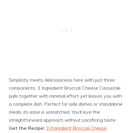
Simplicity meets deliciousness here with just three
components. 3 Ingredient Broccoli Cheese Casserole
pulls together with minimal effort yet leaves you with
a complete dish. Perfect for side dishes or standalone
meals, its ease is unmatched. You’ll love the
straightforward approach without sacrificing taste.
Get the Recipe:
3 Ingredient Broccoli Cheese