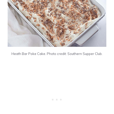
Heath Bar Poke Cake. Photo credit: Southern Supper Club.