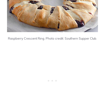
Raspberry Crescent Ring. Photo credit: Southern Supper Club.