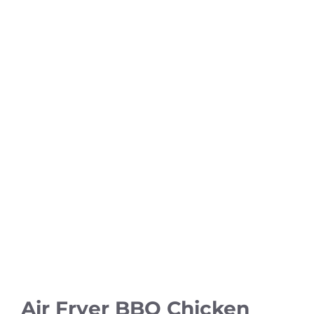
Air Fryer BBQ Chicken