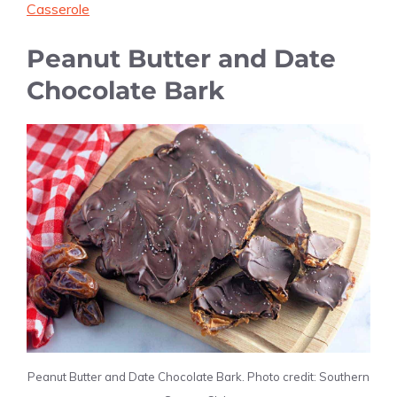
Casserole
Peanut Butter and Date
Chocolate Bark
Peanut Butter and Date Chocolate Bark. Photo credit: Southern