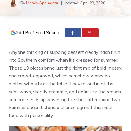
By
Mandy Applegate
| Updated:
April 29, 2026
Add Preferred Source
Anyone thinking of skipping dessert clearly hasn’t run
into Southern comfort when it’s dressed for summer.
These 19 plates bring just the right mix of bold, messy,
and crowd-approved, which somehow works no
matter who sits at the table. They’re loud in all the
right ways, slightly dramatic, and definitely the reason
someone ends up loosening their belt after round two.
Summer doesn’t stand a chance against this much
food with personality.