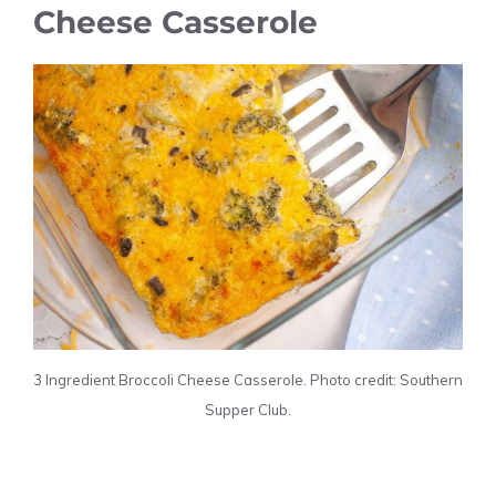
Cheese Casserole
3 Ingredient Broccoli Cheese Casserole. Photo credit: Southern
Supper Club.