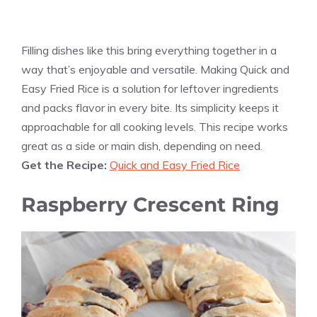
Filling dishes like this bring everything together in a
way that’s enjoyable and versatile. Making Quick and
Easy Fried Rice is a solution for leftover ingredients
and packs flavor in every bite. Its simplicity keeps it
approachable for all cooking levels. This recipe works
great as a side or main dish, depending on need.
Get the Recipe:
Quick and Easy Fried Rice
Raspberry Crescent Ring