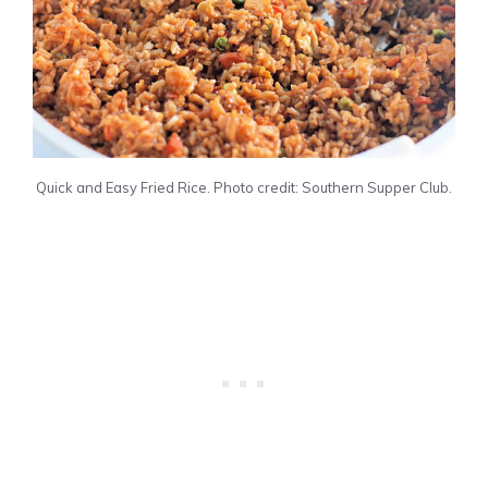
Quick and Easy Fried Rice. Photo credit: Southern Supper Club.