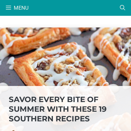
Skip
MENU
to
content
SAVOR EVERY BITE OF
SUMMER WITH THESE 19
SOUTHERN RECIPES