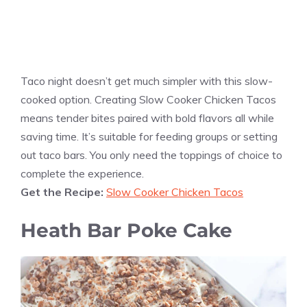
Taco night doesn’t get much simpler with this slow-
cooked option. Creating Slow Cooker Chicken Tacos
means tender bites paired with bold flavors all while
saving time. It’s suitable for feeding groups or setting
out taco bars. You only need the toppings of choice to
complete the experience.
Get the Recipe:
Slow Cooker Chicken Tacos
Heath Bar Poke Cake