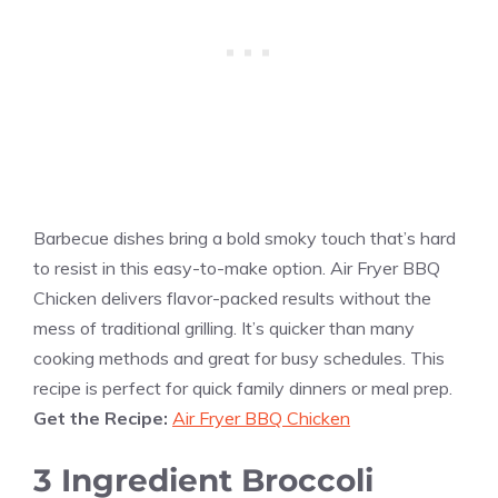
Barbecue dishes bring a bold smoky touch that’s hard
to resist in this easy-to-make option. Air Fryer BBQ
Chicken delivers flavor-packed results without the
mess of traditional grilling. It’s quicker than many
cooking methods and great for busy schedules. This
recipe is perfect for quick family dinners or meal prep.
Get the Recipe:
Air Fryer BBQ Chicken
3 Ingredient Broccoli