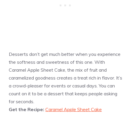
Desserts don’t get much better when you experience
the softness and sweetness of this one. With
Caramel Apple Sheet Cake, the mix of fruit and
caramelized goodness creates a treat rich in flavor. It’s
a crowd-pleaser for events or casual days. You can
count on it to be a dessert that keeps people asking
for seconds.
Get the Recipe:
Caramel Apple Sheet Cake