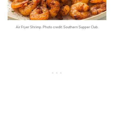
Air Fryer Shrimp. Photo credit: Southern Supper Club.