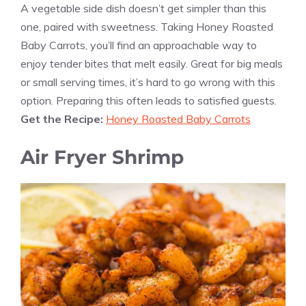
A vegetable side dish doesn’t get simpler than this
one, paired with sweetness. Taking Honey Roasted
Baby Carrots, you’ll find an approachable way to
enjoy tender bites that melt easily. Great for big meals
or small serving times, it’s hard to go wrong with this
option. Preparing this often leads to satisfied guests.
Get the Recipe:
Honey Roasted Baby Carrots
Air Fryer Shrimp