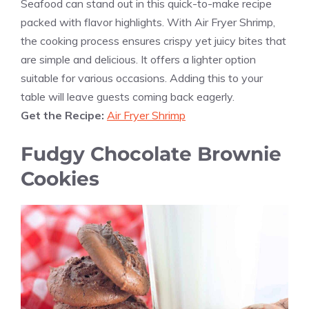
Seafood can stand out in this quick-to-make recipe
packed with flavor highlights. With Air Fryer Shrimp,
the cooking process ensures crispy yet juicy bites that
are simple and delicious. It offers a lighter option
suitable for various occasions. Adding this to your
table will leave guests coming back eagerly.
Get the Recipe:
Air Fryer Shrimp
Fudgy Chocolate Brownie
Cookies