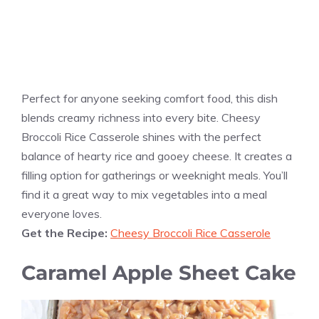
Perfect for anyone seeking comfort food, this dish
blends creamy richness into every bite. Cheesy
Broccoli Rice Casserole shines with the perfect
balance of hearty rice and gooey cheese. It creates a
filling option for gatherings or weeknight meals. You’ll
find it a great way to mix vegetables into a meal
everyone loves.
Get the Recipe:
Cheesy Broccoli Rice Casserole
Caramel Apple Sheet Cake