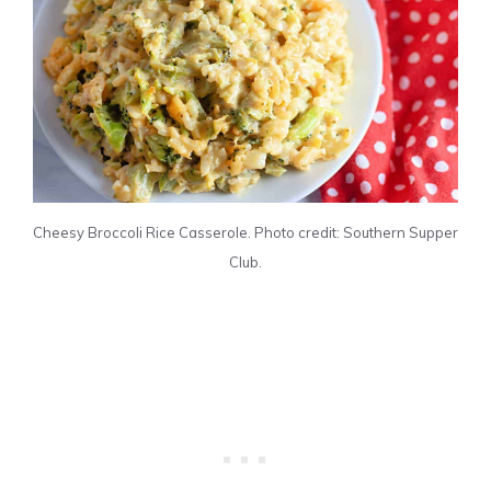
Cheesy Broccoli Rice Casserole. Photo credit: Southern Supper
Club.