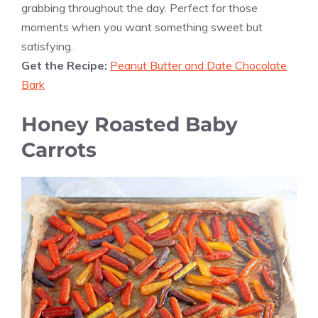
grabbing throughout the day. Perfect for those
moments when you want something sweet but
satisfying.
Get the Recipe:
Peanut Butter and Date Chocolate
Bark
Honey Roasted Baby
Carrots