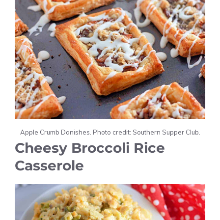
Apple Crumb Danishes. Photo credit: Southern Supper Club.
Cheesy Broccoli Rice
Casserole