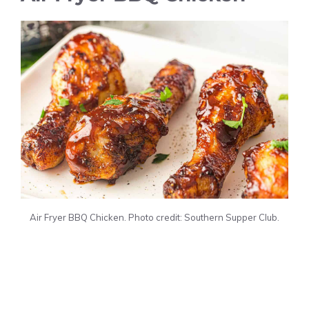
Air Fryer BBQ Chicken. Photo credit: Southern Supper Club.