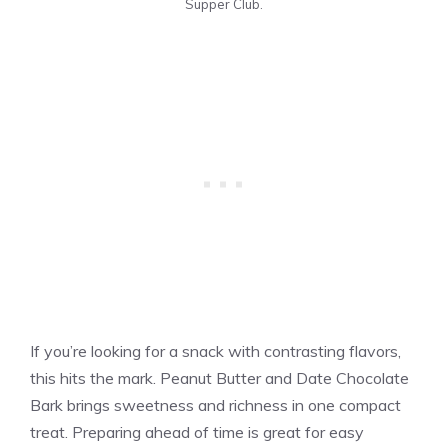
Supper Club.
If you’re looking for a snack with contrasting flavors,
this hits the mark. Peanut Butter and Date Chocolate
Bark brings sweetness and richness in one compact
treat. Preparing ahead of time is great for easy