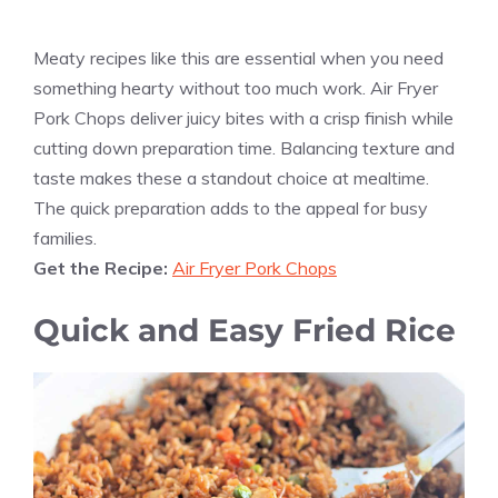
Meaty recipes like this are essential when you need
something hearty without too much work. Air Fryer
Pork Chops deliver juicy bites with a crisp finish while
cutting down preparation time. Balancing texture and
taste makes these a standout choice at mealtime.
The quick preparation adds to the appeal for busy
families.
Get the Recipe:
Air Fryer Pork Chops
Quick and Easy Fried Rice