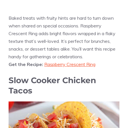
Baked treats with fruity hints are hard to turn down
when shared on special occasions. Raspberry
Crescent Ring adds bright flavors wrapped in a flaky
texture that’s well-loved. It’s perfect for brunches,
snacks, or dessert tables alike. You’ll want this recipe
handy for gatherings or celebrations.
Get the Recipe:
Raspberry Crescent Ring
Slow Cooker Chicken
Tacos