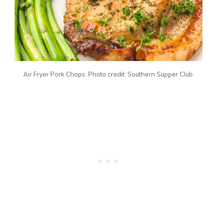
Air Fryer Pork Chops. Photo credit: Southern Supper Club.