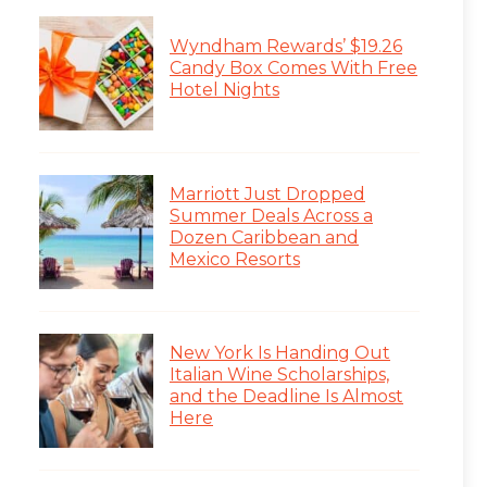
Wyndham Rewards’ $19.26
Candy Box Comes With Free
Hotel Nights
Marriott Just Dropped
Summer Deals Across a
Dozen Caribbean and
Mexico Resorts
New York Is Handing Out
Italian Wine Scholarships,
and the Deadline Is Almost
Here