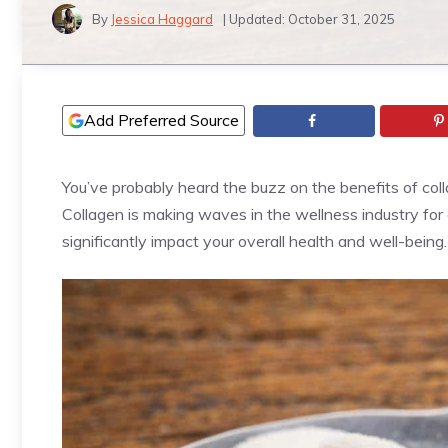
By
Jessica Haggard
| Updated:
October 31, 2025
Add Preferred Source
You’ve probably heard the buzz on the benefits of co
Collagen is making waves in the wellness industry for 
significantly impact your overall health and well-being.