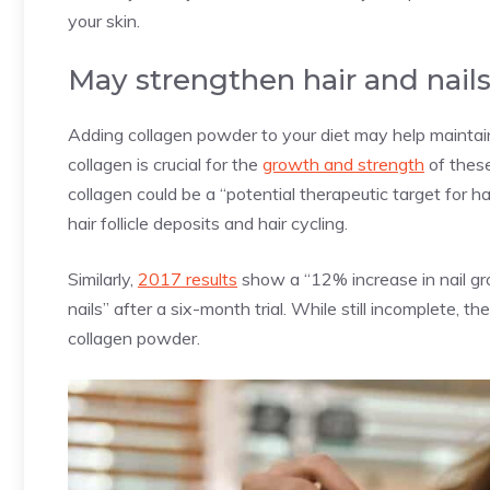
your skin.
May strengthen hair and nail
Adding collagen powder to your diet may help maintain
collagen is crucial for the
growth and strength
of these
collagen could be a “potential therapeutic target for ha
hair follicle deposits and hair cycling.
Similarly,
2017 results
show a “12% increase in nail gr
nails” after a six-month trial. While still incomplete, 
collagen powder.