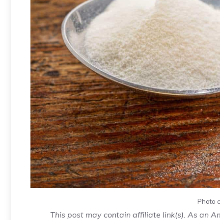
Photo c
This post may contain affiliate link(s). As an 