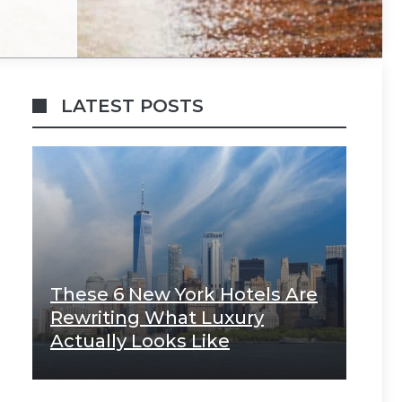
LATEST POSTS
These 6 New York Hotels Are
Rewriting What Luxury
Actually Looks Like