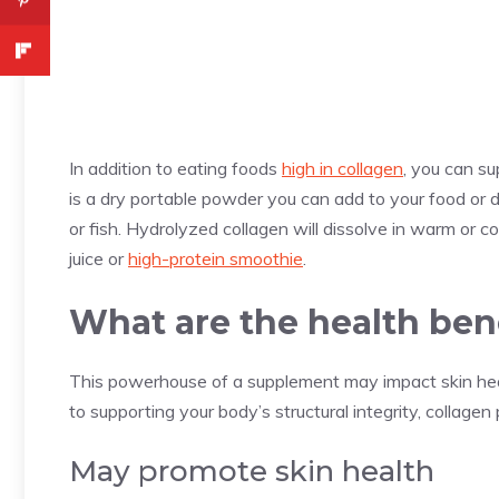
In addition to eating foods
high in collagen
, you can s
is a dry portable powder you can add to your food or d
or fish. Hydrolyzed collagen will dissolve in warm or co
juice or
high-protein smoothie
.
What are the health ben
This powerhouse of a supplement may impact skin heal
to supporting your body’s structural integrity, collage
May promote skin health