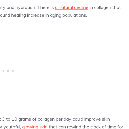
city and hydration. There is
a natural decline
in collagen that
ound healing increase in aging populations.
st 3 to 10 grams of collagen per day could improve skin
r youthful,
glowing skin
that can rewind the clock of time for