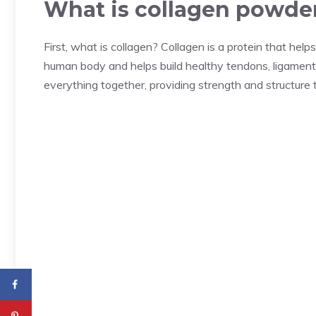
What is collagen powde
First, what is collagen? Collagen is a protein that hel
human body and helps build healthy tendons, ligaments, 
everything together, providing strength and structure 