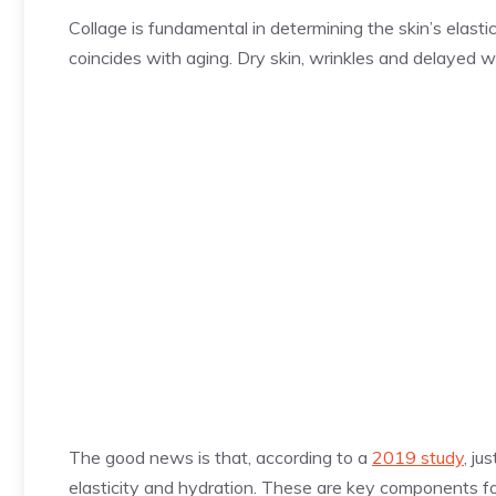
Collage is fundamental in determining the skin’s elasti
coincides with aging. Dry skin, wrinkles and delayed w
The good news is that, according to a
2019 study
, ju
elasticity and hydration. These are key components fo