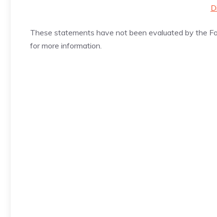
D
These statements have not been evaluated by the Foo
for more information.