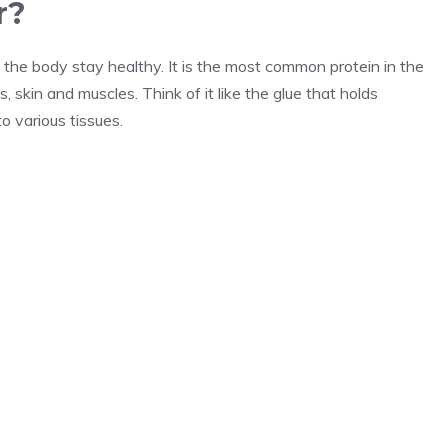
r?
ps the body stay healthy. It is the most common protein in the
skin and muscles. Think of it like the glue that holds
to various tissues.