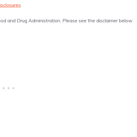
isclosures
.
d and Drug Administration. Please see the disclaimer below