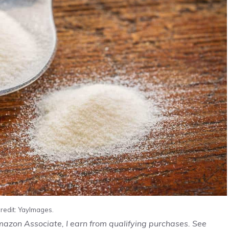
redit: YayImages.
Amazon Associate, I earn from qualifying purchases. See