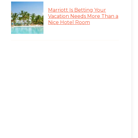
Marriott Is Betting Your
Vacation Needs More Than a
Nice Hotel Room