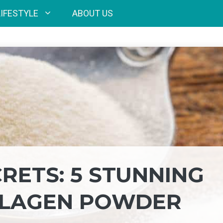
LIFESTYLE
ABOUT US
RETS: 5 STUNNING
LLAGEN POWDER