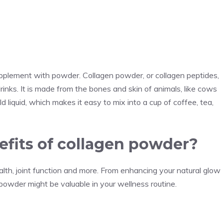
upplement with powder. Collagen powder, or collagen peptides,
rinks. It is made from the bones and skin of animals, like cows
ld liquid, which makes it easy to mix into a cup of coffee, tea,
efits of collagen powder?
th, joint function and more. From enhancing your natural glow
n powder might be valuable in your wellness routine.