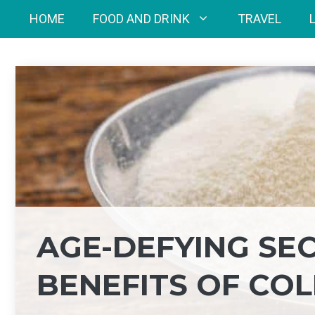
Skip
HOME
FOOD AND DRINK
TRAVEL
to
content
AGE-DEFYING SEC
BENEFITS OF CO