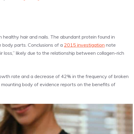
s
 healthy hair and nails. The abundant protein found in
 body parts. Conclusions of a
2015 investigation
note
ir loss,” likely due to the relationship between collagen-rich
owth rate and a decrease of 42% in the frequency of broken
the mounting body of evidence reports on the benefits of