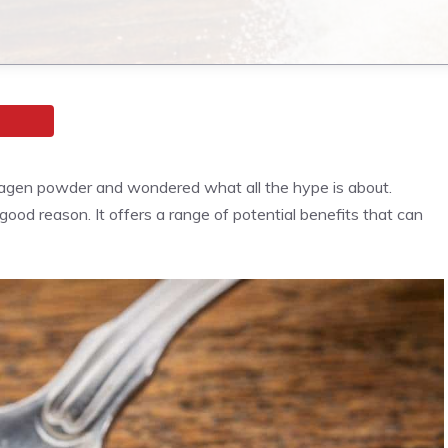
llagen powder and wondered what all the hype is about.
good reason. It offers a range of potential benefits that can