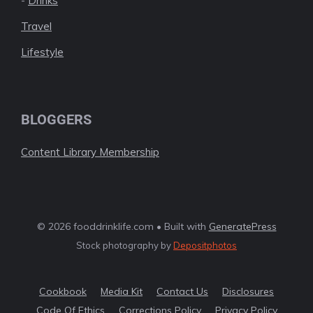
-
Drinks
Travel
Lifestyle
BLOGGERS
Content Library Membership
© 2026 fooddrinklife.com • Built with
GeneratePress
Stock photography by
Depositphotos
Cookbook
Media Kit
Contact Us
Disclosures
Code Of Ethics
Corrections Policy
Privacy Policy