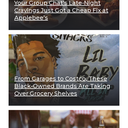
Your Group Chat’s Late-Night
Cravings Just Got a Cheap Fix at
Applebee’s
From Garages to Costco, These
Black-Owned Brands Are Taking
Over Grocery Shelves