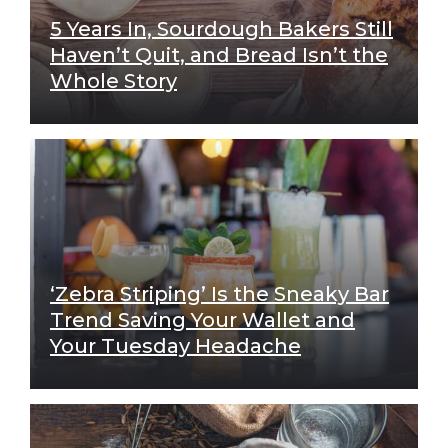
5 Years In, Sourdough Bakers Still
Haven’t Quit, and Bread Isn’t the
Whole Story
‘Zebra Striping’ Is the Sneaky Bar
Trend Saving Your Wallet and
Your Tuesday Headache