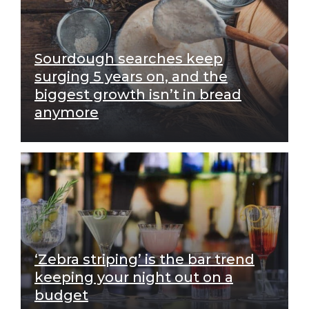
Sourdough searches keep
surging 5 years on, and the
biggest growth isn’t in bread
anymore
‘Zebra striping’ is the bar trend
keeping your night out on a
budget