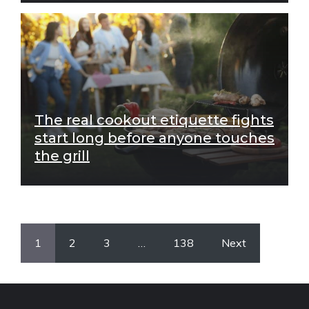
The real cookout etiquette fights
start long before anyone touches
the grill
1
2
3
…
138
Next