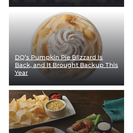
DQ’s Pumpkin Pie Blizzard Is
Back, and It Brought Backup This
Year