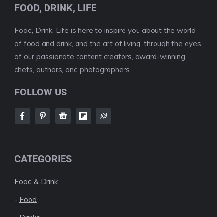
FOOD, DRINK, LIFE
Food, Drink, Life is here to inspire you about the world
of food and drink, and the art of living, through the eyes
of our passionate content creators, award-winning
chefs, authors, and photographers.
FOLLOW US
CATEGORIES
Food & Drink
-
Food