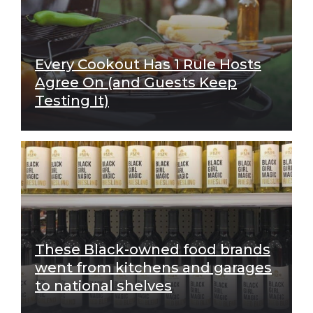
Every Cookout Has 1 Rule Hosts
Agree On (and Guests Keep
Testing It)
These Black-owned food brands
went from kitchens and garages
to national shelves