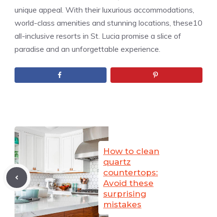
unique appeal. With their luxurious accommodations,
world-class amenities and stunning locations, these10
all-inclusive resorts in St. Lucia promise a slice of
paradise and an unforgettable experience.
How to clean
quartz
countertops:
Avoid these
surprising
mistakes