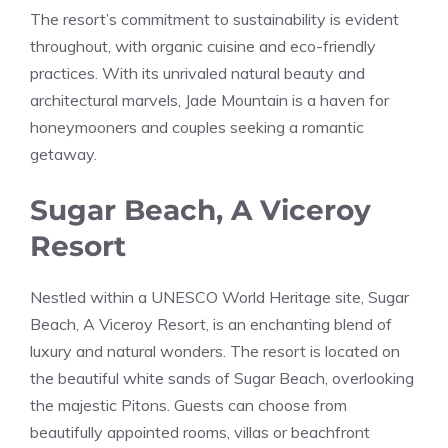
The resort’s commitment to sustainability is evident
throughout, with organic cuisine and eco-friendly
practices. With its unrivaled natural beauty and
architectural marvels, Jade Mountain is a haven for
honeymooners and couples seeking a romantic
getaway.
Sugar Beach, A Viceroy
Resort
Nestled within a UNESCO World Heritage site, Sugar
Beach, A Viceroy Resort, is an enchanting blend of
luxury and natural wonders. The resort is located on
the beautiful white sands of Sugar Beach, overlooking
the majestic Pitons. Guests can choose from
beautifully appointed rooms, villas or beachfront