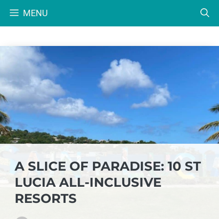
Skip
MENU
to
content
A SLICE OF PARADISE: 10 ST
LUCIA ALL-INCLUSIVE
RESORTS