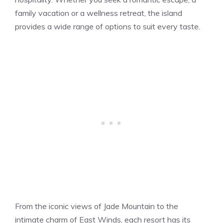
family vacation or a wellness retreat, the island
provides a wide range of options to suit every taste.
From the iconic views of Jade Mountain to the
intimate charm of East Winds, each resort has its