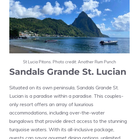
St Lucia Pitons. Photo credit: Another Rum Punch
Sandals Grande St. Lucian
Situated on its own peninsula, Sandals Grande St.
Lucian is a paradise within a paradise. This couples-
only resort offers an array of luxurious
accommodations, including over-the-water
bungalows that provide direct access to the stunning
turquoise waters. With its all-inclusive package,
guests can savor gourmet dining options, unlimited