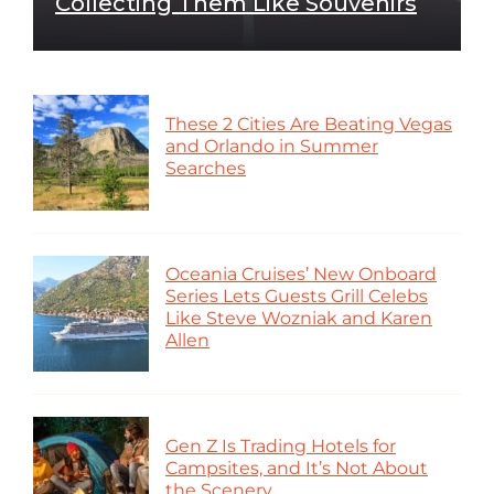
Collecting Them Like Souvenirs
These 2 Cities Are Beating Vegas
and Orlando in Summer
Searches
Oceania Cruises’ New Onboard
Series Lets Guests Grill Celebs
Like Steve Wozniak and Karen
Allen
Gen Z Is Trading Hotels for
Campsites, and It’s Not About
the Scenery