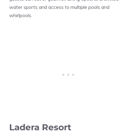
water sports and access to multiple pools and
whirlpools.
Ladera Resort