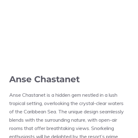
Anse Chastanet
Anse Chastanet is a hidden gem nestled in a lush
tropical setting, overlooking the crystal-clear waters
of the Caribbean Sea. The unique design seamlessly
blends with the surrounding nature, with open-air
rooms that offer breathtaking views. Snorkeling
enthusiasts will be delighted by the resort’s prime