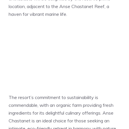
location, adjacent to the Anse Chastanet Reef, a
haven for vibrant marine life.
The resort’s commitment to sustainability is
commendable, with an organic farm providing fresh
ingredients for its delightful culinary offerings. Anse
Chastanet is an ideal choice for those seeking an
intimate, eco-friendly retreat in harmony with nature.