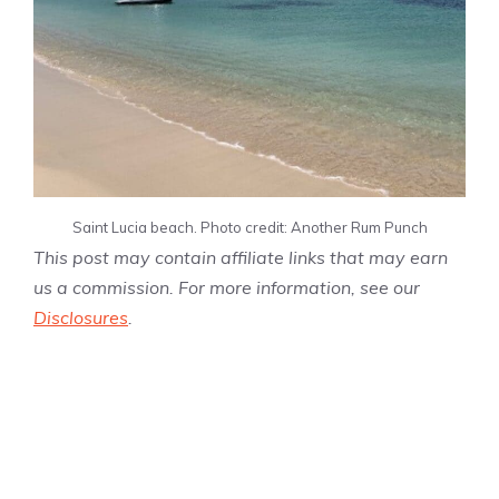
Saint Lucia beach. Photo credit: Another Rum Punch
This post may contain affiliate links that may earn
us a commission. For more information, see our
Disclosures
.