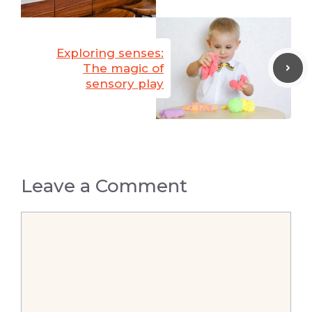
Exploring senses:
The magic of
sensory play
Leave a Comment
Comment