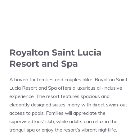
Royalton Saint Lucia
Resort and Spa
A haven for families and couples alike, Royalton Saint
Lucia Resort and Spa offers a luxurious all-inclusive
experience. The resort features spacious and
elegantly designed suites, many with direct swim-out
access to pools. Families will appreciate the
supervised kids’ club, while adults can relax in the
tranquil spa or enjoy the resort’s vibrant nightlife.