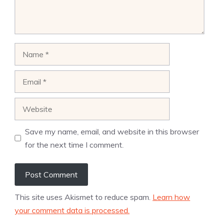
Name
Email
Website
Save my name, email, and website in this browser
for the next time I comment.
This site uses Akismet to reduce spam.
Learn how
your comment data is processed.