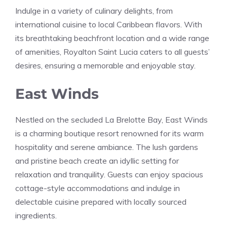
Indulge in a variety of culinary delights, from
international cuisine to local Caribbean flavors. With
its breathtaking beachfront location and a wide range
of amenities, Royalton Saint Lucia caters to all guests’
desires, ensuring a memorable and enjoyable stay.
East Winds
Nestled on the secluded La Brelotte Bay, East Winds
is a charming boutique resort renowned for its warm
hospitality and serene ambiance. The lush gardens
and pristine beach create an idyllic setting for
relaxation and tranquility. Guests can enjoy spacious
cottage-style accommodations and indulge in
delectable cuisine prepared with locally sourced
ingredients.