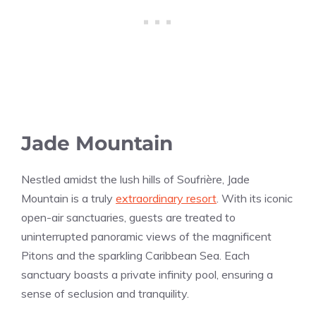
Jade Mountain
Nestled amidst the lush hills of Soufrière, Jade
Mountain is a truly
extraordinary resort
. With its iconic
open-air sanctuaries, guests are treated to
uninterrupted panoramic views of the magnificent
Pitons and the sparkling Caribbean Sea. Each
sanctuary boasts a private infinity pool, ensuring a
sense of seclusion and tranquility.