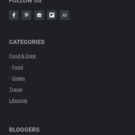
FOLLOW US
CATEGORIES
Food & Drink
-
Food
-
Drinks
Travel
Lifestyle
BLOGGERS