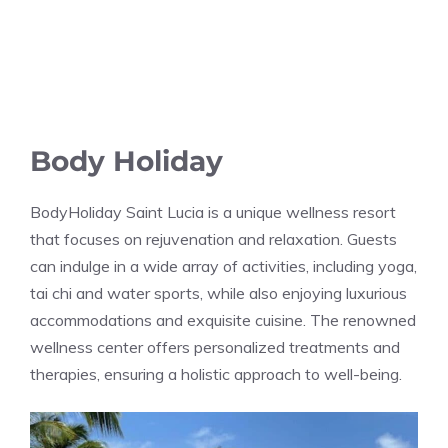
Body Holiday
BodyHoliday Saint Lucia is a unique wellness resort
that focuses on rejuvenation and relaxation. Guests
can indulge in a wide array of activities, including yoga,
tai chi and water sports, while also enjoying luxurious
accommodations and exquisite cuisine. The renowned
wellness center offers personalized treatments and
therapies, ensuring a holistic approach to well-being.