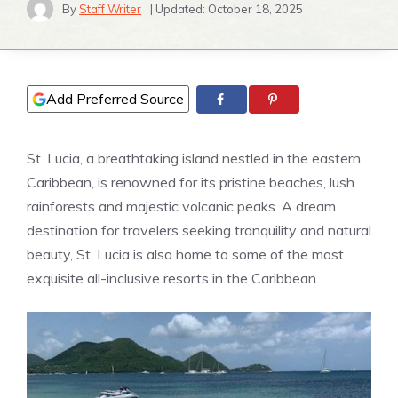
By
Staff Writer
| Updated:
October 18, 2025
Add Preferred Source
St. Lucia, a breathtaking island nestled in the eastern
Caribbean, is renowned for its pristine beaches, lush
rainforests and majestic volcanic peaks. A dream
destination for travelers seeking tranquility and natural
beauty, St. Lucia is also home to some of the most
exquisite all-inclusive resorts in the Caribbean.