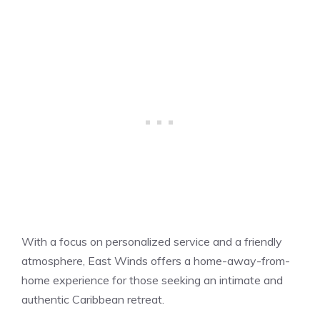
With a focus on personalized service and a friendly
atmosphere, East Winds offers a home-away-from-
home experience for those seeking an intimate and
authentic Caribbean retreat.