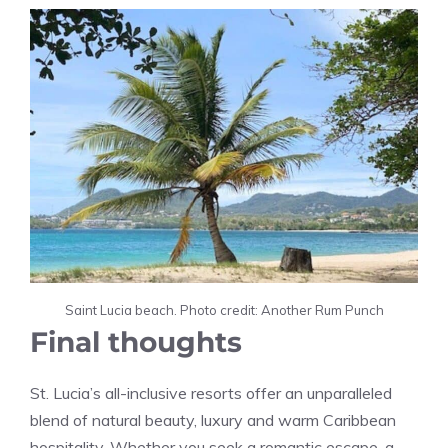
Saint Lucia beach. Photo credit: Another Rum Punch
Final thoughts
St. Lucia’s all-inclusive resorts offer an unparalleled
blend of natural beauty, luxury and warm Caribbean
hospitality. Whether you seek a romantic escape, a