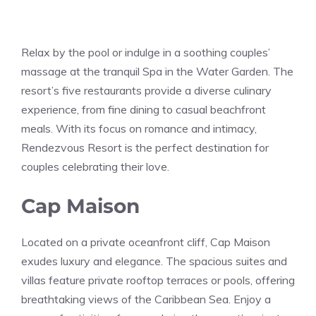
Relax by the pool or indulge in a soothing couples’
massage at the tranquil Spa in the Water Garden. The
resort’s five restaurants provide a diverse culinary
experience, from fine dining to casual beachfront
meals. With its focus on romance and intimacy,
Rendezvous Resort is the perfect destination for
couples celebrating their love.
Cap Maison
Located on a private oceanfront cliff, Cap Maison
exudes luxury and elegance. The spacious suites and
villas feature private rooftop terraces or pools, offering
breathtaking views of the Caribbean Sea. Enjoy a