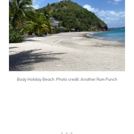
Body Holiday Beach. Photo credit: Another Rum Punch