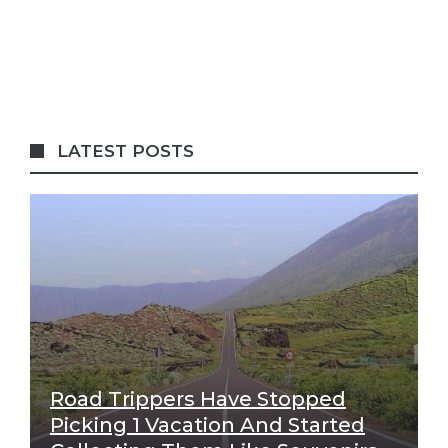
LATEST POSTS
Road Trippers Have Stopped
Picking 1 Vacation And Started