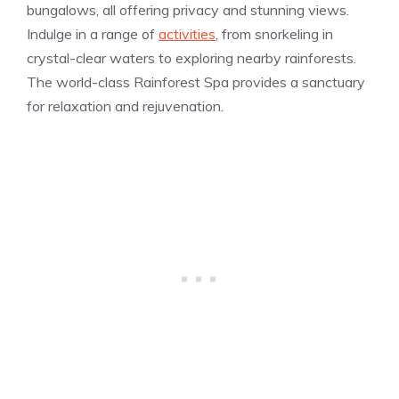
bungalows, all offering privacy and stunning views.
Indulge in a range of
activities
, from snorkeling in
crystal-clear waters to exploring nearby rainforests.
The world-class Rainforest Spa provides a sanctuary
for relaxation and rejuvenation.