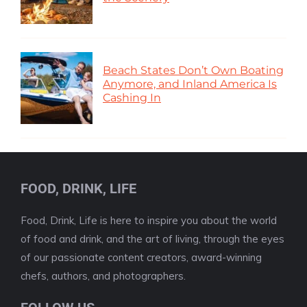
Beach States Don’t Own Boating
Anymore, and Inland America Is
Cashing In
FOOD, DRINK, LIFE
Food, Drink, Life is here to inspire you about the world
of food and drink, and the art of living, through the eyes
of our passionate content creators, award-winning
chefs, authors, and photographers.