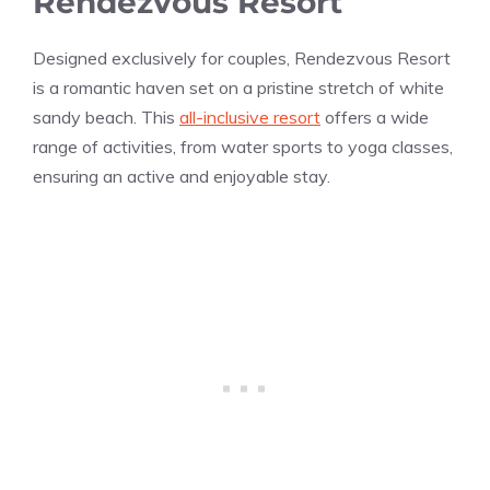
Rendezvous Resort
Designed exclusively for couples, Rendezvous Resort
is a romantic haven set on a pristine stretch of white
sandy beach. This
all-inclusive resort
offers a wide
range of activities, from water sports to yoga classes,
ensuring an active and enjoyable stay.