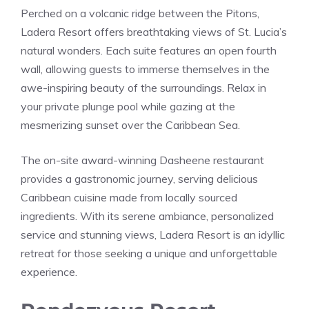
Perched on a volcanic ridge between the Pitons,
Ladera Resort offers breathtaking views of St. Lucia’s
natural wonders. Each suite features an open fourth
wall, allowing guests to immerse themselves in the
awe-inspiring beauty of the surroundings. Relax in
your private plunge pool while gazing at the
mesmerizing sunset over the Caribbean Sea.
The on-site award-winning Dasheene restaurant
provides a gastronomic journey, serving delicious
Caribbean cuisine made from locally sourced
ingredients. With its serene ambiance, personalized
service and stunning views, Ladera Resort is an idyllic
retreat for those seeking a unique and unforgettable
experience.