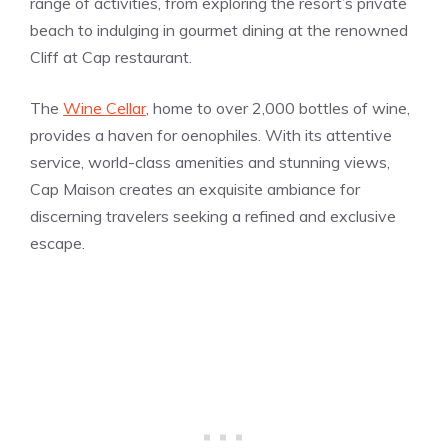
range of activities, from exploring the resort’s private
beach to indulging in gourmet dining at the renowned
Cliff at Cap restaurant.
The
Wine Cellar
, home to over 2,000 bottles of wine,
provides a haven for oenophiles. With its attentive
service, world-class amenities and stunning views,
Cap Maison creates an exquisite ambiance for
discerning travelers seeking a refined and exclusive
escape.