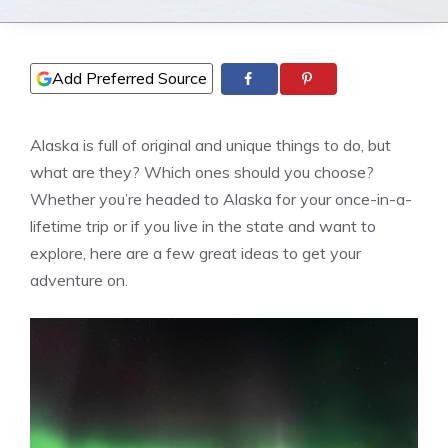
Add Preferred Source
Alaska is full of original and unique things to do, but
what are they? Which ones should you choose?
Whether you’re headed to Alaska for your once-in-a-
lifetime trip or if you live in the state and want to
explore, here are a few great ideas to get your
adventure on.