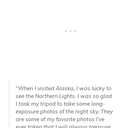
“When I visited Alaska, I was lucky to
see the Northern Lights. I was so glad
I took my tripod to take some long-
exposure photos of the night sky. They
are some of my favorite photos I’ve
ever taken that I will always treasure.