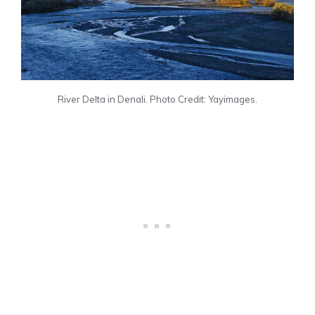
River Delta in Denali. Photo Credit: Yayimages.