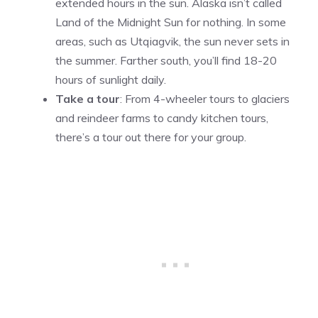
extended hours in the sun. Alaska isn’t called
Land of the Midnight Sun for nothing. In some
areas, such as Utqiagvik, the sun never sets in
the summer. Farther south, you’ll find 18-20
hours of sunlight daily.
Take a tour
: From 4-wheeler tours to glaciers
and reindeer farms to candy kitchen tours,
there’s a tour out there for your group.