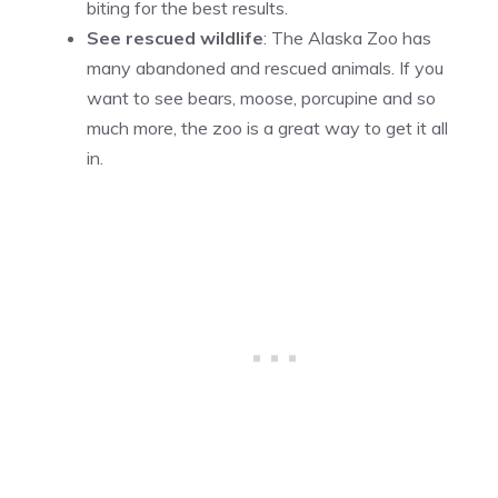
biting for the best results.
See rescued wildlife
: The Alaska Zoo has
many abandoned and rescued animals. If you
want to see bears, moose, porcupine and so
much more, the zoo is a great way to get it all
in.