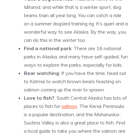
Iditarod, and while that is a winter sport, dog
teams train all year long. You can catch a ride
on a summer dogsled training rig. It’s quiet and a
wonderful way to see Alaska. By the way, you
can do this in the winter too.
Find a national park
: There are 16 national
parks in Alaska, and many have self-guided, fun
ways to explore the parks, especially for kids.
Bear watching
: If you have the time, head out
to Katmai to watch brown bears feasting on
salmon coming up the river to spawn.
Love to fish?
: South Central Alaska has lots of
places to fish for
salmon
. The Kenai Peninsula
is a popular destination, and the Matanuska-
Sustina Valley is also a great place to fish. Find
a local guide to take you where the salmon are