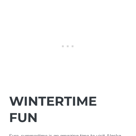
WINTERTIME
FUN
Sure, summertime is an amazing time to visit Alaska,