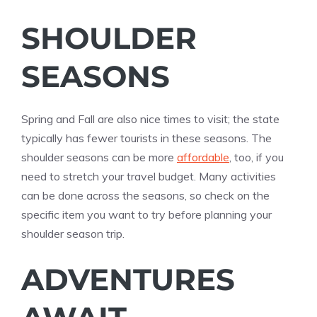
SHOULDER
SEASONS
Spring and Fall are also nice times to visit; the state
typically has fewer tourists in these seasons. The
shoulder seasons can be more
affordable
, too, if you
need to stretch your travel budget. Many activities
can be done across the seasons, so check on the
specific item you want to try before planning your
shoulder season trip.
ADVENTURES