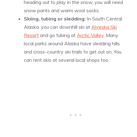
heading out to play in the snow, you will need
snow pants and warm wool socks.
Skiing, tubing or sledding:
In South Central
Alaska, you can downhill ski at
Alyeska Ski
Resort
and
go tubing at
Arctic Valley
. Many
local parks around Alaska have sledding hills
and cross-country ski trails to get out on. You
can rent skis at several local shops too.