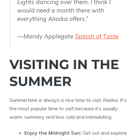
Lights dancing over them. I think I
would need a month there with
everything Alaska offers.”
––Mandy Applegate
Splash of Taste
VISITING IN THE
SUMMER
Summertime is always a nice time to visit Alaska. It’s
the most popular time to visit because it’s usually
warm, summery and less cold and intimidating.
Enjoy the Midnight Sun:
Get out and explore