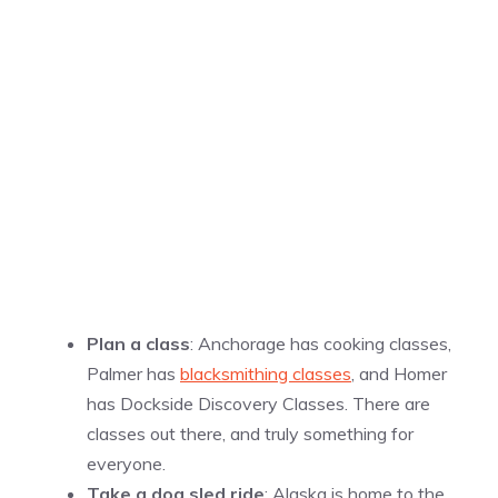
Plan a class
: Anchorage has cooking classes,
Palmer has
blacksmithing classes
, and Homer
has Dockside Discovery Classes. There are
classes out there, and truly something for
everyone.
Take a dog sled ride
: Alaska is home to the