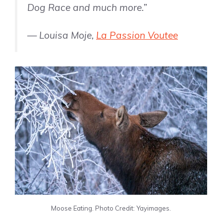
Dog Race and much more.”
— Louisa Moje,
La Passion Voutee
Moose Eating. Photo Credit: Yayimages.