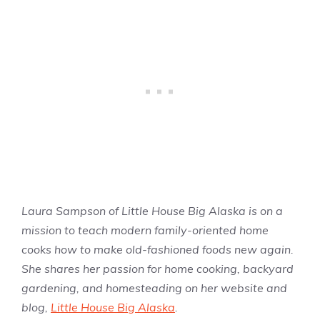
Laura Sampson of Little House Big Alaska is on a
mission to teach modern family-oriented home
cooks how to make old-fashioned foods new again.
She shares her passion for home cooking, backyard
gardening, and homesteading on her website and
blog,
Little House Big Alaska
.