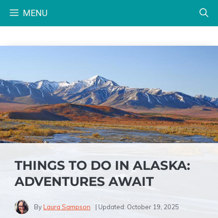
Skip
MENU
to
content
THINGS TO DO IN ALASKA:
ADVENTURES AWAIT
By
Laura Sampson
| Updated:
October 19, 2025