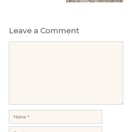
Leave a Comment
Comment
Name
Email