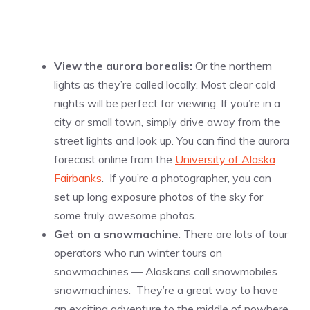
View the aurora borealis:
Or the northern
lights as they’re called locally. Most clear cold
nights will be perfect for viewing. If you’re in a
city or small town, simply drive away from the
street lights and look up. You can find the aurora
forecast online from the
University of Alaska
Fairbanks
. If you’re a photographer, you can
set up long exposure photos of the sky for
some truly awesome photos.
Get on a snowmachine
: There are lots of tour
operators who run winter tours on
snowmachines — Alaskans call snowmobiles
snowmachines. They’re a great way to have
an exciting adventure to the middle of nowhere