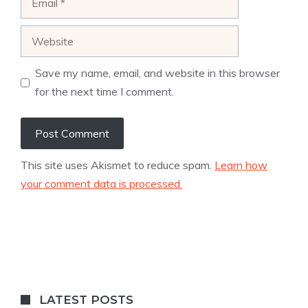
Website
Save my name, email, and website in this browser
for the next time I comment.
This site uses Akismet to reduce spam.
Learn how
your comment data is processed.
LATEST POSTS