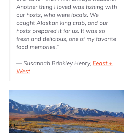
Another thing I loved was fishing with
our hosts, who were locals. We
caught Alaskan king crab, and our
hosts prepared it for us. It was so
fresh and delicious, one of my favorite
food memories.”
— Susannah Brinkley Henry,
Feast +
West