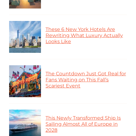
These 6 New York Hotels Are
Rewriting What Luxury Actually
Looks Like
The Countdown Just Got Real for
Fans Waiting on This Fall’s
Scariest Event
This Newly Transformed Ship Is
Sailing Almost All of Europe in
2028