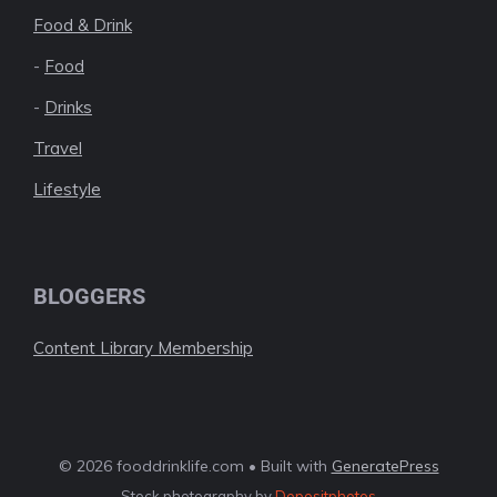
Food & Drink
-
Food
-
Drinks
Travel
Lifestyle
BLOGGERS
Content Library Membership
© 2026 fooddrinklife.com • Built with
GeneratePress
Stock photography by
Depositphotos