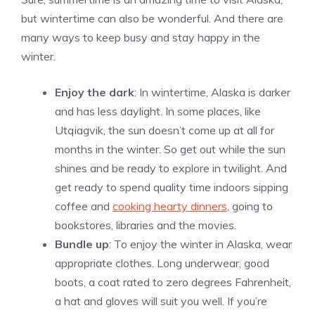
but wintertime can also be wonderful. And there are
many ways to keep busy and stay happy in the
winter.
Enjoy the dark
: In wintertime, Alaska is darker
and has less daylight. In some places, like
Utqiagvik, the sun doesn’t come up at all for
months in the winter. So get out while the sun
shines and be ready to explore in twilight. And
get ready to spend quality time indoors sipping
coffee and
cooking hearty dinners
, going to
bookstores, libraries and the movies.
Bundle up
: To enjoy the winter in Alaska, wear
appropriate clothes. Long underwear, good
boots, a coat rated to zero degrees Fahrenheit,
a hat and gloves will suit you well. If you’re