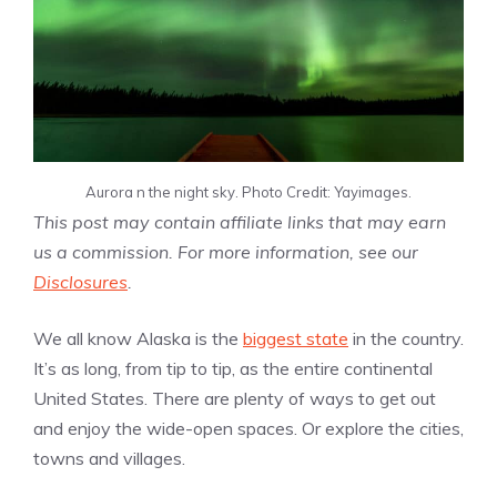
Aurora n the night sky. Photo Credit: Yayimages.
This post may contain affiliate links that may earn
us a commission. For more information, see our
Disclosures
.
We all know Alaska is the
biggest state
in the country.
It’s as long, from tip to tip, as the entire continental
United States. There are plenty of ways to get out
and enjoy the wide-open spaces. Or explore the cities,
towns and villages.