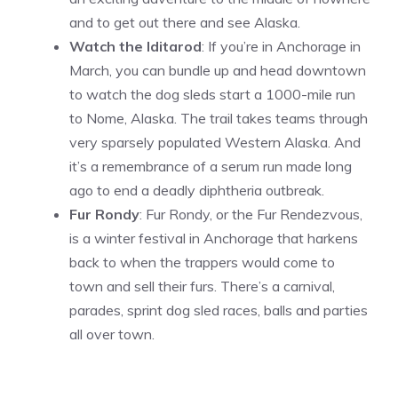
and to get out there and see Alaska.
Watch the Iditarod
: If you’re in Anchorage in
March, you can bundle up and head downtown
to watch the dog sleds start a 1000-mile run
to Nome, Alaska. The trail takes teams through
very sparsely populated Western Alaska. And
it’s a remembrance of a serum run made long
ago to end a deadly diphtheria outbreak.
Fur Rondy
: Fur Rondy, or the Fur Rendezvous,
is a winter festival in Anchorage that harkens
back to when the trappers would come to
town and sell their furs. There’s a carnival,
parades, sprint dog sled races, balls and parties
all over town.