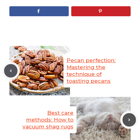
Pecan perfection:
Mastering the
technique of
toasting pecans
Best care
methods: How to
vacuum shag rugs