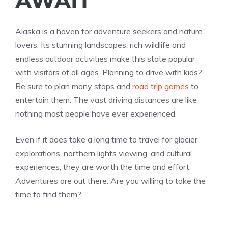
AWAIT
Alaska is a haven for adventure seekers and nature
lovers. Its stunning landscapes, rich wildlife and
endless outdoor activities make this state popular
with visitors of all ages. Planning to drive with kids?
Be sure to plan many stops and
road trip games
to
entertain them. The vast driving distances are like
nothing most people have ever experienced.
Even if it does take a long time to travel for glacier
explorations, northern lights viewing, and cultural
experiences, they are worth the time and effort.
Adventures are out there. Are you willing to take the
time to find them?