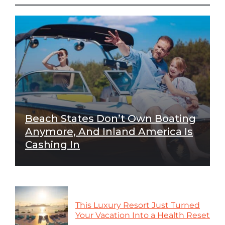
Beach States Don’t Own Boating
Anymore, And Inland America Is
Cashing In
This Luxury Resort Just Turned
Your Vacation Into a Health Reset