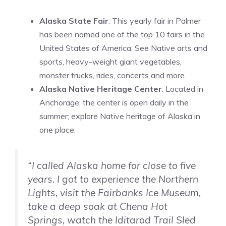
Alaska State Fair
: This yearly fair in Palmer
has been named one of the top 10 fairs in the
United States of America. See Native arts and
sports, heavy-weight giant vegetables,
monster trucks, rides, concerts and more.
Alaska Native Heritage Center
: Located in
Anchorage, the center is open daily in the
summer; explore Native heritage of Alaska in
one place.
“I called Alaska home for close to five
years. I got to experience the Northern
Lights, visit the Fairbanks Ice Museum,
take a deep soak at Chena Hot
Springs, watch the Iditarod Trail Sled