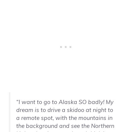
“I want to go to Alaska SO badly! My
dream is to drive a skidoo at night to
a remote spot, with the mountains in
the background and see the Northern