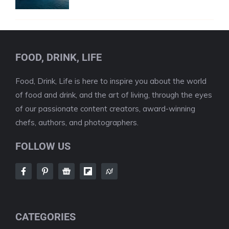
FOOD, DRINK, LIFE
Food, Drink, Life is here to inspire you about the world
of food and drink, and the art of living, through the eyes
of our passionate content creators, award-winning
chefs, authors, and photographers.
FOLLOW US
CATEGORIES