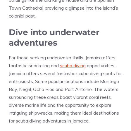
Town Cathedral, providing a glimpse into the island’s
colonial past.
Dive into underwater
adventures
For those seeking underwater thrills, Jamaica offers
fantastic snorkeling and
scuba diving
opportunities.
Jamaica offers several fantastic scuba diving spots for
enthusiasts. Some popular locations include Montego
Bay, Negril, Ocho Rios and Port Antonio. The waters
surrounding these areas boast vibrant coral reefs,
diverse marine life and the opportunity to explore
intriguing shipwrecks, making them ideal destinations
for scuba diving adventures in Jamaica.