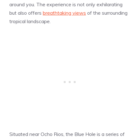
around you. The experience is not only exhilarating
but also offers
breathtaking views
of the surrounding
tropical landscape.
Situated near Ocho Rios, the Blue Hole is a series of