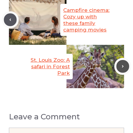
Campfire cinema:
Cozy up with
these family
camping movies
St. Louis Zoo: A
safari in Forest
Park
Leave a Comment
Comment