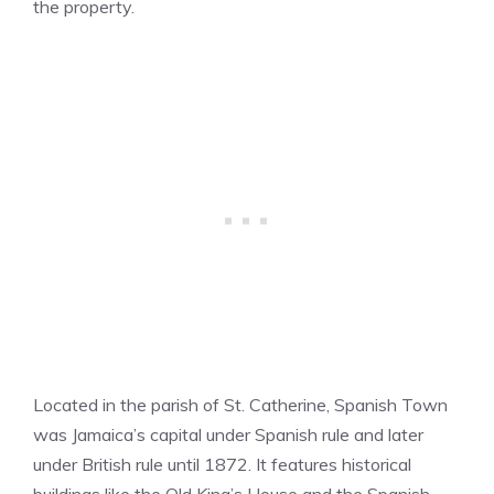
the property.
Located in the parish of St. Catherine, Spanish Town
was Jamaica’s capital under Spanish rule and later
under British rule until 1872. It features historical
buildings like the Old King’s House and the Spanish