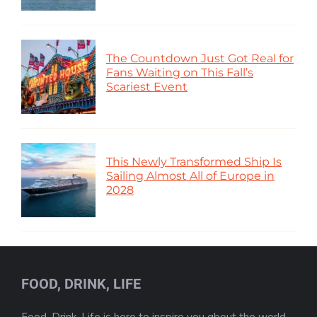
The Countdown Just Got Real for
Fans Waiting on This Fall’s
Scariest Event
This Newly Transformed Ship Is
Sailing Almost All of Europe in
2028
FOOD, DRINK, LIFE
Food, Drink, Life is here to inspire you about the world