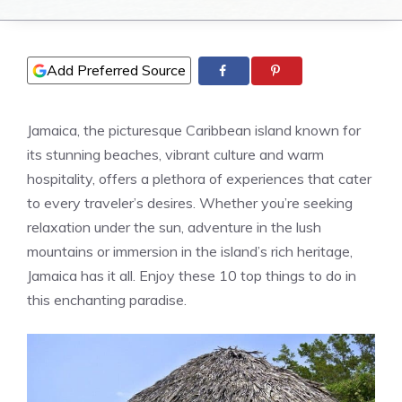
Add Preferred Source
Jamaica, the picturesque Caribbean island known for
its stunning beaches, vibrant culture and warm
hospitality, offers a plethora of experiences that cater
to every traveler’s desires. Whether you’re seeking
relaxation under the sun, adventure in the lush
mountains or immersion in the island’s rich heritage,
Jamaica has it all. Enjoy these 10 top things to do in
this enchanting paradise.