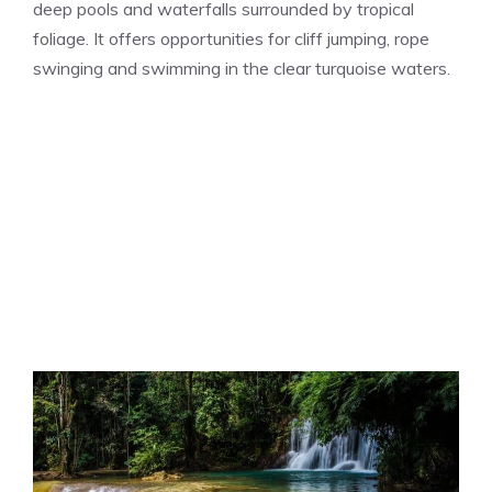
deep pools and waterfalls surrounded by tropical
foliage. It offers opportunities for cliff jumping, rope
swinging and swimming in the clear turquoise waters.