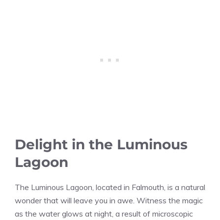
Delight in the Luminous
Lagoon
The Luminous Lagoon, located in Falmouth, is a natural
wonder that will leave you in awe. Witness the magic
as the water glows at night, a result of microscopic