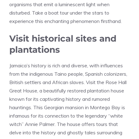
organisms that emit a luminescent light when
disturbed. Take a boat tour under the stars to
experience this enchanting phenomenon firsthand.
Visit historical sites and
plantations
Jamaica’s history is rich and diverse, with influences
from the indigenous Taino people, Spanish colonizers,
British settlers and African slaves. Visit the Rose Hall
Great House, a beautifully restored plantation house
known for its captivating history and rumored
hauntings. This Georgian mansion in Montego Bay is
infamous for its connection to the legendary “white
witch” Annie Palmer. The house offers tours that
delve into the history and ghostly tales surrounding