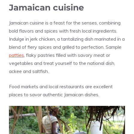
Jamaican cuisine
Jamaican cuisine is a feast for the senses, combining
bold flavors and spices with fresh local ingredients.
Indulge in jerk chicken, a tantalizing dish marinated in a
blend of fiery spices and grilled to perfection. Sample
patties
, flaky pastries filled with savory meat or
vegetables and treat yourself to the national dish,
ackee and saltfish.
Food markets and local restaurants are excellent
places to savor authentic Jamaican dishes.