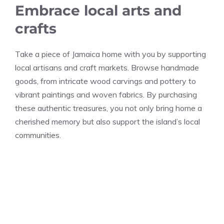
Embrace local arts and
crafts
Take a piece of Jamaica home with you by supporting
local artisans and craft markets. Browse handmade
goods, from intricate wood carvings and pottery to
vibrant paintings and woven fabrics. By purchasing
these authentic treasures, you not only bring home a
cherished memory but also support the island’s local
communities.