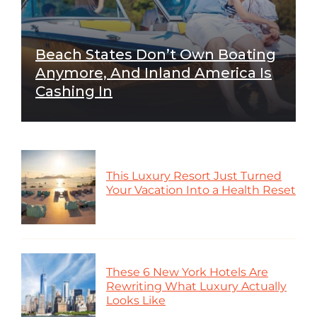
Beach States Don’t Own Boating
Anymore, And Inland America Is
Cashing In
This Luxury Resort Just Turned
Your Vacation Into a Health Reset
These 6 New York Hotels Are
Rewriting What Luxury Actually
Looks Like