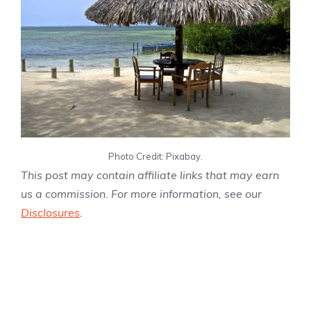
Photo Credit: Pixabay.
This post may contain affiliate links that may earn
us a commission. For more information, see our
Disclosures
.