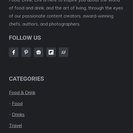
of food and drink, and the art of living, through the eyes
of our passionate content creators, award-winning
chefs, authors, and photographers.
FOLLOW US
CATEGORIES
Food & Drink
-
Food
-
Drinks
Travel