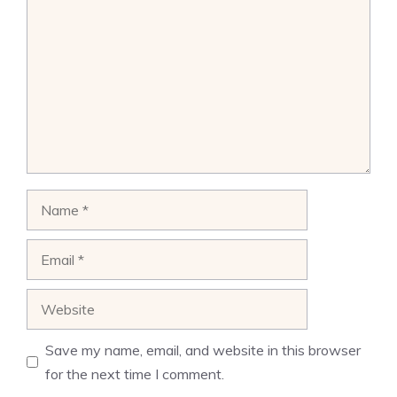
Name
Email
Website
Save my name, email, and website in this browser
for the next time I comment.