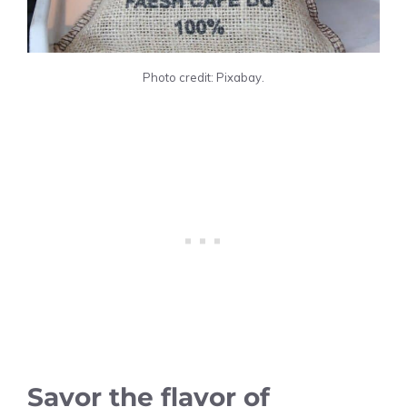
Photo credit: Pixabay.
Savor the flavor of