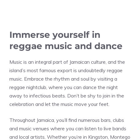
Immerse yourself in
reggae music and dance
Music is an integral part of Jamaican culture, and the
island’s most famous export is undoubtedly reggae
music. Embrace the rhythm and soul by visiting a
reggae nightclub, where you can dance the night
away to infectious beats. Don’t be shy to join in the
celebration and let the music move your feet.
Throughout Jamaica, you’ll find numerous bars, clubs
and music venues where you can listen to live bands
and local artists. Whether you’re in Kingston, Montego