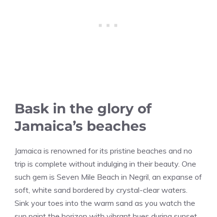
Bask in the glory of
Jamaica’s beaches
Jamaica is renowned for its pristine beaches and no
trip is complete without indulging in their beauty. One
such gem is Seven Mile Beach in Negril, an expanse of
soft, white sand bordered by crystal-clear waters.
Sink your toes into the warm sand as you watch the
sun paint the horizon with vibrant hues during sunset.