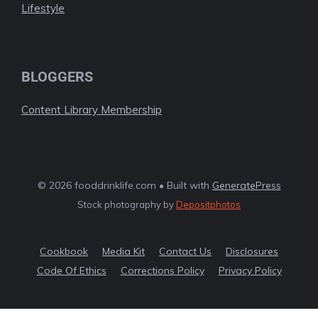
Lifestyle
BLOGGERS
Content Library Membership
© 2026 fooddrinklife.com • Built with
GeneratePress
Stock photography by
Depositphotos
Cookbook
Media Kit
Contact Us
Disclosures
Code Of Ethics
Corrections Policy
Privacy Policy