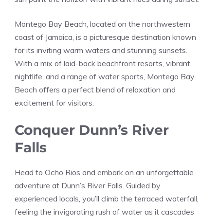
Montego Bay Beach, located on the northwestern
coast of Jamaica, is a picturesque destination known
for its inviting warm waters and stunning sunsets.
With a mix of laid-back beachfront resorts, vibrant
nightlife, and a range of water sports, Montego Bay
Beach offers a perfect blend of relaxation and
excitement for visitors.
Conquer Dunn’s River
Falls
Head to Ocho Rios and embark on an unforgettable
adventure at Dunn’s River Falls. Guided by
experienced locals, you’ll climb the terraced waterfall,
feeling the invigorating rush of water as it cascades