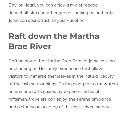
Bay, or Negril, you can enjoy a mix of reggae,
dancehall, ska and other genres, adding an authentic
Jamaican soundtrack to your vacation.
Raft down the Martha
Brae River
Rafting down the Martha Brae River in Jamaica is an
enchanting and leisurely experience that allows
visitors to immerse themselves in the natural beauty
of the lush surroundings. Gliding along the calm waters
on bamboo rafts guided by experienced local
raftsmen, travelers can enjoy the serene ambiance
and picturesque scenery of this idyllic river journey.