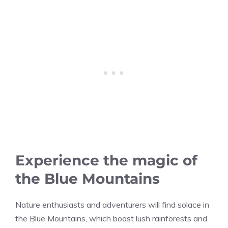
Experience the magic of
the Blue Mountains
Nature enthusiasts and adventurers will find solace in
the Blue Mountains, which boast lush rainforests and