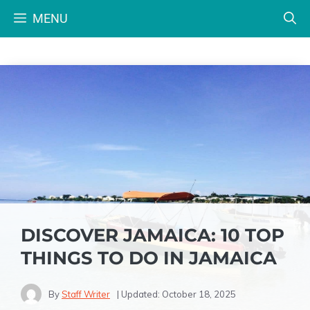
Skip
MENU
to
content
DISCOVER JAMAICA: 10 TOP
THINGS TO DO IN JAMAICA
By
Staff Writer
| Updated:
October 18, 2025