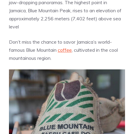
jaw-dropping panoramas. The highest point in
Jamaica, Blue Mountain Peak, rises to an elevation of
approximately 2,256 meters (7,402 feet) above sea
level
Don’t miss the chance to savor Jamaica’s world-
famous Blue Mountain
coffee
, cultivated in the cool
mountainous region.