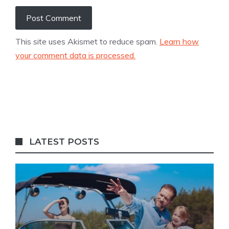
This site uses Akismet to reduce spam.
Learn how
your comment data is processed.
LATEST POSTS