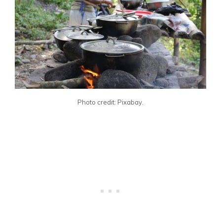
Photo credit: Pixabay.