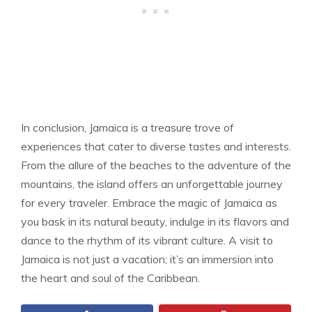
In conclusion, Jamaica is a treasure trove of
experiences that cater to diverse tastes and interests.
From the allure of the beaches to the adventure of the
mountains, the island offers an unforgettable journey
for every traveler. Embrace the magic of Jamaica as
you bask in its natural beauty, indulge in its flavors and
dance to the rhythm of its vibrant culture. A visit to
Jamaica is not just a vacation; it’s an immersion into
the heart and soul of the Caribbean.