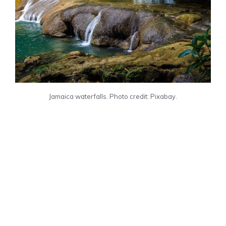
Jamaica waterfalls. Photo credit: Pixabay.