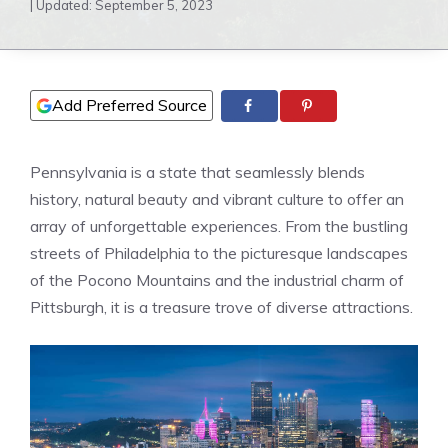
| Updated:
September 5, 2023
Add Preferred Source
Pennsylvania is a state that seamlessly blends
history, natural beauty and vibrant culture to offer an
array of unforgettable experiences. From the bustling
streets of Philadelphia to the picturesque landscapes
of the Pocono Mountains and the industrial charm of
Pittsburgh, it is a treasure trove of diverse attractions.