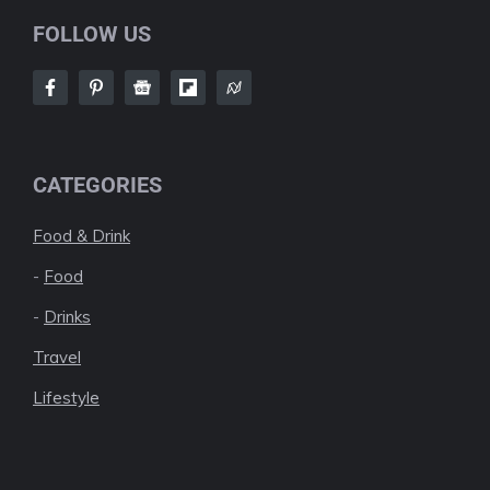
FOLLOW US
CATEGORIES
Food & Drink
-
Food
-
Drinks
Travel
Lifestyle