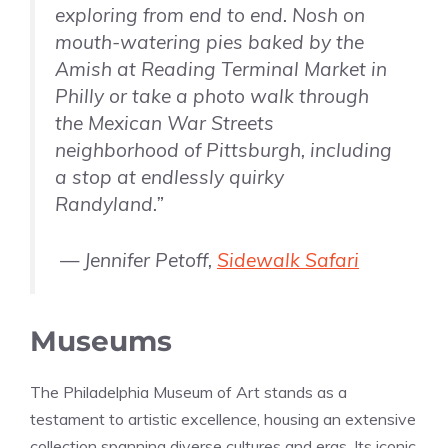
exploring from end to end. Nosh on
mouth-watering pies baked by the
Amish at Reading Terminal Market in
Philly or take a photo walk through
the Mexican War Streets
neighborhood of Pittsburgh, including
a stop at endlessly quirky
Randyland.”
— Jennifer Petoff,
Sidewalk Safari
Museums
The Philadelphia Museum of Art stands as a
testament to artistic excellence, housing an extensive
collection spanning diverse cultures and eras. Its iconic