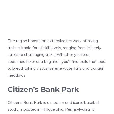
The region boasts an extensive network of hiking
trails suitable for all skill levels, ranging from leisurely
strolls to challenging treks. Whether you’re a
seasoned hiker or a beginner, you’ll find trails that lead
to breathtaking vistas, serene waterfalls and tranquil
meadows.
Citizen’s Bank Park
Citizens Bank Park is a modern and iconic baseball
stadium located in Philadelphia, Pennsylvania. It