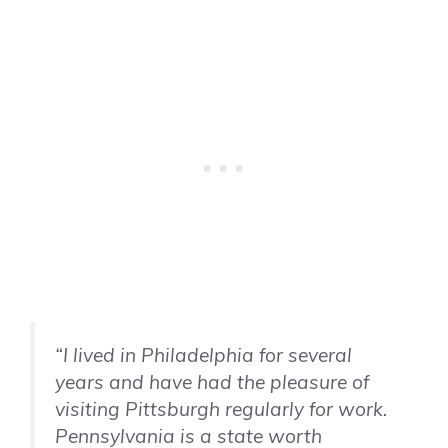
“I lived in Philadelphia for several
years and have had the pleasure of
visiting Pittsburgh regularly for work.
Pennsylvania is a state worth