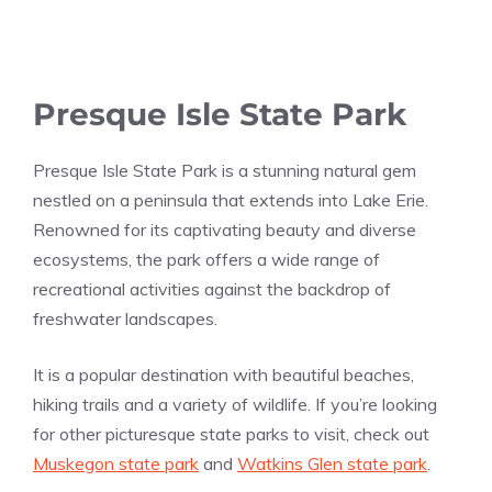
Presque Isle State Park
Presque Isle State Park is a stunning natural gem
nestled on a peninsula that extends into Lake Erie.
Renowned for its captivating beauty and diverse
ecosystems, the park offers a wide range of
recreational activities against the backdrop of
freshwater landscapes.
It is a popular destination with beautiful beaches,
hiking trails and a variety of wildlife. If you’re looking
for other picturesque state parks to visit, check out
Muskegon state park
and
Watkins Glen state park
.