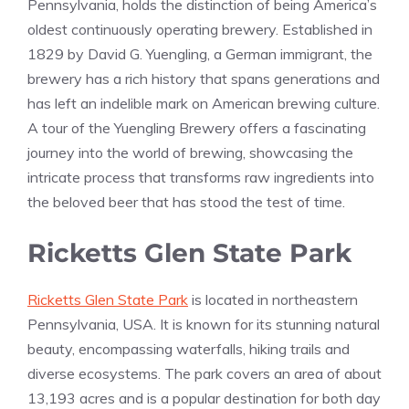
Pennsylvania, holds the distinction of being America’s
oldest continuously operating brewery. Established in
1829 by David G. Yuengling, a German immigrant, the
brewery has a rich history that spans generations and
has left an indelible mark on American brewing culture.
A tour of the Yuengling Brewery offers a fascinating
journey into the world of brewing, showcasing the
intricate process that transforms raw ingredients into
the beloved beer that has stood the test of time.
Ricketts Glen State Park
Ricketts Glen State Park
is located in northeastern
Pennsylvania, USA. It is known for its stunning natural
beauty, encompassing waterfalls, hiking trails and
diverse ecosystems. The park covers an area of about
13,193 acres and is a popular destination for both day