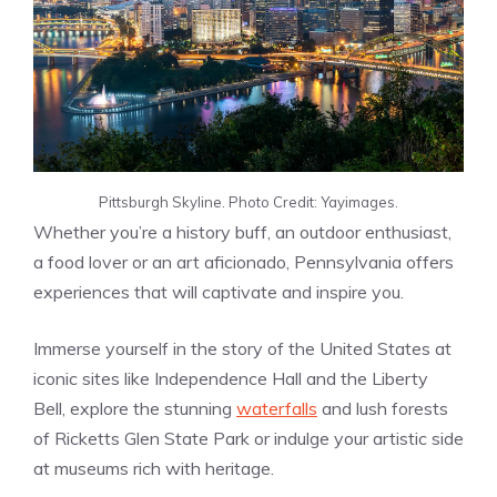
Pittsburgh Skyline. Photo Credit: Yayimages.
Whether you’re a history buff, an outdoor enthusiast,
a food lover or an art aficionado, Pennsylvania offers
experiences that will captivate and inspire you.
Immerse yourself in the story of the United States at
iconic sites like Independence Hall and the Liberty
Bell, explore the stunning
waterfalls
and lush forests
of Ricketts Glen State Park or indulge your artistic side
at museums rich with heritage.