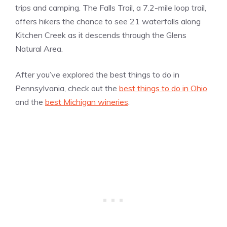
trips and camping. The Falls Trail, a 7.2-mile loop trail,
offers hikers the chance to see 21 waterfalls along
Kitchen Creek as it descends through the Glens
Natural Area.
After you’ve explored the best things to do in
Pennsylvania, check out the
best things to do in Ohio
and the
best Michigan wineries
.