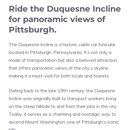
Ride the Duquesne Incline
for panoramic views of
Pittsburgh.
The Duquesne Incline is a historic cable car funicular
located in Pittsburgh, Pennsylvania. It’s not only a
mode of transportation but also a beloved attraction
that offers panoramic views of the city’s skyline,
making it a must-visit for both locals and tourists.
Dating back to the late 19th century, the Duquesne
Incline was originally built to transport workers living
on the steep hillside to and from their jobs in the city.
Today, it serves as a charming and nostalgic way to
ascend Mount Washington, one of Pittsburgh’s iconic
hills.