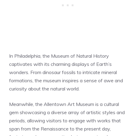
In Philadelphia, the Museum of Natural History
captivates with its charming displays of Earth’s
wonders. From dinosaur fossils to intricate mineral
formations, the museum inspires a sense of awe and
curiosity about the natural world.
Meanwhile, the Allentown Art Museum is a cultural
gem showcasing a diverse array of artistic styles and
periods, allowing visitors to engage with works that
span from the Renaissance to the present day,