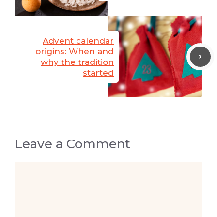
Advent calendar
origins: When and
why the tradition
started
Leave a Comment
Comment