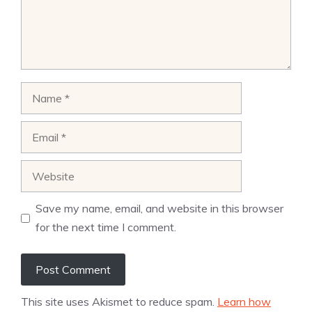
Name
Email
Website
Save my name, email, and website in this browser
for the next time I comment.
This site uses Akismet to reduce spam.
Learn how