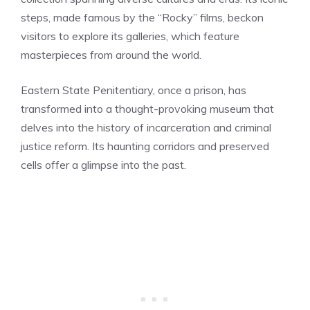
steps, made famous by the “Rocky” films, beckon
visitors to explore its galleries, which feature
masterpieces from around the world.
Eastern State Penitentiary, once a prison, has
transformed into a thought-provoking museum that
delves into the history of incarceration and criminal
justice reform. Its haunting corridors and preserved
cells offer a glimpse into the past.