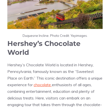
Duquesne Incline. Photo Credit: Yayimages.
Hershey’s Chocolate
World
Hershey’s Chocolate World is located in Hershey,
Pennsylvania, famously known as the “Sweetest
Place on Earth.” This iconic destination offers a unique
experience for
chocolate
enthusiasts of all ages,
combining entertainment, education and plenty of
delicious treats. Here, visitors can embark on an
engaging tour that takes them through the chocolate-