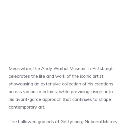
Meanwhile, the Andy Warhol Museum in Pittsburgh
celebrates the life and work of the iconic artist,
showcasing an extensive collection of his creations
across various mediums, while providing insight into
his avant-garde approach that continues to shape
contemporary art.
The hallowed grounds of Gettysburg National Military