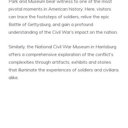
Park and Museum bear witness to one of the most
pivotal moments in American history. Here, visitors
can trace the footsteps of soldiers, relive the epic
Battle of Gettysburg, and gain a profound
understanding of the Civil War’s impact on the nation.
Similarly, the National Civil War Museum in Harrisburg
offers a comprehensive exploration of the conflict’s
complexities through artifacts, exhibits and stories
that illuminate the experiences of soldiers and civilians
alike.