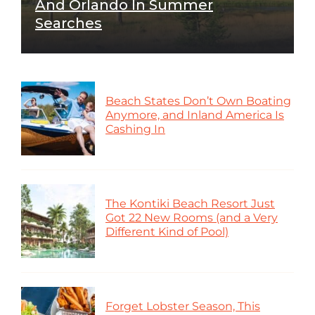
And Orlando In Summer
Searches
Beach States Don’t Own Boating
Anymore, and Inland America Is
Cashing In
The Kontiki Beach Resort Just
Got 22 New Rooms (and a Very
Different Kind of Pool)
Forget Lobster Season, This