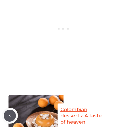
Colombian
desserts: A taste
of heaven