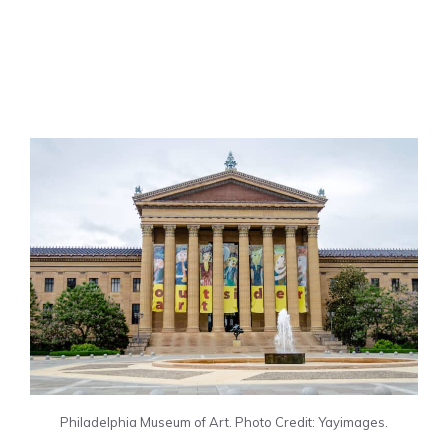
Philadelphia Museum of Art. Photo Credit: Yayimages.