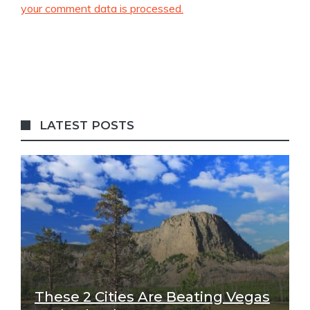
your comment data is processed.
LATEST POSTS
These 2 Cities Are Beating Vegas