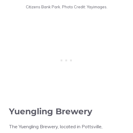
Citizens Bank Park. Photo Credit: Yayimages.
Yuengling Brewery
The Yuengling Brewery, located in Pottsville,