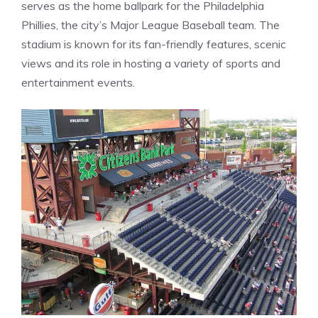
serves as the home ballpark for the Philadelphia
Phillies, the city’s Major League Baseball team. The
stadium is known for its fan-friendly features, scenic
views and its role in hosting a variety of sports and
entertainment events.