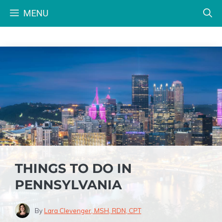
Skip
MENU
to
content
THINGS TO DO IN
PENNSYLVANIA
By
Lara Clevenger, MSH, RDN, CPT