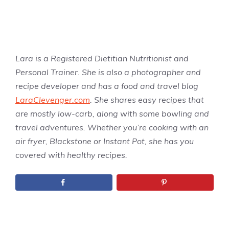
Lara is a Registered Dietitian Nutritionist and
Personal Trainer. She is also a photographer and
recipe developer and has a food and travel blog
LaraClevenger.com
. She shares easy recipes that
are mostly low-carb, along with some bowling and
travel adventures. Whether you’re cooking with an
air fryer, Blackstone or Instant Pot, she has you
covered with healthy recipes.