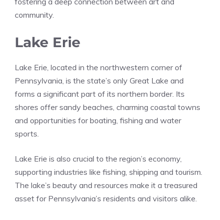
fostering a deep connection between art and
community.
Lake Erie
Lake Erie, located in the northwestern corner of
Pennsylvania, is the state’s only Great Lake and
forms a significant part of its northern border. Its
shores offer sandy beaches, charming coastal towns
and opportunities for boating, fishing and water
sports.
Lake Erie is also crucial to the region’s economy,
supporting industries like fishing, shipping and tourism.
The lake’s beauty and resources make it a treasured
asset for Pennsylvania’s residents and visitors alike.