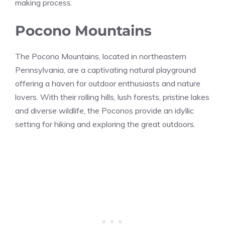
making process.
Pocono Mountains
The Pocono Mountains, located in northeastern
Pennsylvania, are a captivating natural playground
offering a haven for outdoor enthusiasts and nature
lovers. With their rolling hills, lush forests, pristine lakes
and diverse wildlife, the Poconos provide an idyllic
setting for hiking and exploring the great outdoors.