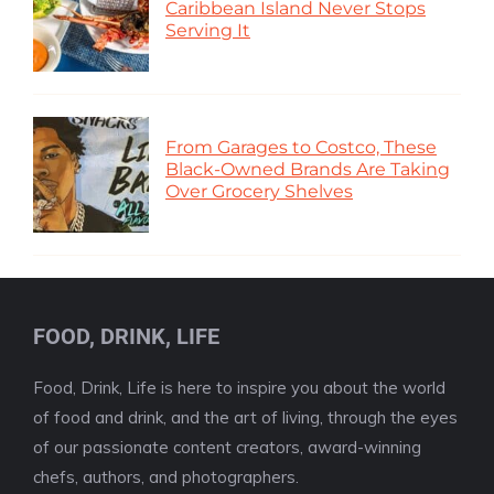
Caribbean Island Never Stops
Serving It
From Garages to Costco, These
Black-Owned Brands Are Taking
Over Grocery Shelves
FOOD, DRINK, LIFE
Food, Drink, Life is here to inspire you about the world
of food and drink, and the art of living, through the eyes
of our passionate content creators, award-winning
chefs, authors, and photographers.