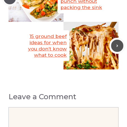
punch without
packing the sink
15 ground beef
ideas for when
you don’t know
what to cook
Leave a Comment
Comment