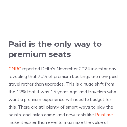
Paid is the only way to
premium seats
CNBC
reported Delta’s November 2024 investor day,
revealing that 70% of premium bookings are now paid
travel rather than upgrades. This is a huge shift from
the 12% that it was 15 years ago, and travelers who
want a premium experience will need to budget for
this. There are still plenty of smart ways to play the
points-and-miles game, and new tools like
Point.me
make it easier than ever to maximize the value of