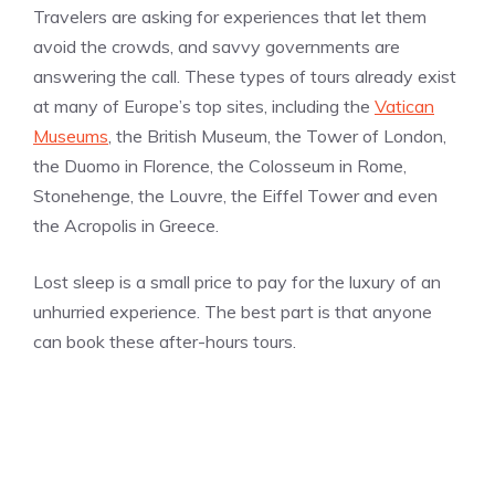
Travelers are asking for experiences that let them
avoid the crowds, and savvy governments are
answering the call. These types of tours already exist
at many of Europe’s top sites, including the
Vatican
Museums
, the British Museum, the Tower of London,
the Duomo in Florence, the Colosseum in Rome,
Stonehenge, the Louvre, the Eiffel Tower and even
the Acropolis in Greece.
Lost sleep is a small price to pay for the luxury of an
unhurried experience. The best part is that anyone
can book these after-hours tours.