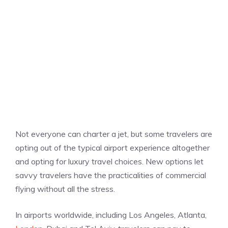
Not everyone can charter a jet, but some travelers are
opting out of the typical airport experience altogether
and opting for luxury travel choices. New options let
savvy travelers have the practicalities of commercial
flying without all the stress.
In airports worldwide, including Los Angeles, Atlanta,