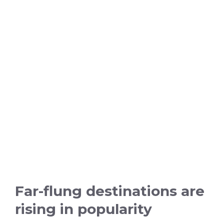
Far-flung destinations are
rising in popularity