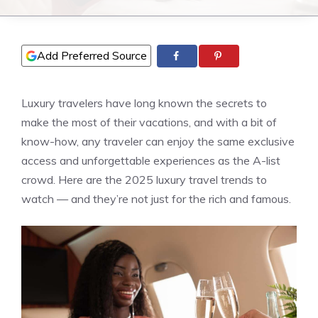
Add Preferred Source
Luxury travelers have long known the secrets to
make the most of their vacations, and with a bit of
know-how, any traveler can enjoy the same exclusive
access and unforgettable experiences as the A-list
crowd. Here are the 2025 luxury travel trends to
watch — and they’re not just for the rich and famous.