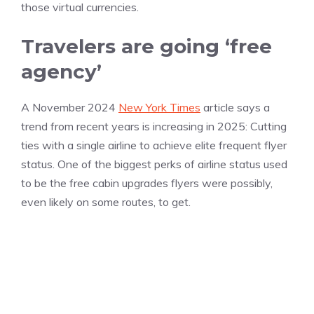
those virtual currencies.
Travelers are going ‘free
agency’
A November 2024
New York Times
article says a
trend from recent years is increasing in 2025: Cutting
ties with a single airline to achieve elite frequent flyer
status. One of the biggest perks of airline status used
to be the free cabin upgrades flyers were possibly,
even likely on some routes, to get.