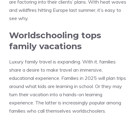
are factoring into their clients’ plans. With heat waves
and wildfires hitting Europe last summer, it’s easy to
see why.
Worldschooling tops
family vacations
Luxury family travel is expanding. With it, families
share a desire to make travel an immersive,
educational experience. Families in 2025 will plan trips
around what kids are learning in school. Or they may
turn their vacation into a hands-on learning
experience. The latter is increasingly popular among
families who call themselves worldschoolers.