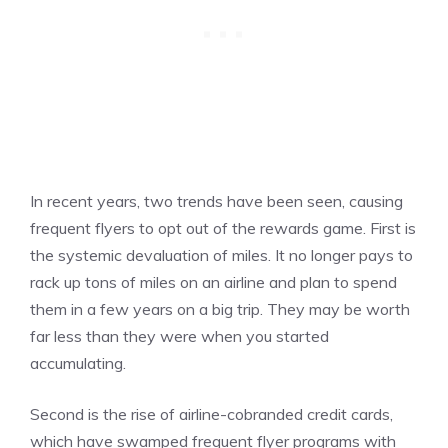
In recent years, two trends have been seen, causing
frequent flyers to opt out of the rewards game. First is
the systemic devaluation of miles. It no longer pays to
rack up tons of miles on an airline and plan to spend
them in a few years on a big trip. They may be worth
far less than they were when you started
accumulating.
Second is the rise of airline-cobranded credit cards,
which have swamped frequent flyer programs with