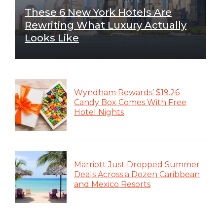
These 6 New York Hotels Are
Rewriting What Luxury Actually
Looks Like
Wyndham Rewards’ $19.26
Candy Box Comes With Free
Hotel Nights
Marriott Just Dropped Summer
Deals Across a Dozen Caribbean
and Mexico Resorts