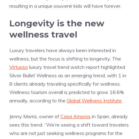
resulting in a unique souvenir kids will have forever.
Longevity is the new
wellness travel
Luxury travelers have always been interested in
wellness, but the focus is shifting to longevity. The
Virtuoso
luxury travel trend watch report highlighted
Silver Bullet Wellness as an emerging trend, with 1 in
8 clients already traveling specifically for wellness.
Wellness tourism overall is predicted to grow 16.6%
annually, according to the
Global Wellness Institute
.
Jenny Morris, owner of
Casa Amoros
in Spain, already
sees this trend. “We’re seeing a shift toward travelers
who are not just seeking wellness programs for the