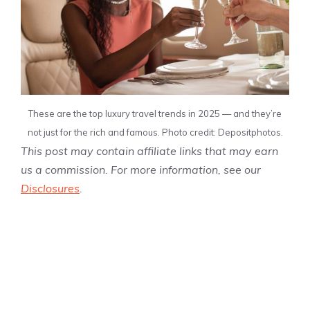
These are the top luxury travel trends in 2025 — and they’re
not just for the rich and famous. Photo credit: Depositphotos.
This post may contain affiliate links that may earn
us a commission. For more information, see our
Disclosures
.