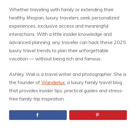
Whether traveling with family or extending their
healthy lifespan, luxury travelers seek personalized
experiences, exclusive access and meaningful
interactions. With a little insider knowledge and
advanced planning, any traveler can hack these 2025
luxury travel trends to plan their unforgettable
vacation — without being rich and famous.
Ashley Wali is a travel writer and photographer. She is
the founder of
Wanderlux
, a luxury family travel blog
that provides insider tips, practical guides and stress-
free family trip inspiration.