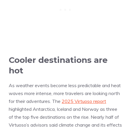
Cooler destinations are
hot
As weather events become less predictable and heat
waves more intense, more travelers are looking north
for their adventures. The
2025 Virtuoso report
highlighted Antarctica, Iceland and Norway as three
of the top five destinations on the rise. Nearly half of
Virtuoso’s advisors said climate change and its effects