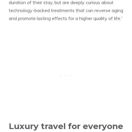
duration of their stay, but are deeply curious about
technology-backed treatments that can reverse aging
and promote lasting effects for a higher quality of life.”
Luxury travel for everyone