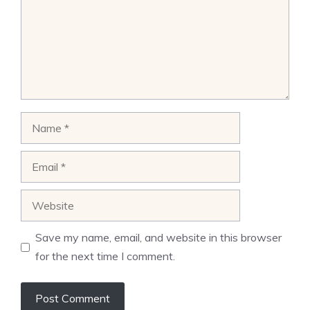
Name
Email
Website
Save my name, email, and website in this browser
for the next time I comment.