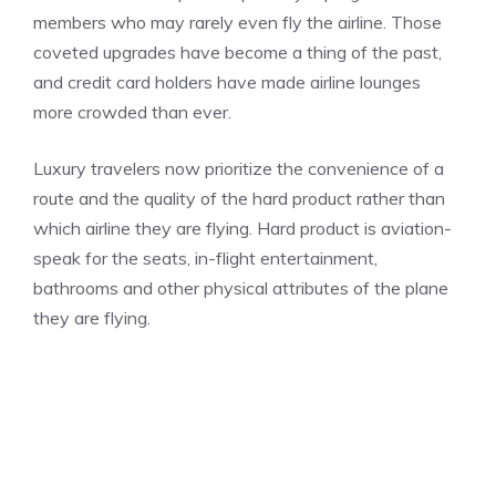
members who may rarely even fly the airline. Those
coveted upgrades have become a thing of the past,
and credit card holders have made airline lounges
more crowded than ever.
Luxury travelers now prioritize the convenience of a
route and the quality of the hard product rather than
which airline they are flying. Hard product is aviation-
speak for the seats, in-flight entertainment,
bathrooms and other physical attributes of the plane
they are flying.