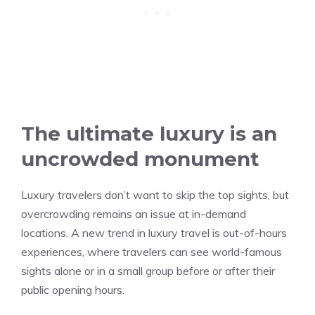
The ultimate luxury is an
uncrowded monument
Luxury travelers don’t want to skip the top sights, but
overcrowding remains an issue at in-demand
locations. A new trend in luxury travel is out-of-hours
experiences, where travelers can see world-famous
sights alone or in a small group before or after their
public opening hours.