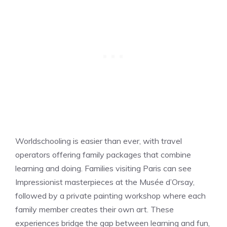
Worldschooling is easier than ever, with travel
operators offering family packages that combine
learning and doing. Families visiting Paris can see
Impressionist masterpieces at the Musée d’Orsay,
followed by a private painting workshop where each
family member creates their own art. These
experiences bridge the gap between learning and fun,