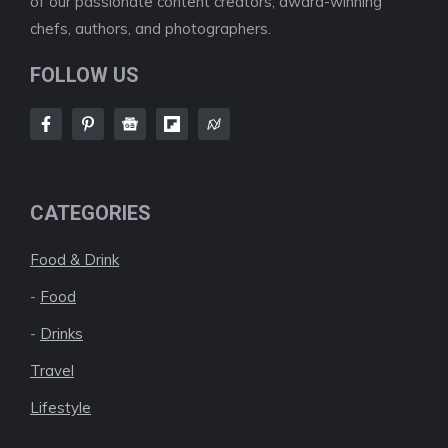
of our passionate content creators, award-winning
chefs, authors, and photographers.
FOLLOW US
CATEGORIES
Food & Drink
-
Food
-
Drinks
Travel
Lifestyle