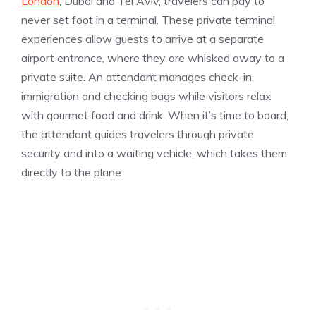
London
, Dubai and Tel Aviv, travelers can pay to
never set foot in a terminal. These private terminal
experiences allow guests to arrive at a separate
airport entrance, where they are whisked away to a
private suite. An attendant manages check-in,
immigration and checking bags while visitors relax
with gourmet food and drink. When it’s time to board,
the attendant guides travelers through private
security and into a waiting vehicle, which takes them
directly to the plane.