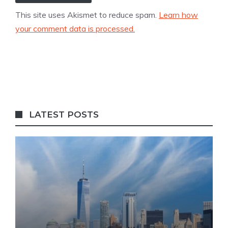
This site uses Akismet to reduce spam.
Learn how
your comment data is processed.
LATEST POSTS