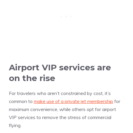
Airport VIP services are
on the rise
For travelers who aren’t constrained by cost, it’s
common to
make use of a private jet membership
for
maximum convenience, while others opt for airport
VIP services to remove the stress of commercial
flying.