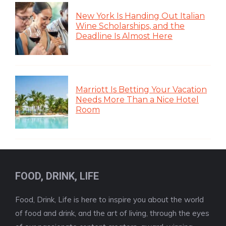
New York Is Handing Out Italian
Wine Scholarships, and the
Deadline Is Almost Here
Marriott Is Betting Your Vacation
Needs More Than a Nice Hotel
Room
FOOD, DRINK, LIFE
Food, Drink, Life is here to inspire you about the world
of food and drink, and the art of living, through the eyes