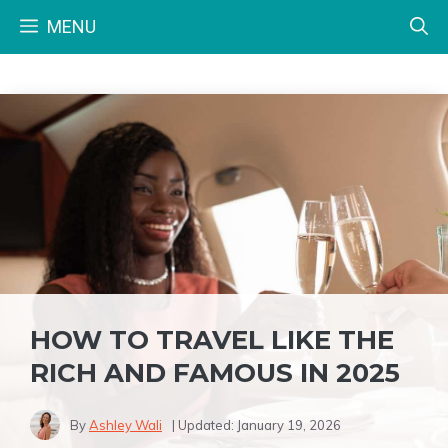
Skip
MENU
to
content
HOW TO TRAVEL LIKE THE
RICH AND FAMOUS IN 2025
By
Ashley Wali
| Updated:
January 19, 2026