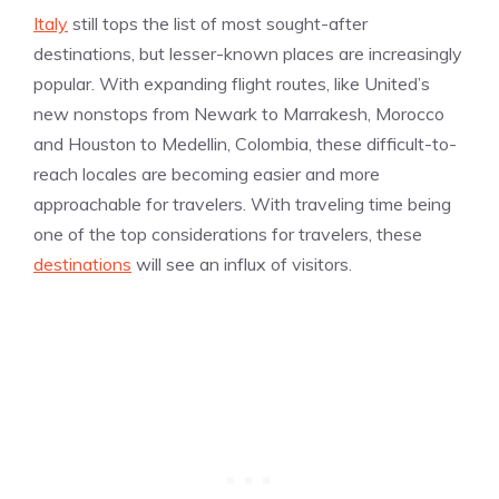
Italy
still tops the list of most sought-after
destinations, but lesser-known places are increasingly
popular. With expanding flight routes, like United’s
new nonstops from Newark to Marrakesh, Morocco
and Houston to Medellin, Colombia, these difficult-to-
reach locales are becoming easier and more
approachable for travelers. With traveling time being
one of the top considerations for travelers, these
destinations
will see an influx of visitors.