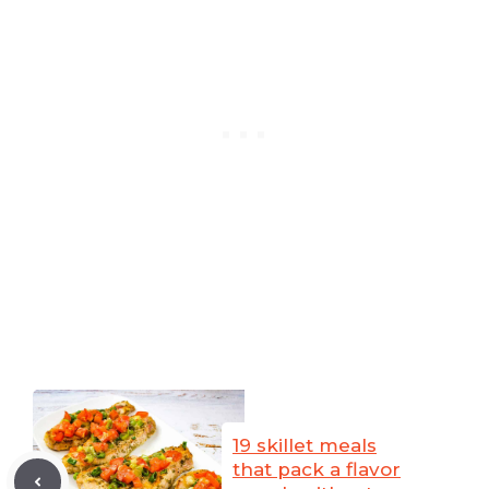
19 skillet meals
that pack a flavor