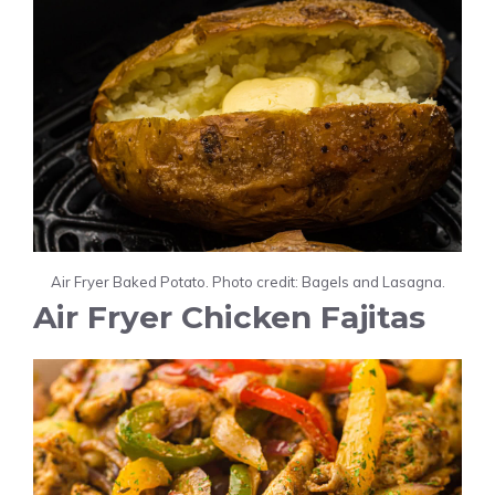
Air Fryer Baked Potato. Photo credit: Bagels and Lasagna.
Air Fryer Chicken Fajitas