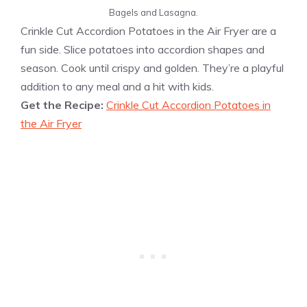
Bagels and Lasagna.
Crinkle Cut Accordion Potatoes in the Air Fryer are a
fun side. Slice potatoes into accordion shapes and
season. Cook until crispy and golden. They’re a playful
addition to any meal and a hit with kids.
Get the Recipe:
Crinkle Cut Accordion Potatoes in
the Air Fryer