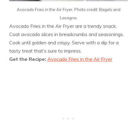
Avocado Fries in the Air Fryer. Photo credit: Bagels and
Lasagna.
Avocado Fries in the Air Fryer are a trendy snack.
Coat avocado slices in breadcrumbs and seasonings.
Cook until golden and crispy. Serve with a dip for a
tasty treat that’s sure to impress.
Get the Recipe:
Avocado Fries in the Air Fryer