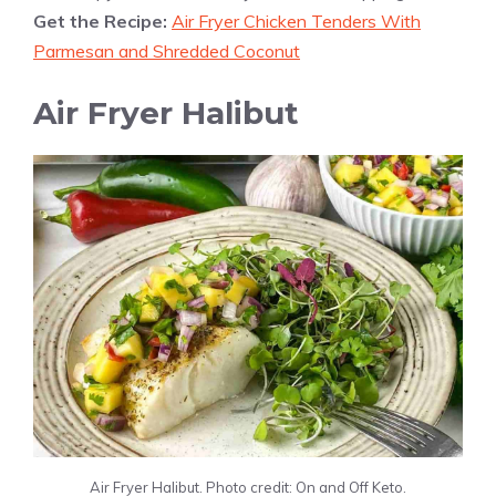
Get the Recipe:
Air Fryer Chicken Tenders With
Parmesan and Shredded Coconut
Air Fryer Halibut
Air Fryer Halibut. Photo credit: On and Off Keto.