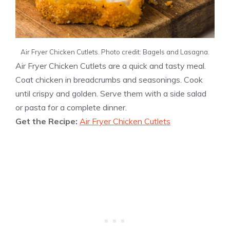
Air Fryer Chicken Cutlets. Photo credit: Bagels and Lasagna.
Air Fryer Chicken Cutlets are a quick and tasty meal.
Coat chicken in breadcrumbs and seasonings. Cook
until crispy and golden. Serve them with a side salad
or pasta for a complete dinner.
Get the Recipe:
Air Fryer Chicken Cutlets