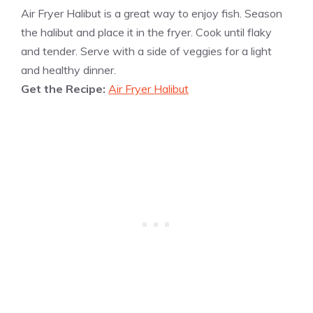
Air Fryer Halibut is a great way to enjoy fish. Season
the halibut and place it in the fryer. Cook until flaky
and tender. Serve with a side of veggies for a light
and healthy dinner.
Get the Recipe:
Air Fryer Halibut