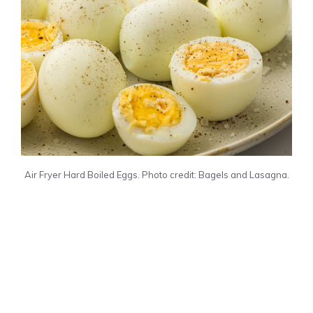
Air Fryer Hard Boiled Eggs. Photo credit: Bagels and Lasagna.