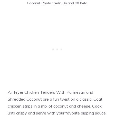
Coconut. Photo credit: On and Off Keto.
Air Fryer Chicken Tenders With Parmesan and
Shredded Coconut are a fun twist on a classic. Coat
chicken strips in a mix of coconut and cheese. Cook
until crispy and serve with your favorite dipping sauce.