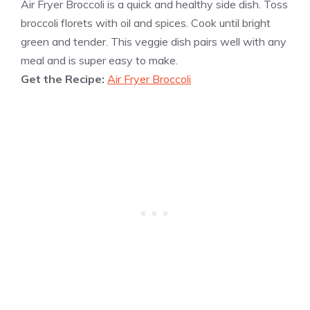
Air Fryer Broccoli is a quick and healthy side dish. Toss
broccoli florets with oil and spices. Cook until bright
green and tender. This veggie dish pairs well with any
meal and is super easy to make.
Get the Recipe:
Air Fryer Broccoli