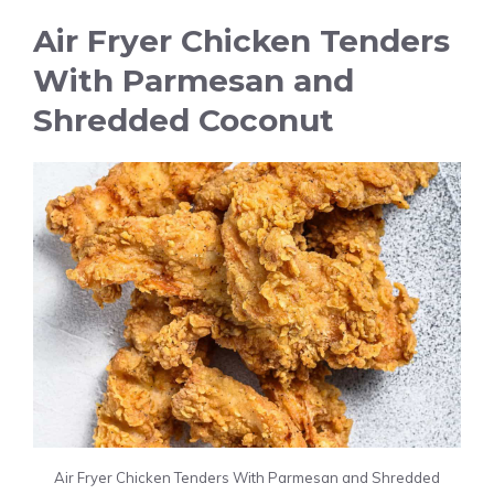
Air Fryer Chicken Tenders
With Parmesan and
Shredded Coconut
Air Fryer Chicken Tenders With Parmesan and Shredded