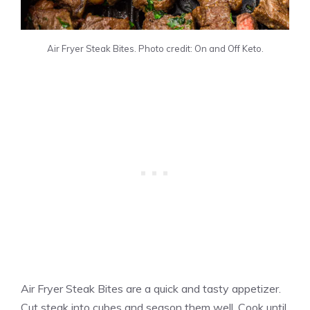
Air Fryer Steak Bites. Photo credit: On and Off Keto.
Air Fryer Steak Bites are a quick and tasty appetizer.
Cut steak into cubes and season them well. Cook until