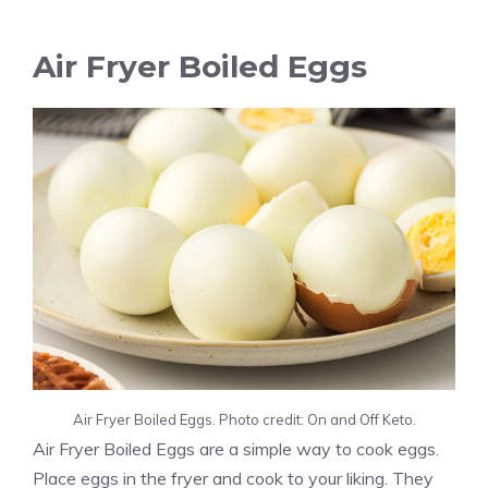
Air Fryer Boiled Eggs
Air Fryer Boiled Eggs. Photo credit: On and Off Keto.
Air Fryer Boiled Eggs are a simple way to cook eggs.
Place eggs in the fryer and cook to your liking. They