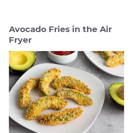
Avocado Fries in the Air
Fryer