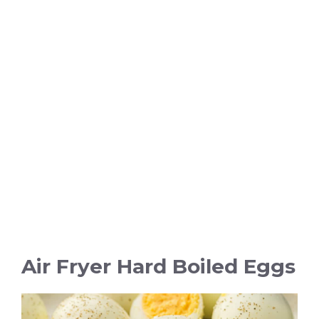
Air Fryer Hard Boiled Eggs