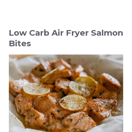
Low Carb Air Fryer Salmon
Bites