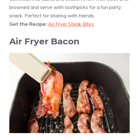
browned and serve with toothpicks for a fun party
snack. Perfect for sharing with friends.
Get the Recipe:
Air Fryer Steak Bites
Air Fryer Bacon