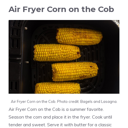
Air Fryer Corn on the Cob
Air Fryer Corn on the Cob. Photo credit: Bagels and Lasagna.
Air Fryer Corn on the Cob is a summer favorite.
Season the corn and place it in the fryer. Cook until
tender and sweet. Serve it with butter for a classic