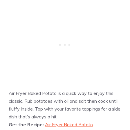
Air Fryer Baked Potato is a quick way to enjoy this
classic. Rub potatoes with oil and salt then cook until
fluffy inside. Top with your favorite toppings for a side
dish that’s always a hit.
Get the Recipe:
Air Fryer Baked Potato