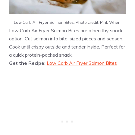
Low Carb Air Fryer Salmon Bites. Photo credit: Pink When.
Low Carb Air Fryer Salmon Bites are a healthy snack
option. Cut salmon into bite-sized pieces and season.
Cook until crispy outside and tender inside. Perfect for
a quick protein-packed snack.
Get the Recipe:
Low Carb Air Fryer Salmon Bites