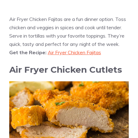
Air Fryer Chicken Fajitas are a fun dinner option. Toss
chicken and veggies in spices and cook until tender.
Serve in tortillas with your favorite toppings. They’re
quick, tasty and perfect for any night of the week.
Get the Recipe:
Air Fryer Chicken Fajitas
Air Fryer Chicken Cutlets