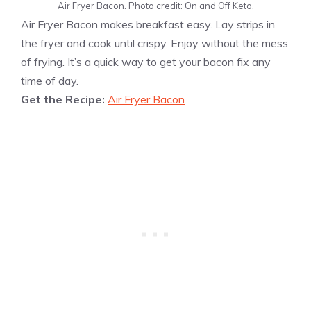
Air Fryer Bacon. Photo credit: On and Off Keto.
Air Fryer Bacon makes breakfast easy. Lay strips in
the fryer and cook until crispy. Enjoy without the mess
of frying. It’s a quick way to get your bacon fix any
time of day.
Get the Recipe:
Air Fryer Bacon