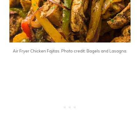
Air Fryer Chicken Fajitas. Photo credit: Bagels and Lasagna.