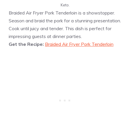
Keto.
Braided Air Fryer Pork Tenderloin is a showstopper.
Season and braid the pork for a stunning presentation.
Cook until juicy and tender. This dish is perfect for
impressing guests at dinner parties.
Get the Recipe:
Braided Air Fryer Pork Tenderloin