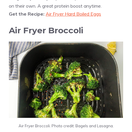
on their own. A great protein boost anytime.
Get the Recipe:
Air Fryer Hard Boiled Eggs
Air Fryer Broccoli
Air Fryer Broccoli. Photo credit: Bagels and Lasagna.