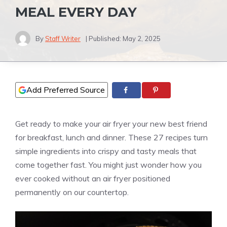
MEAL EVERY DAY
By
Staff Writer
| Published:
May 2, 2025
Add Preferred Source
Get ready to make your air fryer your new best friend
for breakfast, lunch and dinner. These 27 recipes turn
simple ingredients into crispy and tasty meals that
come together fast. You might just wonder how you
ever cooked without an air fryer positioned
permanently on our countertop.