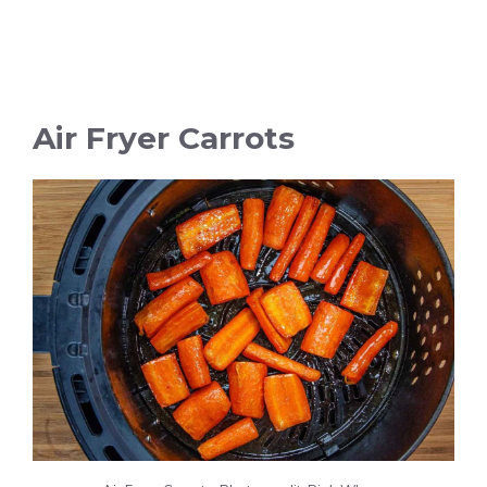
Air Fryer Carrots