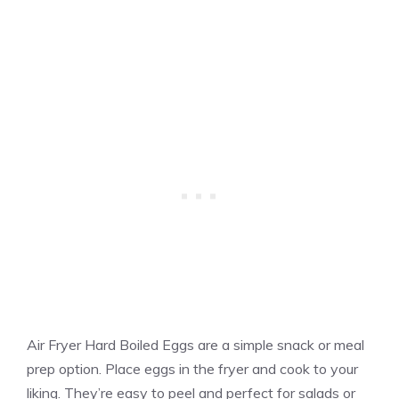
Air Fryer Hard Boiled Eggs are a simple snack or meal
prep option. Place eggs in the fryer and cook to your
liking. They’re easy to peel and perfect for salads or