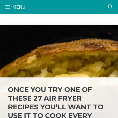
Skip
MENU
to
content
ONCE YOU TRY ONE OF
THESE 27 AIR FRYER
RECIPES YOU’LL WANT TO
USE IT TO COOK EVERY