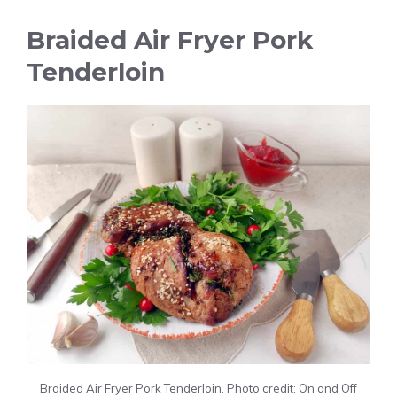
Braided Air Fryer Pork
Tenderloin
Braided Air Fryer Pork Tenderloin. Photo credit: On and Off