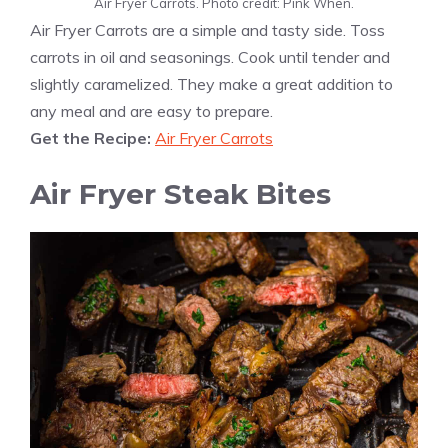
Air Fryer Carrots. Photo credit: Pink When.
Air Fryer Carrots are a simple and tasty side. Toss
carrots in oil and seasonings. Cook until tender and
slightly caramelized. They make a great addition to
any meal and are easy to prepare.
Get the Recipe:
Air Fryer Carrots
Air Fryer Steak Bites