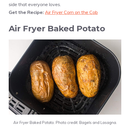
side that everyone loves.
Get the Recipe:
Air Fryer Corn on the Cob
Air Fryer Baked Potato
Air Fryer Baked Potato. Photo credit: Bagels and Lasagna.