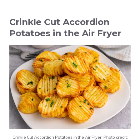
Crinkle Cut Accordion
Potatoes in the Air Fryer
Crinkle Cut Accordion Potatoes in the Air Fryer. Photo credit: