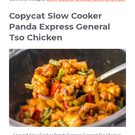
Copycat Slow Cooker
Panda Express General
Tso Chicken