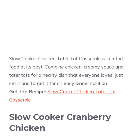
Slow Cooker Chicken Tater Tot Casserole is comfort
food at its best. Combine chicken, creamy sauce and
tater tots for a hearty dish that everyone loves. Just
set it and forget it for an easy dinner solution.
Get the Recipe:
Slow Cooker Chicken Tater Tot
Casserole
Slow Cooker Cranberry
Chicken