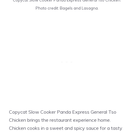
Copycat Slow Cooker Panda Express General Tso Chicken.
Photo credit: Bagels and Lasagna.
Copycat Slow Cooker Panda Express General Tso
Chicken brings the restaurant experience home.
Chicken cooks in a sweet and spicy sauce for a tasty