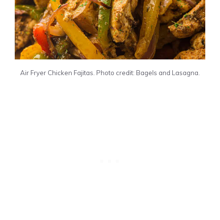
Air Fryer Chicken Fajitas. Photo credit: Bagels and Lasagna.