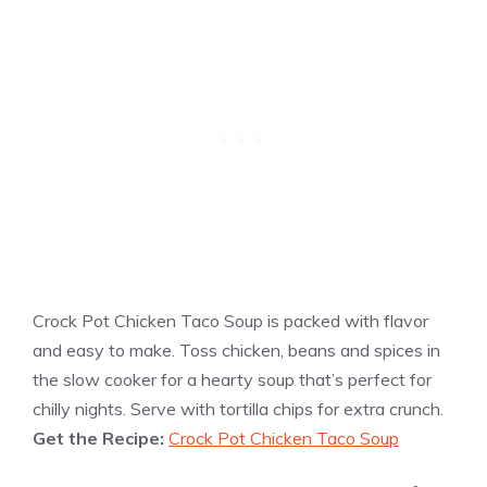
Crock Pot Chicken Taco Soup is packed with flavor
and easy to make. Toss chicken, beans and spices in
the slow cooker for a hearty soup that’s perfect for
chilly nights. Serve with tortilla chips for extra crunch.
Get the Recipe:
Crock Pot Chicken Taco Soup