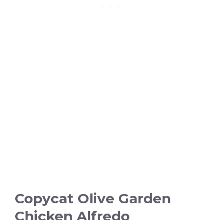
Copycat Olive Garden
Chicken Alfredo