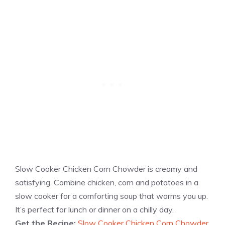
Slow Cooker Chicken Corn Chowder is creamy and
satisfying. Combine chicken, corn and potatoes in a
slow cooker for a comforting soup that warms you up.
It’s perfect for lunch or dinner on a chilly day.
Get the Recipe:
Slow Cooker Chicken Corn Chowder