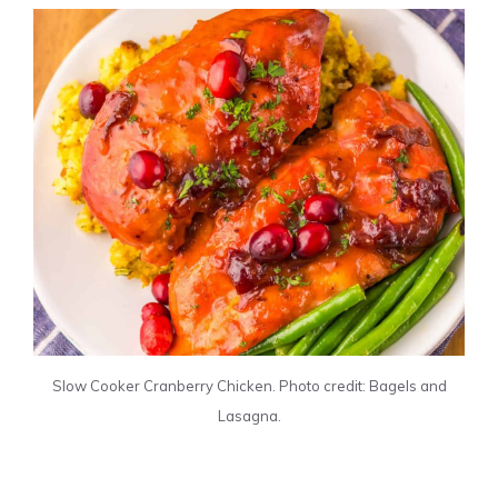
Slow Cooker Cranberry Chicken. Photo credit: Bagels and
Lasagna.