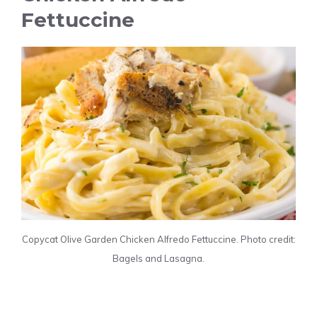
Fettuccine
Copycat Olive Garden Chicken Alfredo Fettuccine. Photo credit:
Bagels and Lasagna.