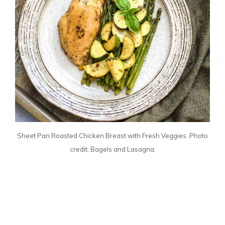
Sheet Pan Roasted Chicken Breast with Fresh Veggies. Photo
credit: Bagels and Lasagna.