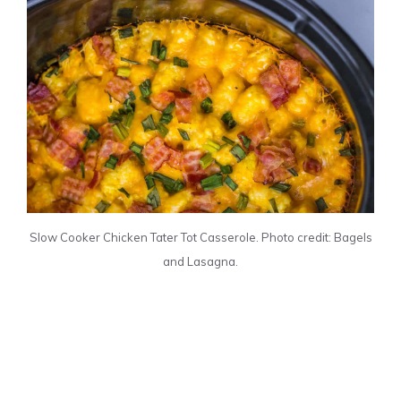
Slow Cooker Chicken Tater Tot Casserole. Photo credit: Bagels
and Lasagna.