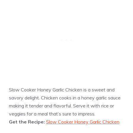
Slow Cooker Honey Garlic Chicken is a sweet and
savory delight. Chicken cooks in a honey garlic sauce
making it tender and flavorful. Serve it with rice or
veggies for a meal that’s sure to impress.
Get the Recipe:
Slow Cooker Honey Garlic Chicken