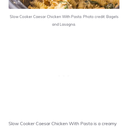
Slow Cooker Caesar Chicken With Pasta. Photo credit: Bagels
and Lasagna.
Slow Cooker Caesar Chicken With Pasta is a creamy