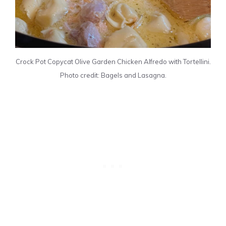
Crock Pot Copycat Olive Garden Chicken Alfredo with Tortellini.
Photo credit: Bagels and Lasagna.