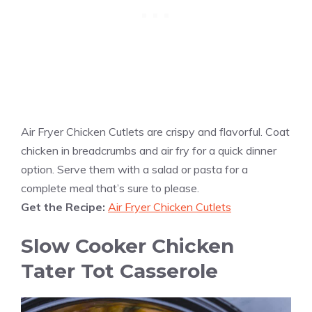
Air Fryer Chicken Cutlets are crispy and flavorful. Coat
chicken in breadcrumbs and air fry for a quick dinner
option. Serve them with a salad or pasta for a
complete meal that’s sure to please.
Get the Recipe:
Air Fryer Chicken Cutlets
Slow Cooker Chicken
Tater Tot Casserole