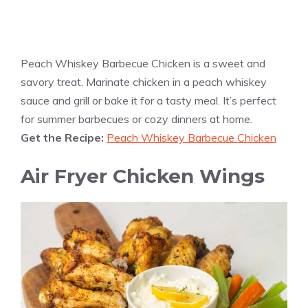
Peach Whiskey Barbecue Chicken is a sweet and
savory treat. Marinate chicken in a peach whiskey
sauce and grill or bake it for a tasty meal. It’s perfect
for summer barbecues or cozy dinners at home.
Get the Recipe:
Peach Whiskey Barbecue Chicken
Air Fryer Chicken Wings