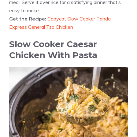
meal. Serve it over rice for a satisfying dinner that’s
easy to make.
Get the Recipe:
Copycat Slow Cooker Panda
Express General Tso Chicken
Slow Cooker Caesar
Chicken With Pasta