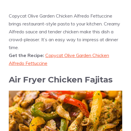
Copycat Olive Garden Chicken Alfredo Fettuccine
brings restaurant-style pasta to your kitchen. Creamy
Alfredo sauce and tender chicken make this dish a
crowd-pleaser. It’s an easy way to impress at dinner
time.
Get the Recipe:
Copycat Olive Garden Chicken
Alfredo Fettuccine
Air Fryer Chicken Fajitas