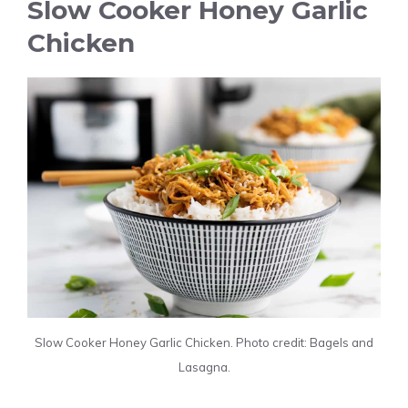
Slow Cooker Honey Garlic
Chicken
Slow Cooker Honey Garlic Chicken. Photo credit: Bagels and
Lasagna.