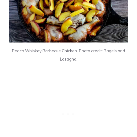
Peach Whiskey Barbecue Chicken. Photo credit: Bagels and
Lasagna.