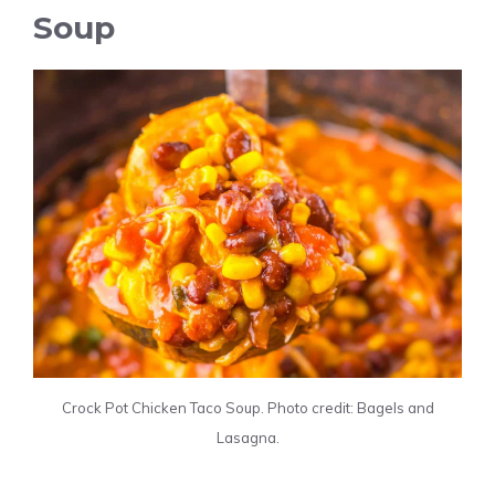
Soup
Crock Pot Chicken Taco Soup. Photo credit: Bagels and
Lasagna.