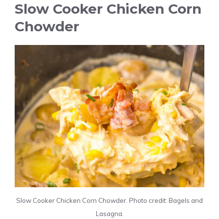
Slow Cooker Chicken Corn
Chowder
Slow Cooker Chicken Corn Chowder. Photo credit: Bagels and
Lasagna.