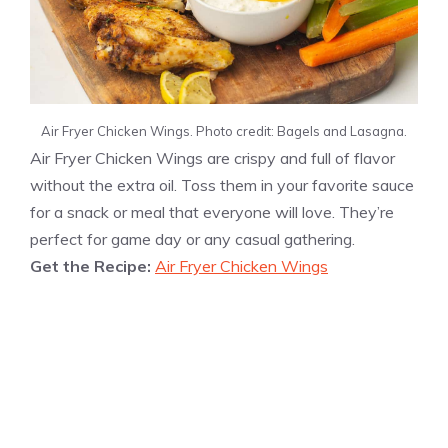
Air Fryer Chicken Wings. Photo credit: Bagels and Lasagna.
Air Fryer Chicken Wings are crispy and full of flavor
without the extra oil. Toss them in your favorite sauce
for a snack or meal that everyone will love. They’re
perfect for game day or any casual gathering.
Get the Recipe:
Air Fryer Chicken Wings