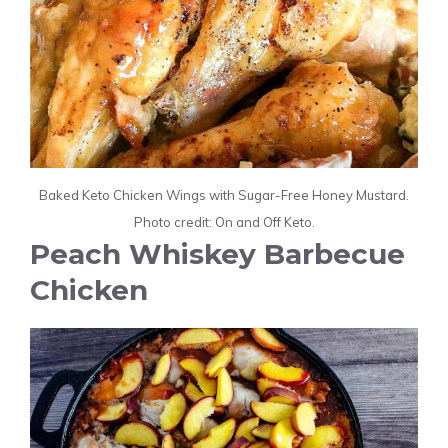
Baked Keto Chicken Wings with Sugar-Free Honey Mustard.
Photo credit: On and Off Keto.
Peach Whiskey Barbecue
Chicken