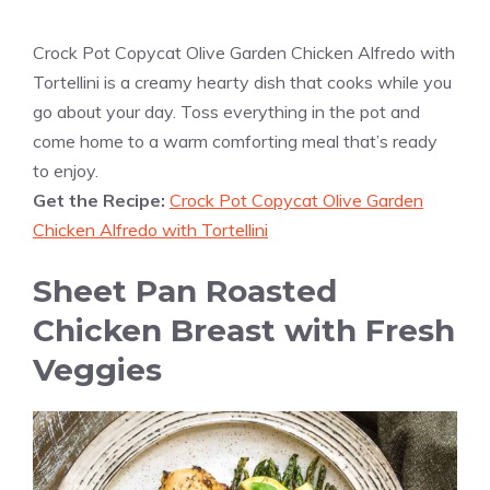
Crock Pot Copycat Olive Garden Chicken Alfredo with
Tortellini is a creamy hearty dish that cooks while you
go about your day. Toss everything in the pot and
come home to a warm comforting meal that’s ready
to enjoy.
Get the Recipe:
Crock Pot Copycat Olive Garden
Chicken Alfredo with Tortellini
Sheet Pan Roasted
Chicken Breast with Fresh
Veggies