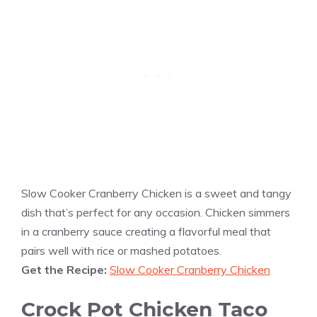
Slow Cooker Cranberry Chicken is a sweet and tangy
dish that’s perfect for any occasion. Chicken simmers
in a cranberry sauce creating a flavorful meal that
pairs well with rice or mashed potatoes.
Get the Recipe:
Slow Cooker Cranberry Chicken
Crock Pot Chicken Taco