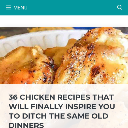
Skip
MENU
to
content
36 CHICKEN RECIPES THAT
WILL FINALLY INSPIRE YOU
TO DITCH THE SAME OLD
DINNERS