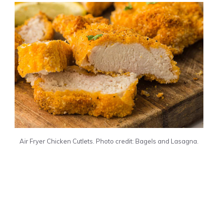
Air Fryer Chicken Cutlets. Photo credit: Bagels and Lasagna.