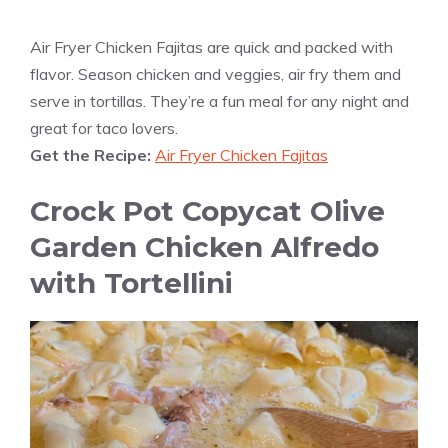
Air Fryer Chicken Fajitas are quick and packed with
flavor. Season chicken and veggies, air fry them and
serve in tortillas. They’re a fun meal for any night and
great for taco lovers.
Get the Recipe:
Air Fryer Chicken Fajitas
Crock Pot Copycat Olive
Garden Chicken Alfredo
with Tortellini