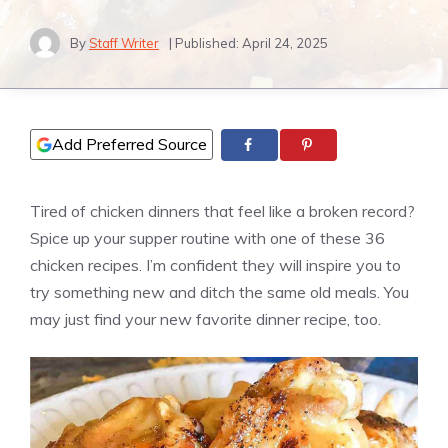
By
Staff Writer
| Published:
April 24, 2025
Add Preferred Source
Tired of chicken dinners that feel like a broken record?
Spice up your supper routine with one of these 36
chicken recipes. I’m confident they will inspire you to
try something new and ditch the same old meals. You
may just find your new favorite dinner recipe, too.