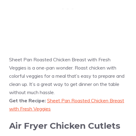
Sheet Pan Roasted Chicken Breast with Fresh
Veggies is a one-pan wonder. Roast chicken with
colorful veggies for a meal that’s easy to prepare and
clean up. It’s a great way to get dinner on the table
without much hassle.
Get the Recipe:
Sheet Pan Roasted Chicken Breast
with Fresh Veggies
Air Fryer Chicken Cutlets