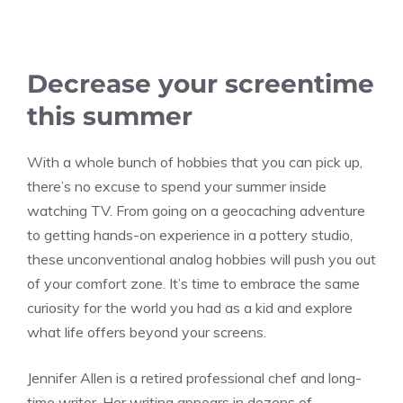
Decrease your screentime
this summer
With a whole bunch of hobbies that you can pick up,
there’s no excuse to spend your summer inside
watching TV. From going on a geocaching adventure
to getting hands-on experience in a pottery studio,
these unconventional analog hobbies will push you out
of your comfort zone. It’s time to embrace the same
curiosity for the world you had as a kid and explore
what life offers beyond your screens.
Jennifer Allen is a retired professional chef and long-
time writer. Her writing appears in dozens of