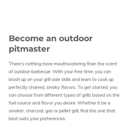
Become an outdoor
pitmaster
There’s nothing more mouthwatering than the scent
of outdoor barbecue. With your free time, you can
brush up on your grill side skills and learn to cook up
perfectly charred, smoky flavors. To get started, you
can choose from different types of grills based on the
fuel source and flavor you desire. Whether it be a
smoker, charcoal, gas or pellet grill, find the one that
best suits your preferences.