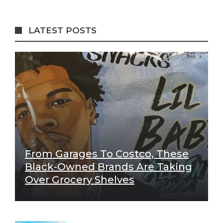
LATEST POSTS
From Garages To Costco, These
Black-Owned Brands Are Taking
Over Grocery Shelves