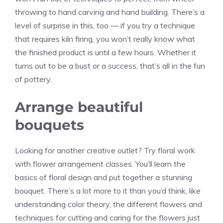
throwing to hand carving and hand building. There’s a
level of surprise in this, too — if you try a technique
that requires kiln firing, you won’t really know what
the finished product is until a few hours. Whether it
turns out to be a bust or a success, that’s all in the fun
of pottery.
Arrange beautiful
bouquets
Looking for another creative outlet? Try floral work
with flower arrangement classes. You’ll learn the
basics of floral design and put together a stunning
bouquet. There’s a lot more to it than you’d think, like
understanding color theory, the different flowers and
techniques for cutting and caring for the flowers just