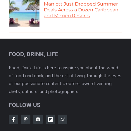
Marriott Just Dropped Summer
Deals Across a Dozen Caribbean
and Mexico Resorts
FOOD, DRINK, LIFE
Food, Drink, Life is here to inspire you about the world
of food and drink, and the art of living, through the eyes
of our passionate content creators, award-winning
chefs, authors, and photographers.
FOLLOW US