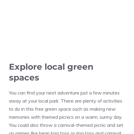
Explore local green
spaces
You can find your next adventure just a few minutes
away at your local park. There are plenty of activities
to do in this free green space such as making new
memories with themed picnics on a warm, sunny day.
You could also throw a carnival-themed picnic and set
up games like bean bag toss or ring toss and carnival