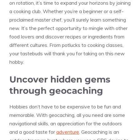
on rotation, it’s time to expand your horizons by joining
a cooking club. Whether you’re a beginner or a self-
proclaimed master chef, you’ll surely learn something
new. It’s the perfect opportunity to mingle with other
food lovers and discover recipes or ingredients from
different cultures. From potlucks to cooking classes,
your tastebuds will thank you for taking on this new
hobby.
Uncover hidden gems
through geocaching
Hobbies don’t have to be expensive to be fun and
memorable. With geocaching, all you need are some
navigational skills, an appreciation for the outdoors
and a good taste for
adventure
. Geocaching is an