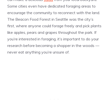
Some cities even have dedicated foraging areas to
encourage the community to reconnect with the land.
The Beacon Food Forest in Seattle was the city’s
first, where anyone could forage freely and pick plants
like apples, pears and grapes throughout the park. If
you’re interested in foraging, it’s important to do your
research before becoming a shopper in the woods —
never eat anything you’re unsure of.