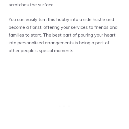
scratches the surface.
You can easily turn this hobby into a side hustle and
become a florist, offering your services to friends and
families to start. The best part of pouring your heart
into personalized arrangements is being a part of
other people’s special moments.