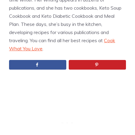
publications, and she has two cookbooks, Keto Soup
Cookbook and Keto Diabetic Cookbook and Meal
Plan. These days, she’s busy in the kitchen,
developing recipes for various publications and
traveling. You can find all her best recipes at
Cook
What You Love
.