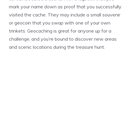
mark your name down as proof that you successfully
visited the cache. They may include a small souvenir
or geocoin that you swap with one of your own
trinkets. Geocaching is great for anyone up for a
challenge, and you’re bound to discover new areas
and scenic locations during the treasure hunt.