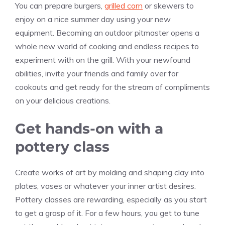
You can prepare burgers,
grilled corn
or skewers to
enjoy on a nice summer day using your new
equipment. Becoming an outdoor pitmaster opens a
whole new world of cooking and endless recipes to
experiment with on the grill. With your newfound
abilities, invite your friends and family over for
cookouts and get ready for the stream of compliments
on your delicious creations.
Get hands-on with a
pottery class
Create works of art by molding and shaping clay into
plates, vases or whatever your inner artist desires.
Pottery classes are rewarding, especially as you start
to get a grasp of it. For a few hours, you get to tune