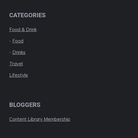
CATEGORIES
Food & Drink
-
Food
-
Drinks
Travel
Lifestyle
BLOGGERS
Content Library Membership