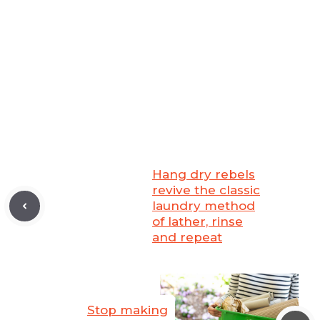
Hang dry rebels
revive the classic
laundry method
of lather, rinse
and repeat
Stop making