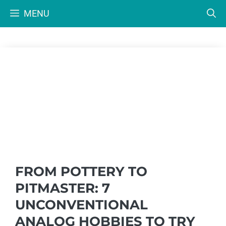
Skip
MENU
to
content
FROM POTTERY TO
PITMASTER: 7
UNCONVENTIONAL
ANALOG HOBBIES TO TRY