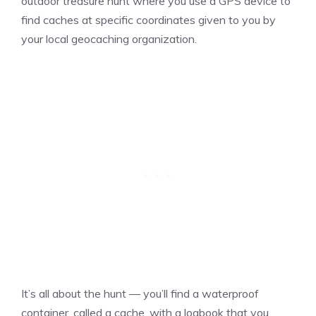
outdoor treasure hunt where you use a GPS device to
find caches at specific coordinates given to you by
your local geocaching organization.
It’s all about the hunt — you’ll find a waterproof
container, called a cache, with a logbook that you