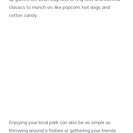
classics to munch on, like popcorn, hot dogs and
cotton candy.
Enjoying your local park can also be as simple as
throwing around a frisbee or gathering your friends