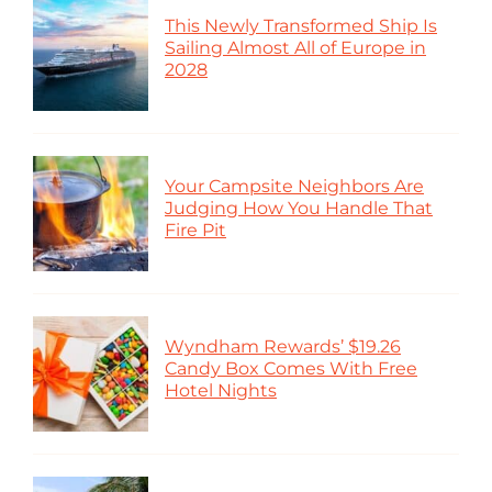
This Newly Transformed Ship Is
Sailing Almost All of Europe in
2028
Your Campsite Neighbors Are
Judging How You Handle That
Fire Pit
Wyndham Rewards’ $19.26
Candy Box Comes With Free
Hotel Nights