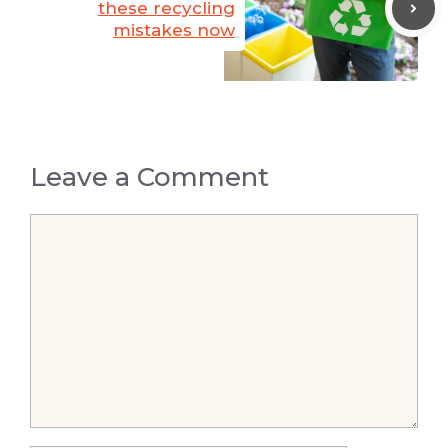
these recycling
mistakes now
Leave a Comment
Comment