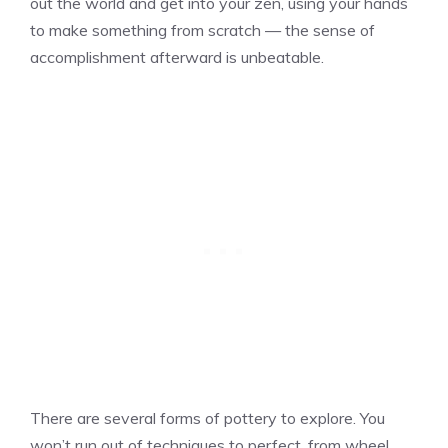
out the world and get into your zen, using your hands
to make something from scratch — the sense of
accomplishment afterward is unbeatable.
There are several forms of pottery to explore. You
won’t run out of techniques to perfect, from wheel