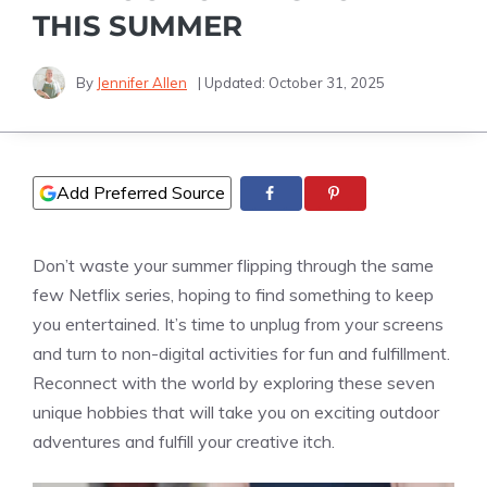
THIS SUMMER
By
Jennifer Allen
| Updated:
October 31, 2025
Add Preferred Source
Don’t waste your summer flipping through the same
few Netflix series, hoping to find something to keep
you entertained. It’s time to unplug from your screens
and turn to non-digital activities for fun and fulfillment.
Reconnect with the world by exploring these seven
unique hobbies that will take you on exciting outdoor
adventures and fulfill your creative itch.