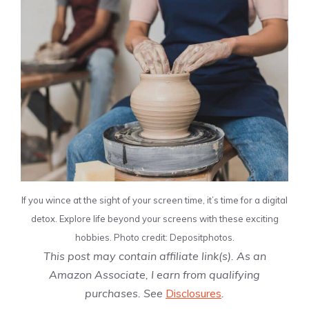
If you wince at the sight of your screen time, it’s time for a digital
detox. Explore life beyond your screens with these exciting
hobbies. Photo credit: Depositphotos.
This post may contain affiliate link(s). As an
Amazon Associate, I earn from qualifying
purchases. See
Disclosures
.