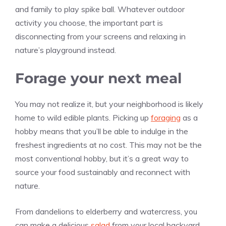
and family to play spike ball. Whatever outdoor
activity you choose, the important part is
disconnecting from your screens and relaxing in
nature’s playground instead.
Forage your next meal
You may not realize it, but your neighborhood is likely
home to wild edible plants. Picking up
foraging
as a
hobby means that you’ll be able to indulge in the
freshest ingredients at no cost. This may not be the
most conventional hobby, but it’s a great way to
source your food sustainably and reconnect with
nature.
From dandelions to elderberry and watercress, you
can make a delicious
salad
from your local backyard.