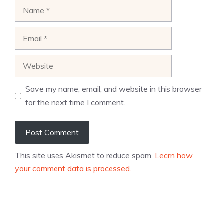
Name
Email
Website
Save my name, email, and website in this browser
for the next time I comment.
This site uses Akismet to reduce spam.
Learn how
your comment data is processed.