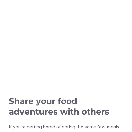
Share your food
adventures with others
If you’re getting bored of eating the same few meals