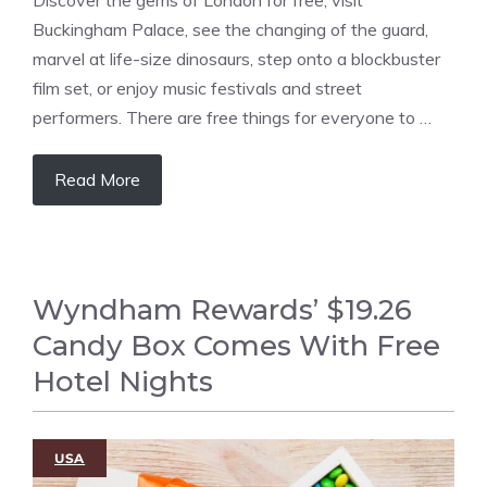
Buckingham Palace, see the changing of the guard,
marvel at life-size dinosaurs, step onto a blockbuster
film set, or enjoy music festivals and street
performers. There are free things for everyone to …
Read More
Wyndham Rewards’ $19.26
Candy Box Comes With Free
Hotel Nights
USA