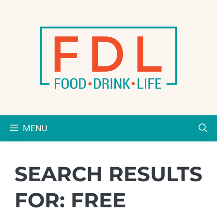
Skip
to
content
MENU
SEARCH RESULTS
FOR:
FREE