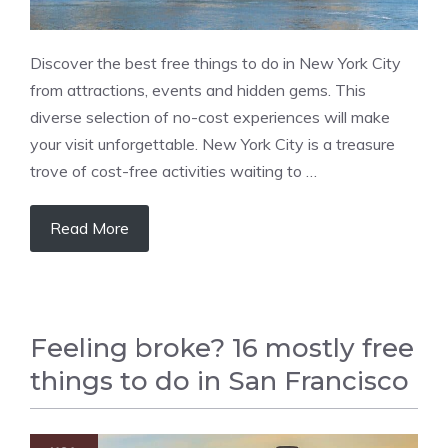
Discover the best free things to do in New York City
from attractions, events and hidden gems. This
diverse selection of no-cost experiences will make
your visit unforgettable. New York City is a treasure
trove of cost-free activities waiting to …
Read More
Feeling broke? 16 mostly free
things to do in San Francisco