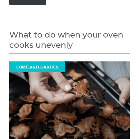
What to do when your oven
cooks unevenly
HOME AND GARDEN