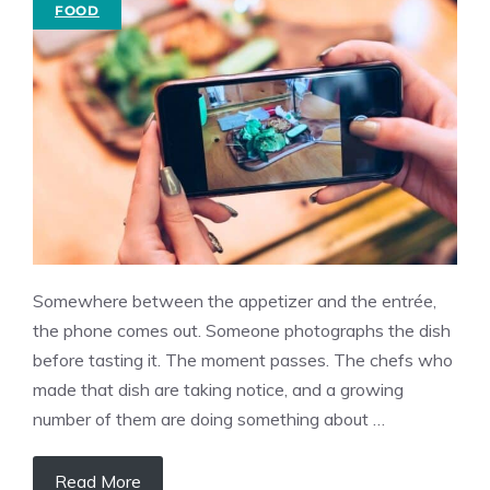
FOOD
Somewhere between the appetizer and the entrée,
the phone comes out. Someone photographs the dish
before tasting it. The moment passes. The chefs who
made that dish are taking notice, and a growing
number of them are doing something about …
Read More