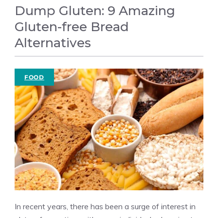
Dump Gluten: 9 Amazing
Gluten-free Bread
Alternatives
FOOD
In recent years, there has been a surge of interest in