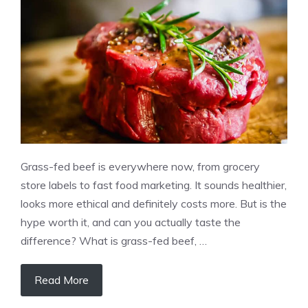
Grass-fed beef is everywhere now, from grocery
store labels to fast food marketing. It sounds healthier,
looks more ethical and definitely costs more. But is the
hype worth it, and can you actually taste the
difference? What is grass-fed beef, …
Read More