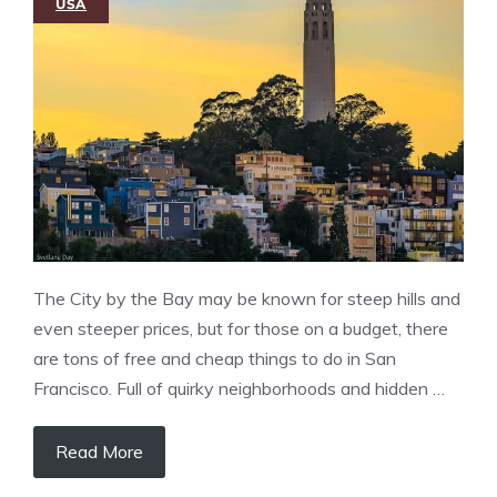
USA
The City by the Bay may be known for steep hills and
even steeper prices, but for those on a budget, there
are tons of free and cheap things to do in San
Francisco. Full of quirky neighborhoods and hidden …
Read More