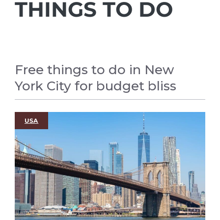
THINGS TO DO
Free things to do in New
York City for budget bliss
USA