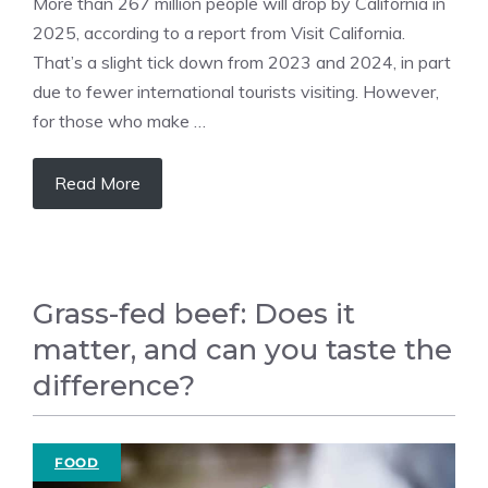
More than 267 million people will drop by California in
2025, according to a report from Visit California.
That’s a slight tick down from 2023 and 2024, in part
due to fewer international tourists visiting. However,
for those who make …
Read More
Grass-fed beef: Does it
matter, and can you taste the
difference?
FOOD