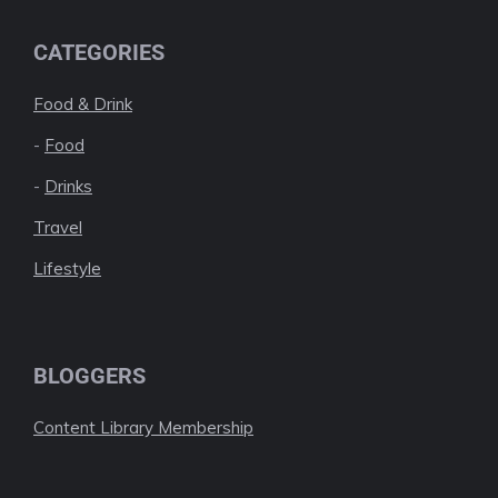
CATEGORIES
Food & Drink
-
Food
-
Drinks
Travel
Lifestyle
BLOGGERS
Content Library Membership