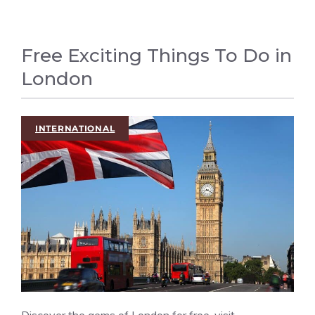
Free Exciting Things To Do in
London
INTERNATIONAL
Discover the gems of London for free, visit