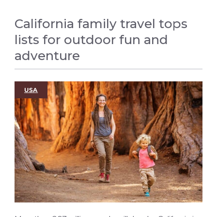
California family travel tops
lists for outdoor fun and
adventure
USA