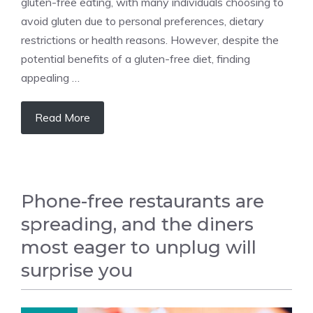
gluten-free eating, with many individuals choosing to
avoid gluten due to personal preferences, dietary
restrictions or health reasons. However, despite the
potential benefits of a gluten-free diet, finding
appealing …
Read More
Phone-free restaurants are
spreading, and the diners
most eager to unplug will
surprise you