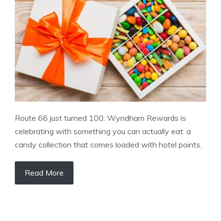
Route 66 just turned 100. Wyndham Rewards is
celebrating with something you can actually eat: a
candy collection that comes loaded with hotel points.
Read More