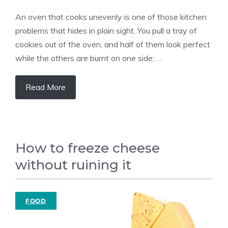
An oven that cooks unevenly is one of those kitchen
problems that hides in plain sight. You pull a tray of
cookies out of the oven, and half of them look perfect
while the others are burnt on one side; …
Read More
How to freeze cheese
without ruining it
FOOD