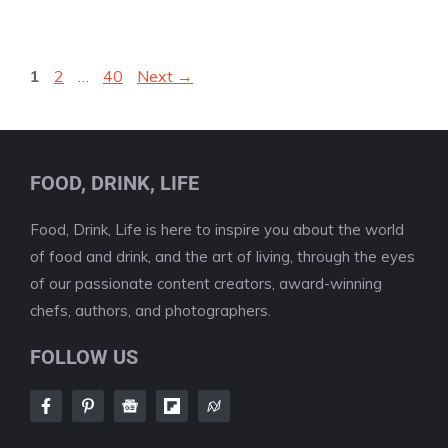
Page
Page
Page
1
2
…
40
Next
→
FOOD, DRINK, LIFE
Food, Drink, Life is here to inspire you about the world
of food and drink, and the art of living, through the eyes
of our passionate content creators, award-winning
chefs, authors, and photographers.
FOLLOW US