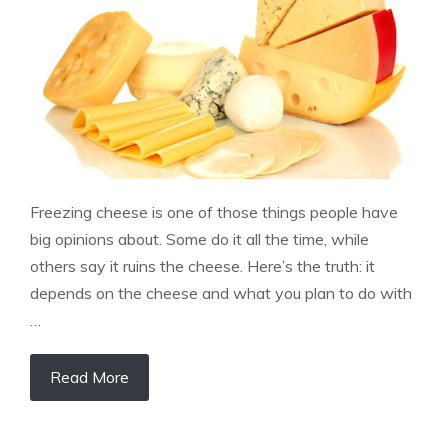
Freezing cheese is one of those things people have
big opinions about. Some do it all the time, while
others say it ruins the cheese. Here’s the truth: it
depends on the cheese and what you plan to do with
…
Read More