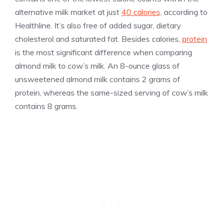
alternative milk market at just
40 calories,
according to
Healthline. It’s also free of added sugar, dietary
cholesterol and saturated fat. Besides calories,
protein
is the most significant difference when comparing
almond milk to cow’s milk. An 8-ounce glass of
unsweetened almond milk contains 2 grams of
protein, whereas the same-sized serving of cow’s milk
contains 8 grams.