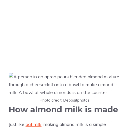
Photo credit: Depositphotos.
How almond milk is made
Just like
oat milk
, making almond milk is a simple