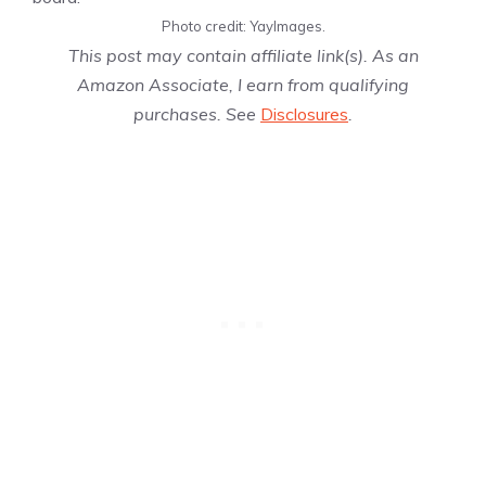
Photo credit: YayImages.
This post may contain affiliate link(s). As an
Amazon Associate, I earn from qualifying
purchases. See
Disclosures
.