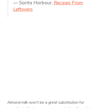
— Sarita Harbour,
Recipes From
Leftovers
Almond milk won’t be a great substitution for