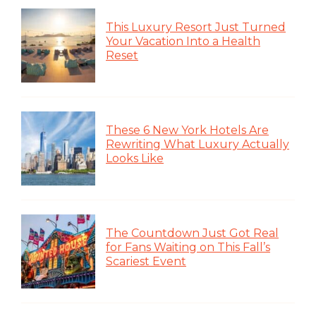
This Luxury Resort Just Turned
Your Vacation Into a Health
Reset
These 6 New York Hotels Are
Rewriting What Luxury Actually
Looks Like
The Countdown Just Got Real
for Fans Waiting on This Fall’s
Scariest Event