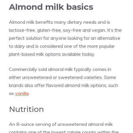
Almond milk basics
Almond milk benefits many dietary needs and is
lactose-free, gluten-free, soy-free and vegan. It’s the
perfect solution for anyone looking for an alternative
to dairy and is considered one of the more popular
plant-based milk options available today.
Commercially sold almond milk typically comes in
either unsweetened or sweetened varieties. Some
brands also offer flavored almond milk options, such
as
vanilla
.
Nutrition
An 8-ounce serving of unsweetened almond milk
contains one of the lowest calorie counts within the