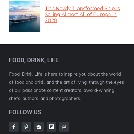
This Newly Transformed Ship Is
Sailing Almost All of Europe in
2028
FOOD, DRINK, LIFE
Food, Drink, Life is here to inspire you about the world
of food and drink, and the art of living, through the eyes
of our passionate content creators, award-winning
chefs, authors, and photographers.
FOLLOW US