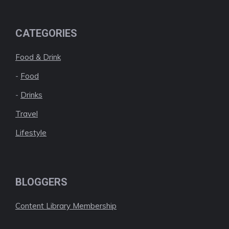
CATEGORIES
Food & Drink
-
Food
-
Drinks
Travel
Lifestyle
BLOGGERS
Content Library Membership