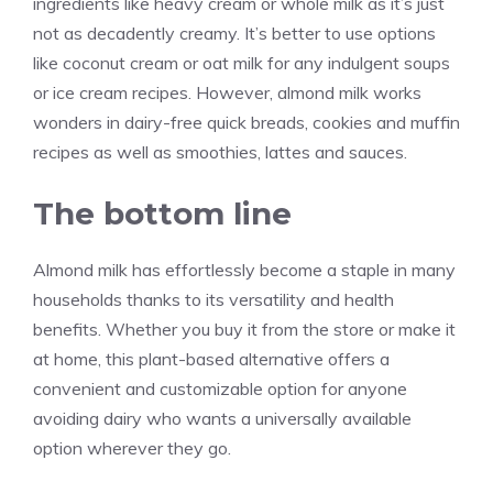
ingredients like heavy cream or whole milk as it’s just
not as decadently creamy. It’s better to use options
like coconut cream or oat milk for any indulgent soups
or ice cream recipes. However, almond milk works
wonders in dairy-free quick breads, cookies and muffin
recipes as well as smoothies, lattes and sauces.
The bottom line
Almond milk has effortlessly become a staple in many
households thanks to its versatility and health
benefits. Whether you buy it from the store or make it
at home, this plant-based alternative offers a
convenient and customizable option for anyone
avoiding dairy who wants a universally available
option wherever they go.