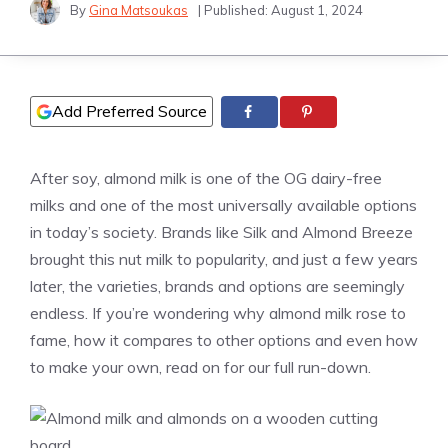
By
Gina Matsoukas
| Published:
August 1, 2024
Add Preferred Source
After soy, almond milk is one of the OG dairy-free
milks and one of the most universally available options
in today’s society. Brands like Silk and Almond Breeze
brought this nut milk to popularity, and just a few years
later, the varieties, brands and options are seemingly
endless. If you’re wondering why almond milk rose to
fame, how it compares to other options and even how
to make your own, read on for our full run-down.