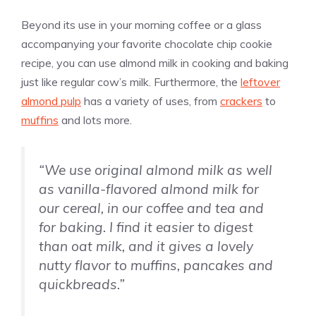
Beyond its use in your morning coffee or a glass
accompanying your favorite chocolate chip cookie
recipe, you can use almond milk in cooking and baking
just like regular cow’s milk. Furthermore, the
leftover
almond pulp
has a variety of uses, from
crackers
to
muffins
and lots more.
“We use original almond milk as well
as
vanilla
-flavored almond milk for
our cereal, in our coffee and tea and
for baking. I find it easier to digest
than oat milk, and it gives a lovely
nutty flavor to muffins, pancakes and
quickbreads.”