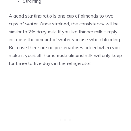
Straining
A good starting ratio is one cup of almonds to two
cups of water. Once strained, the consistency will be
similar to 2% dairy milk. If you like thinner milk, simply
increase the amount of water you use when blending.
Because there are no preservatives added when you
make it yourself, homemade almond milk will only keep
for three to five days in the refrigerator.