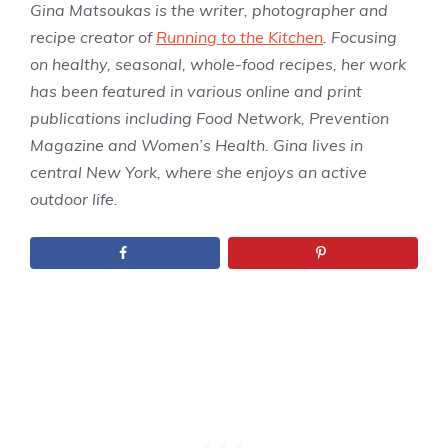
Gina Matsoukas is the writer, photographer and
recipe creator of
Running to the Kitchen
. Focusing
on healthy, seasonal, whole-food recipes, her work
has been featured in various online and print
publications including Food Network, Prevention
Magazine and Women’s Health. Gina lives in
central New York, where she enjoys an active
outdoor life.