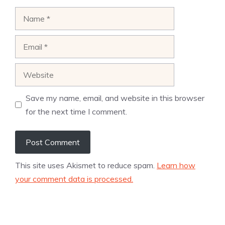
Name
Email
Website
Save my name, email, and website in this browser
for the next time I comment.
This site uses Akismet to reduce spam.
Learn how
your comment data is processed.