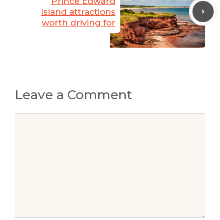
Prince Edward
Island attractions
worth driving for
Leave a Comment
Comment