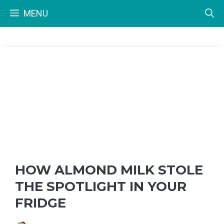
Skip
MENU
to
content
HOW ALMOND MILK STOLE
THE SPOTLIGHT IN YOUR
FRIDGE