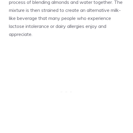
process of blending almonds and water together. The
mixture is then strained to create an alternative milk-
like beverage that many people who experience
lactose intolerance or dairy allergies enjoy and
appreciate.