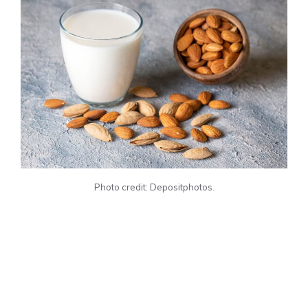
Photo credit: Depositphotos.