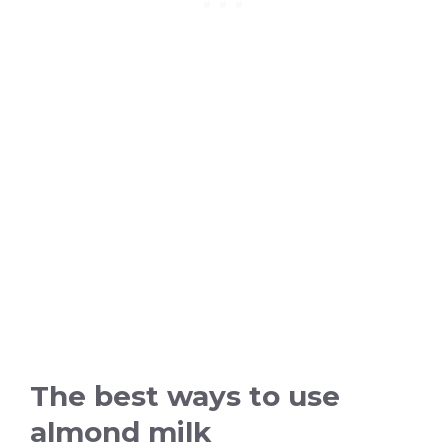
The best ways to use
almond milk