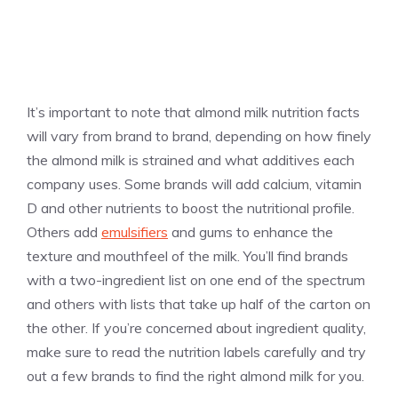
It’s important to note that almond milk nutrition facts
will vary from brand to brand, depending on how finely
the almond milk is strained and what additives each
company uses. Some brands will add calcium, vitamin
D and other nutrients to boost the nutritional profile.
Others add
emulsifiers
and gums to enhance the
texture and mouthfeel of the milk. You’ll find brands
with a two-ingredient list on one end of the spectrum
and others with lists that take up half of the carton on
the other. If you’re concerned about ingredient quality,
make sure to read the nutrition labels carefully and try
out a few brands to find the right almond milk for you.