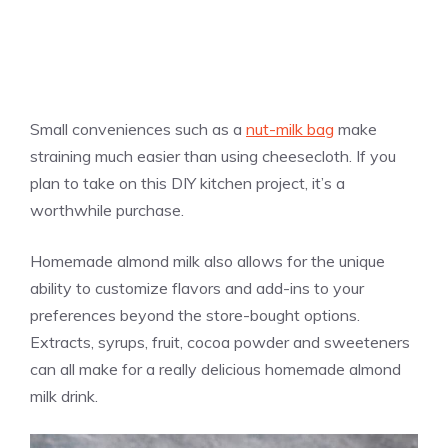
Small conveniences such as a
nut-milk bag
make
straining much easier than using cheesecloth. If you
plan to take on this DIY kitchen project, it’s a
worthwhile purchase.
Homemade almond milk also allows for the unique
ability to customize flavors and add-ins to your
preferences beyond the store-bought options.
Extracts, syrups, fruit, cocoa powder and sweeteners
can all make for a really delicious homemade almond
milk drink.