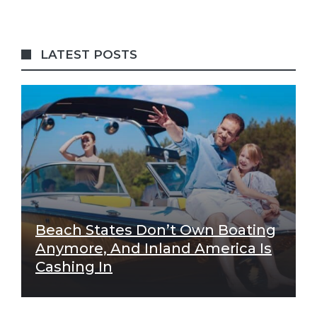
LATEST POSTS
Beach States Don’t Own Boating
Anymore, And Inland America Is
Cashing In