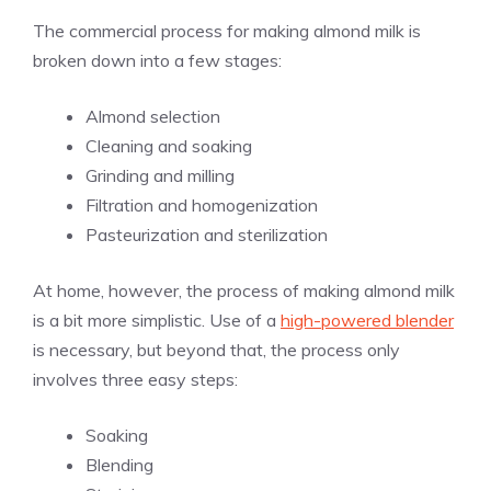
The commercial process for making almond milk is
broken down into a few stages:
Almond selection
Cleaning and soaking
Grinding and milling
Filtration and homogenization
Pasteurization and sterilization
At home, however, the process of making almond milk
is a bit more simplistic. Use of a
high-powered blender
is necessary, but beyond that, the process only
involves three easy steps:
Soaking
Blending