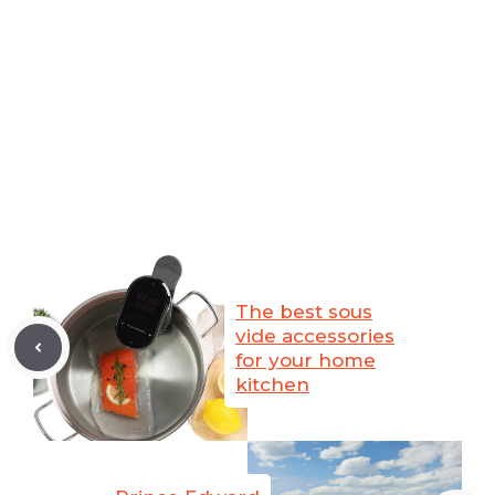
The best sous
vide accessories
for your home
kitchen