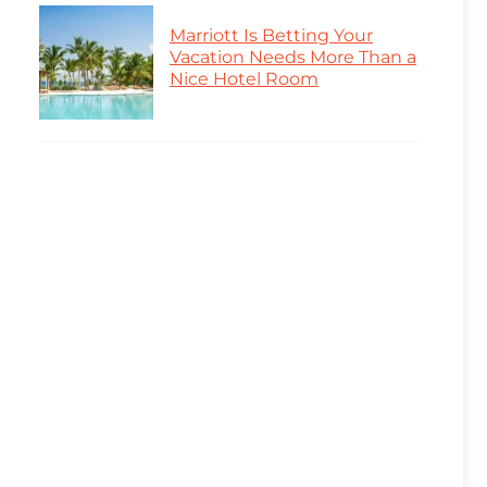
Marriott Is Betting Your
Vacation Needs More Than a
Nice Hotel Room