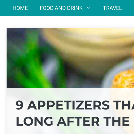
Skip
HOME
FOOD AND DRINK
TRAVEL
to
content
9 APPETIZERS T
LONG AFTER THE