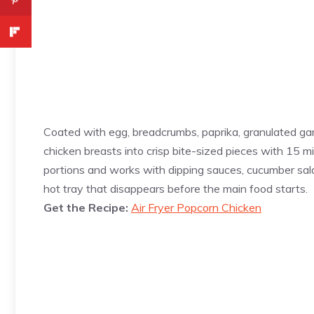
Coated with egg, breadcrumbs, paprika, granulated gar
chicken breasts into crisp bite-sized pieces with 15 mi
portions and works with dipping sauces, cucumber sala
hot tray that disappears before the main food starts.
Get the Recipe:
Air Fryer Popcorn Chicken