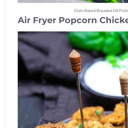
Oven Baked Breaded Dill Pickle
Air Fryer Popcorn Chick