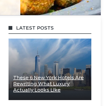
LATEST POSTS
These 6 New York Hotels Are
Rewriting What Luxury
Actually Looks Like