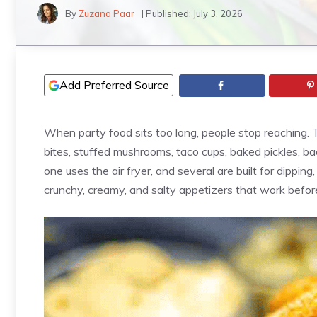
By
Zuzana Paar
| Published:
July 3, 2026
Add Preferred Source
When party food sits too long, people stop reaching. Th
bites, stuffed mushrooms, taco cups, baked pickles, 
one uses the air fryer, and several are built for dipping,
crunchy, creamy, and salty appetizers that work befor