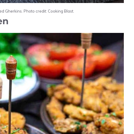
d Gherkins. Photo credit: Cooking Blast.
en