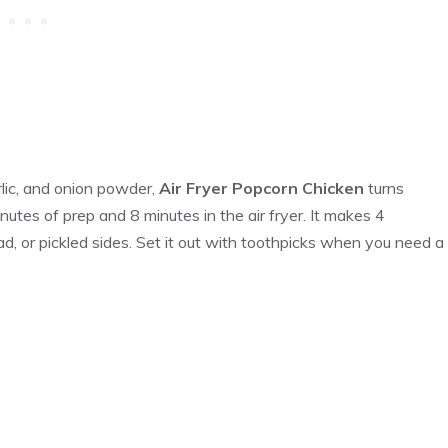
lic, and onion powder,
Air Fryer Popcorn Chicken
turns
nutes of prep and 8 minutes in the air fryer. It makes 4
d, or pickled sides. Set it out with toothpicks when you need a