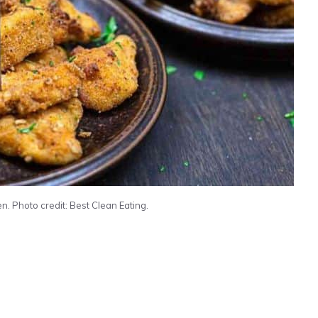
n. Photo credit: Best Clean Eating.