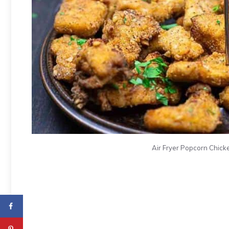
Air Fryer Popcorn Chicke