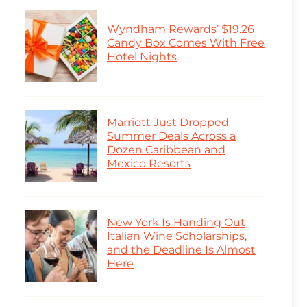
Wyndham Rewards’ $19.26
Candy Box Comes With Free
Hotel Nights
Marriott Just Dropped
Summer Deals Across a
Dozen Caribbean and
Mexico Resorts
New York Is Handing Out
Italian Wine Scholarships,
and the Deadline Is Almost
Here