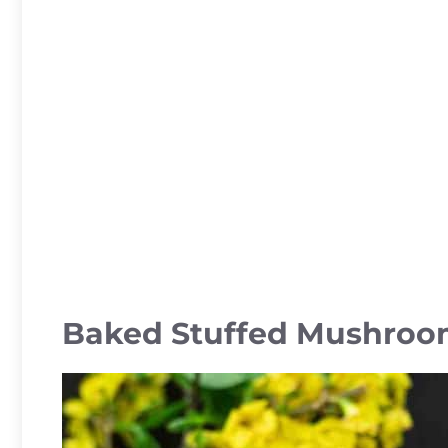
Baked Stuffed Mushroo