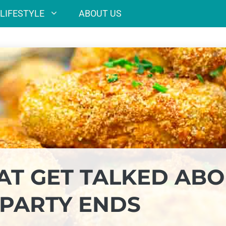
LIFESTYLE
ABOUT US
HAT GET TALKED AB
 PARTY ENDS