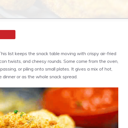
is list keeps the snack table moving with crispy air-fried
bacon twists, and cheesy rounds. Some come from the oven,
 passing, or piling onto small plates. It gives a mix of hot,
e dinner or as the whole snack spread.