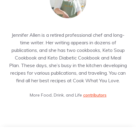
Jennifer Allen is a retired professional chef and long-
time writer. Her writing appears in dozens of
publications, and she has two cookbooks, Keto Soup
Cookbook and Keto Diabetic Cookbook and Meal
Plan. These days, she’s busy in the kitchen developing
recipes for various publications, and traveling. You can
find all her best recipes at Cook What You Love.
More Food, Drink, and Life
contributors