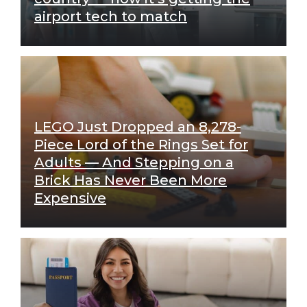
airport tech to match
LEGO Just Dropped an 8,278-
Piece Lord of the Rings Set for
Adults — And Stepping on a
Brick Has Never Been More
Expensive