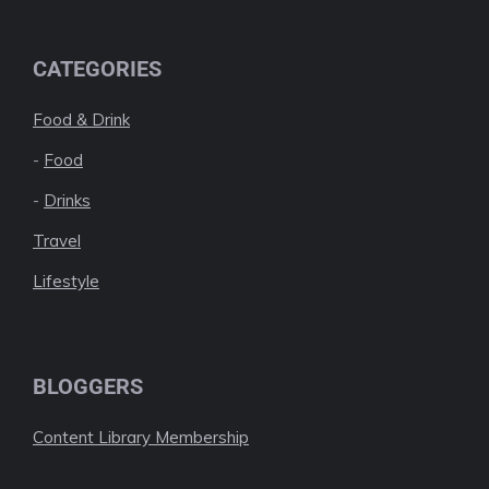
CATEGORIES
Food & Drink
-
Food
-
Drinks
Travel
Lifestyle
BLOGGERS
Content Library Membership