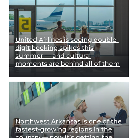
United Airlines is seeing double-
digit booking spikes this
summer — and cultural
moments are behind all of them
Northwest Arkansas is one of the
fastest-growing regions in the
country — now it’s getting the