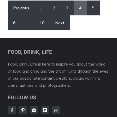
Previous
1
2
3
4
5
6
…
10
Next
FOOD, DRINK, LIFE
Food, Drink, Life is here to inspire you about the world
of food and drink, and the art of living, through the eyes
of our passionate content creators, award-winning
chefs, authors, and photographers.
FOLLOW US