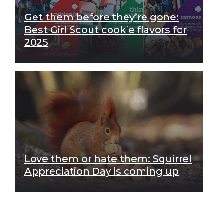
Get them before they’re gone:
Best Girl Scout cookie flavors for
2025
Love them or hate them: Squirrel
Appreciation Day is coming up