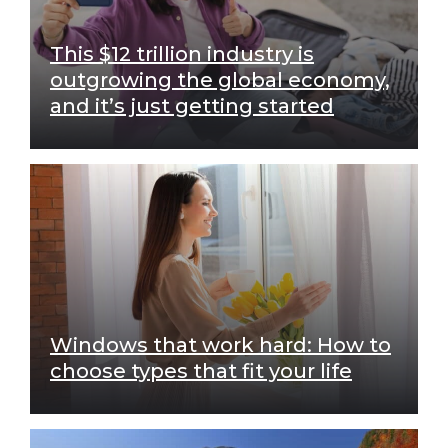
This $12 trillion industry is
outgrowing the global economy,
and it’s just getting started
Windows that work hard: How to
choose types that fit your life