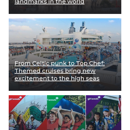
landmarks in the world
From Celtic punk to Top Chef:
Themed cruises bring new
excitement to the high seas