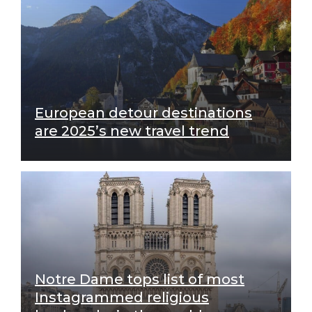
European detour destinations
are 2025’s new travel trend
Notre Dame tops list of most
Instagrammed religious