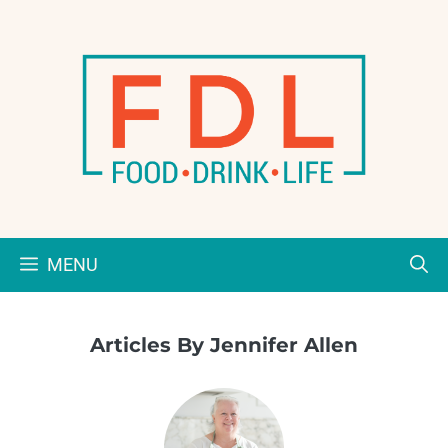
Skip
to
content
MENU
Articles By Jennifer Allen