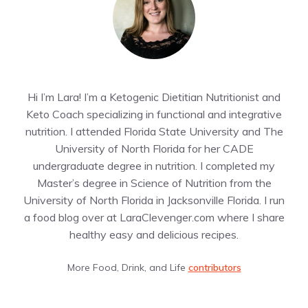
Hi I’m Lara! I’m a Ketogenic Dietitian Nutritionist and
Keto Coach specializing in functional and integrative
nutrition. I attended Florida State University and The
University of North Florida for her CADE
undergraduate degree in nutrition. I completed my
Master’s degree in Science of Nutrition from the
University of North Florida in Jacksonville Florida. I run
a food blog over at LaraClevenger.com where I share
healthy easy and delicious recipes.
More Food, Drink, and Life
contributors