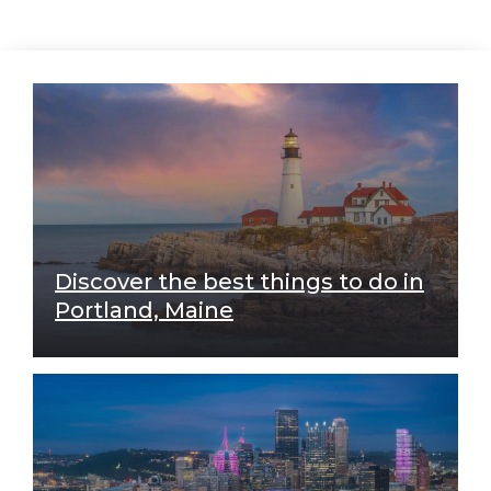
Discover the best things to do in
Portland, Maine