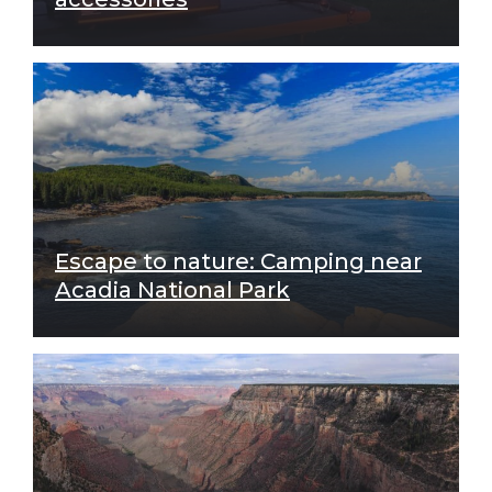
Escape to nature: Camping near
Acadia National Park