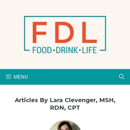
Skip
to
content
MENU
Articles By Lara Clevenger, MSH,
RDN, CPT