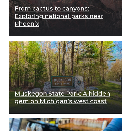
From cactus to canyons:
Exploring national parks near
Phoenix
Muskegon State Park: A hidden
gem on Michigan’s west coast