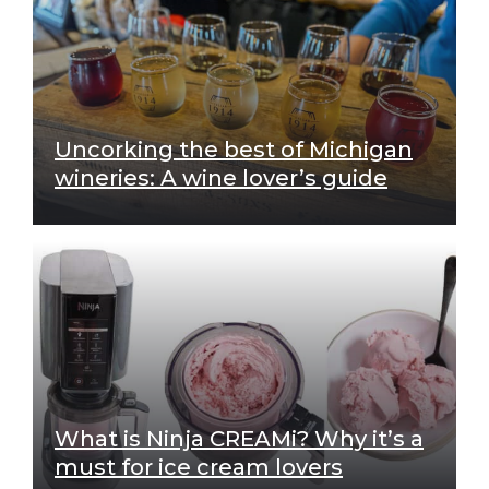
Uncorking the best of Michigan
wineries: A wine lover’s guide
What is Ninja CREAMi? Why it’s a
must for ice cream lovers