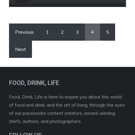
Previous
1
2
3
4
5
Next
FOOD, DRINK, LIFE
Food, Drink, Life is here to inspire you about the world
of food and drink, and the art of living, through the eyes
of our passionate content creators, award-winning
chefs, authors, and photographers.