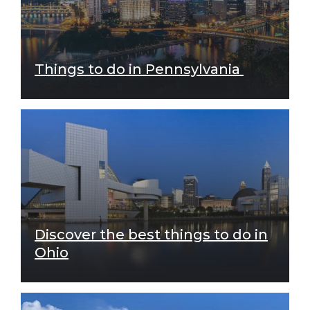
Things to do in Pennsylvania
Discover the best things to do in
Ohio