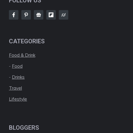
FOLLOW US
CATEGORIES
Food & Drink
-
Food
-
Drinks
Travel
Lifestyle
BLOGGERS