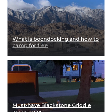
What is boondocking and how to
camp for free
Must-have Blackstone Griddle
accessories