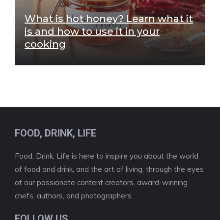
What is hot honey? Learn what it
is and how to use it in your
cooking
FOOD, DRINK, LIFE
Food, Drink, Life is here to inspire you about the world
of food and drink, and the art of living, through the eyes
of our passionate content creators, award-winning
chefs, authors, and photographers.
FOLLOW US