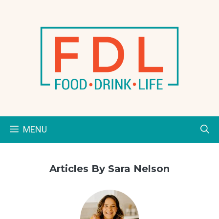
Skip
to
content
MENU
Articles By Sara Nelson