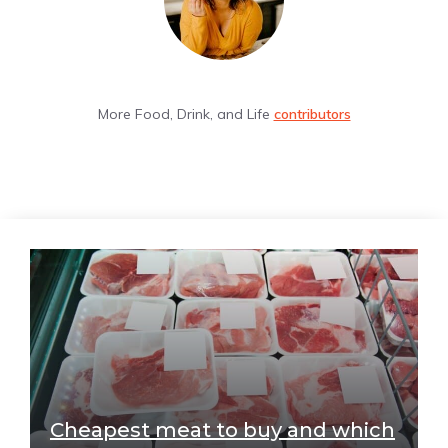
More Food, Drink, and Life
contributors
Cheapest meat to buy and which