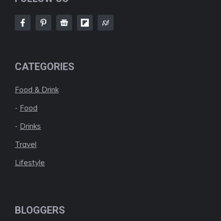
CATEGORIES
Food & Drink
-
Food
-
Drinks
Travel
Lifestyle
BLOGGERS