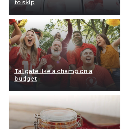
to skip
Tailgate like a champ on a
budget