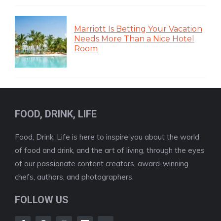
Marriott Is Betting Your Vacation
Needs More Than a Nice Hotel
Room
FOOD, DRINK, LIFE
Food, Drink, Life is here to inspire you about the world
of food and drink, and the art of living, through the eyes
of our passionate content creators, award-winning
chefs, authors, and photographers.
FOLLOW US