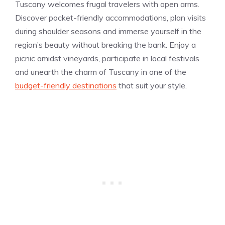
Tuscany welcomes frugal travelers with open arms.
Discover pocket-friendly accommodations, plan visits
during shoulder seasons and immerse yourself in the
region’s beauty without breaking the bank. Enjoy a
picnic amidst vineyards, participate in local festivals
and unearth the charm of Tuscany in one of the
budget-friendly destinations
that suit your style.