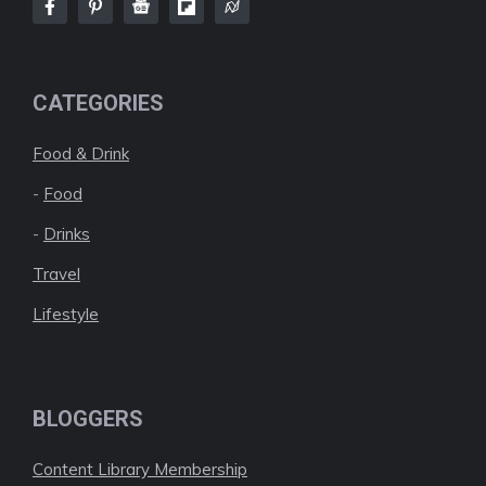
CATEGORIES
Food & Drink
-
Food
-
Drinks
Travel
Lifestyle
BLOGGERS
Content Library Membership