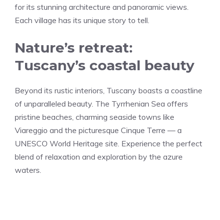
for its stunning architecture and panoramic views.
Each village has its unique story to tell.
Nature’s retreat:
Tuscany’s coastal beauty
Beyond its rustic interiors, Tuscany boasts a coastline
of unparalleled beauty. The Tyrrhenian Sea offers
pristine beaches, charming seaside towns like
Viareggio and the picturesque Cinque Terre — a
UNESCO World Heritage site. Experience the perfect
blend of relaxation and exploration by the azure
waters.