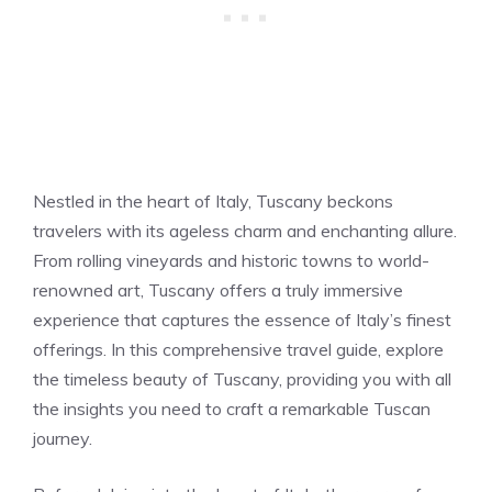
Nestled in the heart of Italy, Tuscany beckons
travelers with its ageless charm and enchanting allure.
From rolling vineyards and historic towns to world-
renowned art, Tuscany offers a truly immersive
experience that captures the essence of Italy’s finest
offerings. In this comprehensive travel guide, explore
the timeless beauty of Tuscany, providing you with all
the insights you need to craft a remarkable Tuscan
journey.