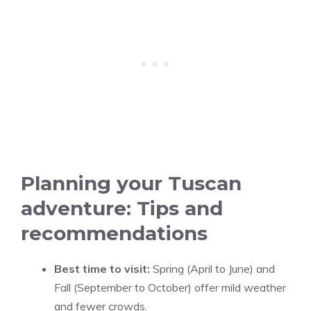
Planning your Tuscan
adventure: Tips and
recommendations
Best time to visit:
Spring (April to June) and
Fall (September to October) offer mild weather
and fewer crowds.