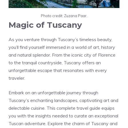
Photo credit: Zuzana Paar.
Magic of Tuscany
As you venture through Tuscany’s timeless beauty,
you’ll find yourself immersed in a world of art, history
and natural splendor. From the iconic city of Florence
to the tranquil countryside, Tuscany offers an
unforgettable escape that resonates with every
traveler.
Embark on an unforgettable journey through
Tuscany’s enchanting landscapes, captivating art and
delectable cuisine. This complete travel guide equips
you with the insights needed to curate an exceptional
Tuscan adventure. Explore the charm of Tuscany and