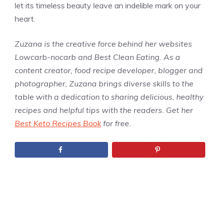
let its timeless beauty leave an indelible mark on your
heart.
Zuzana is the creative force behind her websites
Lowcarb-nocarb and Best Clean Eating. As a
content creator, food recipe developer, blogger and
photographer, Zuzana brings diverse skills to the
table with a dedication to sharing delicious, healthy
recipes and helpful tips with the readers. Get her
Best Keto Recipes Book
for free.