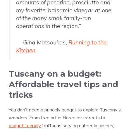
amounts of pecorino, prosciutto and
my favorite, balsamic vinegar at one
of the many small family-run
operations in the region.”
— Gina Matsoukas,
Running to the
Kitchen
Tuscany on a budget:
Affordable travel tips and
tricks
You don’t need a princely budget to explore Tuscany’s
wonders. From free art in Florence’s streets to
budget-friendly
trattorias serving authentic dishes,