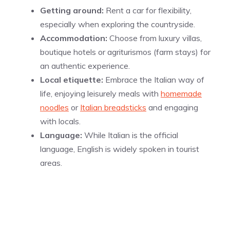
Getting around:
Rent a car for flexibility,
especially when exploring the countryside.
Accommodation:
Choose from luxury villas,
boutique hotels or agriturismos (farm stays) for
an authentic experience.
Local etiquette:
Embrace the Italian way of
life, enjoying leisurely meals with
homemade
noodles
or
Italian breadsticks
and engaging
with locals.
Language:
While Italian is the official
language, English is widely spoken in tourist
areas.