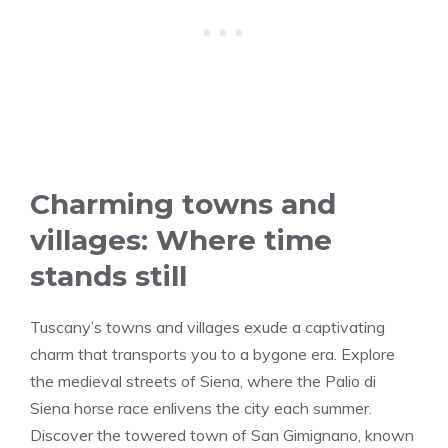
Charming towns and
villages: Where time
stands still
Tuscany’s towns and villages exude a captivating
charm that transports you to a bygone era. Explore
the medieval streets of Siena, where the Palio di
Siena horse race enlivens the city each summer.
Discover the towered town of San Gimignano, known