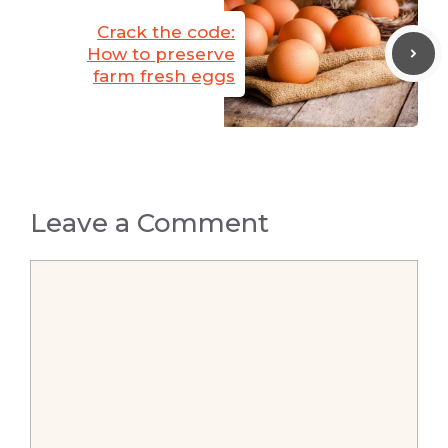
Crack the code:
How to preserve
farm fresh eggs
Leave a Comment
Comment