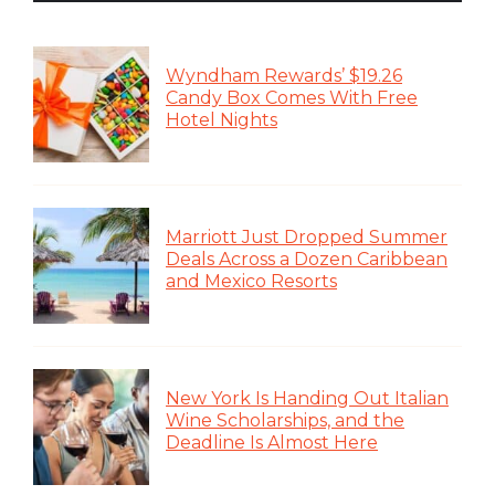
Wyndham Rewards’ $19.26
Candy Box Comes With Free
Hotel Nights
Marriott Just Dropped Summer
Deals Across a Dozen Caribbean
and Mexico Resorts
New York Is Handing Out Italian
Wine Scholarships, and the
Deadline Is Almost Here