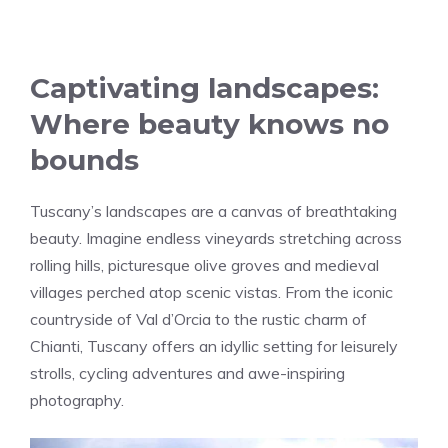
Captivating landscapes:
Where beauty knows no
bounds
Tuscany’s landscapes are a canvas of breathtaking
beauty. Imagine endless vineyards stretching across
rolling hills, picturesque olive groves and medieval
villages perched atop scenic vistas. From the iconic
countryside of Val d’Orcia to the rustic charm of
Chianti, Tuscany offers an idyllic setting for leisurely
strolls, cycling adventures and awe-inspiring
photography.