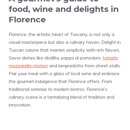
food, wine and delights in
Florence
Florence, the artistic heart of Tuscany, is not only a
visual masterpiece but also a culinary haven. Delight in
Tuscan cuisine that marries simplicity with rich flavors.
Savor dishes like ribollita, pappa al pomodoro,
tomato
mozzarella chicken
and lampredotto from street stalls.
Pair your meal with a glass of local wine and embrace
the gourmet indulgence that Florence offers. From
traditional osterias to modern bistros, Florence’s
culinary scene is a tantalizing blend of tradition and
innovation.