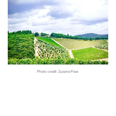
Photo credit: Zuzana Paar.