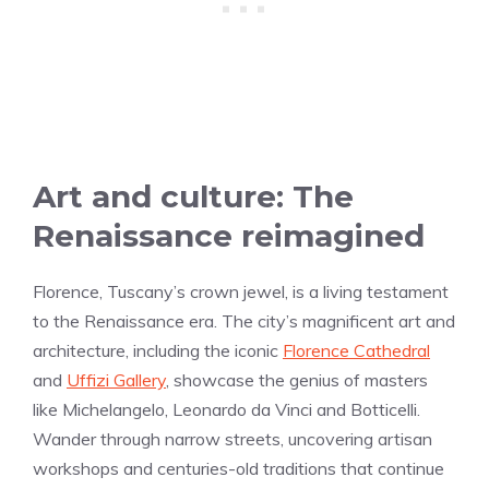
Art and culture: The
Renaissance reimagined
Florence, Tuscany’s crown jewel, is a living testament
to the Renaissance era. The city’s magnificent art and
architecture, including the iconic
Florence Cathedral
and
Uffizi Gallery
, showcase the genius of masters
like Michelangelo, Leonardo da Vinci and Botticelli.
Wander through narrow streets, uncovering artisan
workshops and centuries-old traditions that continue