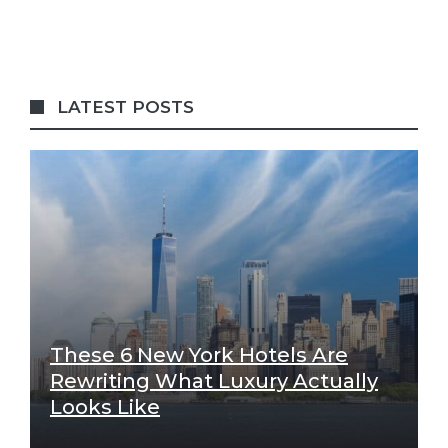
LATEST POSTS
These 6 New York Hotels Are
Rewriting What Luxury Actually
Looks Like