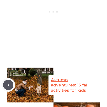
Autumn
adventures: 13 fall
activities for kids