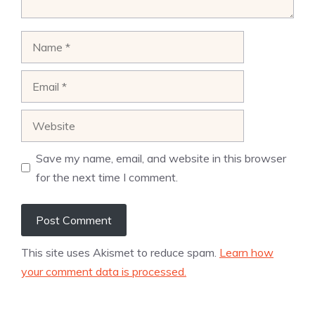
Name
Email
Website
Save my name, email, and website in this browser
for the next time I comment.
This site uses Akismet to reduce spam.
Learn how
your comment data is processed.