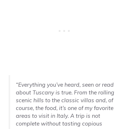
“Everything you’ve heard, seen or read
about Tuscany is true. From the rolling
scenic hills to the classic villas and, of
course, the food, it’s one of my favorite
areas to visit in Italy. A trip is not
complete without tasting copious