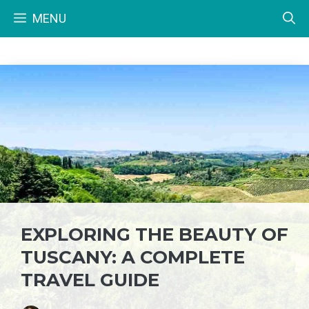
Skip
MENU
to
content
EXPLORING THE BEAUTY OF
TUSCANY: A COMPLETE
TRAVEL GUIDE