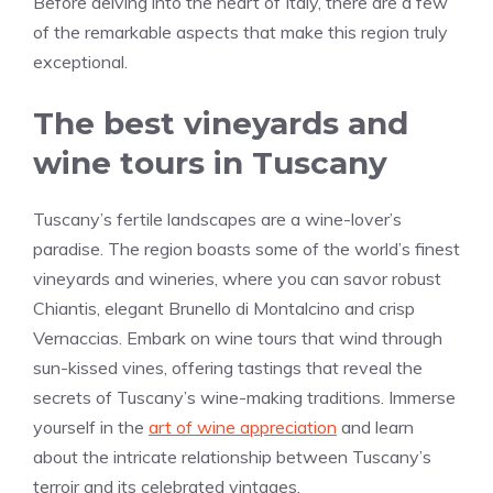
Before delving into the heart of Italy, there are a few
of the remarkable aspects that make this region truly
exceptional.
The best vineyards and
wine tours in Tuscany
Tuscany’s fertile landscapes are a wine-lover’s
paradise. The region boasts some of the world’s finest
vineyards and wineries, where you can savor robust
Chiantis, elegant Brunello di Montalcino and crisp
Vernaccias. Embark on wine tours that wind through
sun-kissed vines, offering tastings that reveal the
secrets of Tuscany’s wine-making traditions. Immerse
yourself in the
art of wine appreciation
and learn
about the intricate relationship between Tuscany’s
terroir and its celebrated vintages.