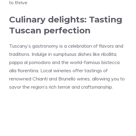
to thrive.
Culinary delights: Tasting
Tuscan perfection
Tuscany’s gastronomy is a celebration of flavors and
traditions. Indulge in sumptuous dishes like ribollita,
pappa al pomodoro and the world-famous bistecca
alla fiorentina. Local wineries offer tastings of
renowned Chianti and Brunello wines, allowing you to
savor the region’s rich terroir and craftsmanship.