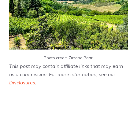
Photo credit: Zuzana Paar.
This post may contain affiliate links that may earn
us a commission. For more information, see our
Disclosures
.