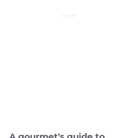
A gourmet’s guide to