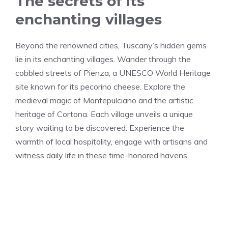
The secrets of its
enchanting villages
Beyond the renowned cities, Tuscany’s hidden gems
lie in its enchanting villages. Wander through the
cobbled streets of Pienza, a UNESCO World Heritage
site known for its pecorino cheese. Explore the
medieval magic of Montepulciano and the artistic
heritage of Cortona. Each village unveils a unique
story waiting to be discovered. Experience the
warmth of local hospitality, engage with artisans and
witness daily life in these time-honored havens.