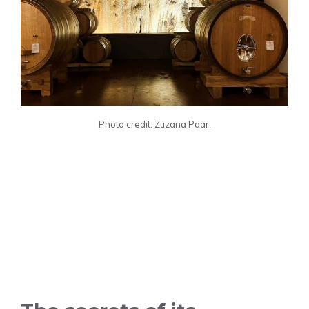
Photo credit: Zuzana Paar.