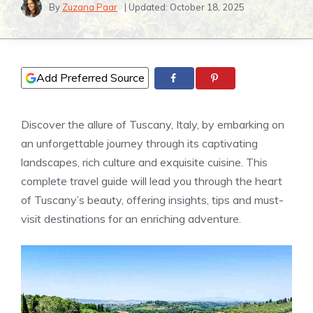
By
Zuzana Paar
| Updated:
October 18, 2025
Add Preferred Source
Discover the allure of Tuscany, Italy, by embarking on
an unforgettable journey through its captivating
landscapes, rich culture and exquisite cuisine. This
complete travel guide will lead you through the heart
of Tuscany’s beauty, offering insights, tips and must-
visit destinations for an enriching adventure.