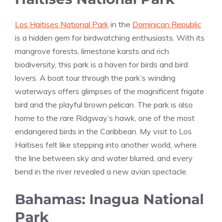
Los Haitises National Park
in the
Dominican Republic
is a hidden gem for birdwatching enthusiasts. With its
mangrove forests, limestone karsts and rich
biodiversity, this park is a haven for birds and bird
lovers. A boat tour through the park’s winding
waterways offers glimpses of the magnificent frigate
bird and the playful brown pelican. The park is also
home to the rare Ridgway’s hawk, one of the most
endangered birds in the Caribbean. My visit to Los
Haitises felt like stepping into another world, where
the line between sky and water blurred, and every
bend in the river revealed a new avian spectacle.
Bahamas: Inagua National
Park