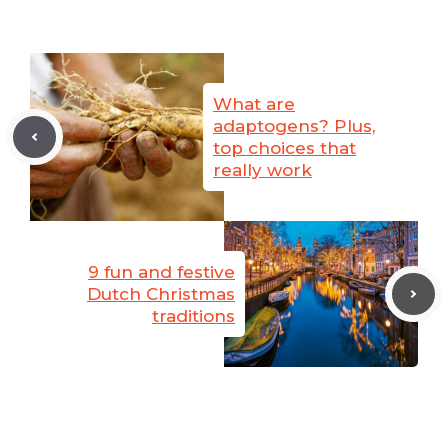
What are
adaptogens? Plus,
top choices that
really work
9 fun and festive
Dutch Christmas
traditions