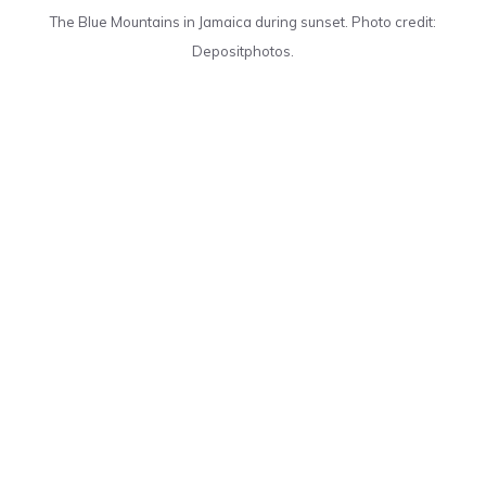
The Blue Mountains in Jamaica during sunset. Photo credit:
Depositphotos.