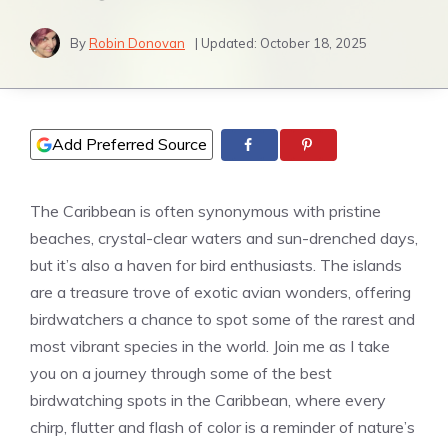
By
Robin Donovan
| Updated:
October 18, 2025
Add Preferred Source
The Caribbean is often synonymous with pristine
beaches, crystal-clear waters and sun-drenched days,
but it’s also a haven for bird enthusiasts. The islands
are a treasure trove of exotic avian wonders, offering
birdwatchers a chance to spot some of the rarest and
most vibrant species in the world. Join me as I take
you on a journey through some of the best
birdwatching spots in the Caribbean, where every
chirp, flutter and flash of color is a reminder of nature’s