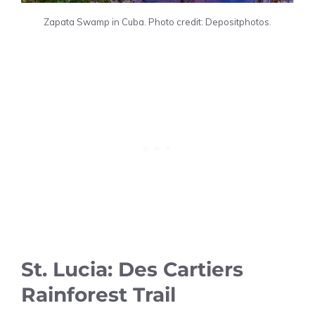
Zapata Swamp in Cuba. Photo credit: Depositphotos.
St. Lucia: Des Cartiers
Rainforest Trail