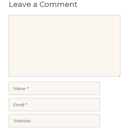
Leave a Comment
Comment
Name
Email
Website