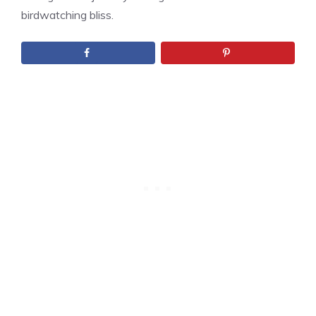
birdwatching bliss.