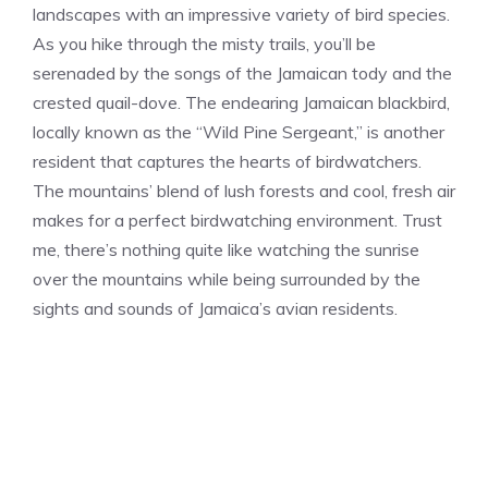
landscapes with an impressive variety of bird species.
As you hike through the misty trails, you’ll be
serenaded by the songs of the Jamaican tody and the
crested quail-dove. The endearing Jamaican blackbird,
locally known as the “Wild Pine Sergeant,” is another
resident that captures the hearts of birdwatchers.
The mountains’ blend of lush forests and cool, fresh air
makes for a perfect birdwatching environment. Trust
me, there’s nothing quite like watching the sunrise
over the mountains while being surrounded by the
sights and sounds of Jamaica’s avian residents.