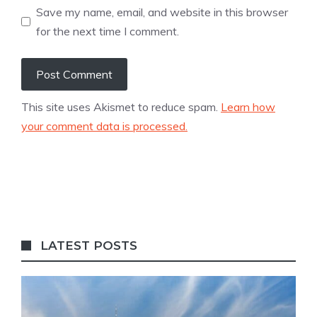
Save my name, email, and website in this browser
for the next time I comment.
This site uses Akismet to reduce spam.
Learn how
your comment data is processed.
LATEST POSTS