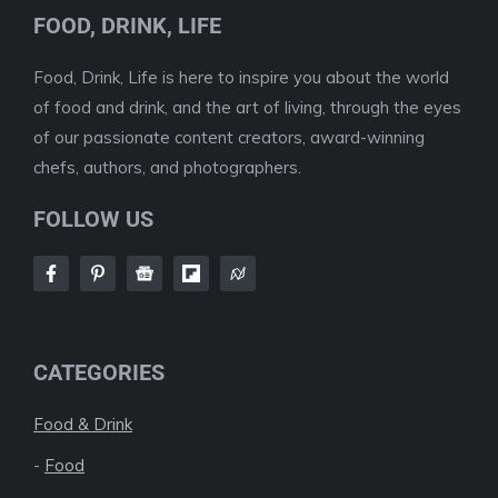
FOOD, DRINK, LIFE
Food, Drink, Life is here to inspire you about the world
of food and drink, and the art of living, through the eyes
of our passionate content creators, award-winning
chefs, authors, and photographers.
FOLLOW US
CATEGORIES
Food & Drink
-
Food