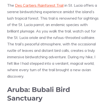
The
Des Cartiers Rainforest Trail
in St. Lucia offers a
serene birdwatching experience amidst the island’s
lush tropical forest. This trail is renowned for sightings
of the St. Lucia parrot, an endemic species with
brilliant plumage. As you walk the trail, watch out for
the St. Lucia oriole and the rufous-throated solitaire.
The trail’s peaceful atmosphere, with the occasional
rustle of leaves and distant bird calls, creates a truly
immersive birdwatching adventure. During my hike, I
felt like I had stepped into a verdant, magical world,
where every turn of the trail brought a new avian
discovery.
Aruba: Bubali Bird
Sanctuary