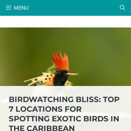
Skip
MENU
to
content
BIRDWATCHING BLISS: TOP
7 LOCATIONS FOR
SPOTTING EXOTIC BIRDS IN
THE CARIBBEAN