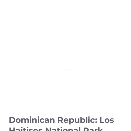
Dominican Republic: Los
Haitises National Park