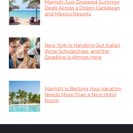
Marriott Just Dropped Summer
Deals Across a Dozen Caribbean
and Mexico Resorts
New York Is Handing Out Italian
Wine Scholarships, and the
Deadline Is Almost Here
Marriott Is Betting Your Vacation
Needs More Than a Nice Hotel
Room