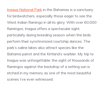
Inagua National Park
in the Bahamas is a sanctuary
for birdwatchers, especially those eager to see the
West Indian flamingo in all its glory. With over 60,000
flamingos, Inagua offers a spectacular sight,
particularly during breeding season when the birds
perform their synchronized courtship dances. The
park’s saline lakes also attract species like the
Bahama parrot and the Kirtland’s warbler. My trip to
Inagua was unforgettable; the sight of thousands of
flamingos against the backdrop of a setting sun is
etched in my memory as one of the most beautiful
scenes I’ve ever witnessed.