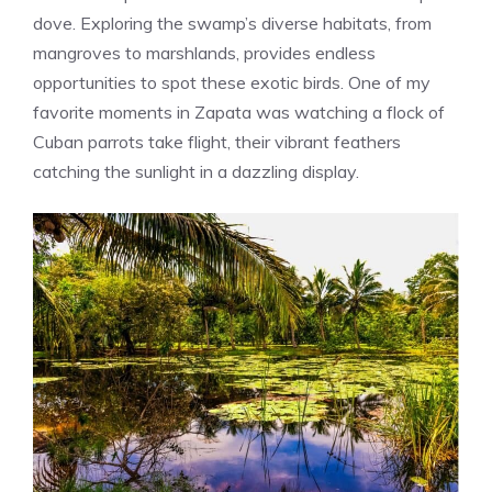
dove. Exploring the swamp’s diverse habitats, from
mangroves to marshlands, provides endless
opportunities to spot these exotic birds. One of my
favorite moments in Zapata was watching a flock of
Cuban parrots take flight, their vibrant feathers
catching the sunlight in a dazzling display.