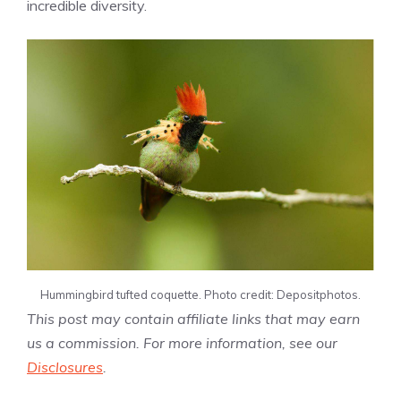
incredible diversity.
Hummingbird tufted coquette. Photo credit: Depositphotos.
This post may contain affiliate links that may earn
us a commission. For more information, see our
Disclosures
.