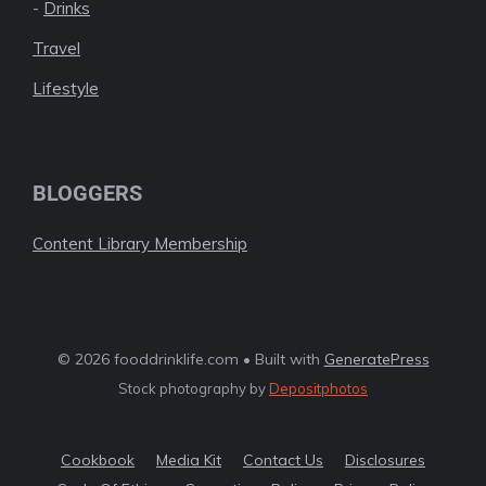
-
Drinks
Travel
Lifestyle
BLOGGERS
Content Library Membership
© 2026 fooddrinklife.com • Built with
GeneratePress
Stock photography by
Depositphotos
Cookbook
Media Kit
Contact Us
Disclosures