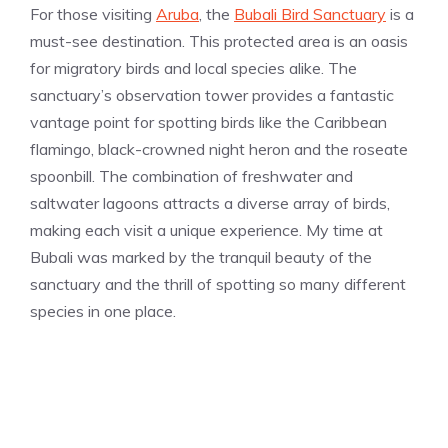
For those visiting
Aruba
, the
Bubali Bird Sanctuary
is a
must-see destination. This protected area is an oasis
for migratory birds and local species alike. The
sanctuary’s observation tower provides a fantastic
vantage point for spotting birds like the Caribbean
flamingo, black-crowned night heron and the roseate
spoonbill. The combination of freshwater and
saltwater lagoons attracts a diverse array of birds,
making each visit a unique experience. My time at
Bubali was marked by the tranquil beauty of the
sanctuary and the thrill of spotting so many different
species in one place.