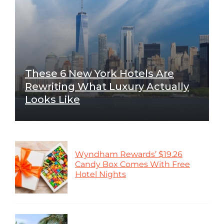
These 6 New York Hotels Are
Rewriting What Luxury Actually
Looks Like
Wyndham Rewards’ $19.26
Candy Box Comes With Free
Hotel Nights