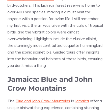
birdwatchers. This lush rainforest reserve is home to
over 400 bird species, making it a must visit for
anyone with a passion for avian life. I still remember
my first visit; the air was alive with the calls of tropical
birds, and the vibrant colors were almost
overwhelming. Highlights include the elusive oilbird,
the stunningly iridescent tufted coquette hummingbird
and the iconic scarlet ibis. Guided tours offer insights
into the behavior and habitats of these birds, ensuring
you don’t miss a thing.
Jamaica: Blue and John
Crow Mountains
The
Blue and John Crow Mountains
in
Jamaica
offer a
unique birdwatching experience, combining stunning