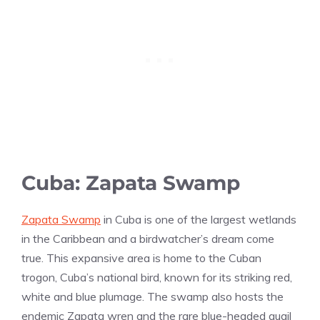
Cuba: Zapata Swamp
Zapata Swamp
in Cuba is one of the largest wetlands
in the Caribbean and a birdwatcher’s dream come
true. This expansive area is home to the Cuban
trogon, Cuba’s national bird, known for its striking red,
white and blue plumage. The swamp also hosts the
endemic Zapata wren and the rare blue-headed quail