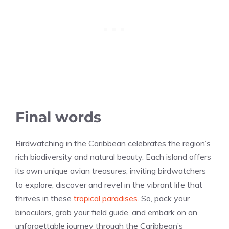
Final words
Birdwatching in the Caribbean celebrates the region’s
rich biodiversity and natural beauty. Each island offers
its own unique avian treasures, inviting birdwatchers
to explore, discover and revel in the vibrant life that
thrives in these
tropical paradises
. So, pack your
binoculars, grab your field guide, and embark on an
unforgettable journey through the Caribbean’s