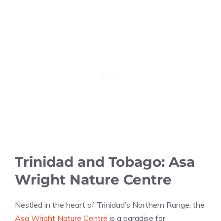
Trinidad and Tobago: Asa
Wright Nature Centre
Nestled in the heart of Trinidad’s Northern Range, the
Asa Wright Nature Centre
is a paradise for