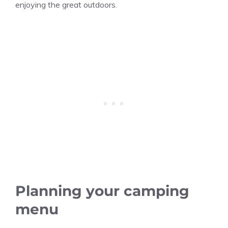
enjoying the great outdoors.
Planning your camping
menu