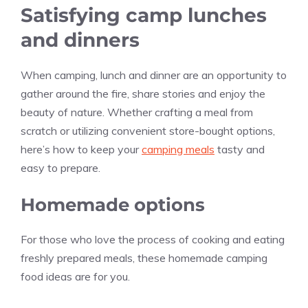
Satisfying camp lunches
and dinners
When camping, lunch and dinner are an opportunity to
gather around the fire, share stories and enjoy the
beauty of nature. Whether crafting a meal from
scratch or utilizing convenient store-bought options,
here’s how to keep your
camping meals
tasty and
easy to prepare.
Homemade options
For those who love the process of cooking and eating
freshly prepared meals, these homemade camping
food ideas are for you.