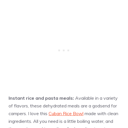
Instant rice and pasta meals:
Available in a variety
of flavors, these dehydrated meals are a godsend for
campers. I love this
Cuban Rice Bowl
made with clean
ingredients. All you need is a little boiling water, and