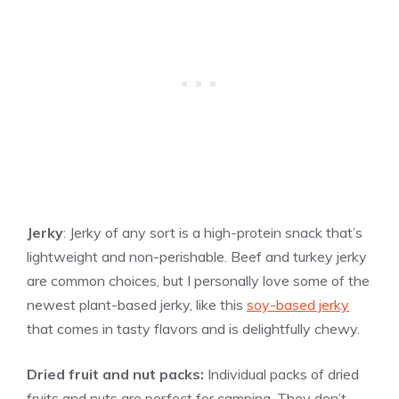
Jerky
: Jerky of any sort is a high-protein snack that’s
lightweight and non-perishable. Beef and turkey jerky
are common choices, but I personally love some of the
newest plant-based jerky, like this
soy-based jerky
that comes in tasty flavors and is delightfully chewy.
Dried fruit and nut packs:
Individual packs of dried
fruits and nuts are perfect for camping. They don’t