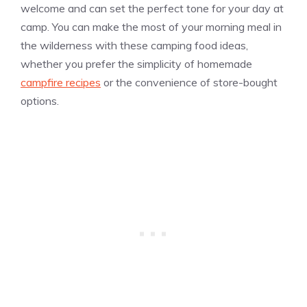
welcome and can set the perfect tone for your day at
camp. You can make the most of your morning meal in
the wilderness with these camping food ideas,
whether you prefer the simplicity of homemade
campfire recipes
or the convenience of store-bought
options.