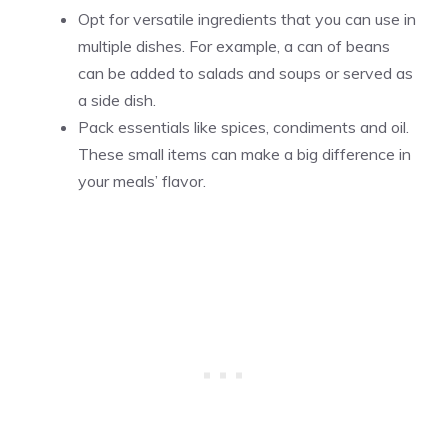
Opt for versatile ingredients that you can use in
multiple dishes. For example, a can of beans
can be added to salads and soups or served as
a side dish.
Pack essentials like spices, condiments and oil.
These small items can make a big difference in
your meals’ flavor.