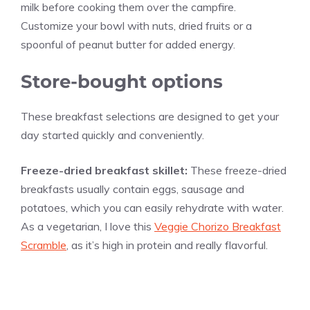
milk before cooking them over the campfire.
Customize your bowl with nuts, dried fruits or a
spoonful of peanut butter for added energy.
Store-bought options
These breakfast selections are designed to get your
day started quickly and conveniently.
Freeze-dried breakfast skillet:
These freeze-dried
breakfasts usually contain eggs, sausage and
potatoes, which you can easily rehydrate with water.
As a vegetarian, I love this
Veggie Chorizo Breakfast
Scramble
, as it’s high in protein and really flavorful.