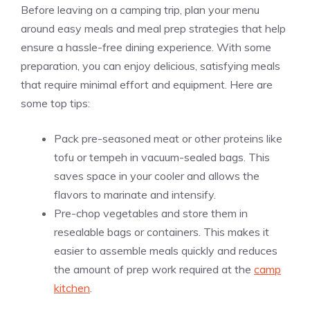
Before leaving on a camping trip, plan your menu
around easy meals and meal prep strategies that help
ensure a hassle-free dining experience. With some
preparation, you can enjoy delicious, satisfying meals
that require minimal effort and equipment. Here are
some top tips:
Pack pre-seasoned meat or other proteins like
tofu or tempeh in vacuum-sealed bags. This
saves space in your cooler and allows the
flavors to marinate and intensify.
Pre-chop vegetables and store them in
resealable bags or containers. This makes it
easier to assemble meals quickly and reduces
the amount of prep work required at the
camp
kitchen
.