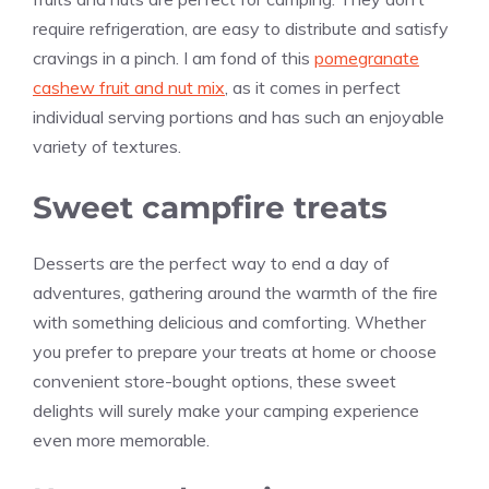
require refrigeration, are easy to distribute and satisfy
cravings in a pinch. I am fond of this
pomegranate
cashew fruit and nut mix
, as it comes in perfect
individual serving portions and has such an enjoyable
variety of textures.
Sweet campfire treats
Desserts are the perfect way to end a day of
adventures, gathering around the warmth of the fire
with something delicious and comforting. Whether
you prefer to prepare your treats at home or choose
convenient store-bought options, these sweet
delights will surely make your camping experience
even more memorable.