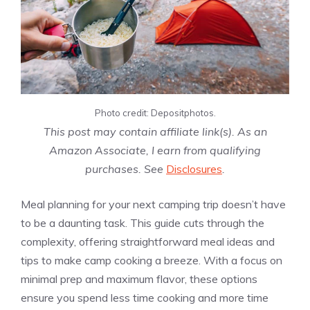
Photo credit: Depositphotos.
This post may contain affiliate link(s). As an
Amazon Associate, I earn from qualifying
purchases. See
Disclosures
.
Meal planning for your next camping trip doesn’t have
to be a daunting task. This guide cuts through the
complexity, offering straightforward meal ideas and
tips to make camp cooking a breeze. With a focus on
minimal prep and maximum flavor, these options
ensure you spend less time cooking and more time