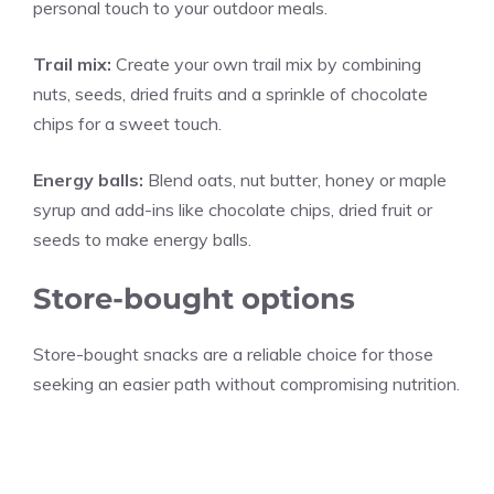
personal touch to your outdoor meals.
Trail mix:
Create your own trail mix by combining
nuts, seeds, dried fruits and a sprinkle of chocolate
chips for a sweet touch.
Energy balls:
Blend oats, nut butter, honey or maple
syrup and add-ins like chocolate chips, dried fruit or
seeds to make energy balls.
Store-bought options
Store-bought snacks are a reliable choice for those
seeking an easier path without compromising nutrition.