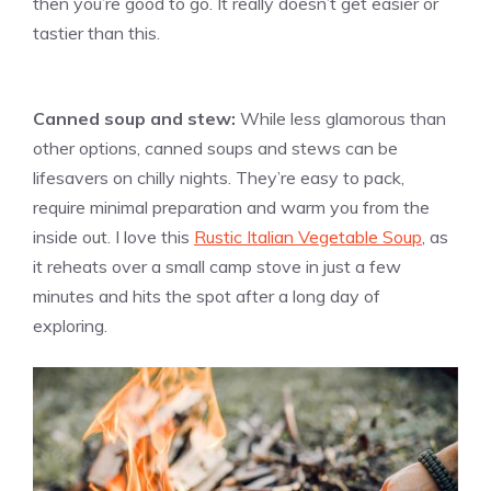
then you’re good to go. It really doesn’t get easier or
tastier than this.
Canned soup and stew:
While less glamorous than
other options, canned soups and stews can be
lifesavers on chilly nights. They’re easy to pack,
require minimal preparation and warm you from the
inside out. I love this
Rustic Italian Vegetable Soup
, as
it reheats over a small camp stove in just a few
minutes and hits the spot after a long day of
exploring.