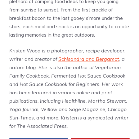
plethora of camping food ideas to keep you going
from sunrise to sunset. From the first crackle of
breakfast bacon to the last gooey s’more under the
stars, each meal and snack is an opportunity to create
lasting memories in the great outdoors.
Kristen Wood is a photographer, recipe developer,
writer and creator of
Schisandra and Bergamot
, a
nature blog. She is also the author of Vegetarian
Family Cookbook, Fermented Hot Sauce Cookbook
and Hot Sauce Cookbook for Beginners. Her work
has been featured in various online and print
publications, including Healthline, Martha Stewart,
Yoga Journal, Willow and Sage Magazine, Chicago
Sun-Times, and more. Kristen is a syndicated writer
for The Associated Press.