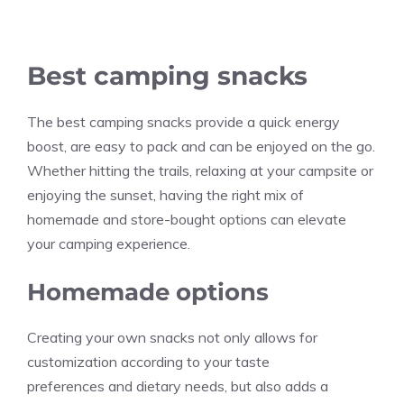
Best camping snacks
The best camping snacks provide a quick energy
boost, are easy to pack and can be enjoyed on the go.
Whether hitting the trails, relaxing at your campsite or
enjoying the sunset, having the right mix of
homemade and store-bought options can elevate
your camping experience.
Homemade options
Creating your own snacks not only allows for
customization according to your taste
preferences and dietary needs, but also adds a