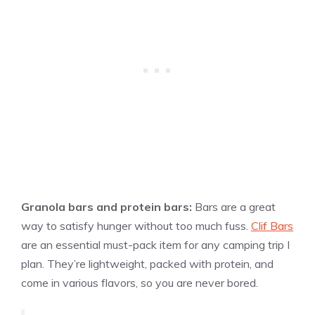
Granola bars and protein bars:
Bars are a great
way to satisfy hunger without too much fuss.
Clif Bars
are an essential must-pack item for any camping trip I
plan. They’re lightweight, packed with protein, and
come in various flavors, so you are never bored.