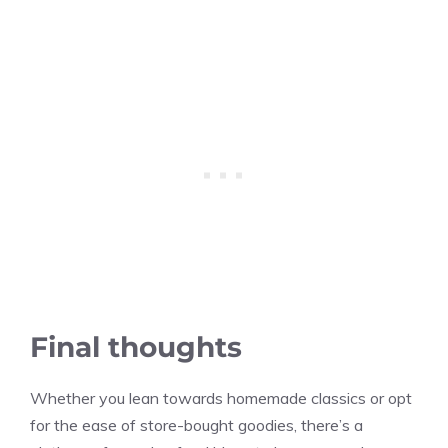
Final thoughts
Whether you lean towards homemade classics or opt
for the ease of store-bought goodies, there’s a