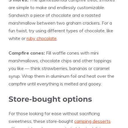
are simple to make and endlessly customizable.
Sandwich a piece of chocolate and a roasted
marshmallow between two graham crackers. For a
fun twist, try using different types of chocolate, like
white or
ruby chocolate
.
Campfire cones:
Fill waffle cones with mini
marshmallows, chocolate chips and other toppings
you like — think strawberries, bananas or caramel
syrup. Wrap them in aluminum foil and heat over the
campfire until everything is melted and gooey.
Store-bought options
For those looking for ease without sacrificing
sweetness, these store-bought
camping desserts