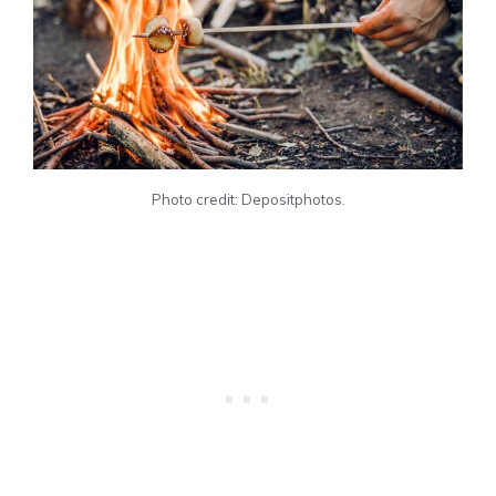
Photo credit: Depositphotos.