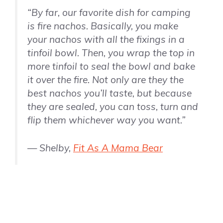
“By far, our favorite dish for camping
is fire nachos. Basically, you make
your nachos with all the fixings in a
tinfoil bowl. Then, you wrap the top in
more tinfoil to seal the bowl and bake
it over the fire. Not only are they the
best nachos you’ll taste, but because
they are sealed, you can toss, turn and
flip them whichever way you want.”
— Shelby,
Fit As A Mama Bear