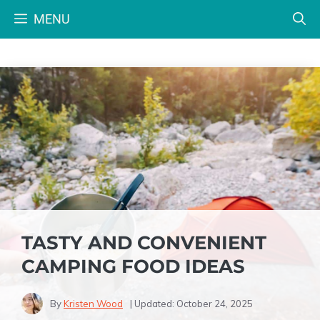
Skip
MENU
to
content
TASTY AND CONVENIENT
CAMPING FOOD IDEAS
By
Kristen Wood
| Updated:
October 24, 2025