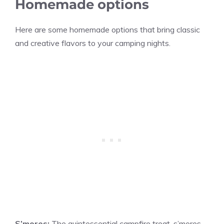
Homemade options
Here are some homemade options that bring classic
and creative flavors to your camping nights.
S’mores:
The quintessential campfire treat, s’mores