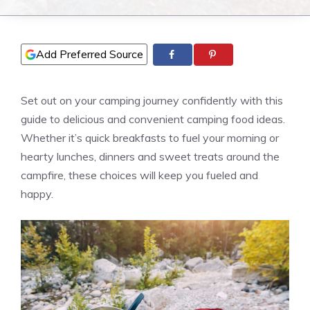
Add Preferred Source
Set out on your camping journey confidently with this
guide to delicious and convenient camping food ideas.
Whether it’s quick breakfasts to fuel your morning or
hearty lunches, dinners and sweet treats around the
campfire, these choices will keep you fueled and
happy.