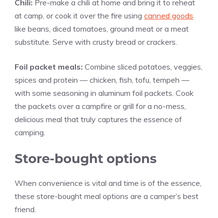
Chili:
Pre-make a chili at home and bring it to reheat
at camp, or cook it over the fire using
canned goods
like beans, diced tomatoes, ground meat or a meat
substitute. Serve with crusty bread or crackers.
Foil packet meals:
Combine sliced potatoes, veggies,
spices and protein — chicken, fish, tofu, tempeh —
with some seasoning in aluminum foil packets. Cook
the packets over a campfire or grill for a no-mess,
delicious meal that truly captures the essence of
camping.
Store-bought options
When convenience is vital and time is of the essence,
these store-bought meal options are a camper’s best
friend.