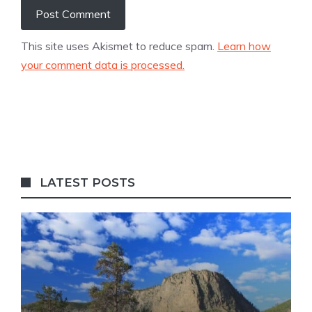
This site uses Akismet to reduce spam.
Learn how
your comment data is processed.
LATEST POSTS