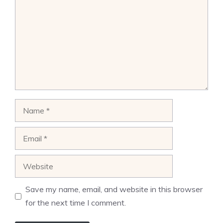
Name
Email
Website
Save my name, email, and website in this browser
for the next time I comment.