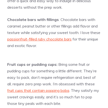
offer a quick and easy way to indulge in delicious
desserts without the prep work.
Chocolate bars with fillings
: Chocolate bars with
caramel, peanut butter or other fillings add flavor and
texture while satisfying your sweet tooth. I love these
passionfruit-filled ruby chocolate bars
for their unique
and exotic flavor.
Fruit cups or pudding cups:
Bring some fruit or
pudding cups for something a little different. They’re
easy to pack, don’t require refrigeration and, best of
all, require zero prep work. I’m obsessed with these
fruit cups that contain popping boba
. They satisfy my
sweet cravings easily, and it’s so much fun to pop
those tiny peals with each bite.