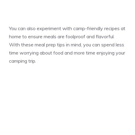
You can also experiment with camp-friendly recipes at
home to ensure meals are foolproof and flavorful.
With these meal prep tips in mind, you can spend less
time worrying about food and more time enjoying your
camping trip.