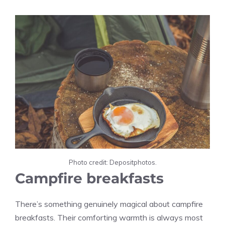
Photo credit: Depositphotos.
Campfire breakfasts
There’s something genuinely magical about campfire
breakfasts. Their comforting warmth is always most