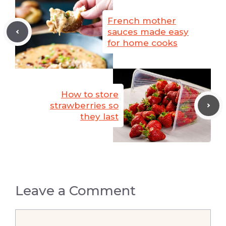
French mother
sauces made easy
for home cooks
How to store
strawberries so
they last
Leave a Comment
Comment