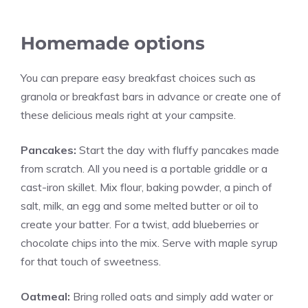
Homemade options
You can prepare easy breakfast choices such as
granola or breakfast bars in advance or create one of
these delicious meals right at your campsite.
Pancakes:
Start the day with fluffy pancakes made
from scratch. All you need is a portable griddle or a
cast-iron skillet. Mix flour, baking powder, a pinch of
salt, milk, an egg and some melted butter or oil to
create your batter. For a twist, add blueberries or
chocolate chips into the mix. Serve with maple syrup
for that touch of sweetness.
Oatmeal:
Bring rolled oats and simply add water or