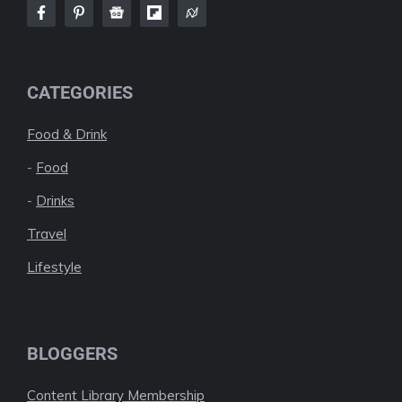
CATEGORIES
Food & Drink
-
Food
-
Drinks
Travel
Lifestyle
BLOGGERS
Content Library Membership