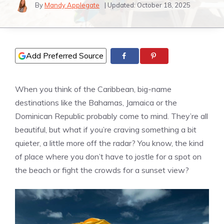
By
Mandy Applegate
| Updated:
October 18, 2025
Add Preferred Source
When you think of the Caribbean, big-name
destinations like the Bahamas, Jamaica or the
Dominican Republic probably come to mind. They’re all
beautiful, but what if you’re craving something a bit
quieter, a little more off the radar? You know, the kind
of place where you don’t have to jostle for a spot on
the beach or fight the crowds for a sunset view?