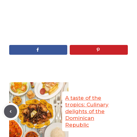
A taste of the
tropics: Culinary
delights of the
Dominican
Republic