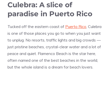
Culebra: A slice of
paradise in Puerto Rico
Tucked off the eastern coast of
Puerto Rico
, Culebra
is one of those places you go to when you just want
to unplug. No resorts, traffic lights and big crowds —
just pristine beaches, crystal-clear water and a lot of
peace and quiet. Flamenco Beach is the star here,
often named one of the best beaches in the world,
but the whole island is a dream for beach lovers.