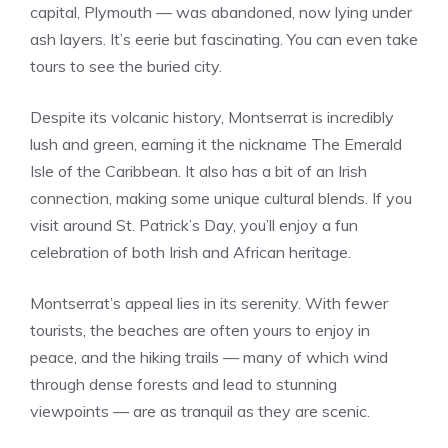
capital, Plymouth — was abandoned, now lying under
ash layers. It’s eerie but fascinating. You can even take
tours to see the buried city.
Despite its volcanic history, Montserrat is incredibly
lush and green, earning it the nickname The Emerald
Isle of the Caribbean. It also has a bit of an Irish
connection, making some unique cultural blends. If you
visit around St. Patrick’s Day, you’ll enjoy a fun
celebration of both Irish and African heritage.
Montserrat’s appeal lies in its serenity. With fewer
tourists, the beaches are often yours to enjoy in
peace, and the hiking trails — many of which wind
through dense forests and lead to stunning
viewpoints — are as tranquil as they are scenic.