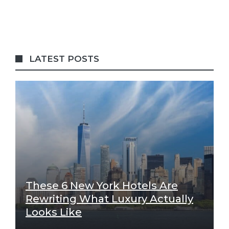
LATEST POSTS
These 6 New York Hotels Are
Rewriting What Luxury Actually
Looks Like