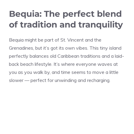
Bequia: The perfect blend
of tradition and tranquility
Bequia might be part of St. Vincent and the
Grenadines, but it’s got its own vibes. This tiny island
perfectly balances old Caribbean traditions and a laid-
back beach lifestyle. It’s where everyone waves at
you as you walk by, and time seems to move a little
slower — perfect for unwinding and recharging.