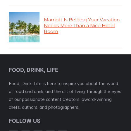
Marriott Is Betting Your Vacation
Needs More Than a Nice Hotel
Room
FOOD, DRINK, LIFE
Food, Drink, Life is here to inspire you about the world
of food and drink, and the art of living, through the eyes
of our passionate content creators, award-winning
chefs, authors, and photographers.
FOLLOW US