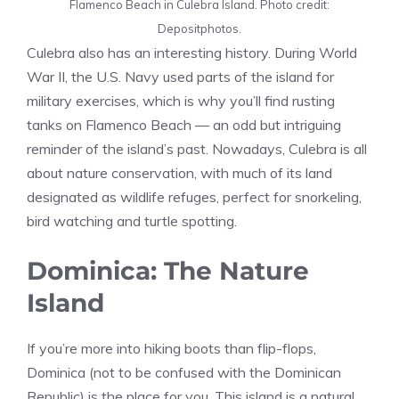
Flamenco Beach in Culebra Island. Photo credit:
Depositphotos.
Culebra also has an interesting history. During World
War II, the U.S. Navy used parts of the island for
military exercises, which is why you’ll find rusting
tanks on Flamenco Beach — an odd but intriguing
reminder of the island’s past. Nowadays, Culebra is all
about nature conservation, with much of its land
designated as wildlife refuges, perfect for snorkeling,
bird watching and turtle spotting.
Dominica: The Nature
Island
If you’re more into hiking boots than flip-flops,
Dominica (not to be confused with the Dominican
Republic) is the place for you. This island is a natural