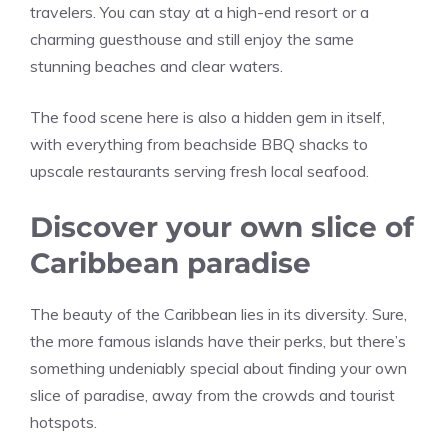
travelers. You can stay at a high-end resort or a
charming guesthouse and still enjoy the same
stunning beaches and clear waters.
The food scene here is also a hidden gem in itself,
with everything from beachside BBQ shacks to
upscale restaurants serving fresh local seafood.
Discover your own slice of
Caribbean paradise
The beauty of the Caribbean lies in its diversity. Sure,
the more famous islands have their perks, but there’s
something undeniably special about finding your own
slice of paradise, away from the crowds and tourist
hotspots.