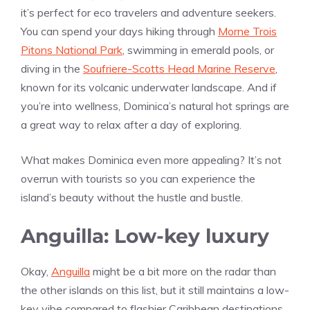
it’s perfect for eco travelers and adventure seekers.
You can spend your days hiking through
Morne Trois
Pitons National Park
, swimming in emerald pools, or
diving in the
Soufriere-Scotts Head Marine Reserve
,
known for its volcanic underwater landscape. And if
you’re into wellness, Dominica’s natural hot springs are
a great way to relax after a day of exploring.
What makes Dominica even more appealing? It’s not
overrun with tourists so you can experience the
island’s beauty without the hustle and bustle.
Anguilla: Low-key luxury
Okay,
Anguilla
might be a bit more on the radar than
the other islands on this list, but it still maintains a low-
key vibe compared to flashier Caribbean destinations.