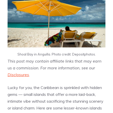
Shoal Bay in Anguilla. Photo credit: Depositphotos.
This post may contain affiliate links that may earn
us a commission. For more information, see our
Disclosures
.
Lucky for you, the Caribbean is sprinkled with hidden
gems — small islands that offer a more laid-back,
intimate vibe without sacrificing the stunning scenery
or island charm. Here are some lesser-known islands