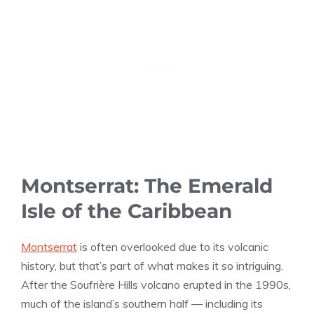
Montserrat: The Emerald
Isle of the Caribbean
Montserrat
is often overlooked due to its volcanic
history, but that’s part of what makes it so intriguing.
After the Soufrière Hills volcano erupted in the 1990s,
much of the island’s southern half — including its