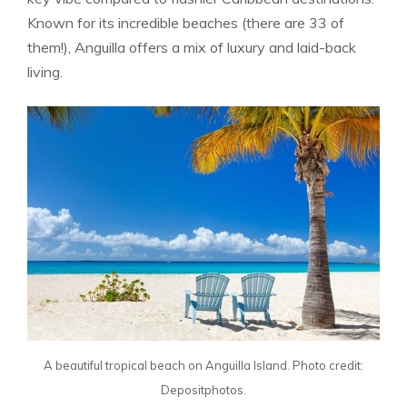
Known for its incredible beaches (there are 33 of
them!), Anguilla offers a mix of luxury and laid-back
living.
A beautiful tropical beach on Anguilla Island. Photo credit:
Depositphotos.