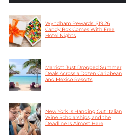
Wyndham Rewards’ $19.26
Candy Box Comes With Free
Hotel Nights
Marriott Just Dropped Summer
Deals Across a Dozen Caribbean
and Mexico Resorts
New York Is Handing Out Italian
Wine Scholarships, and the
Deadline Is Almost Here