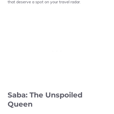
that deserve a spot on your travel radar.
Saba: The Unspoiled
Queen