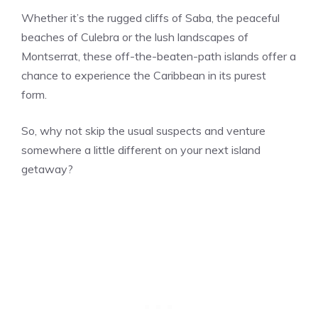
Whether it’s the rugged cliffs of Saba, the peaceful
beaches of Culebra or the lush landscapes of
Montserrat, these off-the-beaten-path islands offer a
chance to experience the Caribbean in its purest
form.
So, why not skip the usual suspects and venture
somewhere a little different on your next island
getaway?