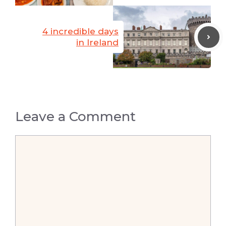
4 incredible days
in Ireland
Leave a Comment
Comment