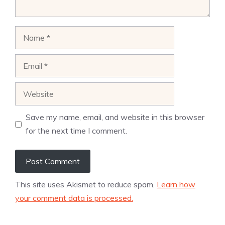
Name
Email
Website
Save my name, email, and website in this browser
for the next time I comment.
This site uses Akismet to reduce spam.
Learn how
your comment data is processed.