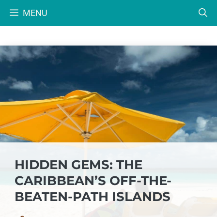
Skip
MENU
to
content
HIDDEN GEMS: THE
CARIBBEAN’S OFF-THE-
BEATEN-PATH ISLANDS