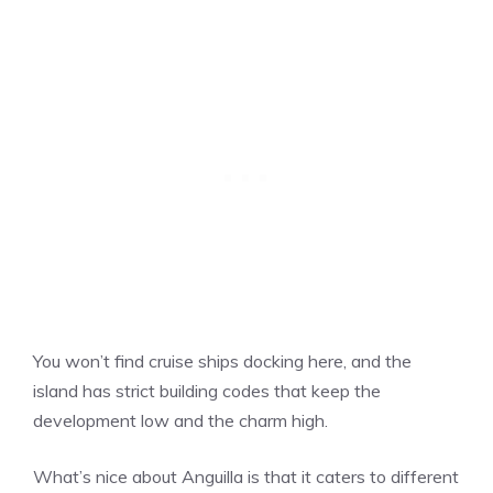
You won’t find cruise ships docking here, and the
island has strict building codes that keep the
development low and the charm high.
What’s nice about Anguilla is that it caters to different