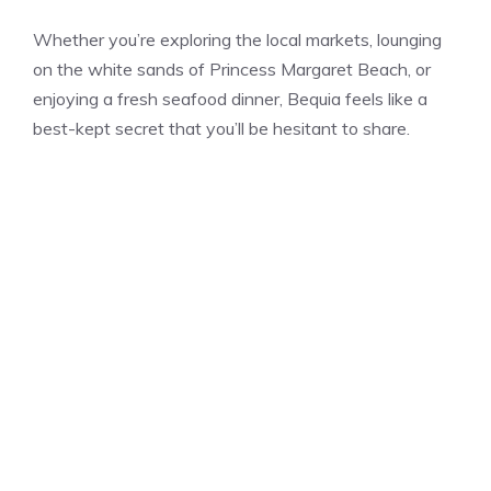
Whether you’re exploring the local markets, lounging
on the white sands of Princess Margaret Beach, or
enjoying a fresh seafood dinner, Bequia feels like a
best-kept secret that you’ll be hesitant to share.