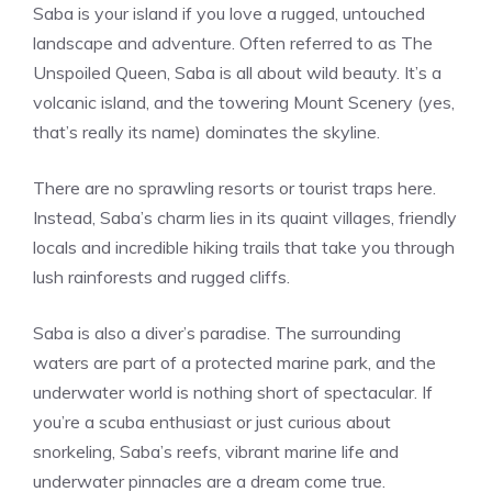
Saba is your island if you love a rugged, untouched
landscape and adventure. Often referred to as The
Unspoiled Queen, Saba is all about wild beauty. It’s a
volcanic island, and the towering Mount Scenery (yes,
that’s really its name) dominates the skyline.
There are no sprawling resorts or tourist traps here.
Instead, Saba’s charm lies in its quaint villages, friendly
locals and incredible hiking trails that take you through
lush rainforests and rugged cliffs.
Saba is also a diver’s paradise. The surrounding
waters are part of a protected marine park, and the
underwater world is nothing short of spectacular. If
you’re a scuba enthusiast or just curious about
snorkeling, Saba’s reefs, vibrant marine life and
underwater pinnacles are a dream come true.