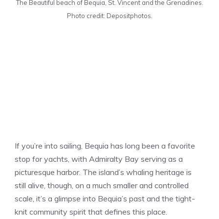
The Beautiful beach of Bequia, St. Vincent and the Grenadines.
Photo credit: Depositphotos.
If you’re into sailing, Bequia has long been a favorite
stop for yachts, with Admiralty Bay serving as a
picturesque harbor. The island’s whaling heritage is
still alive, though, on a much smaller and controlled
scale, it’s a glimpse into Bequia’s past and the tight-
knit community spirit that defines this place.