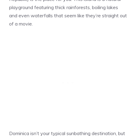
playground featuring thick rainforests, boiling lakes
and even waterfalls that seem like they’re straight out
of a movie.
Dominica isn’t your typical sunbathing destination, but