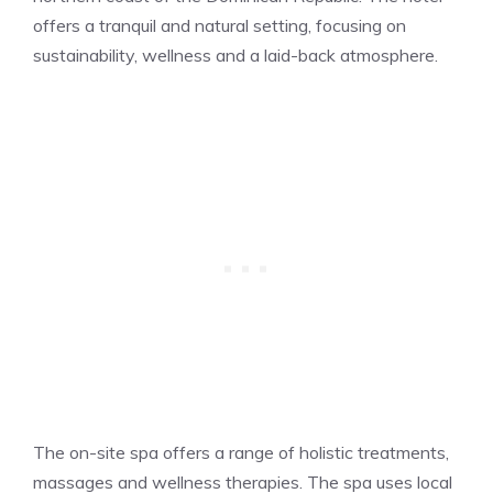
offers a tranquil and natural setting, focusing on
sustainability, wellness and a laid-back atmosphere.
The on-site spa offers a range of holistic treatments,
massages and wellness therapies. The spa uses local