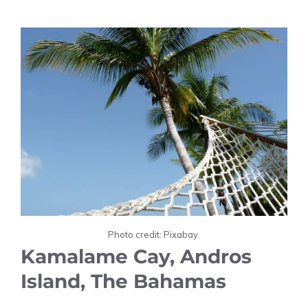
Photo credit: Pixabay.
Kamalame Cay, Andros
Island, The Bahamas