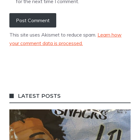
for the next time I comment.
This site uses Akismet to reduce spam.
Learn how
your comment data is processed.
LATEST POSTS