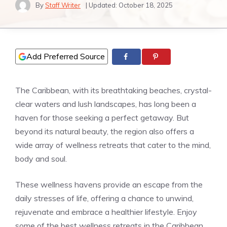
By
Staff Writer
| Updated:
October 18, 2025
Add Preferred Source
The Caribbean, with its breathtaking beaches, crystal-
clear waters and lush landscapes, has long been a
haven for those seeking a perfect getaway. But
beyond its natural beauty, the region also offers a
wide array of wellness retreats that cater to the mind,
body and soul.
These wellness havens provide an escape from the
daily stresses of life, offering a chance to unwind,
rejuvenate and embrace a healthier lifestyle. Enjoy
some of the best wellness retreats in the Caribbean,