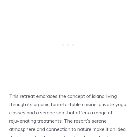
This retreat embraces the concept of island living
through its organic farm-to-table cuisine, private yoga
classes and a serene spa that offers a range of
rejuvenating treatments. The resort’s serene
atmosphere and connection to nature make it an ideal