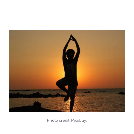
Photo credit: Pixabay.