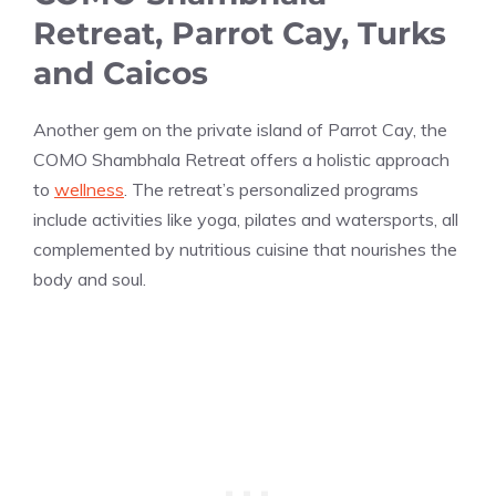
Retreat, Parrot Cay, Turks
and Caicos
Another gem on the private island of Parrot Cay, the
COMO Shambhala Retreat offers a holistic approach
to
wellness
. The retreat’s personalized programs
include activities like yoga, pilates and watersports, all
complemented by nutritious cuisine that nourishes the
body and soul.