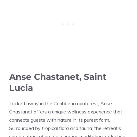
Anse Chastanet, Saint
Lucia
Tucked away in the Caribbean rainforest, Anse
Chastanet offers a unique wellness experience that
connects guests with nature in its purest form.
Surrounded by tropical flora and fauna, the retreat’s
serene atmosphere encourages meditation, reflection