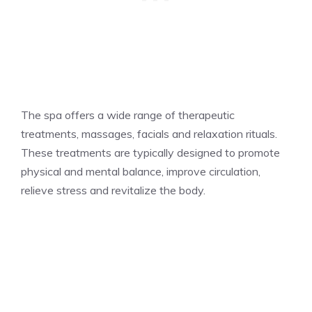
The spa offers a wide range of therapeutic
treatments, massages, facials and relaxation rituals.
These treatments are typically designed to promote
physical and mental balance, improve circulation,
relieve stress and revitalize the body.