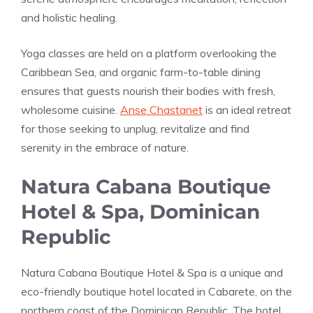
and holistic healing.
Yoga classes are held on a platform overlooking the
Caribbean Sea, and organic farm-to-table dining
ensures that guests nourish their bodies with fresh,
wholesome cuisine.
Anse Chastanet
is an ideal retreat
for those seeking to unplug, revitalize and find
serenity in the embrace of nature.
Natura Cabana Boutique
Hotel & Spa, Dominican
Republic
Natura Cabana Boutique Hotel & Spa is a unique and
eco-friendly boutique hotel located in Cabarete, on the
northern coast of the Dominican Republic. The hotel