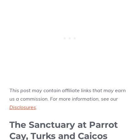
This post may contain affiliate links that may earn
us a commission. For more information, see our
Disclosures
.
The Sanctuary at Parrot
Cay, Turks and Caicos