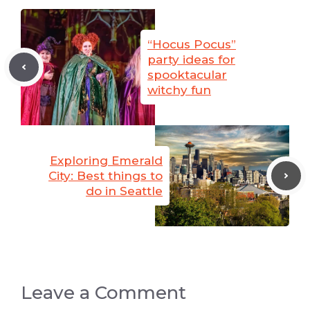
“Hocus Pocus”
party ideas for
spooktacular
witchy fun
Exploring Emerald
City: Best things to
do in Seattle
Leave a Comment