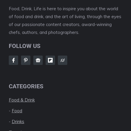
Food, Drink, Life is here to inspire you about the world
of food and drink, and the art of living, through the eyes
of our passionate content creators, award-winning
chefs, authors, and photographers.
FOLLOW US
CATEGORIES
Food & Drink
-
Food
-
Drinks