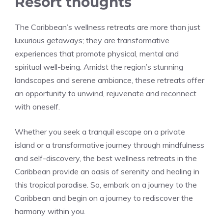
Resort thoughts
The Caribbean’s wellness retreats are more than just
luxurious getaways; they are transformative
experiences that promote physical, mental and
spiritual well-being. Amidst the region’s stunning
landscapes and serene ambiance, these retreats offer
an opportunity to unwind, rejuvenate and reconnect
with oneself.
Whether you seek a tranquil escape on a private
island or a transformative journey through mindfulness
and self-discovery, the best wellness retreats in the
Caribbean provide an oasis of serenity and healing in
this tropical paradise. So, embark on a journey to the
Caribbean and begin on a journey to rediscover the
harmony within you.