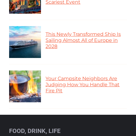
Scariest Event
This Newly Transformed Ship Is
Sailing Almost All of Europe in
2028
Your Campsite Neighbors Are
Judging How You Handle That
Fire Pit
FOOD, DRINK, LIFE