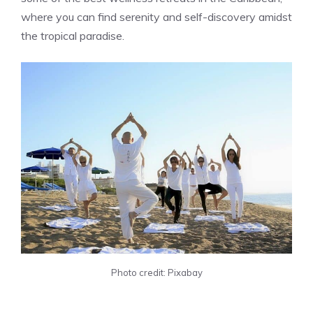
where you can find serenity and self-discovery amidst
the tropical paradise.
Photo credit: Pixabay