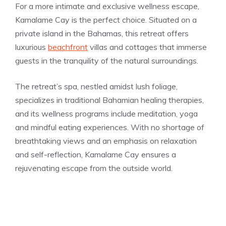
For a more intimate and exclusive wellness escape,
Kamalame Cay is the perfect choice. Situated on a
private island in the Bahamas, this retreat offers
luxurious
beachfront
villas and cottages that immerse
guests in the tranquility of the natural surroundings.
The retreat’s spa, nestled amidst lush foliage,
specializes in traditional Bahamian healing therapies,
and its wellness programs include meditation, yoga
and mindful eating experiences. With no shortage of
breathtaking views and an emphasis on relaxation
and self-reflection, Kamalame Cay ensures a
rejuvenating escape from the outside world.