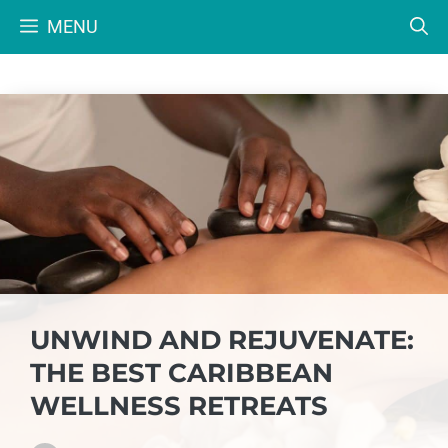
Skip
MENU
to
content
UNWIND AND REJUVENATE:
THE BEST CARIBBEAN
WELLNESS RETREATS