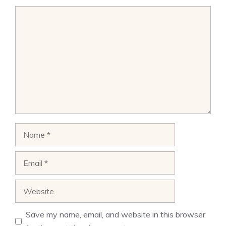
Comment
Name
Email
Website
Save my name, email, and website in this browser