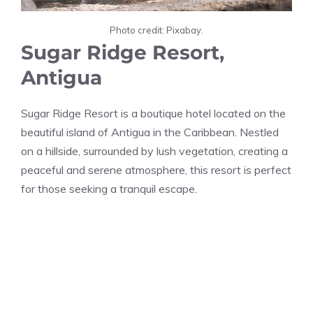
Photo credit: Pixabay.
Sugar Ridge Resort,
Antigua
Sugar Ridge Resort is a boutique hotel located on the
beautiful island of Antigua in the Caribbean. Nestled
on a hillside, surrounded by lush vegetation, creating a
peaceful and serene atmosphere, this resort is perfect
for those seeking a tranquil escape.