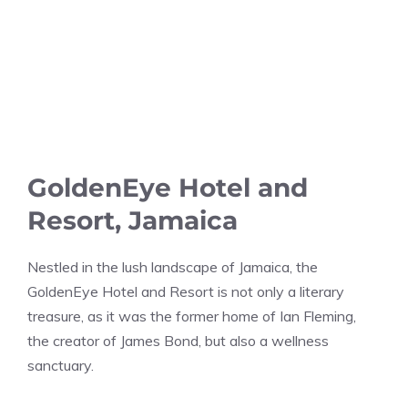
GoldenEye Hotel and
Resort, Jamaica
Nestled in the lush landscape of Jamaica, the
GoldenEye Hotel and Resort is not only a literary
treasure, as it was the former home of Ian Fleming,
the creator of James Bond, but also a wellness
sanctuary.