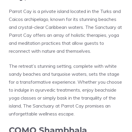
Parrot Cay is a private island located in the Turks and
Caicos archipelago, known for its stunning beaches
and crystal-clear Caribbean waters. The Sanctuary at
Parrot Cay offers an array of holistic therapies, yoga
and meditation practices that allow guests to
reconnect with nature and themselves.
The retreat’s stunning setting, complete with white
sandy beaches and turquoise waters, sets the stage
for a transformative experience. Whether you choose
to indulge in ayurvedic treatments, enjoy beachside
yoga classes or simply bask in the tranquility of the
island, The Sanctuary at Parrot Cay promises an
unforgettable wellness escape.
COMO Shambhala