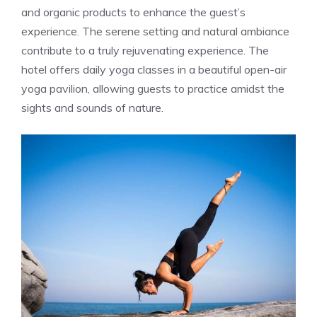
and organic products to enhance the guest’s
experience. The serene setting and natural ambiance
contribute to a truly rejuvenating experience. The
hotel offers daily yoga classes in a beautiful open-air
yoga pavilion, allowing guests to practice amidst the
sights and sounds of nature.