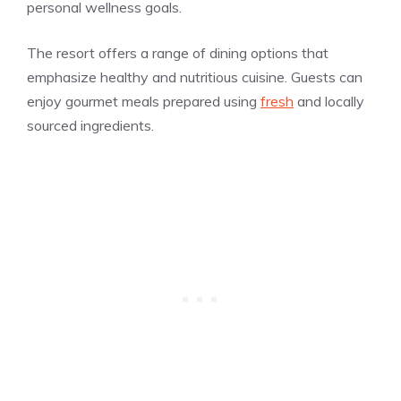
personal wellness goals.
The resort offers a range of dining options that
emphasize healthy and nutritious cuisine. Guests can
enjoy gourmet meals prepared using
fresh
and locally
sourced ingredients.