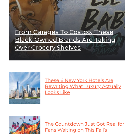
From Garages To Costco, These
Black-Owned Brands Are Taking
Over Grocery Shelves
These 6 New York Hotels Are
Rewriting What Luxury Actually
Looks Like
The Countdown Just Got Real for
Fans Waiting on This Fall’s