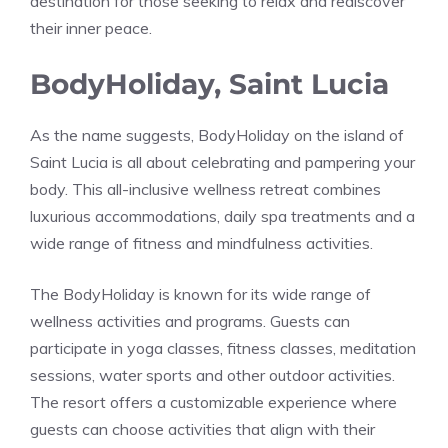
destination for those seeking to relax and rediscover
their inner peace.
BodyHoliday, Saint Lucia
As the name suggests, BodyHoliday on the island of
Saint Lucia is all about celebrating and pampering your
body. This all-inclusive wellness retreat combines
luxurious accommodations, daily spa treatments and a
wide range of fitness and mindfulness activities.
The BodyHoliday is known for its wide range of
wellness activities and programs. Guests can
participate in yoga classes, fitness classes, meditation
sessions, water sports and other outdoor activities.
The resort offers a customizable experience where
guests can choose activities that align with their