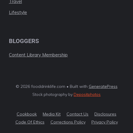
Travel
Lifestyle
BLOGGERS
Content Library Membership
© 2026 fooddrinklife.com • Built with
GeneratePress
Stock photography by
Depositphotos
Cookbook
Media Kit
Contact Us
Disclosures
Code Of Ethics
Corrections Policy
Privacy Policy