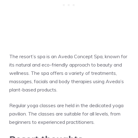
The resort’s spa is an Aveda Concept Spa, known for
its natural and eco-friendly approach to beauty and
wellness. The spa offers a variety of treatments,
massages, facials and body therapies using Aveda’s
plant-based products.
Regular yoga classes are held in the dedicated yoga
pavilion. The classes are suitable for all levels, from
beginners to experienced practitioners.