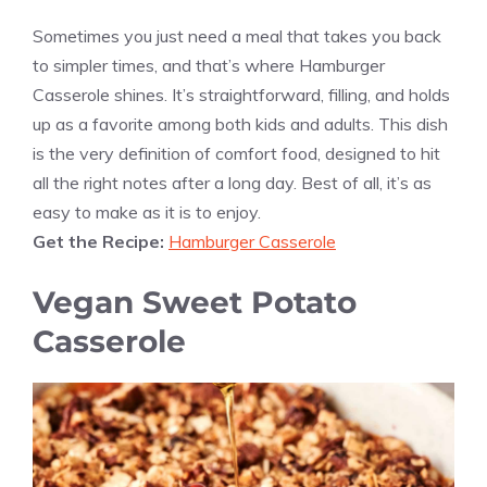
Sometimes you just need a meal that takes you back
to simpler times, and that’s where Hamburger
Casserole shines. It’s straightforward, filling, and holds
up as a favorite among both kids and adults. This dish
is the very definition of comfort food, designed to hit
all the right notes after a long day. Best of all, it’s as
easy to make as it is to enjoy.
Get the Recipe:
Hamburger Casserole
Vegan Sweet Potato
Casserole