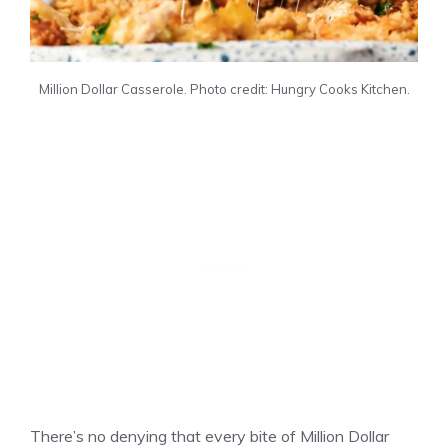
Million Dollar Casserole. Photo credit: Hungry Cooks Kitchen.
There’s no denying that every bite of Million Dollar