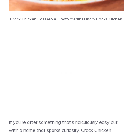
Crack Chicken Casserole. Photo credit: Hungry Cooks Kitchen.
If you’re after something that’s ridiculously easy but
with a name that sparks curiosity, Crack Chicken