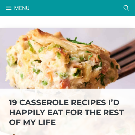
Skip
MENU
to
content
19 CASSEROLE RECIPES I’D
HAPPILY EAT FOR THE REST
OF MY LIFE