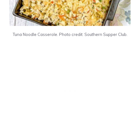
Tuna Noodle Casserole. Photo credit: Southern Supper Club.