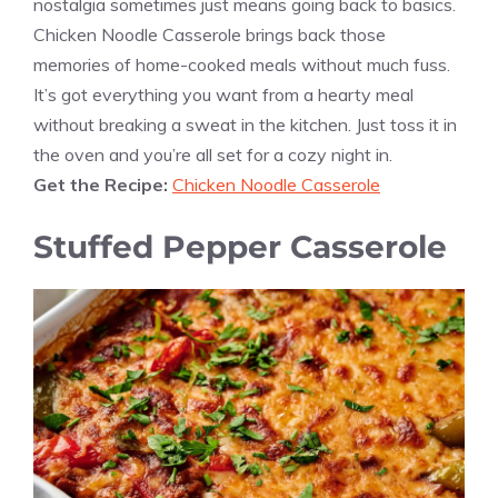
nostalgia sometimes just means going back to basics.
Chicken Noodle Casserole brings back those
memories of home-cooked meals without much fuss.
It’s got everything you want from a hearty meal
without breaking a sweat in the kitchen. Just toss it in
the oven and you’re all set for a cozy night in.
Get the Recipe:
Chicken Noodle Casserole
Stuffed Pepper Casserole