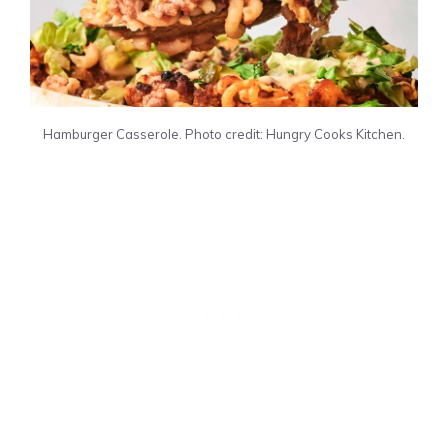
Hamburger Casserole. Photo credit: Hungry Cooks Kitchen.