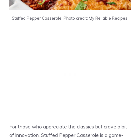
Stuffed Pepper Casserole. Photo credit: My Reliable Recipes.
For those who appreciate the classics but crave a bit
of innovation, Stuffed Pepper Casserole is a game-