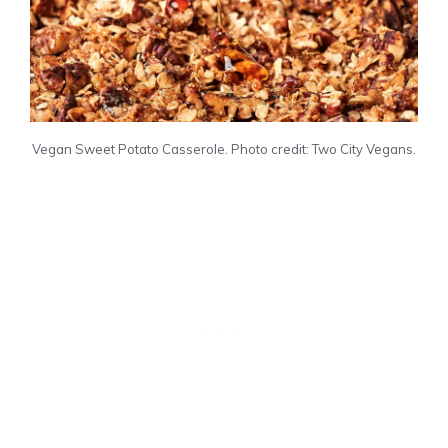
Vegan Sweet Potato Casserole. Photo credit: Two City Vegans.