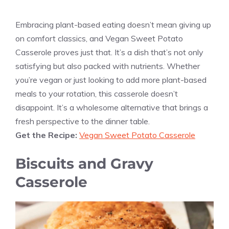
Embracing plant-based eating doesn’t mean giving up
on comfort classics, and Vegan Sweet Potato
Casserole proves just that. It’s a dish that’s not only
satisfying but also packed with nutrients. Whether
you’re vegan or just looking to add more plant-based
meals to your rotation, this casserole doesn’t
disappoint. It’s a wholesome alternative that brings a
fresh perspective to the dinner table.
Get the Recipe:
Vegan Sweet Potato Casserole
Biscuits and Gravy
Casserole