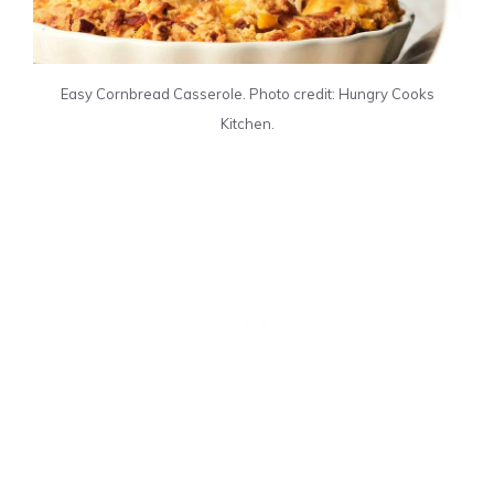
Easy Cornbread Casserole. Photo credit: Hungry Cooks
Kitchen.