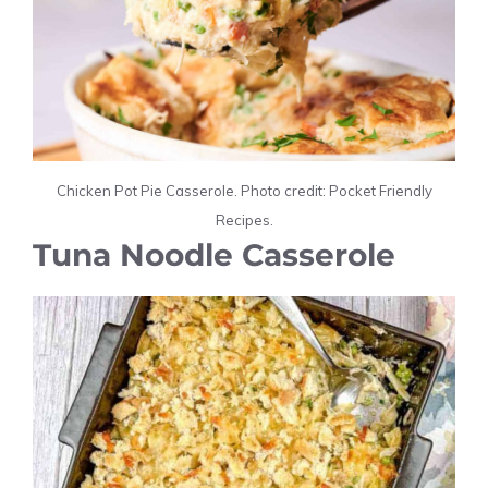
Chicken Pot Pie Casserole. Photo credit: Pocket Friendly
Recipes.
Tuna Noodle Casserole