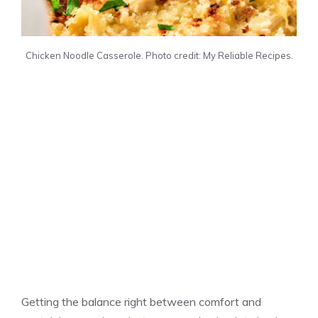
Chicken Noodle Casserole. Photo credit: My Reliable Recipes.
Getting the balance right between comfort and