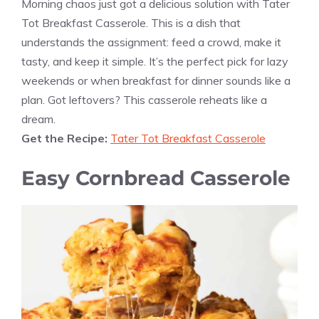
Morning chaos just got a delicious solution with Tater
Tot Breakfast Casserole. This is a dish that
understands the assignment: feed a crowd, make it
tasty, and keep it simple. It’s the perfect pick for lazy
weekends or when breakfast for dinner sounds like a
plan. Got leftovers? This casserole reheats like a
dream.
Get the Recipe:
Tater Tot Breakfast Casserole
Easy Cornbread Casserole