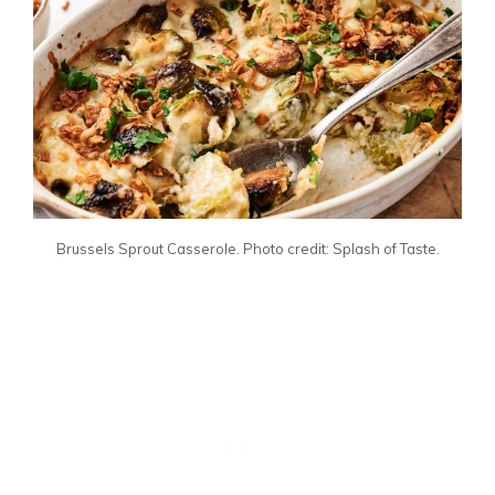
Brussels Sprout Casserole. Photo credit: Splash of Taste.