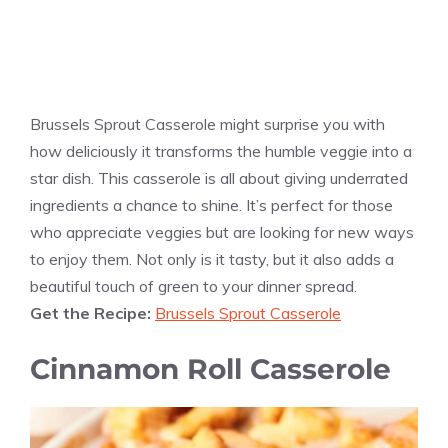
Brussels Sprout Casserole might surprise you with
how deliciously it transforms the humble veggie into a
star dish. This casserole is all about giving underrated
ingredients a chance to shine. It’s perfect for those
who appreciate veggies but are looking for new ways
to enjoy them. Not only is it tasty, but it also adds a
beautiful touch of green to your dinner spread.
Get the Recipe:
Brussels Sprout Casserole
Cinnamon Roll Casserole