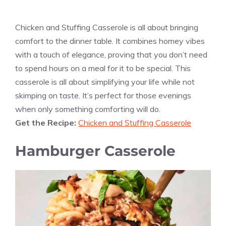
Chicken and Stuffing Casserole is all about bringing
comfort to the dinner table. It combines homey vibes
with a touch of elegance, proving that you don’t need
to spend hours on a meal for it to be special. This
casserole is all about simplifying your life while not
skimping on taste. It’s perfect for those evenings
when only something comforting will do.
Get the Recipe:
Chicken and Stuffing Casserole
Hamburger Casserole