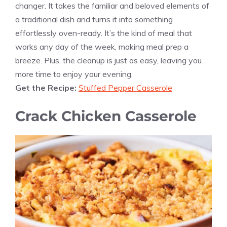
changer. It takes the familiar and beloved elements of
a traditional dish and turns it into something
effortlessly oven-ready. It’s the kind of meal that
works any day of the week, making meal prep a
breeze. Plus, the cleanup is just as easy, leaving you
more time to enjoy your evening.
Get the Recipe:
Stuffed Pepper Casserole
Crack Chicken Casserole