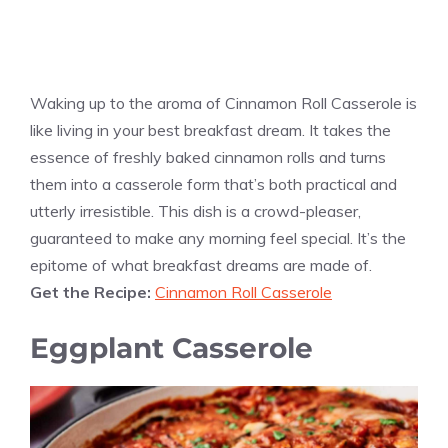
Waking up to the aroma of Cinnamon Roll Casserole is
like living in your best breakfast dream. It takes the
essence of freshly baked cinnamon rolls and turns
them into a casserole form that’s both practical and
utterly irresistible. This dish is a crowd-pleaser,
guaranteed to make any morning feel special. It’s the
epitome of what breakfast dreams are made of.
Get the Recipe:
Cinnamon Roll Casserole
Eggplant Casserole