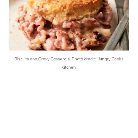
Biscuits and Gravy Casserole. Photo credit: Hungry Cooks
Kitchen.