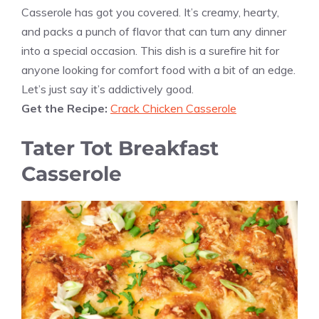
Casserole has got you covered. It’s creamy, hearty,
and packs a punch of flavor that can turn any dinner
into a special occasion. This dish is a surefire hit for
anyone looking for comfort food with a bit of an edge.
Let’s just say it’s addictively good.
Get the Recipe:
Crack Chicken Casserole
Tater Tot Breakfast
Casserole