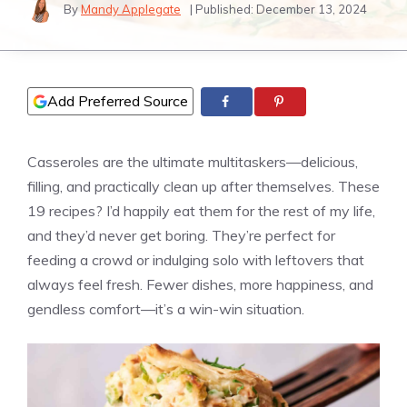
By
Mandy Applegate
| Published:
December 13, 2024
Add Preferred Source
Casseroles are the ultimate multitaskers—delicious,
filling, and practically clean up after themselves. These
19 recipes? I’d happily eat them for the rest of my life,
and they’d never get boring. They’re perfect for
feeding a crowd or indulging solo with leftovers that
always feel fresh. Fewer dishes, more happiness, and
gendless comfort—it’s a win-win situation.