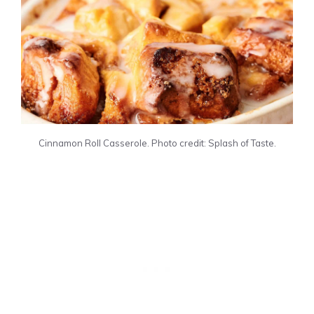
Cinnamon Roll Casserole. Photo credit: Splash of Taste.