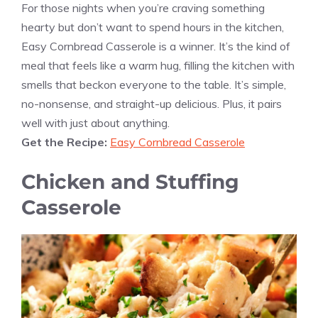
For those nights when you’re craving something
hearty but don’t want to spend hours in the kitchen,
Easy Cornbread Casserole is a winner. It’s the kind of
meal that feels like a warm hug, filling the kitchen with
smells that beckon everyone to the table. It’s simple,
no-nonsense, and straight-up delicious. Plus, it pairs
well with just about anything.
Get the Recipe:
Easy Cornbread Casserole
Chicken and Stuffing
Casserole