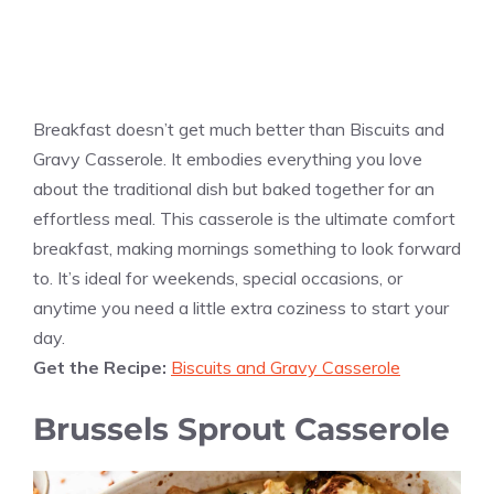
Breakfast doesn’t get much better than Biscuits and
Gravy Casserole. It embodies everything you love
about the traditional dish but baked together for an
effortless meal. This casserole is the ultimate comfort
breakfast, making mornings something to look forward
to. It’s ideal for weekends, special occasions, or
anytime you need a little extra coziness to start your
day.
Get the Recipe:
Biscuits and Gravy Casserole
Brussels Sprout Casserole