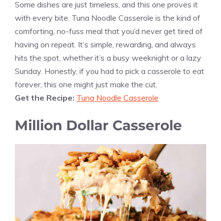
Some dishes are just timeless, and this one proves it
with every bite. Tuna Noodle Casserole is the kind of
comforting, no-fuss meal that you’d never get tired of
having on repeat. It’s simple, rewarding, and always
hits the spot, whether it’s a busy weeknight or a lazy
Sunday. Honestly, if you had to pick a casserole to eat
forever, this one might just make the cut.
Get the Recipe:
Tuna Noodle Casserole
Million Dollar Casserole