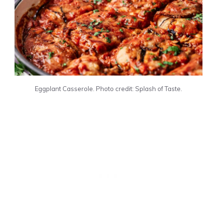
Eggplant Casserole. Photo credit: Splash of Taste.