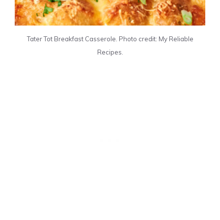
Tater Tot Breakfast Casserole. Photo credit: My Reliable
Recipes.