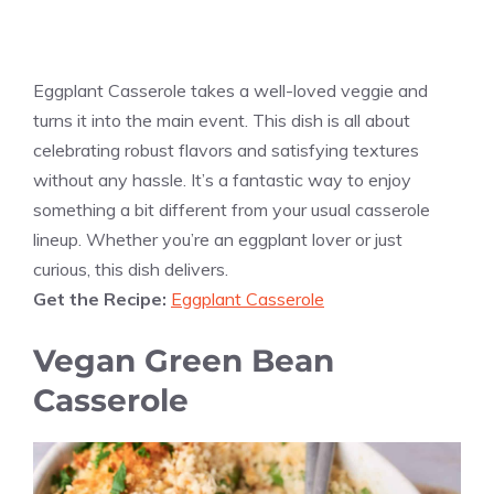
Eggplant Casserole takes a well-loved veggie and
turns it into the main event. This dish is all about
celebrating robust flavors and satisfying textures
without any hassle. It’s a fantastic way to enjoy
something a bit different from your usual casserole
lineup. Whether you’re an eggplant lover or just
curious, this dish delivers.
Get the Recipe:
Eggplant Casserole
Vegan Green Bean
Casserole