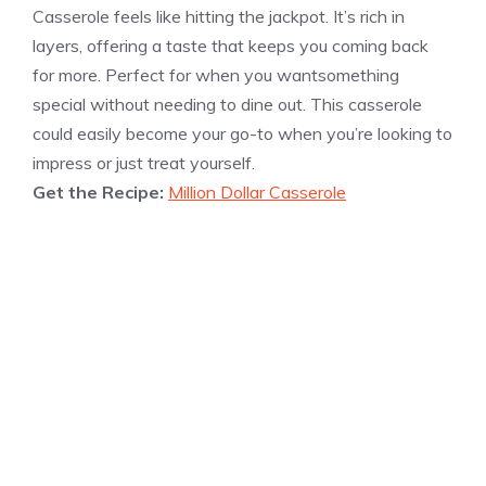
Casserole feels like hitting the jackpot. It’s rich in
layers, offering a taste that keeps you coming back
for more. Perfect for when you wantsomething
special without needing to dine out. This casserole
could easily become your go-to when you’re looking to
impress or just treat yourself.
Get the Recipe:
Million Dollar Casserole