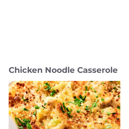
Chicken Noodle Casserole