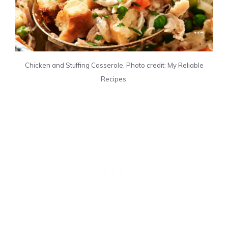
Chicken and Stuffing Casserole. Photo credit: My Reliable
Recipes.