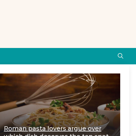
Roman pasta lovers argue over