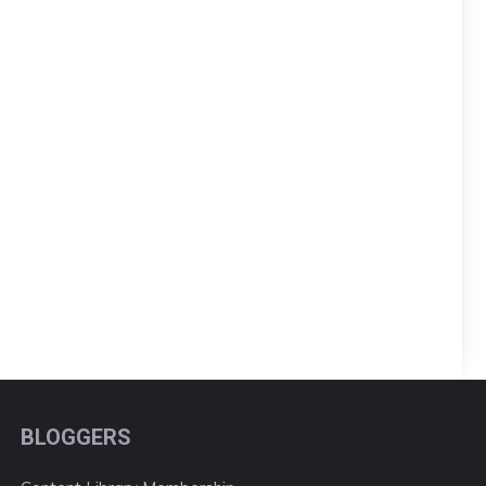
BLOGGERS