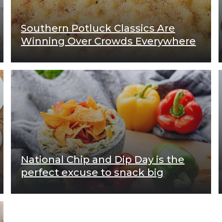
Southern Potluck Classics Are
Winning Over Crowds Everywhere
National Chip and Dip Day is the
perfect excuse to snack big