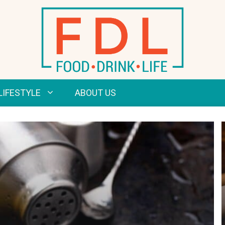
LIFESTYLE
ABOUT US