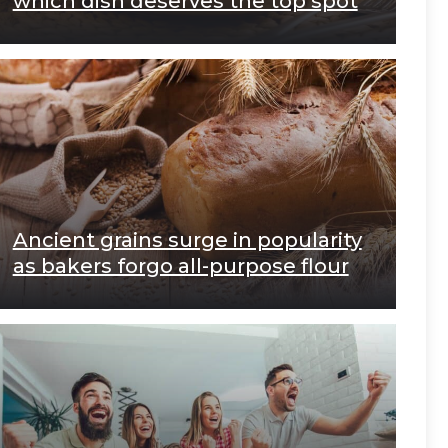
which dish deserves the top spot
Ancient grains surge in popularity
as bakers forgo all-purpose flour