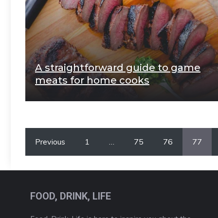
A straightforward guide to game
meats for home cooks
Previous
1
…
75
76
77
FOOD, DRINK, LIFE