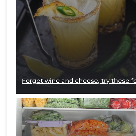
Forget wine and cheese, try these f