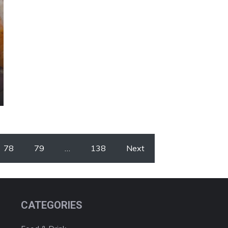
78
79
…
138
Next
CATEGORIES