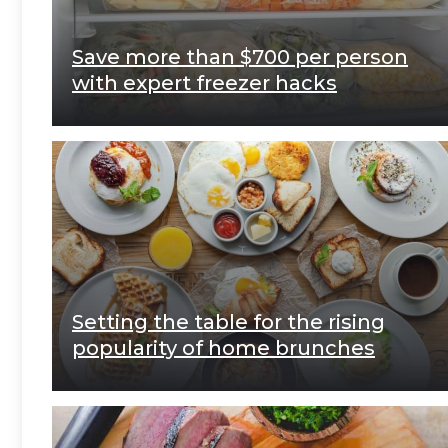
Save more than $700 per person
with expert freezer hacks
Setting the table for the rising
popularity of home brunches