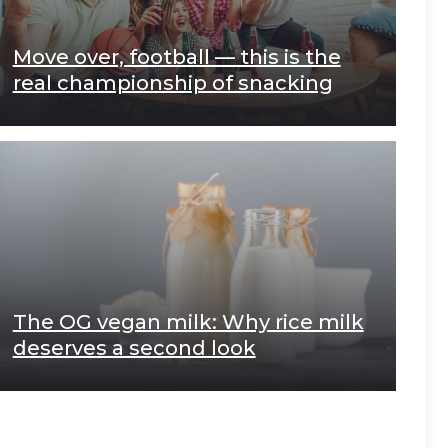
Move over, football — this is the
real championship of snacking
The OG vegan milk: Why rice milk
deserves a second look