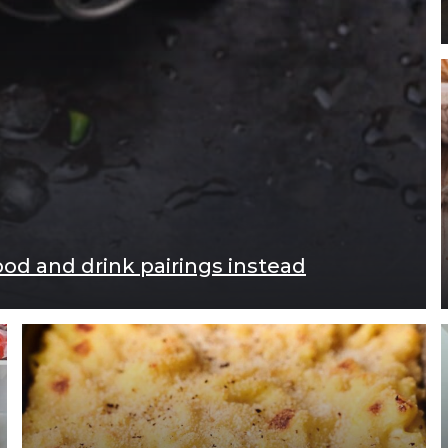
ood and drink pairings instead