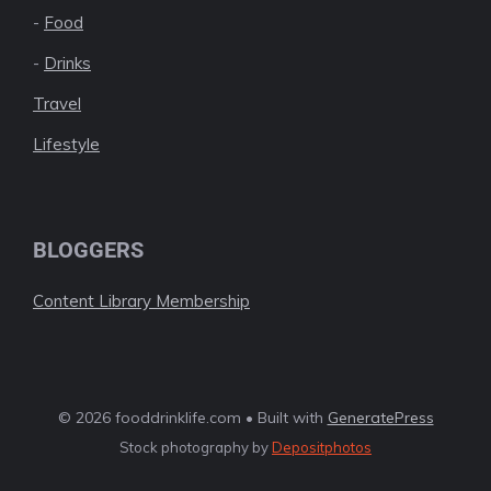
-
Food
-
Drinks
Travel
Lifestyle
BLOGGERS
Content Library Membership
© 2026 fooddrinklife.com • Built with
GeneratePress
Stock photography by
Depositphotos