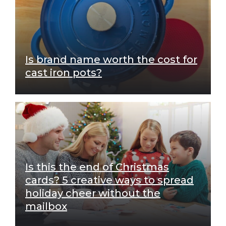
Is brand name worth the cost for
cast iron pots?
Is this the end of Christmas
cards? 5 creative ways to spread
holiday cheer without the
mailbox