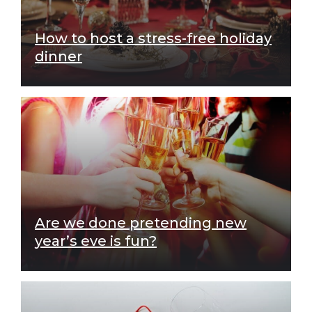
How to host a stress-free holiday
dinner
Are we done pretending new
year’s eve is fun?