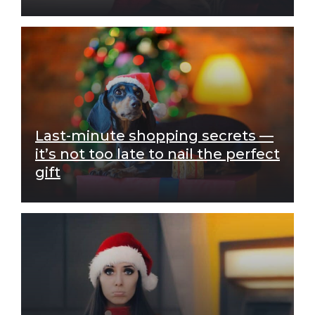
Last-minute shopping secrets —
it’s not too late to nail the perfect
gift