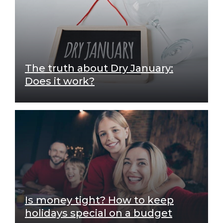
The truth about Dry January:
Does it work?
Is money tight? How to keep
holidays special on a budget