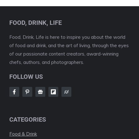
FOOD, DRINK, LIFE
Food, Drink, Life is here to inspire you about the world
of food and drink, and the art of living, through the eyes
of our passionate content creators, award-winning
chefs, authors, and photographers.
FOLLOW US
CATEGORIES
Food & Drink