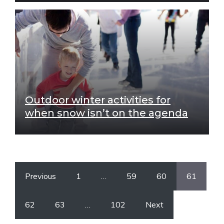
Outdoor winter activities for
when snow isn’t on the agenda
Previous
1
…
59
60
61
62
63
…
102
Next