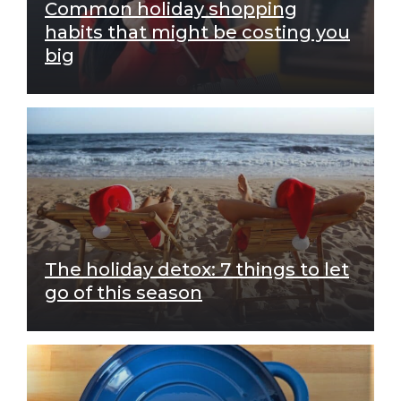
Common holiday shopping
habits that might be costing you
big
The holiday detox: 7 things to let
go of this season