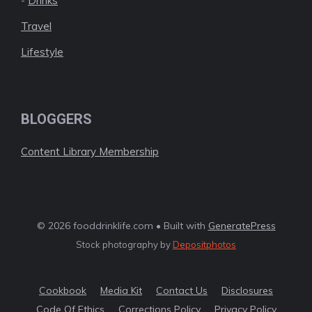
-
Drinks
Travel
Lifestyle
BLOGGERS
Content Library Membership
© 2026 fooddrinklife.com • Built with
GeneratePress
Stock photography by
Depositphotos
Cookbook
Media Kit
Contact Us
Disclosures
Code Of Ethics
Corrections Policy
Privacy Policy