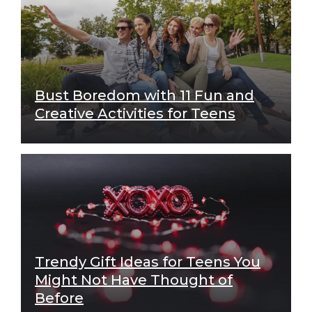
Bust Boredom with 11 Fun and
Creative Activities for Teens
Trendy Gift Ideas for Teens You
Might Not Have Thought of
Before