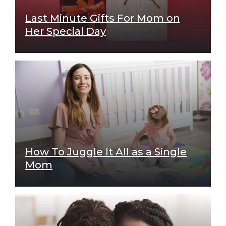
Last Minute Gifts For Mom on
Her Special Day
How To Juggle It All as a Single
Mom