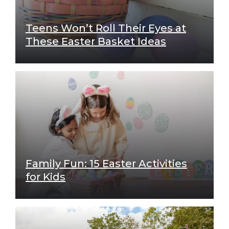
Teens Won’t Roll Their Eyes at
These Easter Basket Ideas
Family Fun: 15 Easter Activities
for Kids