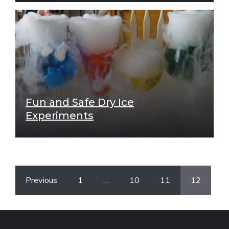
Fun and Safe Dry Ice
Experiments
Previous
1
…
10
11
12