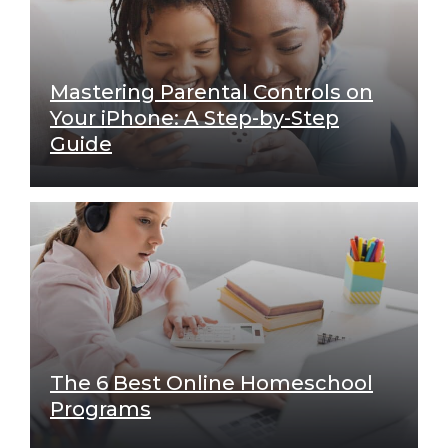
Mastering Parental Controls on
Your iPhone: A Step-by-Step
Guide
The 6 Best Online Homeschool
Programs