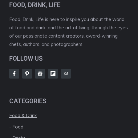
FOOD, DRINK, LIFE
Food, Drink, Life is here to inspire you about the world
of food and drink, and the art of living, through the eyes
of our passionate content creators, award-winning
chefs, authors, and photographers.
FOLLOW US
CATEGORIES
Food & Drink
-
Food