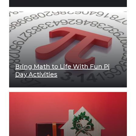
Bring Math to Life With Fun Pi
Day Activities