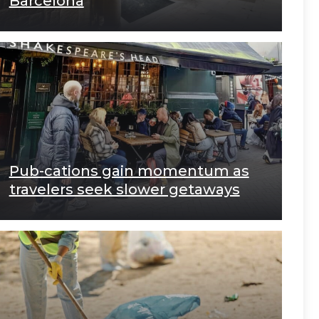
Barcelona
Pub-cations gain momentum as
travelers seek slower getaways