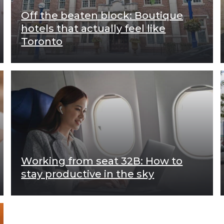
Off the beaten block: Boutique
hotels that actually feel like
Toronto
Working from seat 32B: How to
stay productive in the sky