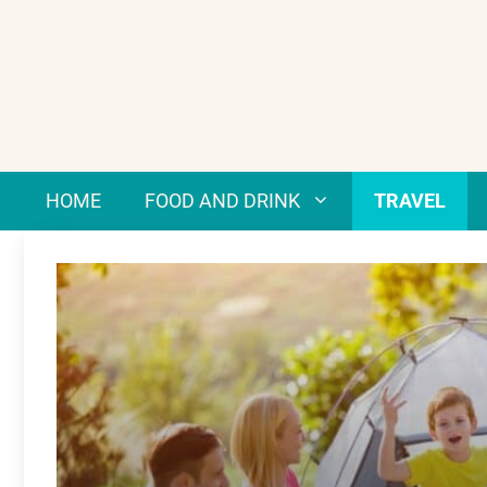
Skip
to
content
HOME
FOOD AND DRINK
TRAVEL