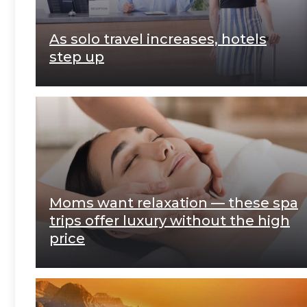
As solo travel increases, hotels
step up
Moms want relaxation — these spa
trips offer luxury without the high
price