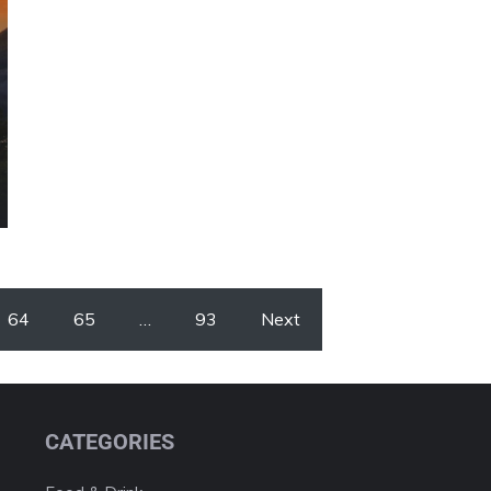
64
65
…
93
Next
CATEGORIES