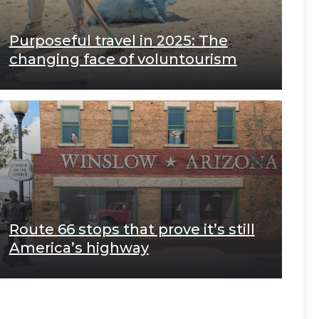
Purposeful travel in 2025: The
changing face of voluntourism
Route 66 stops that prove it’s still
America’s highway