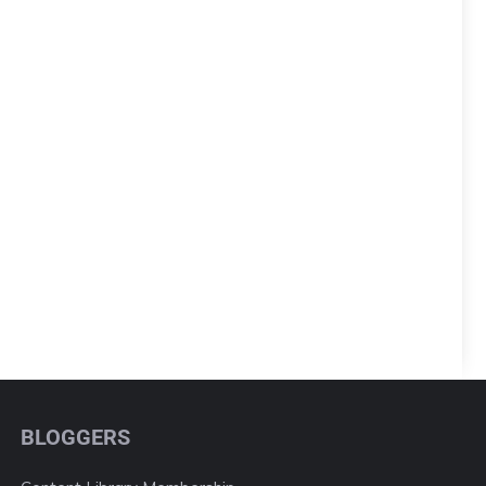
BLOGGERS