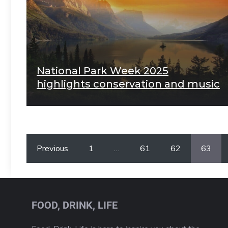
National Park Week 2025
highlights conservation and music
Previous
1
…
61
62
63
FOOD, DRINK, LIFE