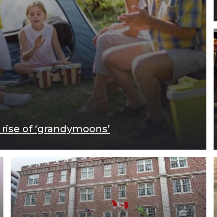
 rise of ‘grandymoons’