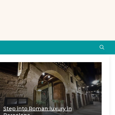
Step into Roman luxury in