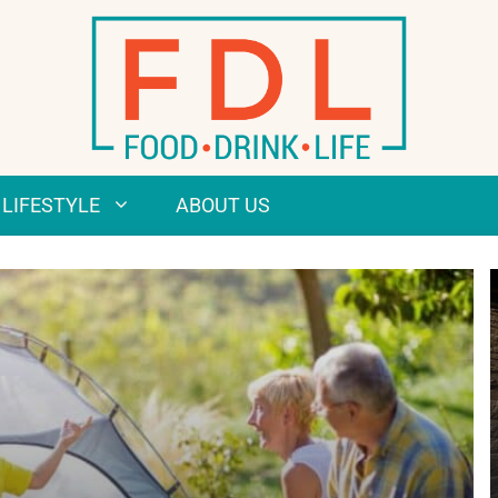
LIFESTYLE
ABOUT US