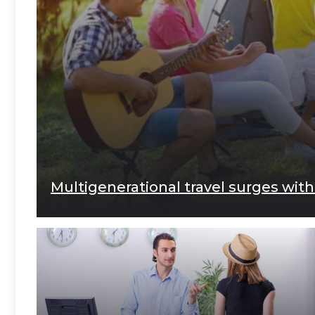
Multigenerational travel surges with