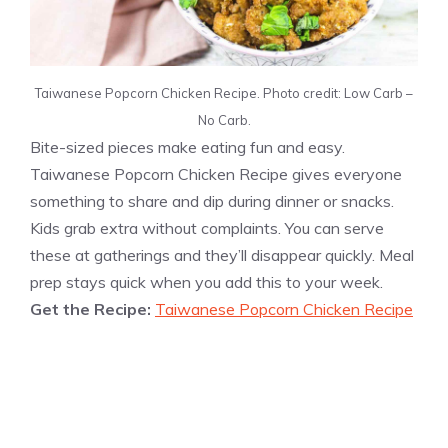
Taiwanese Popcorn Chicken Recipe. Photo credit: Low Carb –
No Carb.
Bite-sized pieces make eating fun and easy.
Taiwanese Popcorn Chicken Recipe gives everyone
something to share and dip during dinner or snacks.
Kids grab extra without complaints. You can serve
these at gatherings and they’ll disappear quickly. Meal
prep stays quick when you add this to your week.
Get the Recipe:
Taiwanese Popcorn Chicken Recipe