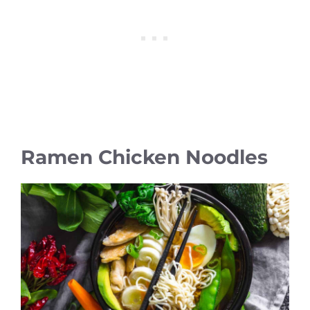
Ramen Chicken Noodles