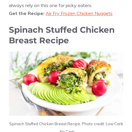
always rely on this one for picky eaters.
Get the Recipe:
Air Fry Frozen Chicken Nuggets
Spinach Stuffed Chicken
Breast Recipe
Spinach Stuffed Chicken Breast Recipe. Photo credit: Low Carb
– No Carb.