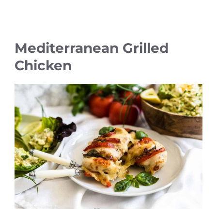
Mediterranean Grilled
Chicken