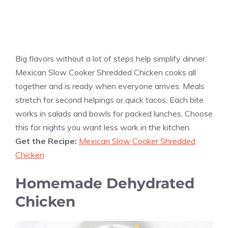
Big flavors without a lot of steps help simplify dinner.
Mexican Slow Cooker Shredded Chicken cooks all
together and is ready when everyone arrives. Meals
stretch for second helpings or quick tacos. Each bite
works in salads and bowls for packed lunches. Choose
this for nights you want less work in the kitchen.
Get the Recipe:
Mexican Slow Cooker Shredded
Chicken
Homemade Dehydrated
Chicken