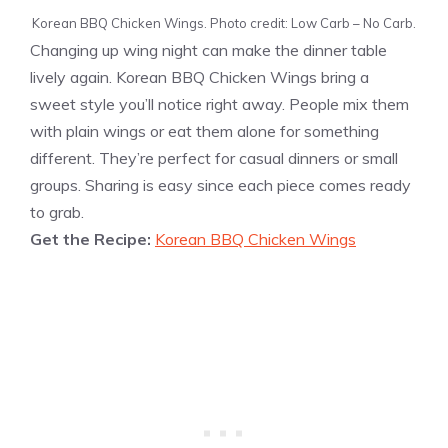
Korean BBQ Chicken Wings. Photo credit: Low Carb – No Carb.
Changing up wing night can make the dinner table
lively again. Korean BBQ Chicken Wings bring a
sweet style you’ll notice right away. People mix them
with plain wings or eat them alone for something
different. They’re perfect for casual dinners or small
groups. Sharing is easy since each piece comes ready
to grab.
Get the Recipe:
Korean BBQ Chicken Wings