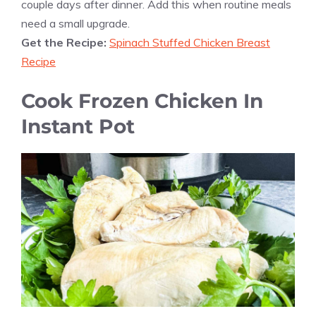
couple days after dinner. Add this when routine meals
need a small upgrade.
Get the Recipe:
Spinach Stuffed Chicken Breast
Recipe
Cook Frozen Chicken In
Instant Pot