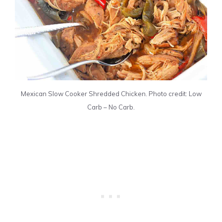
Mexican Slow Cooker Shredded Chicken. Photo credit: Low
Carb – No Carb.