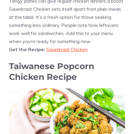
Tangy plates can give regular chicken dinners a boost.
Sauerkraut Chicken sets itself apart from plain meals
at the table. It’s a fresh option for those seeking
something less ordinary. People note how leftovers
work well for sandwiches. Add this to your menu
when you’re ready for something new.
Get the Recipe:
Sauerkraut Chicken
Taiwanese Popcorn
Chicken Recipe