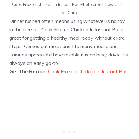
Cook Frozen Chicken In Instant Pot. Photo credit: Low Carb –
No Carb.
Dinner rushed often means using whatever is handy
in the freezer. Cook Frozen Chicken In Instant Pot is
great for getting a healthy meal ready without extra
steps. Comes out moist and fits many meal plans.
Families appreciate how reliable it is on busy days. It’s
always an easy go-to.
Get the Recipe:
Cook Frozen Chicken In Instant Pot