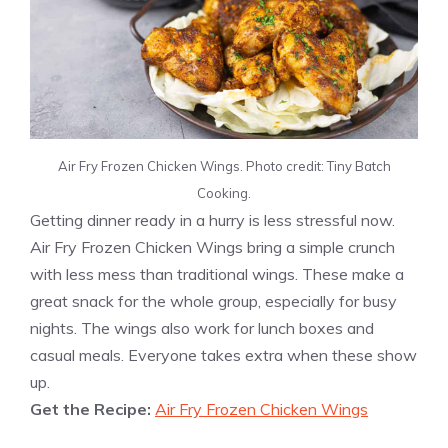
Air Fry Frozen Chicken Wings. Photo credit: Tiny Batch
Cooking.
Getting dinner ready in a hurry is less stressful now.
Air Fry Frozen Chicken Wings bring a simple crunch
with less mess than traditional wings. These make a
great snack for the whole group, especially for busy
nights. The wings also work for lunch boxes and
casual meals. Everyone takes extra when these show
up.
Get the Recipe:
Air Fry Frozen Chicken Wings