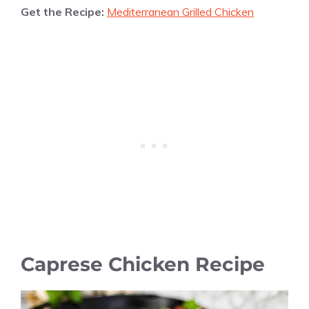
Get the Recipe:
Mediterranean Grilled Chicken
Caprese Chicken Recipe