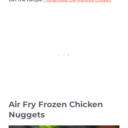
Air Fry Frozen Chicken
Nuggets