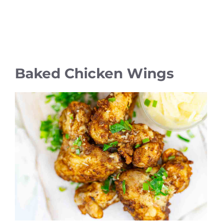
Baked Chicken Wings