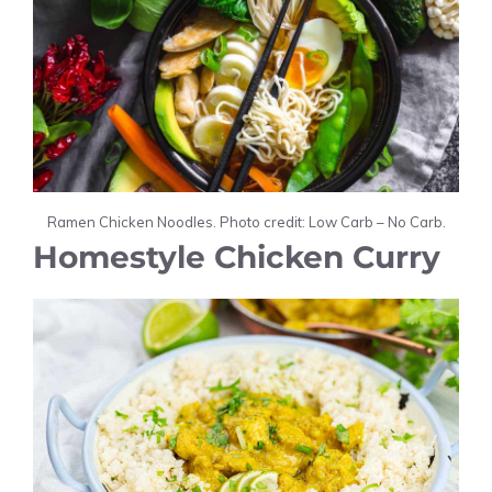
Ramen Chicken Noodles. Photo credit: Low Carb – No Carb.
Homestyle Chicken Curry