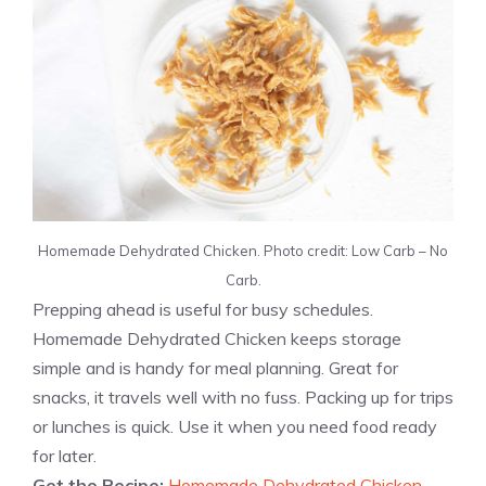
Homemade Dehydrated Chicken. Photo credit: Low Carb – No
Carb.
Prepping ahead is useful for busy schedules.
Homemade Dehydrated Chicken keeps storage
simple and is handy for meal planning. Great for
snacks, it travels well with no fuss. Packing up for trips
or lunches is quick. Use it when you need food ready
for later.
Get the Recipe:
Homemade Dehydrated Chicken