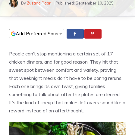
By
Zuzana Paar
| Published:
September 10, 2025
Add Preferred Source
People can’t stop mentioning a certain set of 17
chicken dinners, and for good reason. They hit that
sweet spot between comfort and variety, proving
that weeknight meals don’t have to be boring reruns.
Each one brings its own twist, giving families
something to talk about after the plates are cleared.
It’s the kind of lineup that makes leftovers sound like a
reward instead of an afterthought.