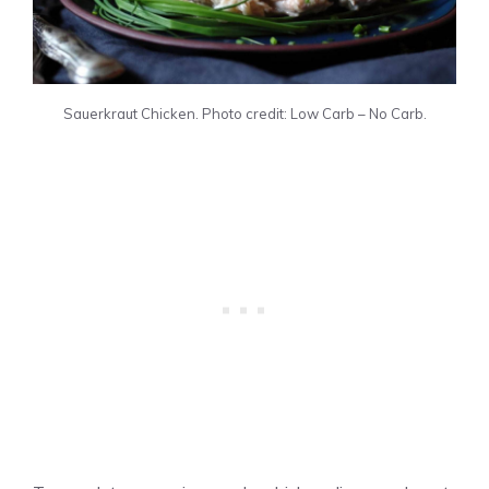
Sauerkraut Chicken. Photo credit: Low Carb – No Carb.