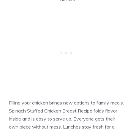
Filling your chicken brings new options to family meals.
Spinach Stuffed Chicken Breast Recipe folds flavor
inside and is easy to serve up. Everyone gets their
own piece without mess. Lunches stay fresh for a