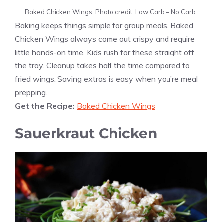
Baked Chicken Wings. Photo credit: Low Carb – No Carb.
Baking keeps things simple for group meals. Baked
Chicken Wings always come out crispy and require
little hands-on time. Kids rush for these straight off
the tray. Cleanup takes half the time compared to
fried wings. Saving extras is easy when you’re meal
prepping.
Get the Recipe:
Baked Chicken Wings
Sauerkraut Chicken