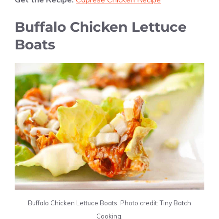
Buffalo Chicken Lettuce
Boats
Buffalo Chicken Lettuce Boats. Photo credit: Tiny Batch
Cooking.