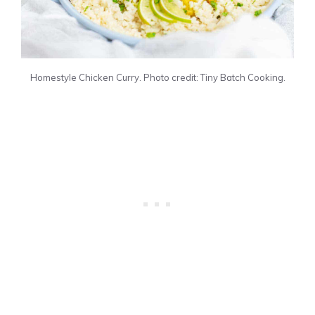
Homestyle Chicken Curry. Photo credit: Tiny Batch Cooking.