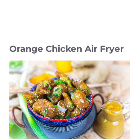
Orange Chicken Air Fryer