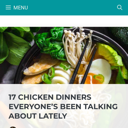
Skip
MENU
to
content
17 CHICKEN DINNERS
EVERYONE’S BEEN TALKING
ABOUT LATELY