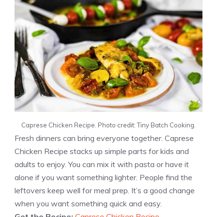
Caprese Chicken Recipe. Photo credit: Tiny Batch Cooking.
Fresh dinners can bring everyone together. Caprese
Chicken Recipe stacks up simple parts for kids and
adults to enjoy. You can mix it with pasta or have it
alone if you want something lighter. People find the
leftovers keep well for meal prep. It’s a good change
when you want something quick and easy.
Get the Recipe:
Caprese Chicken Recipe