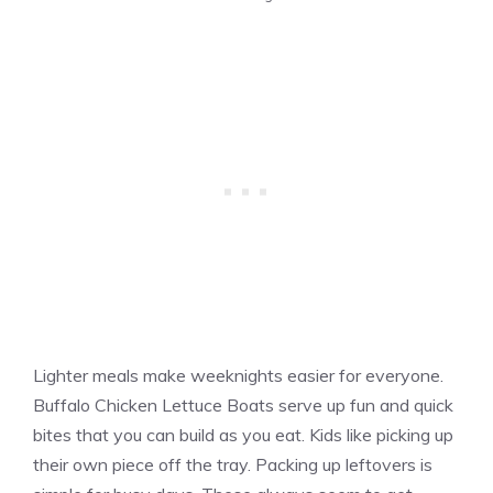
Lighter meals make weeknights easier for everyone.
Buffalo Chicken Lettuce Boats serve up fun and quick
bites that you can build as you eat. Kids like picking up
their own piece off the tray. Packing up leftovers is