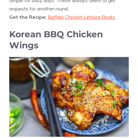
simple for busy days. These always seem to get
requests for another round.
Get the Recipe:
Buffalo Chicken Lettuce Boats
Korean BBQ Chicken
Wings