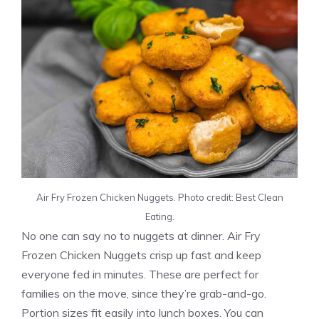
Air Fry Frozen Chicken Nuggets. Photo credit: Best Clean
Eating.
No one can say no to nuggets at dinner. Air Fry
Frozen Chicken Nuggets crisp up fast and keep
everyone fed in minutes. These are perfect for
families on the move, since they’re grab-and-go.
Portion sizes fit easily into lunch boxes. You can