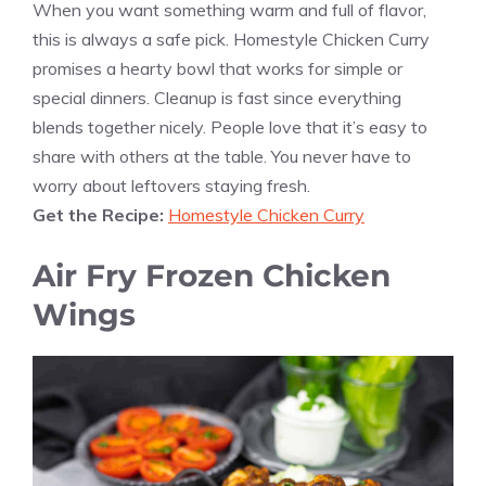
When you want something warm and full of flavor,
this is always a safe pick. Homestyle Chicken Curry
promises a hearty bowl that works for simple or
special dinners. Cleanup is fast since everything
blends together nicely. People love that it’s easy to
share with others at the table. You never have to
worry about leftovers staying fresh.
Get the Recipe:
Homestyle Chicken Curry
Air Fry Frozen Chicken
Wings