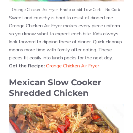
Orange Chicken Air Fryer. Photo credit: Low Carb – No Carb.
Sweet and crunchy is hard to resist at dinnertime.
Orange Chicken Air Fryer makes every piece uniform
so you know what to expect each bite. Kids always
look forward to dipping these at dinner. Quick cleanup
means more time with family after eating. These
pieces fit easily into lunch packs for the next day.
Get the Recipe:
Orange Chicken Air Fryer
Mexican Slow Cooker
Shredded Chicken