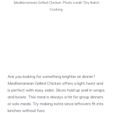
Mediterranean Grilled Chicken. Photo credit: Tiny Batch
Cooking.
Are you looking for something brighter at dinner?
Mediterranean Grilled Chicken offers a light twist and
is perfect with easy sides. Slices hold up well in wraps
and bowls. This meal is always a hit for group dinners
or solo meals. Try making extra since leftovers fit into
lunches without fuss.