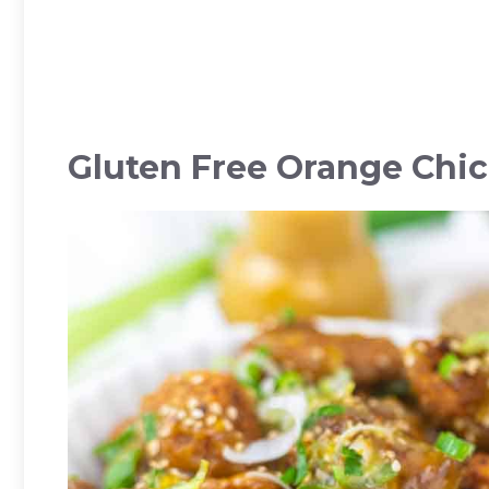
Gluten Free Orange Chi