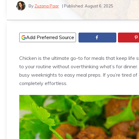
By
Zuzana Paar
| Published:
August 6, 2025
Add Preferred Source
Chicken is the ultimate go-to for meals that keep life 
to your routine without overthinking what’s for dinner.
busy weeknights to easy meal preps. If you’re tired of 
completely effortless.