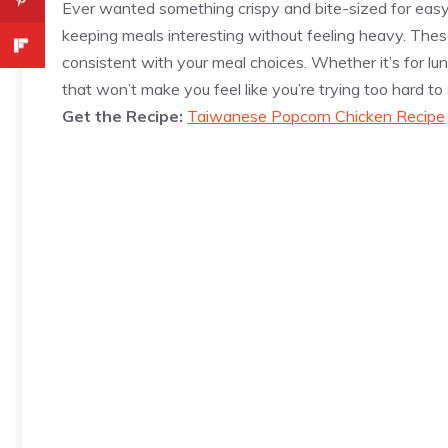
Ever wanted something crispy and bite-sized for eas
keeping meals interesting without feeling heavy. Thes
consistent with your meal choices. Whether it’s for lun
that won’t make you feel like you’re trying too hard to 
Get the Recipe:
Taiwanese Popcorn Chicken Recipe