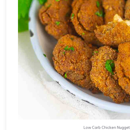
Low Carb Chicken Nuggets