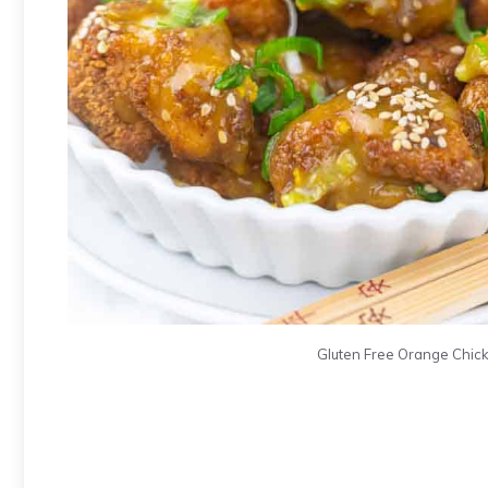
Gluten Free Orange Chicke