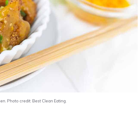
n. Photo credit: Best Clean Eating.