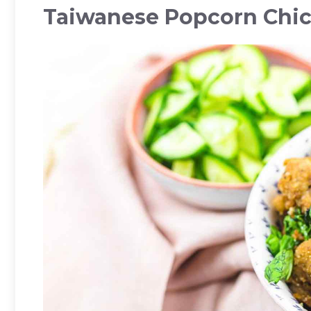
Taiwanese Popcorn Chi