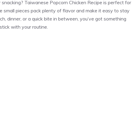
y snacking? Taiwanese Popcorn Chicken Recipe is perfect for
e small pieces pack plenty of flavor and make it easy to stay
ch, dinner, or a quick bite in between, you’ve got something
stick with your routine.