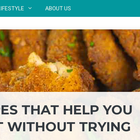
LIFESTYLE
ABOUT US
PES THAT HELP YOU
T WITHOUT TRYING