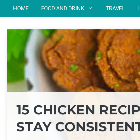
Skip
HOME
FOOD AND DRINK
TRAVEL
to
content
15 CHICKEN RECI
STAY CONSISTEN