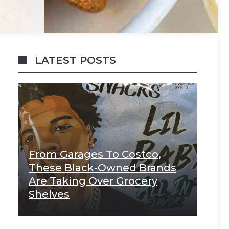
LATEST POSTS
From Garages To Costco,
These Black-Owned Brands
Are Taking Over Grocery
Shelves