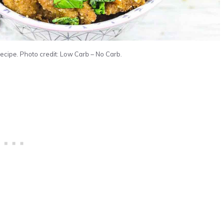
ipe. Photo credit: Low Carb – No Carb.