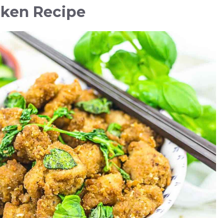
cken Recipe