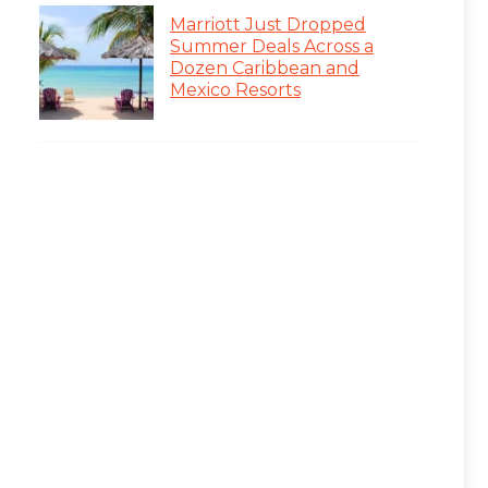
Marriott Just Dropped
Summer Deals Across a
Dozen Caribbean and
Mexico Resorts