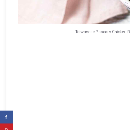
Taiwanese Popcorn Chicken Rec