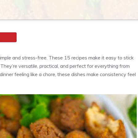
simple and stress-free. These 15 recipes make it easy to stick
 They’re versatile, practical, and perfect for everything from
dinner feeling like a chore, these dishes make consistency feel