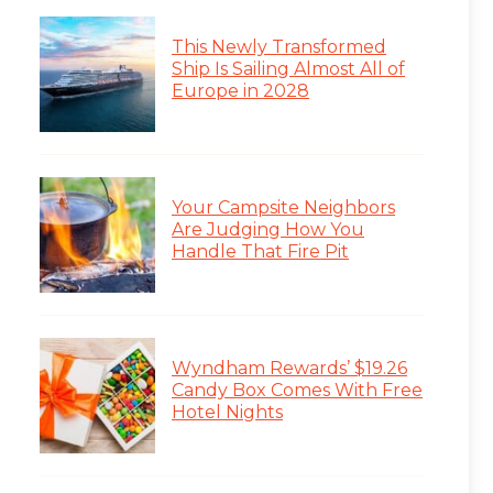
This Newly Transformed
Ship Is Sailing Almost All of
Europe in 2028
Your Campsite Neighbors
Are Judging How You
Handle That Fire Pit
Wyndham Rewards’ $19.26
Candy Box Comes With Free
Hotel Nights