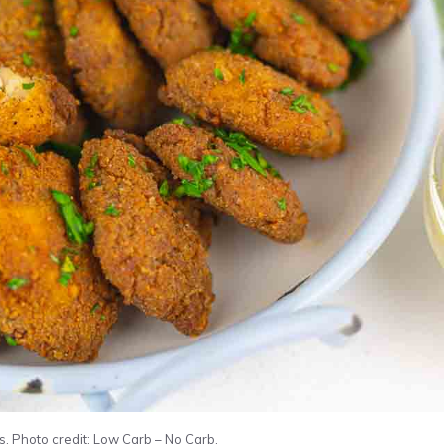
. Photo credit: Low Carb – No Carb.