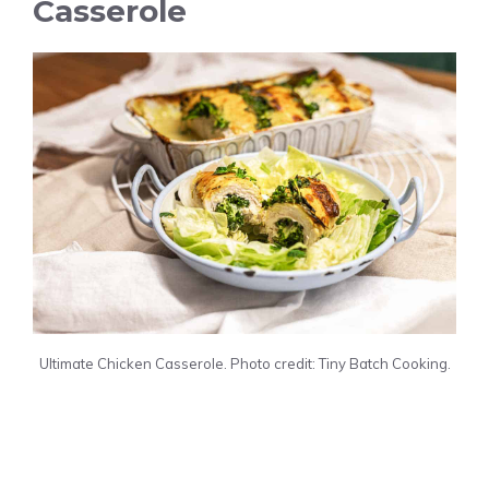
Casserole
Ultimate Chicken Casserole. Photo credit: Tiny Batch Cooking.