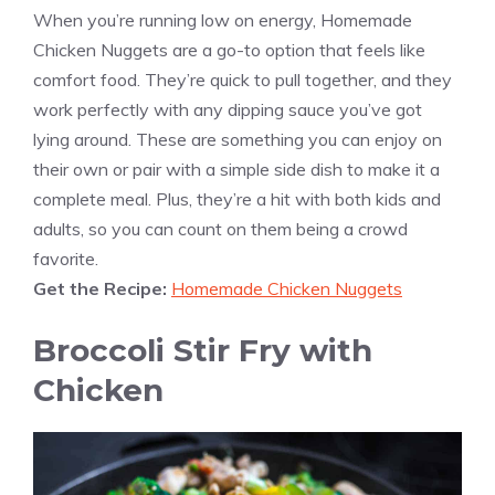
When you’re running low on energy, Homemade
Chicken Nuggets are a go-to option that feels like
comfort food. They’re quick to pull together, and they
work perfectly with any dipping sauce you’ve got
lying around. These are something you can enjoy on
their own or pair with a simple side dish to make it a
complete meal. Plus, they’re a hit with both kids and
adults, so you can count on them being a crowd
favorite.
Get the Recipe:
Homemade Chicken Nuggets
Broccoli Stir Fry with
Chicken