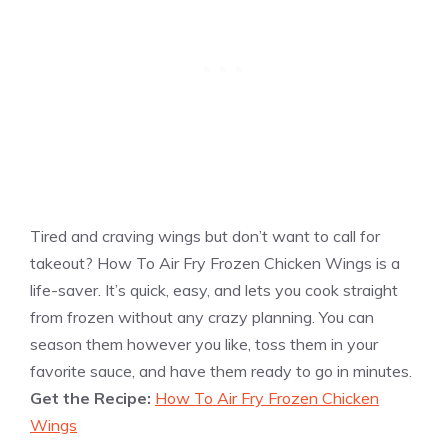
Tired and craving wings but don’t want to call for
takeout? How To Air Fry Frozen Chicken Wings is a
life-saver. It’s quick, easy, and lets you cook straight
from frozen without any crazy planning. You can
season them however you like, toss them in your
favorite sauce, and have them ready to go in minutes.
Get the Recipe:
How To Air Fry Frozen Chicken
Wings