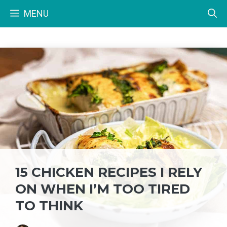
Skip
MENU
to
content
15 CHICKEN RECIPES I RELY
ON WHEN I’M TOO TIRED
TO THINK