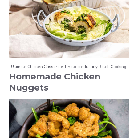
Ultimate Chicken Casserole. Photo credit: Tiny Batch Cooking.
Homemade Chicken
Nuggets