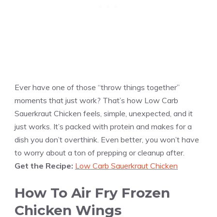
Ever have one of those “throw things together”
moments that just work? That’s how Low Carb
Sauerkraut Chicken feels, simple, unexpected, and it
just works. It’s packed with protein and makes for a
dish you don’t overthink. Even better, you won’t have
to worry about a ton of prepping or cleanup after.
Get the Recipe:
Low Carb Sauerkraut Chicken
How To Air Fry Frozen
Chicken Wings