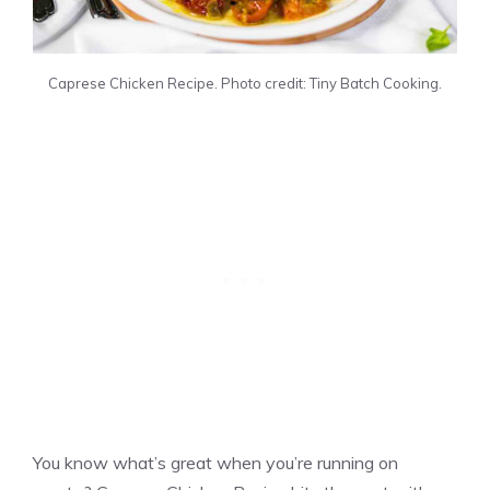
Caprese Chicken Recipe. Photo credit: Tiny Batch Cooking.
You know what’s great when you’re running on