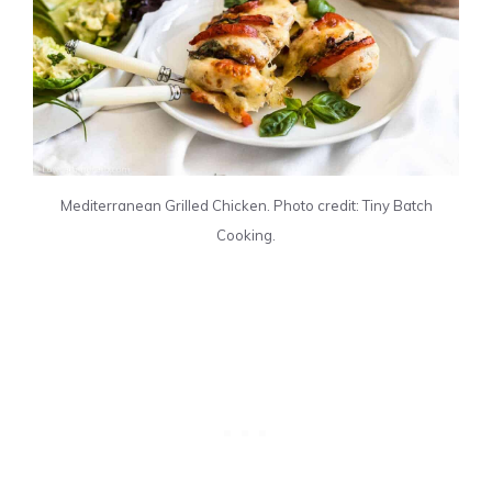
Mediterranean Grilled Chicken. Photo credit: Tiny Batch
Cooking.