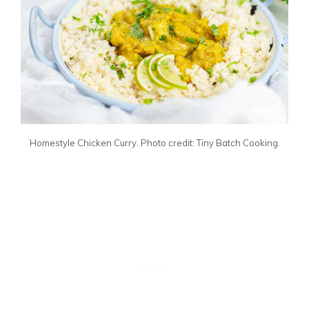
Homestyle Chicken Curry. Photo credit: Tiny Batch Cooking.