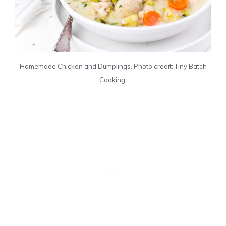
Homemade Chicken and Dumplings. Photo credit: Tiny Batch
Cooking.