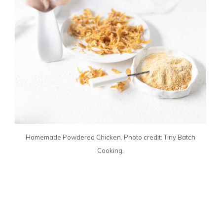
Homemade Powdered Chicken. Photo credit: Tiny Batch
Cooking.