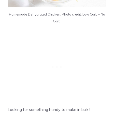
Homemade Dehydrated Chicken. Photo credit: Low Carb – No
Carb.
Looking for something handy to make in bulk?