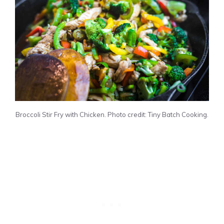
Broccoli Stir Fry with Chicken. Photo credit: Tiny Batch Cooking.