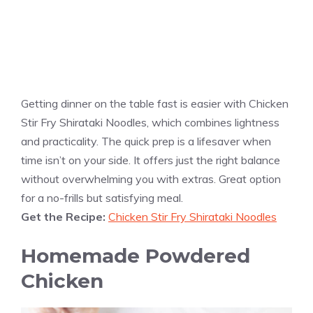
Getting dinner on the table fast is easier with Chicken
Stir Fry Shirataki Noodles, which combines lightness
and practicality. The quick prep is a lifesaver when
time isn’t on your side. It offers just the right balance
without overwhelming you with extras. Great option
for a no-frills but satisfying meal.
Get the Recipe:
Chicken Stir Fry Shirataki Noodles
Homemade Powdered
Chicken