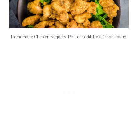
Homemade Chicken Nuggets. Photo credit: Best Clean Eating.