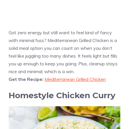
Got zero energy but still want to feel kind of fancy
with minimal fuss? Mediterranean Grilled Chicken is a
solid meal option you can count on when you don’t
feel like juggling too many dishes. It feels light but fills
you up enough to keep you going. Plus, cleanup stays
nice and minimal, which is a win.
Get the Recipe:
Mediterranean Grilled Chicken
Homestyle Chicken Curry