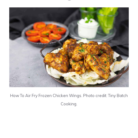
How To Air Fry Frozen Chicken Wings. Photo credit: Tiny Batch
Cooking.