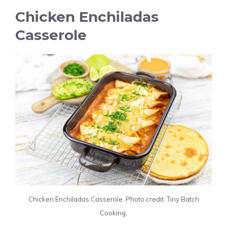
Chicken Enchiladas
Casserole
Chicken Enchiladas Casserole. Photo credit: Tiny Batch
Cooking.