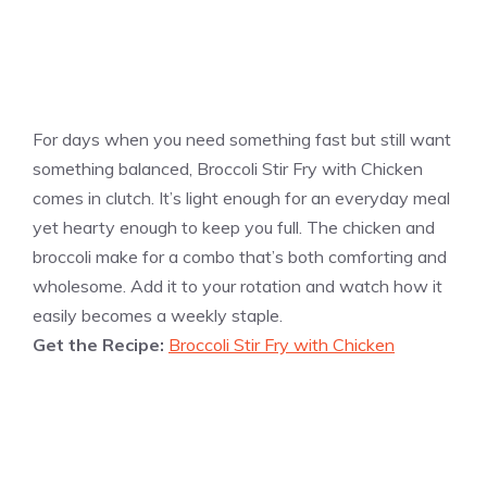
For days when you need something fast but still want
something balanced, Broccoli Stir Fry with Chicken
comes in clutch. It’s light enough for an everyday meal
yet hearty enough to keep you full. The chicken and
broccoli make for a combo that’s both comforting and
wholesome. Add it to your rotation and watch how it
easily becomes a weekly staple.
Get the Recipe:
Broccoli Stir Fry with Chicken