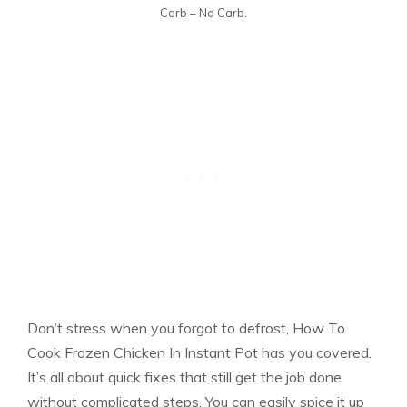
Carb – No Carb.
Don’t stress when you forgot to defrost, How To
Cook Frozen Chicken In Instant Pot has you covered.
It’s all about quick fixes that still get the job done
without complicated steps. You can easily spice it up