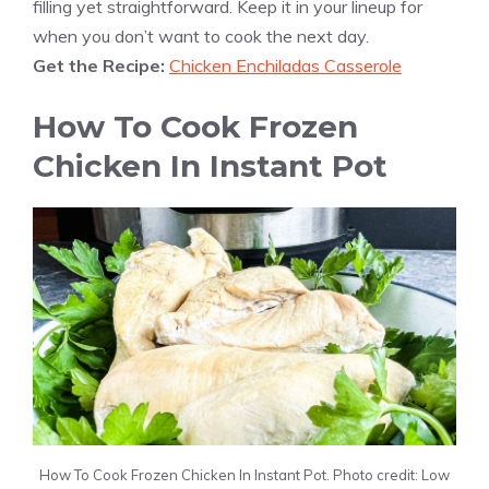
filling yet straightforward. Keep it in your lineup for
when you don’t want to cook the next day.
Get the Recipe:
Chicken Enchiladas Casserole
How To Cook Frozen
Chicken In Instant Pot
How To Cook Frozen Chicken In Instant Pot. Photo credit: Low