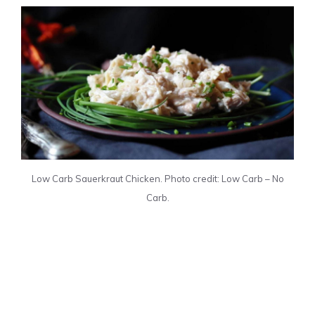
Low Carb Sauerkraut Chicken. Photo credit: Low Carb – No
Carb.