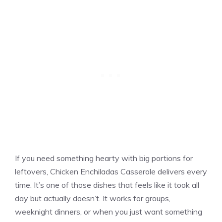
If you need something hearty with big portions for
leftovers, Chicken Enchiladas Casserole delivers every
time. It’s one of those dishes that feels like it took all
day but actually doesn’t. It works for groups,
weeknight dinners, or when you just want something