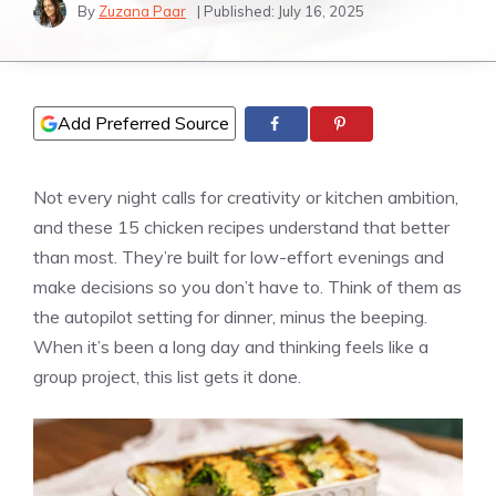
By
Zuzana Paar
| Published:
July 16, 2025
Add Preferred Source
Not every night calls for creativity or kitchen ambition,
and these 15 chicken recipes understand that better
than most. They’re built for low-effort evenings and
make decisions so you don’t have to. Think of them as
the autopilot setting for dinner, minus the beeping.
When it’s been a long day and thinking feels like a
group project, this list gets it done.