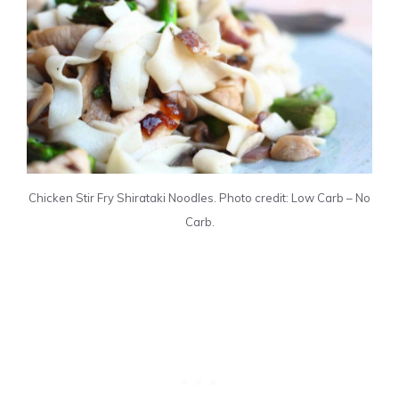
Chicken Stir Fry Shirataki Noodles. Photo credit: Low Carb – No
Carb.