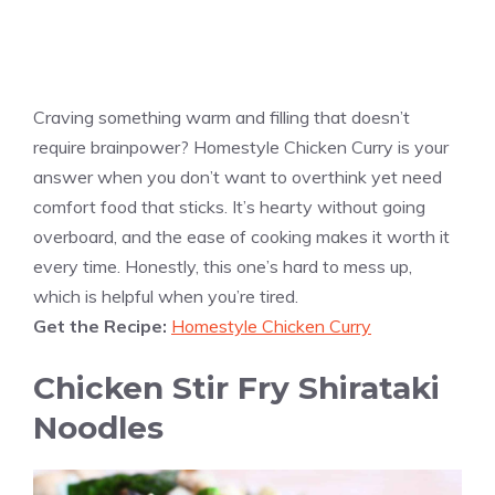
Craving something warm and filling that doesn’t
require brainpower? Homestyle Chicken Curry is your
answer when you don’t want to overthink yet need
comfort food that sticks. It’s hearty without going
overboard, and the ease of cooking makes it worth it
every time. Honestly, this one’s hard to mess up,
which is helpful when you’re tired.
Get the Recipe:
Homestyle Chicken Curry
Chicken Stir Fry Shirataki
Noodles