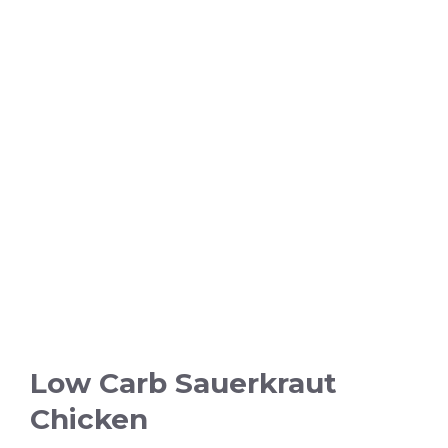
Low Carb Sauerkraut
Chicken