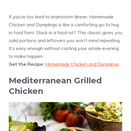
If you’re too tired to brainstorm dinner, Homemade
Chicken and Dumplings is like a comforting go-to hug
in food form. Stuck in a food rut? This classic gives you
solid portions and leftovers you won’t mind repeating.
It’s easy enough without costing your whole evening
to make happen.
Get the Recipe:
Homemade Chicken and Dumplings
Mediterranean Grilled
Chicken