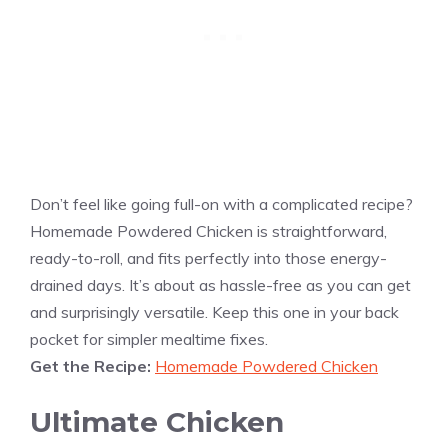
Don’t feel like going full-on with a complicated recipe?
Homemade Powdered Chicken is straightforward,
ready-to-roll, and fits perfectly into those energy-
drained days. It’s about as hassle-free as you can get
and surprisingly versatile. Keep this one in your back
pocket for simpler mealtime fixes.
Get the Recipe:
Homemade Powdered Chicken
Ultimate Chicken