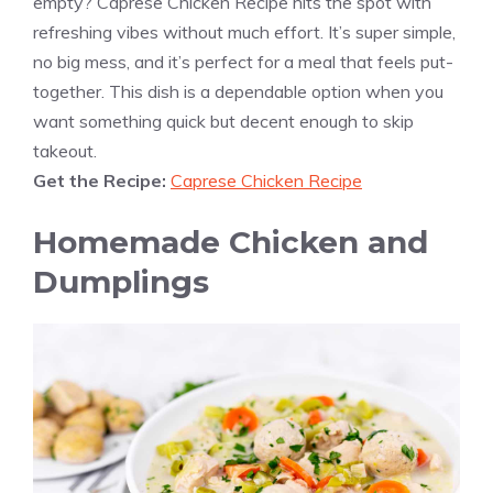
empty? Caprese Chicken Recipe hits the spot with
refreshing vibes without much effort. It’s super simple,
no big mess, and it’s perfect for a meal that feels put-
together. This dish is a dependable option when you
want something quick but decent enough to skip
takeout.
Get the Recipe:
Caprese Chicken Recipe
Homemade Chicken and
Dumplings