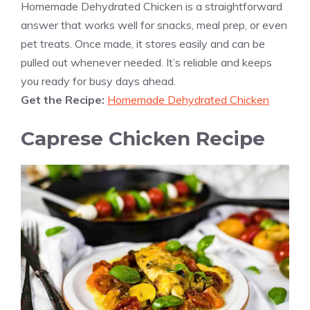
Homemade Dehydrated Chicken is a straightforward
answer that works well for snacks, meal prep, or even
pet treats. Once made, it stores easily and can be
pulled out whenever needed. It’s reliable and keeps
you ready for busy days ahead.
Get the Recipe:
Homemade Dehydrated Chicken
Caprese Chicken Recipe