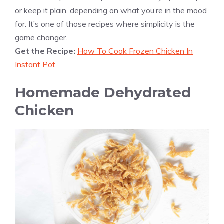
or keep it plain, depending on what you’re in the mood
for. It’s one of those recipes where simplicity is the
game changer.
Get the Recipe:
How To Cook Frozen Chicken In
Instant Pot
Homemade Dehydrated
Chicken