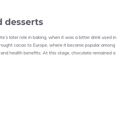
d desserts
s later role in baking, when it was a bitter drink used in
 brought cacao to Europe, where it became popular among
l and health benefits. At this stage, chocolate remained a