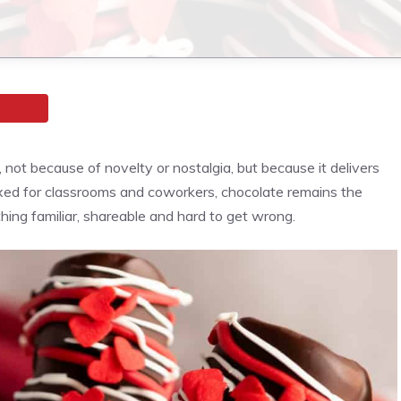
not because of novelty or nostalgia, but because it delivers
xed for classrooms and coworkers, chocolate remains the
hing familiar, shareable and hard to get wrong.