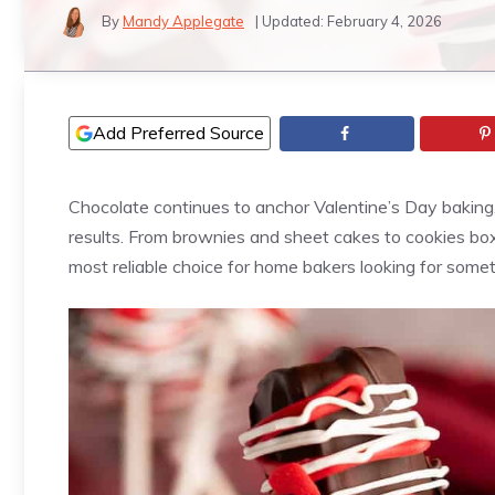
By
Mandy Applegate
| Updated:
February 4, 2026
Add Preferred Source
Chocolate continues to anchor Valentine’s Day baking, 
results. From brownies and sheet cakes to cookies bo
most reliable choice for home bakers looking for somet