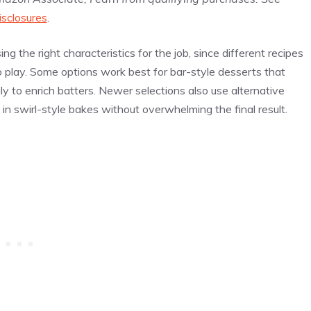
isclosures
.
g the right characteristics for the job, since different recipes
to play. Some options work best for bar-style desserts that
ly to enrich batters. Newer selections also use alternative
in swirl-style bakes without overwhelming the final result.