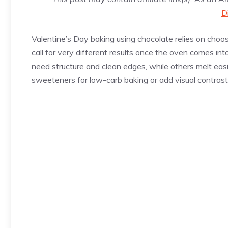
D
Valentine’s Day baking using chocolate relies on choosin
call for very different results once the oven comes in
need structure and clean edges, while others melt easi
sweeteners for low-carb baking or add visual contrast 