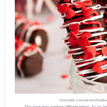
Chocolate-covered marshmallow
This post may contain affiliate link(s). As an 