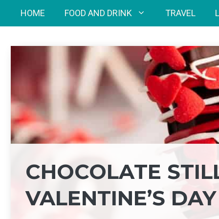
Skip
HOME
FOOD AND DRINK
TRAVEL
to
content
CHOCOLATE STIL
VALENTINE’S DAY