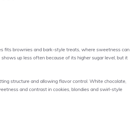
s fits brownies and bark-style treats, where sweetness can
shows up less often because of its higher sugar level, but it
ng structure and allowing flavor control. White chocolate,
etness and contrast in cookies, blondies and swirl-style