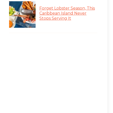
Forget Lobster Season, This
Caribbean Island Never
Stops Serving It