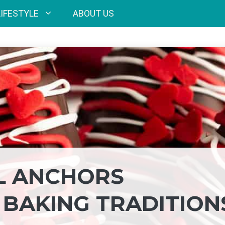
LIFESTYLE
ABOUT US
L ANCHORS
 BAKING TRADITION