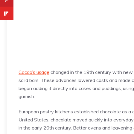
Cacao’s usage
changed in the 19th century with new 
solid bars. These advances lowered costs and made c
began adding it directly into cakes and puddings, using
garnish.
European pastry kitchens established chocolate as a c
United States, chocolate moved quickly into everyday
in the early 20th century. Better ovens and leavening al