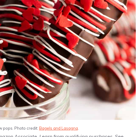
 pops. Photo credit:
Bagels and Lasagna
.
Amazon Associate, I earn from qualifying purchases. See