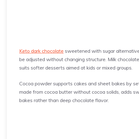
Keto dark chocolate
sweetened with sugar alternative
be adjusted without changing structure. Milk chocolate 
suits softer desserts aimed at kids or mixed groups.
Cocoa powder supports cakes and sheet bakes by setti
made from cocoa butter without cocoa solids, adds swe
bakes rather than deep chocolate flavor.