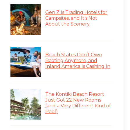
Gen Z Is Trading Hotels for
Campsites, and It’s Not
About the Scenery
Beach States Don’t Own
Boating Anymore, and
Inland America Is Cashing In
The Kontiki Beach Resort
Just Got 22 New Rooms
(and a Very Different Kind of
Pool)