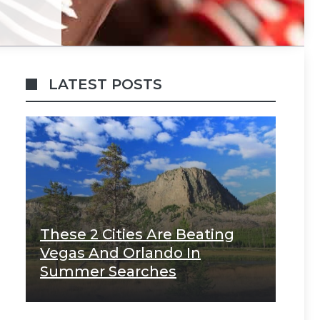
LATEST POSTS
These 2 Cities Are Beating
Vegas And Orlando In
Summer Searches