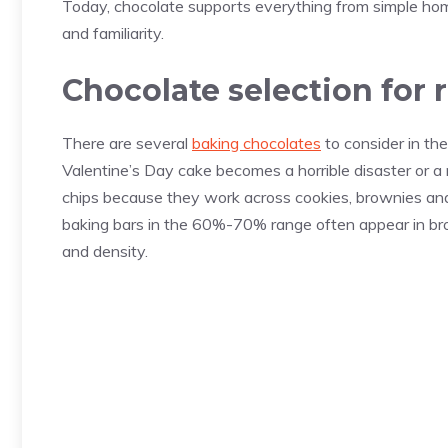
Today, chocolate supports everything from simple home
and familiarity.
Chocolate selection for 
There are several
baking chocolates
to consider in th
Valentine’s Day cake becomes a horrible disaster or 
chips because they work across cookies, brownies and 
baking bars in the 60%-70% range often appear in br
and density.