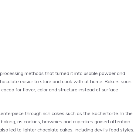
processing methods that turned it into usable powder and
hocolate easier to store and cook with at home. Bakers soon
 cocoa for flavor, color and structure instead of surface
enterpiece through rich cakes such as the Sachertorte. In the
 baking, as cookies, brownies and cupcakes gained attention
so led to lighter chocolate cakes, including devil’s food styles.