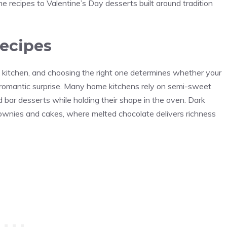
 recipes to Valentine’s Day desserts built around tradition
recipes
e kitchen, and choosing the right one determines whether your
a romantic surprise. Many home kitchens rely on semi-sweet
bar desserts while holding their shape in the oven. Dark
ownies and cakes, where melted chocolate delivers richness