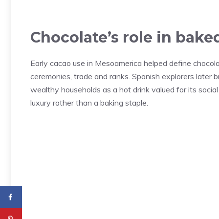
Chocolate’s role in bake
Early cacao use in Mesoamerica helped define chocolate’
ceremonies, trade and ranks. Spanish explorers later
wealthy households as a hot drink valued for its socia
luxury rather than a baking staple.