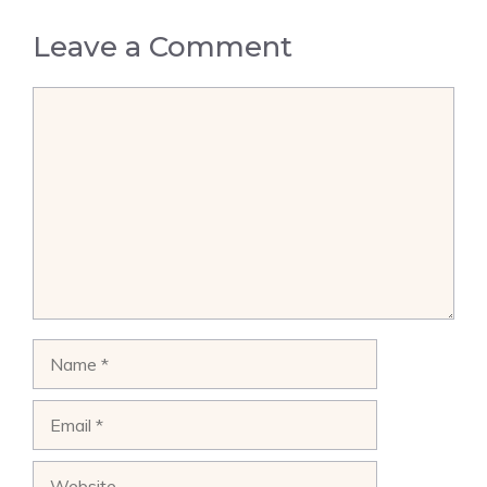
Leave a Comment
Comment
Name
Email
Website