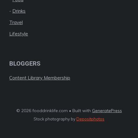
-
Drinks
Travel
Lifestyle
BLOGGERS
Content Library Membership
© 2026 fooddrinklife.com • Built with
GeneratePress
Stock photography by
Depositphotos