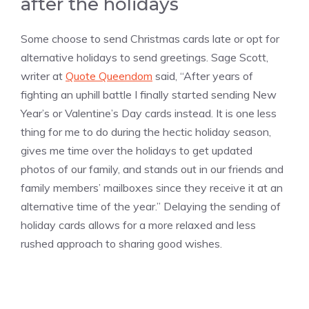
after the holidays
Some choose to send Christmas cards late or opt for
alternative holidays to send greetings. Sage Scott,
writer at
Quote Queendom
said, “After years of
fighting an uphill battle I finally started sending New
Year’s or Valentine’s Day cards instead. It is one less
thing for me to do during the hectic holiday season,
gives me time over the holidays to get updated
photos of our family, and stands out in our friends and
family members’ mailboxes since they receive it at an
alternative time of the year.” Delaying the sending of
holiday cards allows for a more relaxed and less
rushed approach to sharing good wishes.