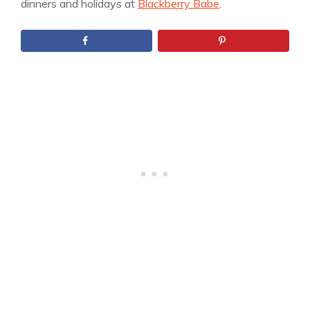
dinners and holidays at
Blackberry Babe
.