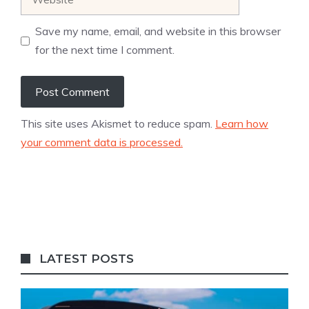
Save my name, email, and website in this browser
for the next time I comment.
This site uses Akismet to reduce spam.
Learn how
your comment data is processed.
LATEST POSTS