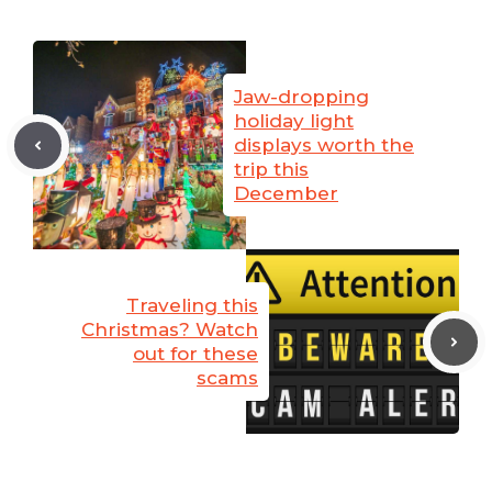
Jaw-dropping
holiday light
displays worth the
trip this
December
Traveling this
Christmas? Watch
out for these
scams