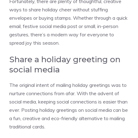
Fortunately, there are plenty of thoughtful, creative
ways to share holiday cheer without stuffing
envelopes or buying stamps. Whether through a quick
email, festive social media post or small, in-person
gestures, there’s a modern way for everyone to
spread joy this season.
Share a holiday greeting on
social media
The original intent of mailing holiday greetings was to
nurture connections from afar. With the advent of
social media, keeping social connections is easier than
ever. Posting holiday greetings on social media can be
a fun, creative and eco-friendly alternative to mailing
traditional cards.