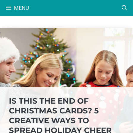
Skip
MENU
to
content
IS THIS THE END OF
CHRISTMAS CARDS? 5
CREATIVE WAYS TO
SPREAD HOLIDAY CHEER