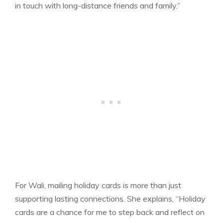
in touch with long-distance friends and family.”
For Wali, mailing holiday cards is more than just
supporting lasting connections. She explains, “Holiday
cards are a chance for me to step back and reflect on