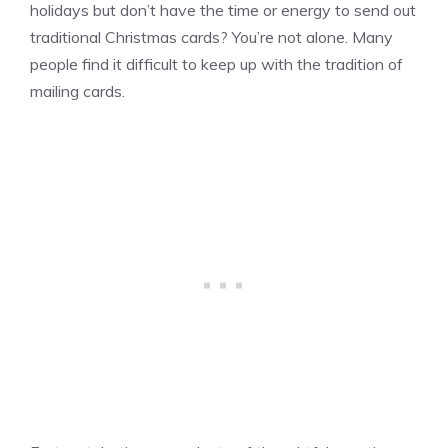
holidays but don’t have the time or energy to send out
traditional Christmas cards? You’re not alone. Many
people find it difficult to keep up with the tradition of
mailing cards.