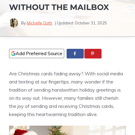
WITHOUT THE MAILBOX
By
Michelle Goth
| Updated:
October 31, 2025
Add Preferred Source
Are Christmas cards fading away? With social media
and texting at our fingertips, many wonder if the
tradition of sending handwritten holiday greetings is
on its way out. However, many families still cherish
the joy of sending and receiving Christmas cards,
keeping this heartwarming tradition alive.