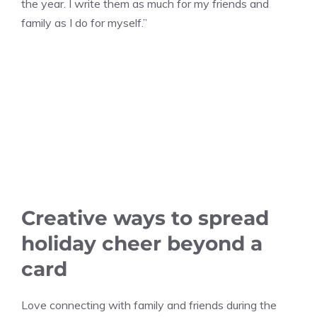
the year. I write them as much for my friends and
family as I do for myself.”
Creative ways to spread
holiday cheer beyond a
card
Love connecting with family and friends during the