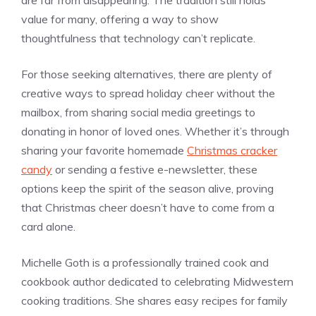
are far from disappearing. The tradition still holds
value for many, offering a way to show
thoughtfulness that technology can’t replicate.
For those seeking alternatives, there are plenty of
creative ways to spread holiday cheer without the
mailbox, from sharing social media greetings to
donating in honor of loved ones. Whether it’s through
sharing your favorite homemade
Christmas cracker
candy
or sending a festive e-newsletter, these
options keep the spirit of the season alive, proving
that Christmas cheer doesn’t have to come from a
card alone.
Michelle Goth is a professionally trained cook and
cookbook author dedicated to celebrating Midwestern
cooking traditions. She shares easy recipes for family