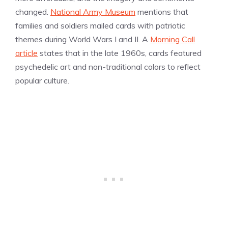
changed.
National Army Museum
mentions that
families and soldiers mailed cards with patriotic
themes during World Wars I and II. A
Morning Call
article
states that in the late 1960s, cards featured
psychedelic art and non-traditional colors to reflect
popular culture.