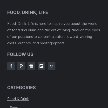
FOOD, DRINK, LIFE
Food, Drink, Life is here to inspire you about the world
of food and drink, and the art of living, through the eyes
of our passionate content creators, award-winning
chefs, authors, and photographers.
FOLLOW US
CATEGORIES
Food & Drink
-
Food