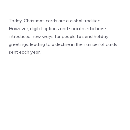
Today, Christmas cards are a global tradition.
However, digital options and social media have
introduced new ways for people to send holiday
greetings, leading to a decline in the number of cards
sent each year.