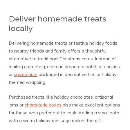
Deliver homemade treats
locally
Delivering homemade treats or festive holiday foods
to nearby friends and family offers a thoughtful
alternative to traditional Christmas cards. Instead of
mailing a greeting, one can prepare a batch of cookies
or
spiced nuts
packaged in decorative tins or holiday-
themed wrapping.
Purchased treats, like holiday chocolates, artisanal
jams or
charcuterie boxes
also make excellent options
for those who prefer not to cook. Adding a small note
with a warm holiday message makes the gift.