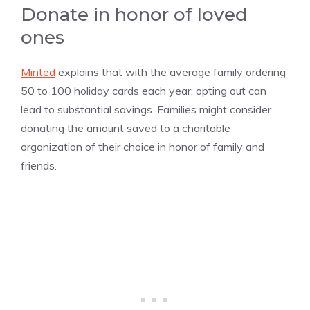
Donate in honor of loved
ones
Minted
explains that with the average family ordering
50 to 100 holiday cards each year, opting out can
lead to substantial savings. Families might consider
donating the amount saved to a charitable
organization of their choice in honor of family and
friends.