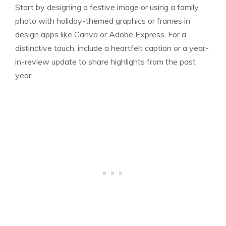
Start by designing a festive image or using a family
photo with holiday-themed graphics or frames in
design apps like Canva or Adobe Express. For a
distinctive touch, include a heartfelt caption or a year-
in-review update to share highlights from the past
year.