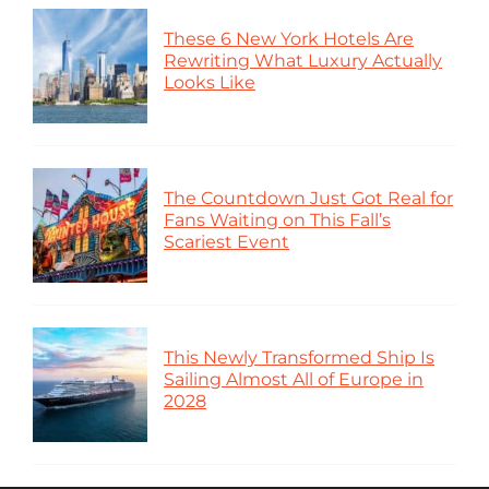
These 6 New York Hotels Are
Rewriting What Luxury Actually
Looks Like
The Countdown Just Got Real for
Fans Waiting on This Fall’s
Scariest Event
This Newly Transformed Ship Is
Sailing Almost All of Europe in
2028