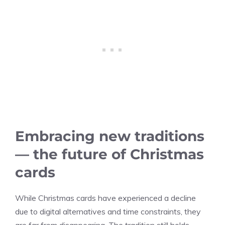
Embracing new traditions
— the future of Christmas
cards
While Christmas cards have experienced a decline
due to digital alternatives and time constraints, they