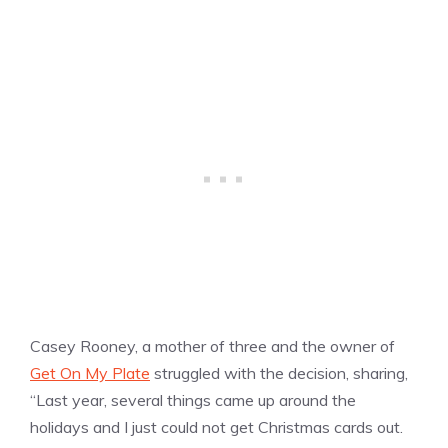
Casey Rooney, a mother of three and the owner of
Get On My Plate
struggled with the decision, sharing,
“Last year, several things came up around the
holidays and I just could not get Christmas cards out.