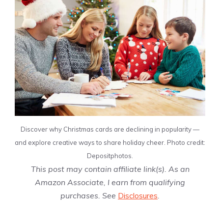
Discover why Christmas cards are declining in popularity —
and explore creative ways to share holiday cheer. Photo credit:
Depositphotos.
This post may contain affiliate link(s). As an
Amazon Associate, I earn from qualifying
purchases. See
Disclosures
.