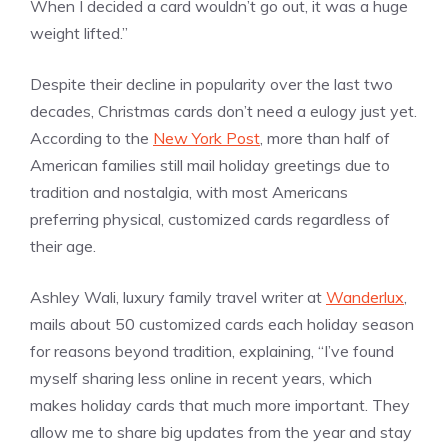
When I decided a card wouldn’t go out, it was a huge
weight lifted.”
Despite their decline in popularity over the last two
decades, Christmas cards don’t need a eulogy just yet.
According to the
New York Post
, more than half of
American families still mail holiday greetings due to
tradition and nostalgia, with most Americans
preferring physical, customized cards regardless of
their age.
Ashley Wali, luxury family travel writer at
Wanderlux
,
mails about 50 customized cards each holiday season
for reasons beyond tradition, explaining, “I’ve found
myself sharing less online in recent years, which
makes holiday cards that much more important. They
allow me to share big updates from the year and stay