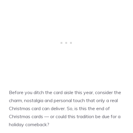
Before you ditch the card aisle this year, consider the
charm, nostalgia and personal touch that only a real
Christmas card can deliver. So, is this the end of
Christmas cards — or could this tradition be due for a
holiday comeback?