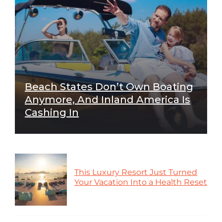
Beach States Don’t Own Boating
Anymore, And Inland America Is
Cashing In
This Luxury Resort Just Turned
Your Vacation Into a Health Reset