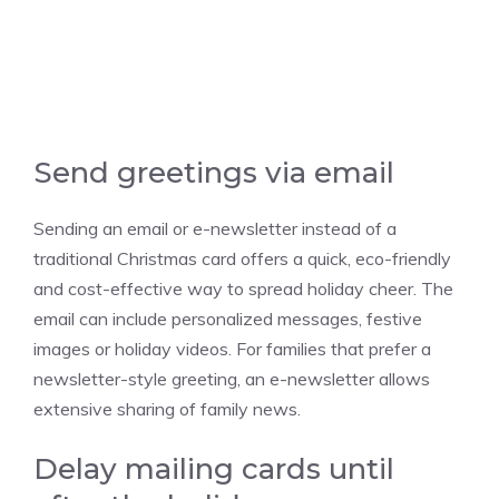
Send greetings via email
Sending an email or e-newsletter instead of a
traditional Christmas card offers a quick, eco-friendly
and cost-effective way to spread holiday cheer. The
email can include personalized messages, festive
images or holiday videos. For families that prefer a
newsletter-style greeting, an e-newsletter allows
extensive sharing of family news.
Delay mailing cards until