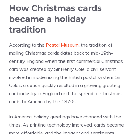
How Christmas cards
became a holiday
tradition
According to the
Postal Museum
, the tradition of
mailing Christmas cards dates back to mid-19th-
century England when the first commercial Christmas
card was created by Sir Henry Cole, a civil servant
involved in modernizing the British postal system. Sir
Cole’s creation quickly resulted in a growing greeting
card industry in England and the spread of Christmas
cards to America by the 1870s.
In America, holiday greetings have changed with the
times. As printing technology improved, cards became
more affordable, and the imagery and sentiments