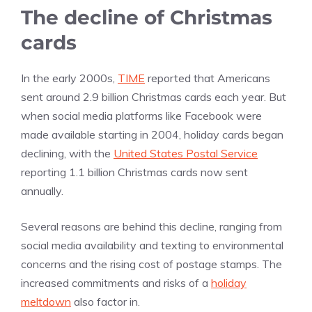
The decline of Christmas
cards
In the early 2000s,
TIME
reported that Americans
sent around 2.9 billion Christmas cards each year. But
when social media platforms like Facebook were
made available starting in 2004, holiday cards began
declining, with the
United States Postal Service
reporting 1.1 billion Christmas cards now sent
annually.
Several reasons are behind this decline, ranging from
social media availability and texting to environmental
concerns and the rising cost of postage stamps. The
increased commitments and risks of a
holiday
meltdown
also factor in.