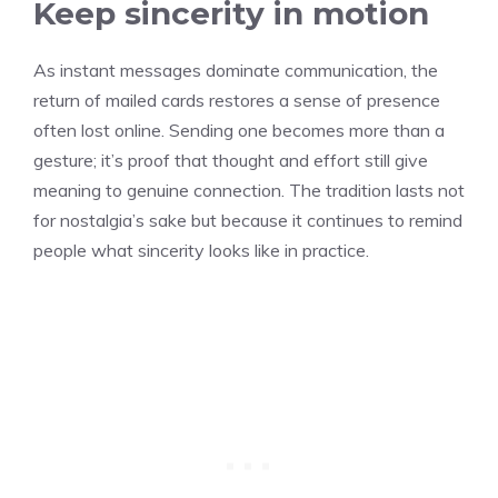
Keep sincerity in motion
As instant messages dominate communication, the
return of mailed cards restores a sense of presence
often lost online. Sending one becomes more than a
gesture; it’s proof that thought and effort still give
meaning to genuine connection. The tradition lasts not
for nostalgia’s sake but because it continues to remind
people what sincerity looks like in practice.