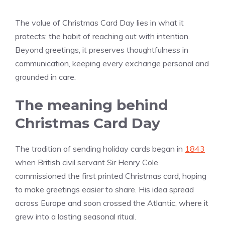
The value of Christmas Card Day lies in what it
protects: the habit of reaching out with intention.
Beyond greetings, it preserves thoughtfulness in
communication, keeping every exchange personal and
grounded in care.
The meaning behind
Christmas Card Day
The tradition of sending holiday cards began in
1843
when British civil servant Sir Henry Cole
commissioned the first printed Christmas card, hoping
to make greetings easier to share. His idea spread
across Europe and soon crossed the Atlantic, where it
grew into a lasting seasonal ritual.