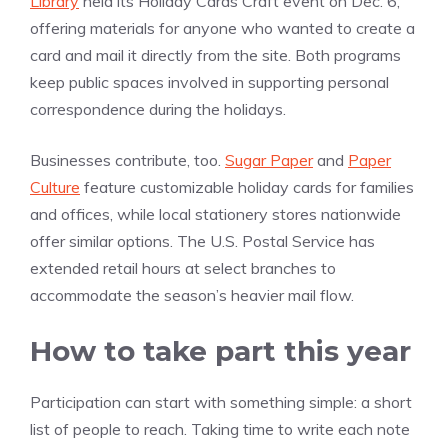
Library
held its Holiday Cards Craft event on Dec. 6,
offering materials for anyone who wanted to create a
card and mail it directly from the site. Both programs
keep public spaces involved in supporting personal
correspondence during the holidays.
Businesses contribute, too.
Sugar Paper
and
Paper
Culture
feature customizable holiday cards for families
and offices, while local stationery stores nationwide
offer similar options. The U.S. Postal Service has
extended retail hours at select branches to
accommodate the season’s heavier mail flow.
How to take part this year
Participation can start with something simple: a short
list of people to reach. Taking time to write each note