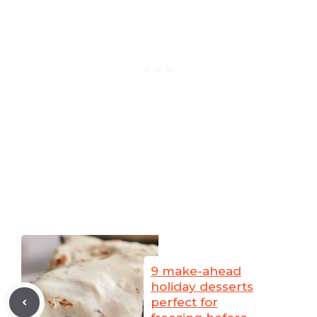
9 make-ahead
holiday desserts
perfect for