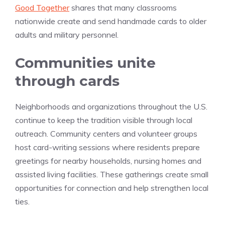
Good Together
shares that many classrooms
nationwide create and send handmade cards to older
adults and military personnel.
Communities unite
through cards
Neighborhoods and organizations throughout the U.S.
continue to keep the tradition visible through local
outreach. Community centers and volunteer groups
host card-writing sessions where residents prepare
greetings for nearby households, nursing homes and
assisted living facilities. These gatherings create small
opportunities for connection and help strengthen local
ties.