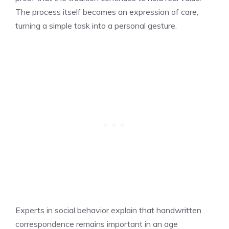
The process itself becomes an expression of care,
turning a simple task into a personal gesture.
Experts in social behavior explain that handwritten
correspondence remains important in an age