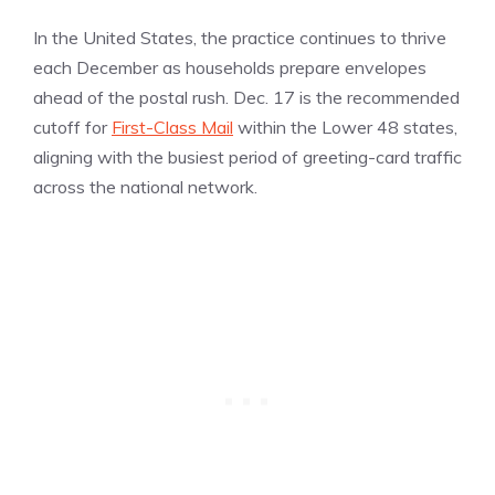
In the United States, the practice continues to thrive
each December as households prepare envelopes
ahead of the postal rush. Dec. 17 is the recommended
cutoff for
First-Class Mail
within the Lower 48 states,
aligning with the busiest period of greeting-card traffic
across the national network.