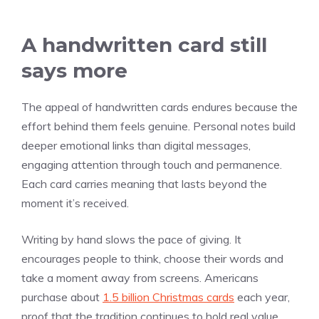
A handwritten card still
says more
The appeal of handwritten cards endures because the
effort behind them feels genuine. Personal notes build
deeper emotional links than digital messages,
engaging attention through touch and permanence.
Each card carries meaning that lasts beyond the
moment it’s received.
Writing by hand slows the pace of giving. It
encourages people to think, choose their words and
take a moment away from screens. Americans
purchase about
1.5 billion Christmas cards
each year,
proof that the tradition continues to hold real value.