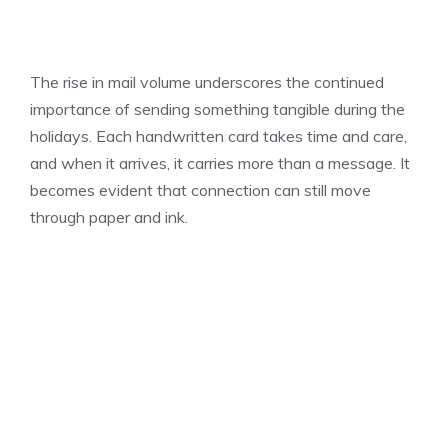
The rise in mail volume underscores the continued
importance of sending something tangible during the
holidays. Each handwritten card takes time and care,
and when it arrives, it carries more than a message. It
becomes evident that connection can still move
through paper and ink.