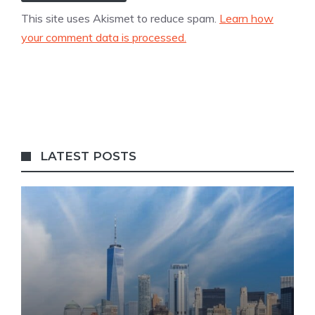
This site uses Akismet to reduce spam.
Learn how
your comment data is processed.
LATEST POSTS