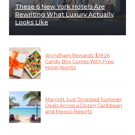
These 6 New York Hotels Are
Rewriting What Luxury Actually
Looks Like
Wyndham Rewards’ $19.26
Candy Box Comes With Free
Hotel Nights
Marriott Just Dropped Summer
Deals Across a Dozen Caribbean
and Mexico Resorts