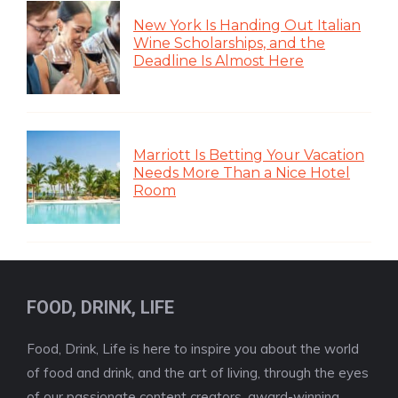
New York Is Handing Out Italian
Wine Scholarships, and the
Deadline Is Almost Here
Marriott Is Betting Your Vacation
Needs More Than a Nice Hotel
Room
FOOD, DRINK, LIFE
Food, Drink, Life is here to inspire you about the world
of food and drink, and the art of living, through the eyes
of our passionate content creators, award-winning