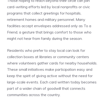
Those hoping to reach beyond their circle can join
card-writing efforts led by local nonprofits or civic
programs that collect greetings for hospitals,
retirement homes and military personnel. Many
facilities accept envelopes addressed only as To a
Friend, a gesture that brings comfort to those who
might not hear from family during the season.
Residents who prefer to stay local can look for
collection boxes at libraries or community centers
where volunteers gather cards for nearby households.
These small initiatives make participation easy and
keep the spirit of giving active without the need for
large-scale events. Each card written today becomes
part of a wider chain of goodwill that connects
communities across the country.