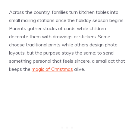
Across the country, families turn kitchen tables into
small mailing stations once the holiday season begins.
Parents gather stacks of cards while children
decorate them with drawings or stickers. Some
choose traditional prints while others design photo
layouts, but the purpose stays the same: to send
something personal that feels sincere, a small act that
keeps the
magic of Christmas
alive.