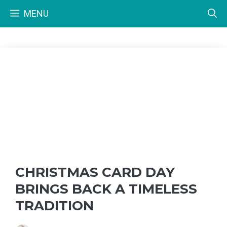
Skip
MENU
to
content
CHRISTMAS CARD DAY
BRINGS BACK A TIMELESS
TRADITION