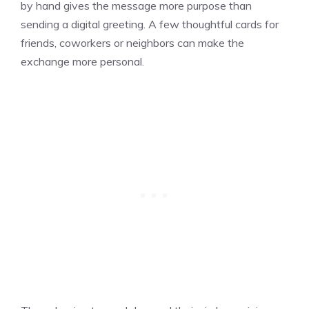
by hand gives the message more purpose than
sending a digital greeting. A few thoughtful cards for
friends, coworkers or neighbors can make the
exchange more personal.