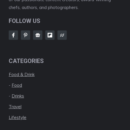
chefs, authors, and photographers.
FOLLOW US
CATEGORIES
Food & Drink
-
Food
-
Drinks
Travel
Lifestyle