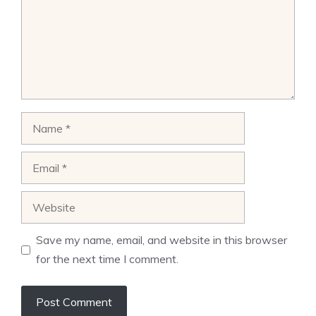
Name
Email
Website
Save my name, email, and website in this browser
for the next time I comment.