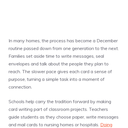
In many homes, the process has become a December
routine passed down from one generation to the next.
Families set aside time to write messages, seal
envelopes and talk about the people they plan to
reach. The slower pace gives each card a sense of
purpose, turning a simple task into a moment of
connection.
Schools help carry the tradition forward by making
card writing part of classroom projects. Teachers
guide students as they choose paper, write messages
and mail cards to nursing homes or hospitals.
Doing