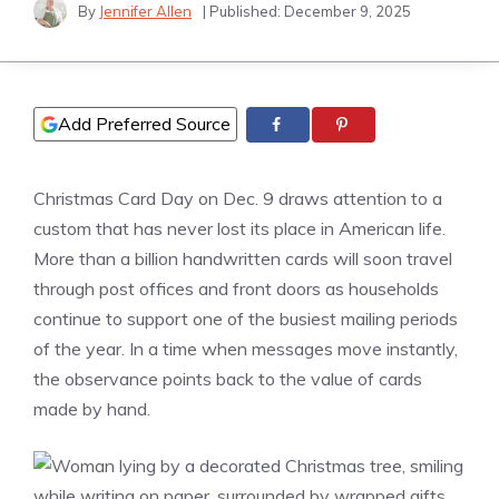
By
Jennifer Allen
| Published:
December 9, 2025
Add Preferred Source
Christmas Card Day on Dec. 9 draws attention to a
custom that has never lost its place in American life.
More than a billion handwritten cards will soon travel
through post offices and front doors as households
continue to support one of the busiest mailing periods
of the year. In a time when messages move instantly,
the observance points back to the value of cards
made by hand.