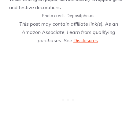
Photo credit: Depositphotos.
This post may contain affiliate link(s). As an
Amazon Associate, I earn from qualifying
purchases. See
Disclosures
.