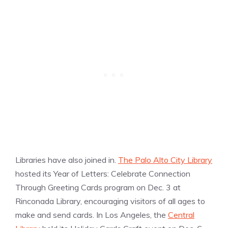
Libraries have also joined in.
The Palo Alto City Library
hosted its Year of Letters: Celebrate Connection
Through Greeting Cards program on Dec. 3 at
Rinconada Library, encouraging visitors of all ages to
make and send cards. In Los Angeles, the
Central