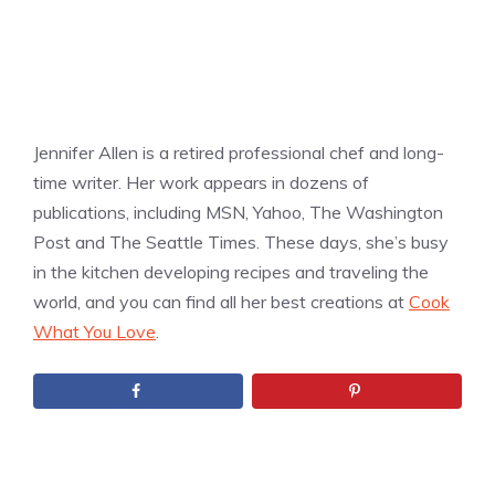
Jennifer Allen is a retired professional chef and long-
time writer. Her work appears in dozens of
publications, including MSN, Yahoo, The Washington
Post and The Seattle Times. These days, she’s busy
in the kitchen developing recipes and traveling the
world, and you can find all her best creations at
Cook
What You Love
.