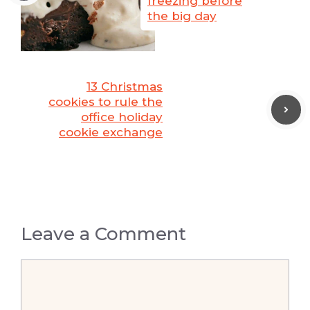
freezing before
the big day
13 Christmas
cookies to rule the
office holiday
cookie exchange
Leave a Comment
Comment