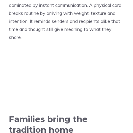
dominated by instant communication. A physical card
breaks routine by arriving with weight, texture and
intention. It reminds senders and recipients alike that
time and thought still give meaning to what they
share.
Families bring the
tradition home