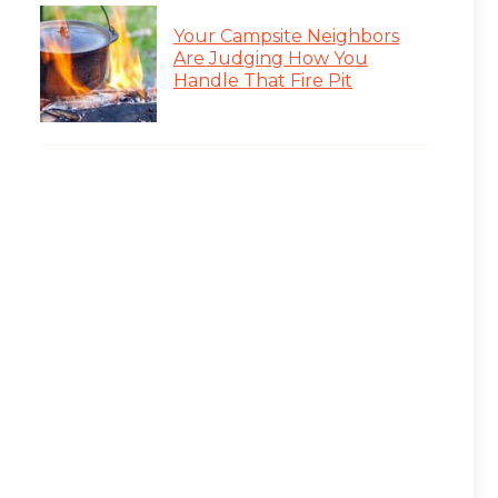
Your Campsite Neighbors
Are Judging How You
Handle That Fire Pit