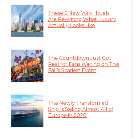
These 6 New York Hotels
Are Rewriting What Luxury
Actually Looks Like
The Countdown Just Got
Real for Fans Waiting on This
Fall’s Scariest Event
This Newly Transformed
Ship Is Sailing Almost All of
Europe in 2028