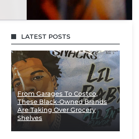
LATEST POSTS
From Garages To Costco,
These Black-Owned Brands
Are Taking Over Grocery
Shelves