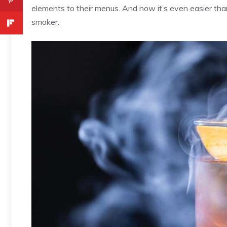
elements to their menus. And now it’s even easier than
smoker.