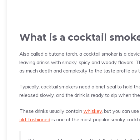
What is a cocktail smok
Also called a butane torch, a cocktail smoker is a devi
leaving drinks with smoky, spicy and woody flavors. Th
as much depth and complexity to the taste profile as t
Typically, cocktail smokers need a brief seal to hold th
released slowly, and the drink is ready to sip when t
These drinks usually contain
whiskey
, but you can use
old-fashioned
is one of the most popular smoky cockta