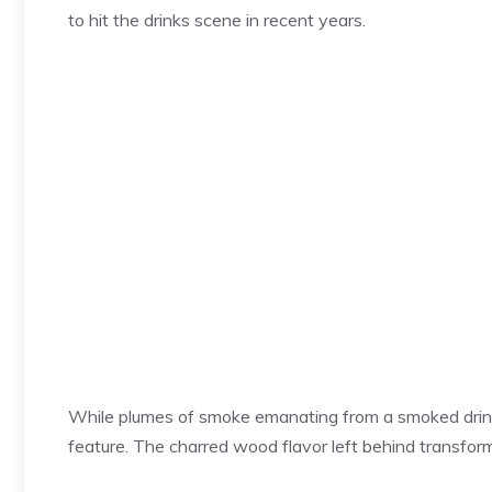
to hit the drinks scene in recent years.
While plumes of smoke emanating from a smoked drink a
feature. The charred wood flavor left behind transform