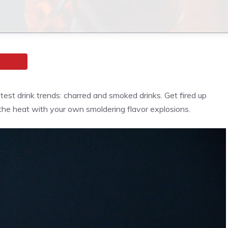
atest drink trends: charred and smoked drinks. Get fired up
the heat with your own smoldering flavor explosions.