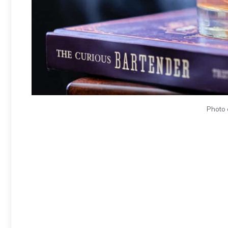
Photo 