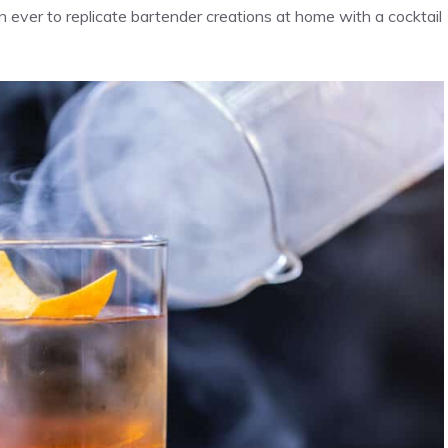
 ever to replicate bartender creations at home with a cocktail