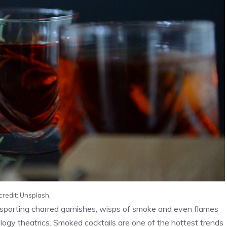
credit: Unsplash.
ks sporting charred garnishes, wisps of smoke and even flames
ogy theatrics. Smoked cocktails are one of the hottest trends