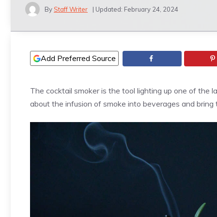
By
Staff Writer
| Updated:
February 24, 2024
Add Preferred Source
The cocktail smoker is the tool lighting up one of the l
about the infusion of smoke into beverages and bring 