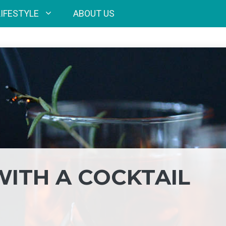
LIFESTYLE
ABOUT US
WITH A COCKTAIL