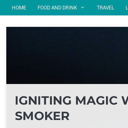
Skip
HOME
FOOD AND DRINK
TRAVEL
to
content
IGNITING MAGIC 
SMOKER