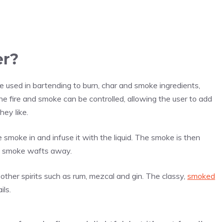
er?
ce used in bartending to burn, char and smoke ingredients,
e fire and smoke can be controlled, allowing the user to add
hey like.
e smoke in and infuse it with the liquid. The smoke is then
he smoke wafts away.
 other spirits such as rum, mezcal and gin. The classy,
smoked
ils.