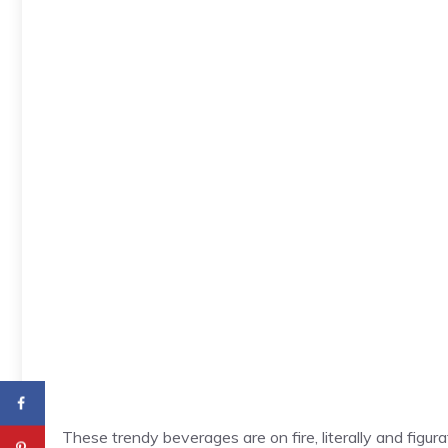
These trendy beverages are on fire, literally and figu