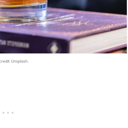
credit: Unsplash.