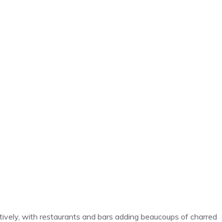
ratively, with restaurants and bars adding beaucoups of charred