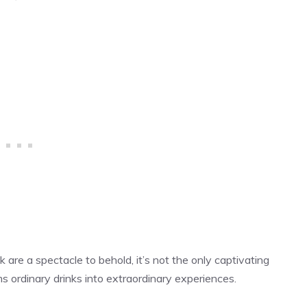
re a spectacle to behold, it’s not the only captivating
s ordinary drinks into extraordinary experiences.