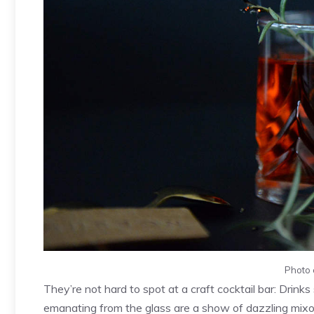
Photo 
They’re not hard to spot at a craft cocktail bar: Drin
emanating from the glass are a show of dazzling mixol