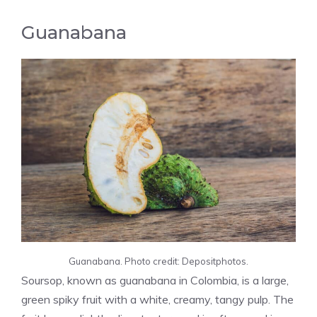
Guanabana
Guanabana. Photo credit: Depositphotos.
Soursop, known as guanabana in Colombia, is a large,
green spiky fruit with a white, creamy, tangy pulp. The