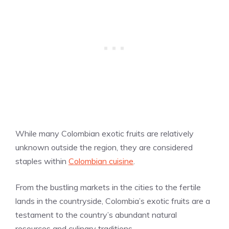
While many Colombian exotic fruits are relatively
unknown outside the region, they are considered
staples within
Colombian cuisine
.
From the bustling markets in the cities to the fertile
lands in the countryside, Colombia’s exotic fruits are a
testament to the country’s abundant natural
resources and culinary traditions.