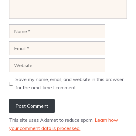
Name
Email
Website
Save my name, email, and website in this browser
for the next time I comment.
This site uses Akismet to reduce spam.
Learn how
your comment data is processed.