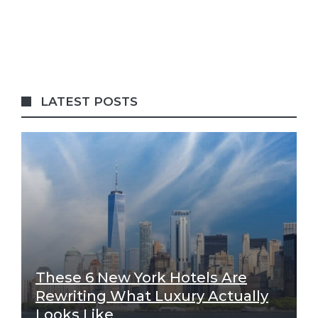
LATEST POSTS
These 6 New York Hotels Are
Rewriting What Luxury Actually
Looks Like