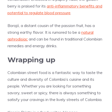
berry is praised for its
anti-inflammatory benefits and
potential to regulate blood pressure
.
Borojó, a distant cousin of the passion fruit, has a
strong earthy flavor. It is rumored to be a
natural
aphrodisiac
and can be found in traditional Colombian
remedies and energy drinks.
Wrapping up
Colombian street food is a fantastic way to taste the
culture and diversity of Colombia’s cuisine and its
people. Whether you are looking for something
savory, sweet or spicy, there is always something to
satisfy your cravings in the lively streets of Colombia.