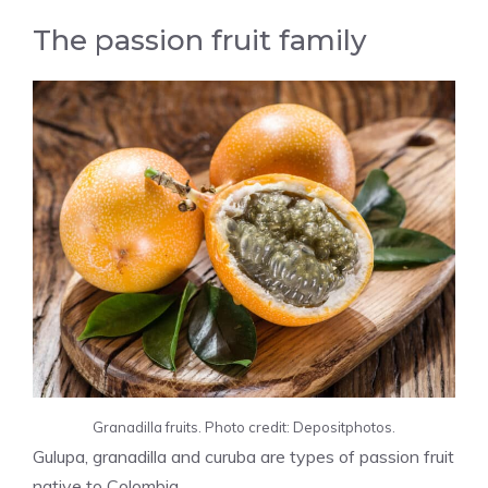
The passion fruit family
Granadilla fruits. Photo credit: Depositphotos.
Gulupa, granadilla and curuba are types of passion fruit
native to Colombia.