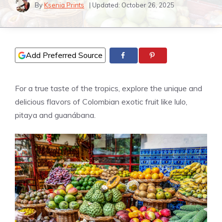
By
Ksenia Prints
| Updated:
October 26, 2025
Add Preferred Source
For a true taste of the tropics, explore the unique and
delicious flavors of Colombian exotic fruit like lulo,
pitaya and guanábana.