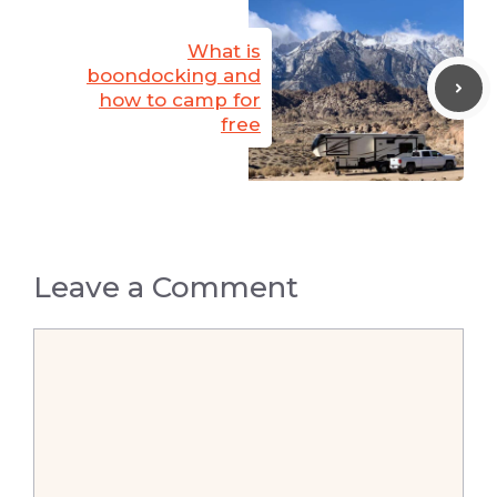
What is
boondocking and
how to camp for
free
Leave a Comment
Comment