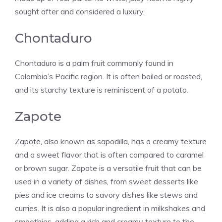
sought after and considered a luxury.
Chontaduro
Chontaduro is a palm fruit commonly found in
Colombia’s Pacific region. It is often boiled or roasted,
and its starchy texture is reminiscent of a potato.
Zapote
Zapote, also known as sapodilla, has a creamy texture
and a sweet flavor that is often compared to caramel
or brown sugar. Zapote is a versatile fruit that can be
used in a variety of dishes, from sweet desserts like
pies and ice creams to savory dishes like stews and
curries. It is also a popular ingredient in milkshakes and
smoothies, adding a rich and creamy texture to the