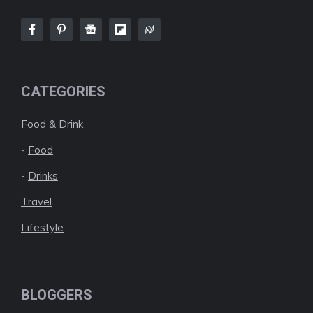
CATEGORIES
Food & Drink
-
Food
-
Drinks
Travel
Lifestyle
BLOGGERS