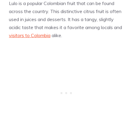
Lulo is a popular Colombian fruit that can be found
across the country. This distinctive citrus fruit is often
used in juices and desserts. It has a tangy, slightly
acidic taste that makes it a favorite among locals and
visitors to Colombia
alike.