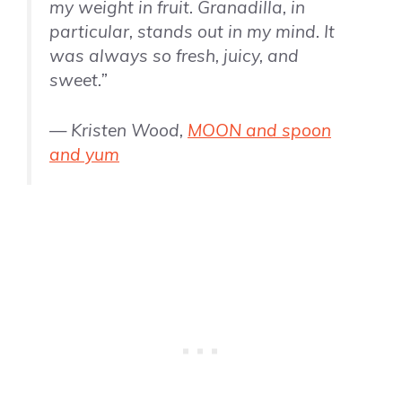
my weight in fruit. Granadilla, in
particular, stands out in my mind. It
was always so fresh, juicy, and
sweet.”
— Kristen Wood,
MOON and spoon
and yum