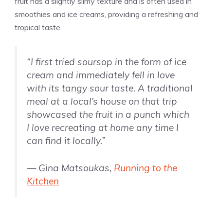
fruit has a slightly slimy texture and is often used in
smoothies and ice creams, providing a refreshing and
tropical taste.
“I first tried soursop in the form of ice
cream and immediately fell in love
with its tangy sour taste. A traditional
meal at a local’s house on that trip
showcased the fruit in a punch which
I love recreating at home any time I
can find it locally.”
— Gina Matsoukas,
Running to the
Kitchen