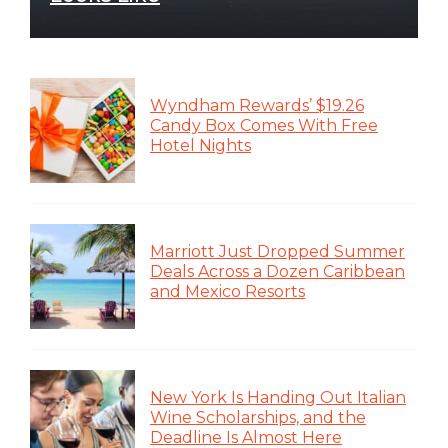
Wyndham Rewards’ $19.26
Candy Box Comes With Free
Hotel Nights
Marriott Just Dropped Summer
Deals Across a Dozen Caribbean
and Mexico Resorts
New York Is Handing Out Italian
Wine Scholarships, and the
Deadline Is Almost Here