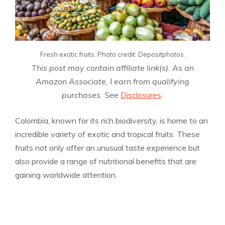
Fresh exotic fruits. Photo credit: Depositphotos.
This post may contain affiliate link(s). As an
Amazon Associate, I earn from qualifying
purchases. See
Disclosures
.
Colombia, known for its rich biodiversity, is home to an
incredible variety of exotic and tropical fruits. These
fruits not only offer an unusual taste experience but
also provide a range of nutritional benefits that are
gaining worldwide attention.