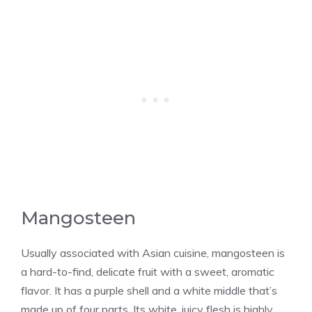
Mangosteen
Usually associated with Asian cuisine, mangosteen is
a hard-to-find, delicate fruit with a sweet, aromatic
flavor. It has a purple shell and a white middle that’s
made up of four parts. Its white, juicy flesh is highly