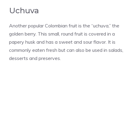
Uchuva
Another popular Colombian fruit is the “uchuva,” the
golden berry. This small, round fruit is covered in a
papery husk and has a sweet and sour flavor. It is
commonly eaten fresh but can also be used in salads,
desserts and preserves.