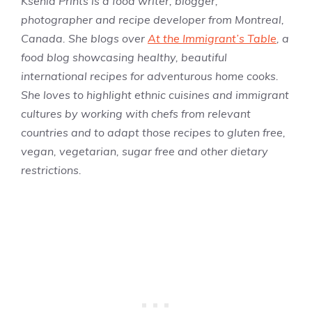
Ksenia Prints is a food writer, blogger,
photographer and recipe developer from Montreal,
Canada. She blogs over
At the Immigrant’s Table
, a
food blog showcasing healthy, beautiful
international recipes for adventurous home cooks.
She loves to highlight ethnic cuisines and immigrant
cultures by working with chefs from relevant
countries and to adapt those recipes to gluten free,
vegan, vegetarian, sugar free and other dietary
restrictions.