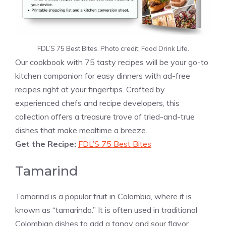
FDL’S 75 Best Bites. Photo credit: Food Drink Life.
Our cookbook with 75 tasty recipes will be your go-to
kitchen companion for easy dinners with ad-free
recipes right at your fingertips. Crafted by
experienced chefs and recipe developers, this
collection offers a treasure trove of tried-and-true
dishes that make mealtime a breeze.
Get the Recipe:
FDL’S 75 Best Bites
Tamarind
Tamarind is a popular fruit in Colombia, where it is
known as “tamarindo.” It is often used in traditional
Colombian dishes to add a tangy and sour flavor.