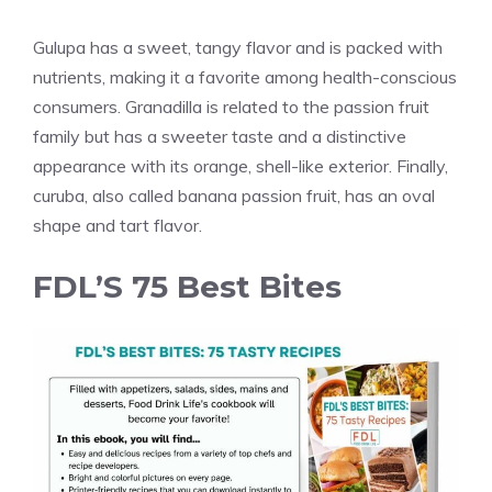
Gulupa has a sweet, tangy flavor and is packed with
nutrients, making it a favorite among health-conscious
consumers. Granadilla is related to the passion fruit
family but has a sweeter taste and a distinctive
appearance with its orange, shell-like exterior. Finally,
curuba, also called banana passion fruit, has an oval
shape and tart flavor.
FDL’S 75 Best Bites