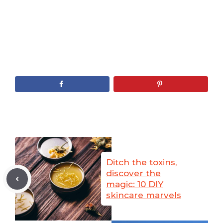
Ditch the toxins,
discover the
magic: 10 DIY
skincare marvels