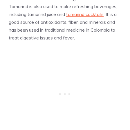
Tamarind is also used to make refreshing beverages,
including tamarind juice and
tamarind cocktails
. It is a
good source of antioxidants, fiber, and minerals and
has been used in traditional medicine in Colombia to
treat digestive issues and fever.