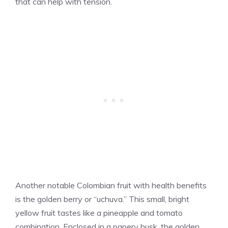
that can help with tension.
Another notable Colombian fruit with health benefits
is the golden berry or “uchuva.” This small, bright
yellow fruit tastes like a pineapple and tomato
combination. Enclosed in a papery husk, the golden