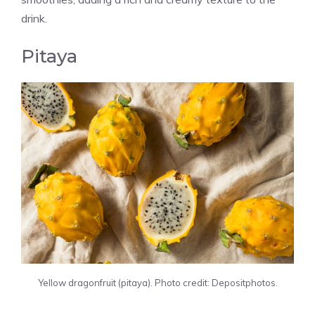
drink.
Pitaya
Yellow dragonfruit (pitaya). Photo credit: Depositphotos.