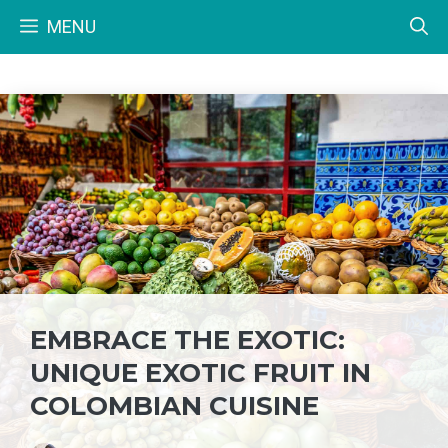
Skip
MENU
to
content
EMBRACE THE EXOTIC:
UNIQUE EXOTIC FRUIT IN
COLOMBIAN CUISINE