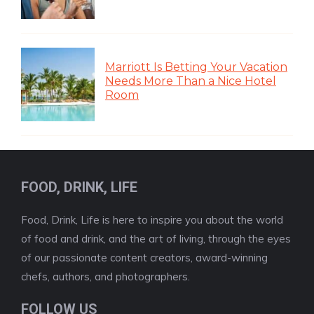
Marriott Is Betting Your Vacation
Needs More Than a Nice Hotel
Room
FOOD, DRINK, LIFE
Food, Drink, Life is here to inspire you about the world
of food and drink, and the art of living, through the eyes
of our passionate content creators, award-winning
chefs, authors, and photographers.
FOLLOW US