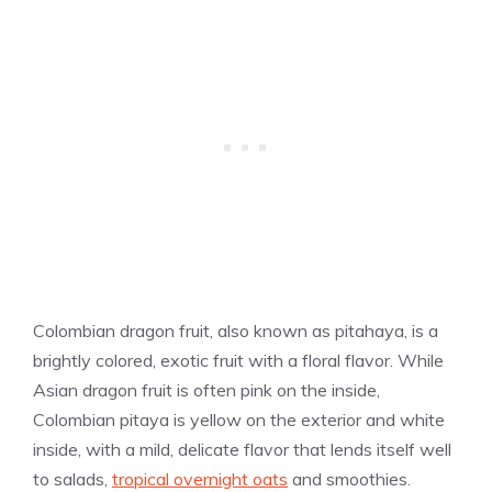
Colombian dragon fruit, also known as pitahaya, is a
brightly colored, exotic fruit with a floral flavor. While
Asian dragon fruit is often pink on the inside,
Colombian pitaya is yellow on the exterior and white
inside, with a mild, delicate flavor that lends itself well
to salads,
tropical overnight oats
and smoothies.