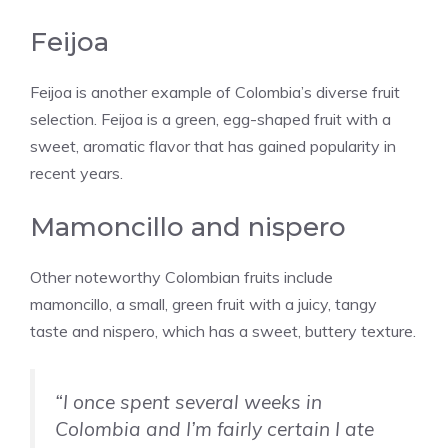
Feijoa
Feijoa is another example of Colombia’s diverse fruit
selection. Feijoa is a green, egg-shaped fruit with a
sweet, aromatic flavor that has gained popularity in
recent years.
Mamoncillo and nispero
Other noteworthy Colombian fruits include
mamoncillo, a small, green fruit with a juicy, tangy
taste and nispero, which has a sweet, buttery texture.
“I once spent several weeks in
Colombia and I’m fairly certain I ate