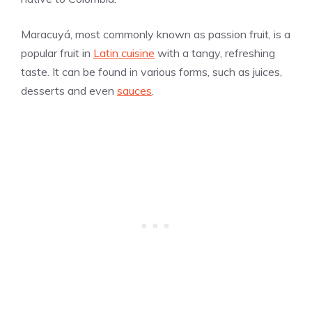
Maracuyá, most commonly known as passion fruit, is a
popular fruit in
Latin cuisine
with a tangy, refreshing
taste. It can be found in various forms, such as juices,
desserts and even
sauces
.