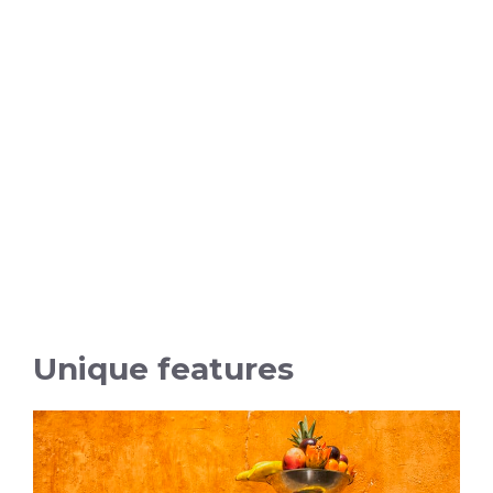
Unique features