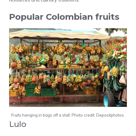
Popular Colombian fruits
Fruits hanging in bags off a stall. Photo credit: Depositphotos.
Lulo