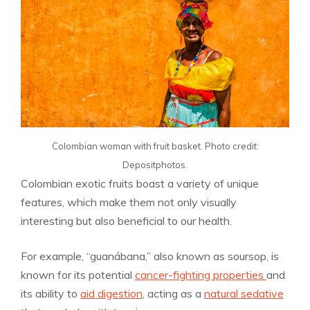
Colombian woman with fruit basket. Photo credit:
Depositphotos.
Colombian exotic fruits boast a variety of unique
features, which make them not only visually
interesting but also beneficial to our health.
For example, “guanábana,” also known as soursop, is
known for its potential
cancer-fighting properties
and
its ability to
aid digestion
, acting as a
natural sedative