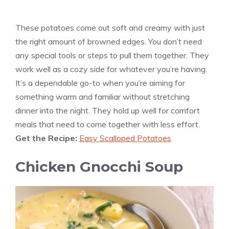
These potatoes come out soft and creamy with just
the right amount of browned edges. You don’t need
any special tools or steps to pull them together. They
work well as a cozy side for whatever you’re having.
It’s a dependable go-to when you’re aiming for
something warm and familiar without stretching
dinner into the night. They hold up well for comfort
meals that need to come together with less effort.
Get the Recipe:
Easy Scalloped Potatoes
Chicken Gnocchi Soup