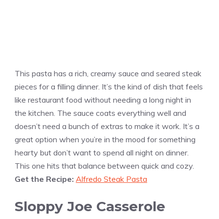
This pasta has a rich, creamy sauce and seared steak
pieces for a filling dinner. It’s the kind of dish that feels
like restaurant food without needing a long night in
the kitchen. The sauce coats everything well and
doesn’t need a bunch of extras to make it work. It’s a
great option when you’re in the mood for something
hearty but don’t want to spend all night on dinner.
This one hits that balance between quick and cozy.
Get the Recipe:
Alfredo Steak Pasta
Sloppy Joe Casserole