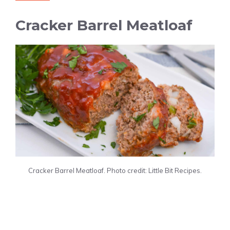
Cracker Barrel Meatloaf
Cracker Barrel Meatloaf. Photo credit: Little Bit Recipes.