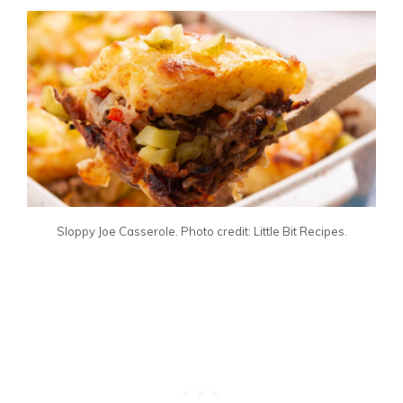
Sloppy Joe Casserole. Photo credit: Little Bit Recipes.