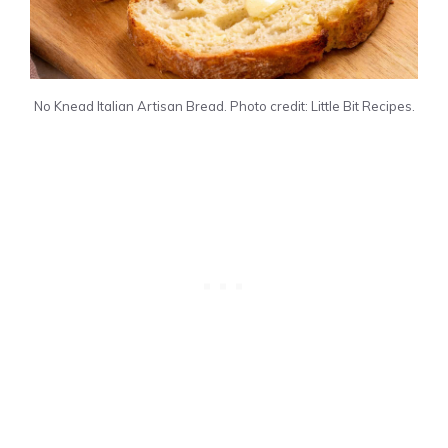
No Knead Italian Artisan Bread. Photo credit: Little Bit Recipes.