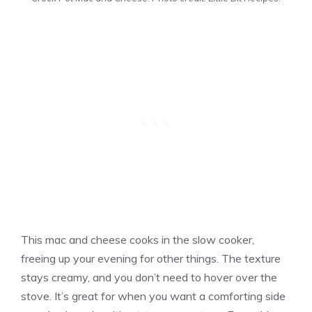
This mac and cheese cooks in the slow cooker,
freeing up your evening for other things. The texture
stays creamy, and you don’t need to hover over the
stove. It’s great for when you want a comforting side