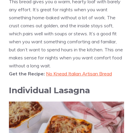
This bread gives you a warm, hearty loaf with barely
any effort. It’s great for nights when you want
something home-baked without a lot of work. The
crust comes out golden, and the inside stays soft,
which pairs well with soups or stews. It’s a good fit
when you want something comforting and familiar,
but don’t want to spend hours in the kitchen. This one
makes sense for nights when you want comfort food
without a long wait.
Get the Recipe:
No Knead Italian Artisan Bread
Individual Lasagna