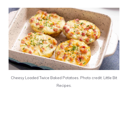
Cheesy Loaded Twice Baked Potatoes. Photo credit: Little Bit
Recipes.