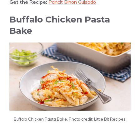
Get the Recipe:
Pancit Bihon Guisado
Buffalo Chicken Pasta
Bake
Buffalo Chicken Pasta Bake. Photo credit: Little Bit Recipes.