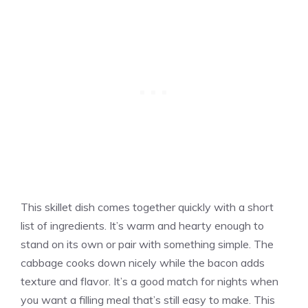
This skillet dish comes together quickly with a short
list of ingredients. It’s warm and hearty enough to
stand on its own or pair with something simple. The
cabbage cooks down nicely while the bacon adds
texture and flavor. It’s a good match for nights when
you want a filling meal that’s still easy to make. This