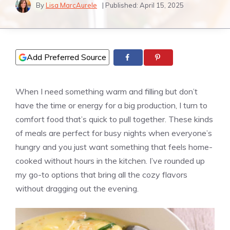
By
Lisa MarcAurele
| Published:
April 15, 2025
Add Preferred Source
When I need something warm and filling but don’t
have the time or energy for a big production, I turn to
comfort food that’s quick to pull together. These kinds
of meals are perfect for busy nights when everyone’s
hungry and you just want something that feels home-
cooked without hours in the kitchen. I’ve rounded up
my go-to options that bring all the cozy flavors
without dragging out the evening.