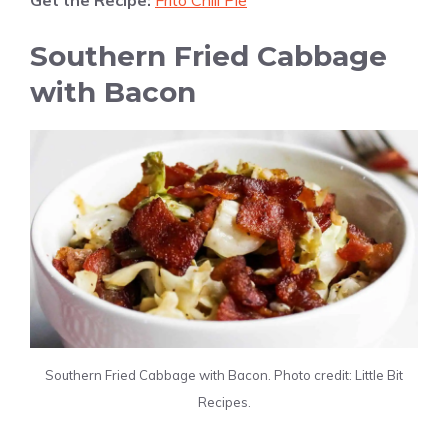
Get the Recipe:
Frito Chili Pie
Southern Fried Cabbage
with Bacon
Southern Fried Cabbage with Bacon. Photo credit: Little Bit
Recipes.