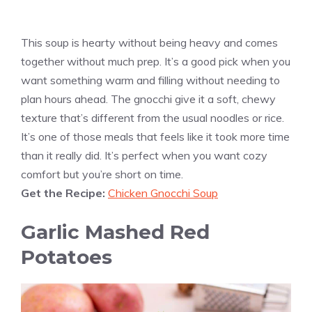
This soup is hearty without being heavy and comes
together without much prep. It’s a good pick when you
want something warm and filling without needing to
plan hours ahead. The gnocchi give it a soft, chewy
texture that’s different from the usual noodles or rice.
It’s one of those meals that feels like it took more time
than it really did. It’s perfect when you want cozy
comfort but you’re short on time.
Get the Recipe:
Chicken Gnocchi Soup
Garlic Mashed Red
Potatoes