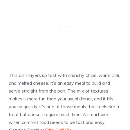
This dish layers up fast with crunchy chips, warm chili,
and melted cheese. It’s an easy meal to build and
serve straight from the pan. The mix of textures
makes it more fun than your usual dinner, and it fills
you up quickly. It’s one of those meals that feels like a
treat but doesn’t require much time. A smart pick
when comfort food needs to be fast and easy.