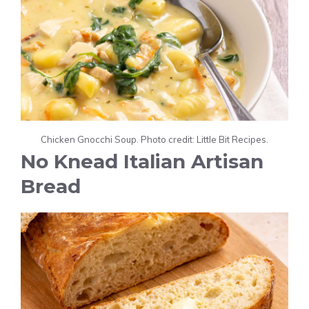
Chicken Gnocchi Soup. Photo credit: Little Bit Recipes.
No Knead Italian Artisan
Bread