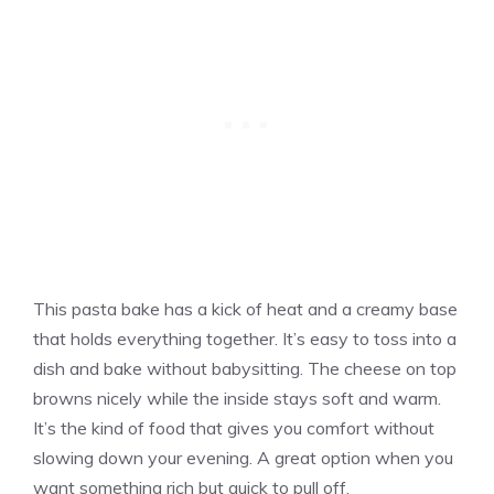
This pasta bake has a kick of heat and a creamy base
that holds everything together. It’s easy to toss into a
dish and bake without babysitting. The cheese on top
browns nicely while the inside stays soft and warm.
It’s the kind of food that gives you comfort without
slowing down your evening. A great option when you
want something rich but quick to pull off.