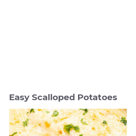
Easy Scalloped Potatoes