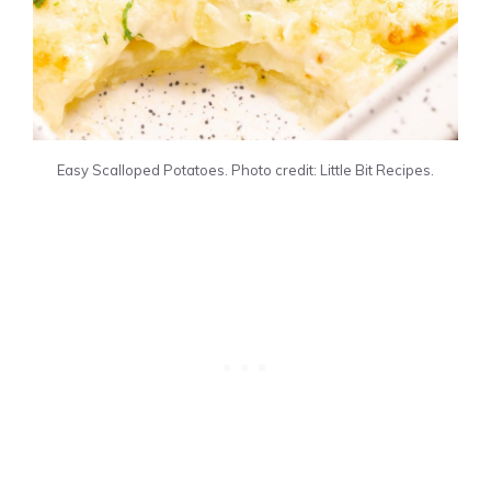
Easy Scalloped Potatoes. Photo credit: Little Bit Recipes.