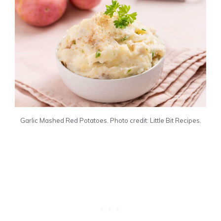
Garlic Mashed Red Potatoes. Photo credit: Little Bit Recipes.