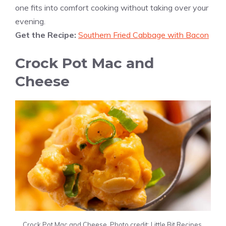
one fits into comfort cooking without taking over your
evening.
Get the Recipe:
Southern Fried Cabbage with Bacon
Crock Pot Mac and
Cheese
Crock Pot Mac and Cheese. Photo credit: Little Bit Recipes.