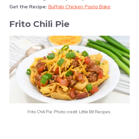
Get the Recipe:
Buffalo Chicken Pasta Bake
Frito Chili Pie
Frito Chili Pie. Photo credit: Little Bit Recipes.