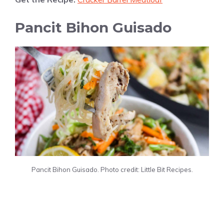
Pancit Bihon Guisado
Pancit Bihon Guisado. Photo credit: Little Bit Recipes.