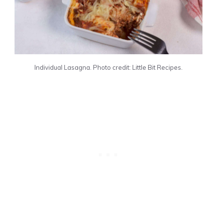
Individual Lasagna. Photo credit: Little Bit Recipes.