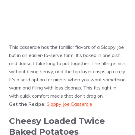
This casserole has the familiar flavors of a Sloppy Joe
but in an easier-to-serve form. It’s baked in one dish
and doesn’t take long to put together. The filling is rich
without being heavy, and the top layer crisps up nicely.
It’s a solid option for nights when you want something
warm and filling with less cleanup. This fits right in
with quick comfort meals that don’t drag on.
Get the Recipe:
Sloppy Joe Casserole
Cheesy Loaded Twice
Baked Potatoes