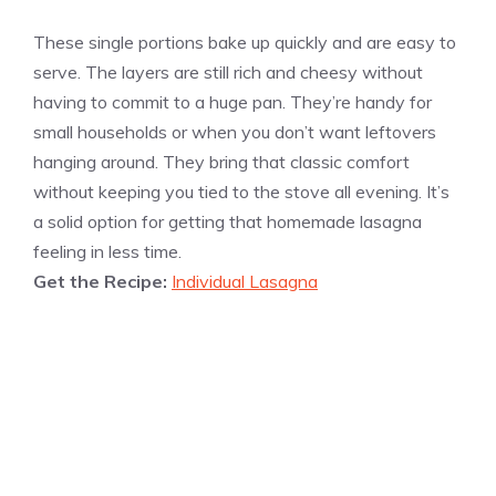
These single portions bake up quickly and are easy to
serve. The layers are still rich and cheesy without
having to commit to a huge pan. They’re handy for
small households or when you don’t want leftovers
hanging around. They bring that classic comfort
without keeping you tied to the stove all evening. It’s
a solid option for getting that homemade lasagna
feeling in less time.
Get the Recipe:
Individual Lasagna