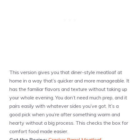
This version gives you that diner-style meatloaf at
home in a way that’s quicker and more manageable. It
has the familiar flavors and texture without taking up
your whole evening. You don’t need much prep, and it
pairs easily with whatever sides you’ve got. It’s a
good pick when you’re after something warm and
hearty without a big process. This checks the box for
comfort food made easier.
Get the Recipe:
Cracker Barrel Meatloaf