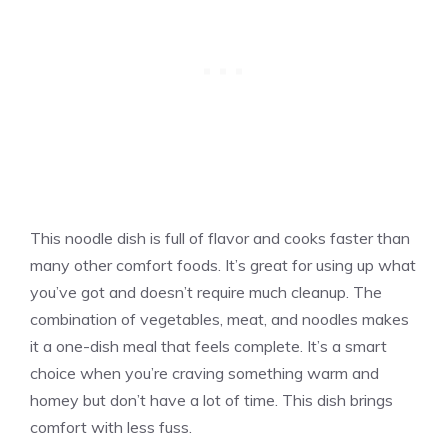
This noodle dish is full of flavor and cooks faster than
many other comfort foods. It’s great for using up what
you’ve got and doesn’t require much cleanup. The
combination of vegetables, meat, and noodles makes
it a one-dish meal that feels complete. It’s a smart
choice when you’re craving something warm and
homey but don’t have a lot of time. This dish brings
comfort with less fuss.