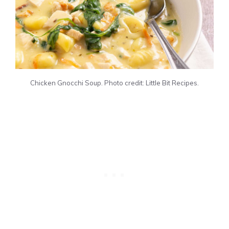
Chicken Gnocchi Soup. Photo credit: Little Bit Recipes.