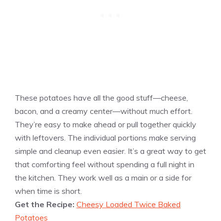
These potatoes have all the good stuff—cheese,
bacon, and a creamy center—without much effort.
They’re easy to make ahead or pull together quickly
with leftovers. The individual portions make serving
simple and cleanup even easier. It’s a great way to get
that comforting feel without spending a full night in
the kitchen. They work well as a main or a side for
when time is short.
Get the Recipe:
Cheesy Loaded Twice Baked
Potatoes