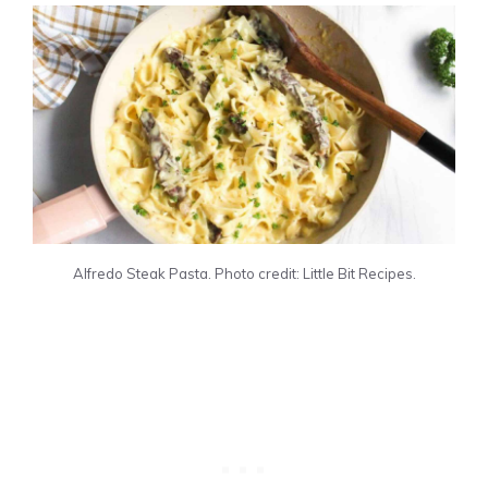
Alfredo Steak Pasta. Photo credit: Little Bit Recipes.