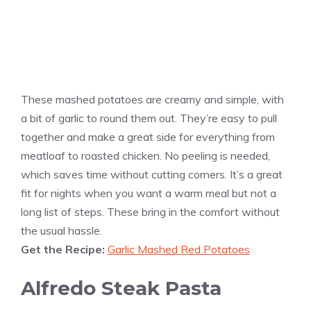
These mashed potatoes are creamy and simple, with
a bit of garlic to round them out. They’re easy to pull
together and make a great side for everything from
meatloaf to roasted chicken. No peeling is needed,
which saves time without cutting corners. It’s a great
fit for nights when you want a warm meal but not a
long list of steps. These bring in the comfort without
the usual hassle.
Get the Recipe:
Garlic Mashed Red Potatoes
Alfredo Steak Pasta