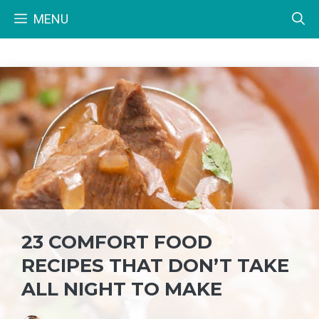
Skip
MENU
to
content
23 COMFORT FOOD
RECIPES THAT DON’T TAKE
ALL NIGHT TO MAKE