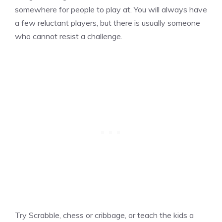
somewhere for people to play at. You will always have
a few reluctant players, but there is usually someone
who cannot resist a challenge.
Try Scrabble, chess or cribbage, or teach the kids a