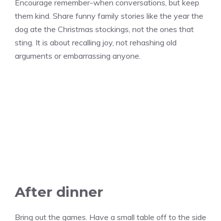
Encourage remember-when conversations, but keep
them kind. Share funny family stories like the year the
dog ate the Christmas stockings, not the ones that
sting. It is about recalling joy, not rehashing old
arguments or embarrassing anyone.
After dinner
Bring out the games. Have a small table off to the side