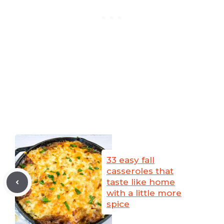
33 easy fall
casseroles that
taste like home
with a little more
spice