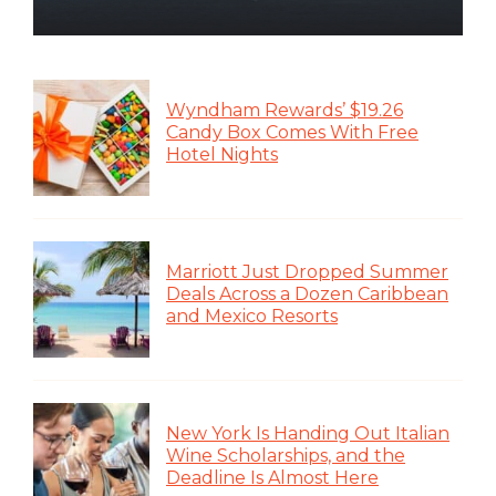
Wyndham Rewards’ $19.26
Candy Box Comes With Free
Hotel Nights
Marriott Just Dropped Summer
Deals Across a Dozen Caribbean
and Mexico Resorts
New York Is Handing Out Italian
Wine Scholarships, and the
Deadline Is Almost Here