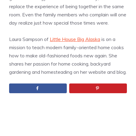
replace the experience of being together in the same
room. Even the family members who complain will one
day realize just how special those times were.
Laura Sampson of
Little House Big Alaska
is on a
mission to teach modern family-oriented home cooks
how to make old-fashioned foods new again. She
shares her passion for home cooking, backyard
gardening and homesteading on her website and blog.