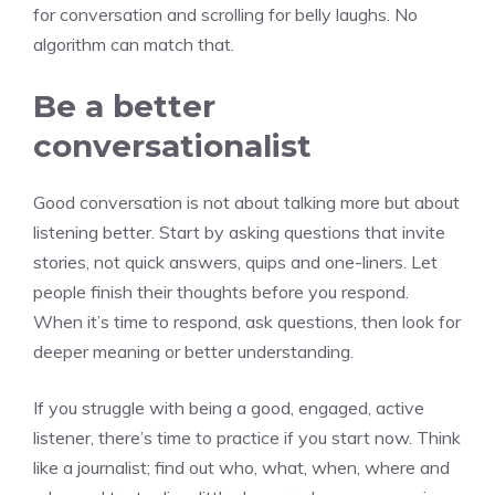
for conversation and scrolling for belly laughs. No
algorithm can match that.
Be a better
conversationalist
Good conversation is not about talking more but about
listening better. Start by asking questions that invite
stories, not quick answers, quips and one-liners. Let
people finish their thoughts before you respond.
When it’s time to respond, ask questions, then look for
deeper meaning or better understanding.
If you struggle with being a good, engaged, active
listener, there’s time to practice if you start now. Think
like a journalist; find out who, what, when, where and