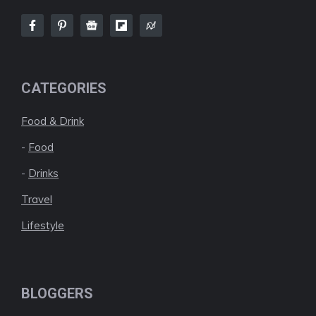
CATEGORIES
Food & Drink
-
Food
-
Drinks
Travel
Lifestyle
BLOGGERS