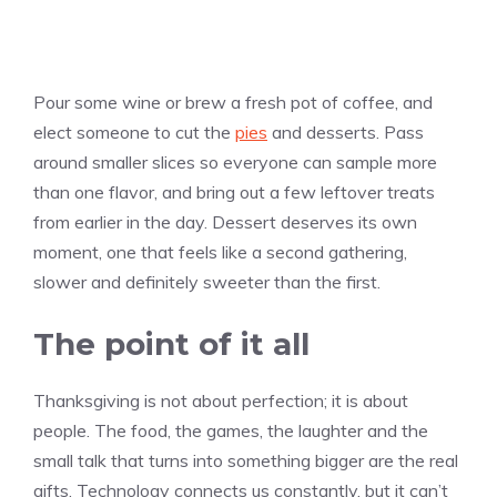
Pour some wine or brew a fresh pot of coffee, and
elect someone to cut the
pies
and desserts. Pass
around smaller slices so everyone can sample more
than one flavor, and bring out a few leftover treats
from earlier in the day. Dessert deserves its own
moment, one that feels like a second gathering,
slower and definitely sweeter than the first.
The point of it all
Thanksgiving is not about perfection; it is about
people. The food, the games, the laughter and the
small talk that turns into something bigger are the real
gifts. Technology connects us constantly, but it can’t