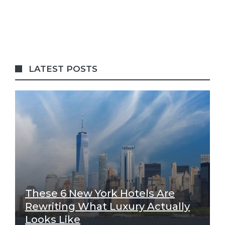
LATEST POSTS
These 6 New York Hotels Are
Rewriting What Luxury Actually
Looks Like