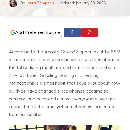
By
Laura Sampson
| Updated:
January 23, 2026
Add Preferred Source
According to the Acosta Group Shopper Insights, 68%
of households have someone who uses their phone at
the table during mealtime, and that number climbs to
72% at dinner. Scrolling, texting or checking
notifications is a small habit that says a lot about how
our lives have changed since phones became so
common and accepted almost everywhere. We are
connected all the time, yet somehow disconnected
from our families.