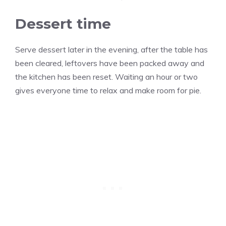
Dessert time
Serve dessert later in the evening, after the table has
been cleared, leftovers have been packed away and
the kitchen has been reset. Waiting an hour or two
gives everyone time to relax and make room for pie.