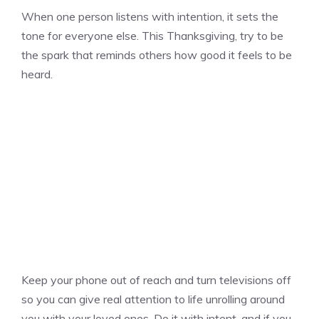
When one person listens with intention, it sets the
tone for everyone else. This Thanksgiving, try to be
the spark that reminds others how good it feels to be
heard.
Keep your phone out of reach and turn televisions off
so you can give real attention to life unrolling around
you with your loved ones. Do it with intent, and if you