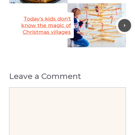
Today’s kids don’t
know the magic of
Christmas villages
Leave a Comment
Comment