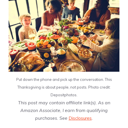
Put down the phone and pick up the conversation. This
Thanksgiving is about people, not posts. Photo credit:
Depositphotos.
This post may contain affiliate link(s). As an
Amazon Associate, I earn from qualifying
purchases. See
Disclosures
.