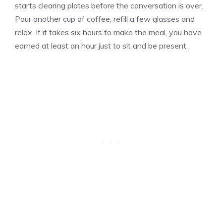
starts clearing plates before the conversation is over.
Pour another cup of coffee, refill a few glasses and
relax. If it takes six hours to make the meal, you have
earned at least an hour just to sit and be present.