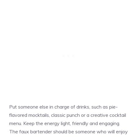
Put someone else in charge of drinks, such as pie-
flavored mocktails, classic punch or a creative cocktail
menu. Keep the energy light, friendly and engaging.
The faux bartender should be someone who will enjoy