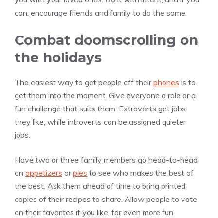
can, encourage friends and family to do the same.
Combat doomscrolling on
the holidays
The easiest way to get people off their
phones
is to
get them into the moment. Give everyone a role or a
fun challenge that suits them. Extroverts get jobs
they like, while introverts can be assigned quieter
jobs.
Have two or three family members go head-to-head
on
appetizers
or
pies
to see who makes the best of
the best. Ask them ahead of time to bring printed
copies of their recipes to share. Allow people to vote
on their favorites if you like, for even more fun.