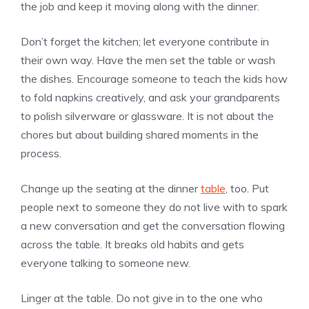
the job and keep it moving along with the dinner.
Don’t forget the kitchen; let everyone contribute in
their own way. Have the men set the table or wash
the dishes. Encourage someone to teach the kids how
to fold napkins creatively, and ask your grandparents
to polish silverware or glassware. It is not about the
chores but about building shared moments in the
process.
Change up the seating at the dinner
table
, too. Put
people next to someone they do not live with to spark
a new conversation and get the conversation flowing
across the table. It breaks old habits and gets
everyone talking to someone new.
Linger at the table. Do not give in to the one who