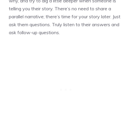
why, and try to dig a little deeper when someone is
telling you their story. There’s no need to share a
parallel narrative; there’s time for your story later. Just
ask them questions. Truly listen to their answers and
ask follow-up questions.