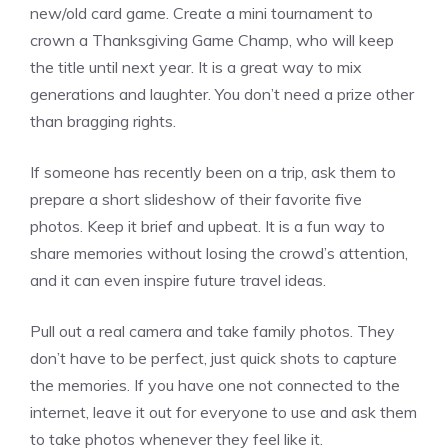
new/old card game. Create a mini tournament to
crown a Thanksgiving Game Champ, who will keep
the title until next year. It is a great way to mix
generations and laughter. You don’t need a prize other
than bragging rights.
If someone has recently been on a trip, ask them to
prepare a short slideshow of their favorite five
photos. Keep it brief and upbeat. It is a fun way to
share memories without losing the crowd’s attention,
and it can even inspire future travel ideas.
Pull out a real camera and take family photos. They
don’t have to be perfect, just quick shots to capture
the memories. If you have one not connected to the
internet, leave it out for everyone to use and ask them
to take photos whenever they feel like it.