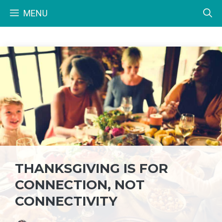
Skip
MENU
to
content
THANKSGIVING IS FOR
CONNECTION, NOT
CONNECTIVITY