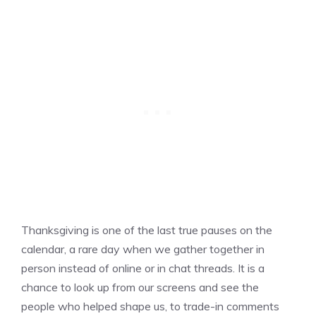
Thanksgiving is one of the last true pauses on the
calendar, a rare day when we gather together in
person instead of online or in chat threads. It is a
chance to look up from our screens and see the
people who helped shape us, to trade-in comments