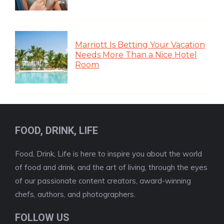
Marriott Is Betting Your Vacation
Needs More Than a Nice Hotel
Room
FOOD, DRINK, LIFE
Food, Drink, Life is here to inspire you about the world
of food and drink, and the art of living, through the eyes
of our passionate content creators, award-winning
chefs, authors, and photographers.
FOLLOW US