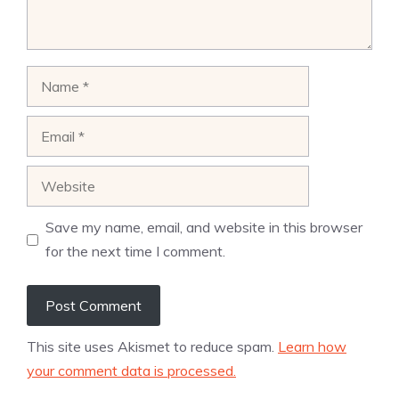
Name
Email
Website
Save my name, email, and website in this browser
for the next time I comment.
This site uses Akismet to reduce spam.
Learn how
your comment data is processed.