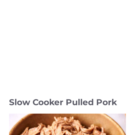
Slow Cooker Pulled Pork