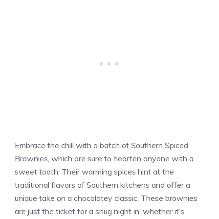
Embrace the chill with a batch of Southern Spiced
Brownies, which are sure to hearten anyone with a
sweet tooth. Their warming spices hint at the
traditional flavors of Southern kitchens and offer a
unique take on a chocolatey classic. These brownies
are just the ticket for a snug night in, whether it’s