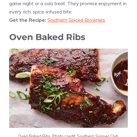
game night or a solo treat. They promise enjoyment in
every rich, spice-infused bite.
Get the Recipe:
Southern Spiced Brownies
Oven Baked Ribs
Oven Baked Ribs. Photo credit: Southern Supper Club.