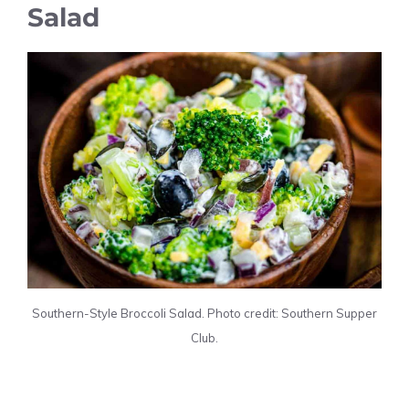
Salad
Southern-Style Broccoli Salad. Photo credit: Southern Supper
Club.