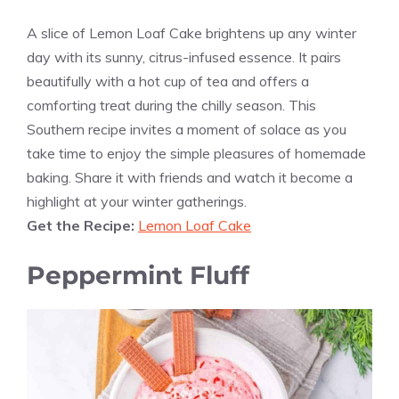
A slice of Lemon Loaf Cake brightens up any winter
day with its sunny, citrus-infused essence. It pairs
beautifully with a hot cup of tea and offers a
comforting treat during the chilly season. This
Southern recipe invites a moment of solace as you
take time to enjoy the simple pleasures of homemade
baking. Share it with friends and watch it become a
highlight at your winter gatherings.
Get the Recipe:
Lemon Loaf Cake
Peppermint Fluff