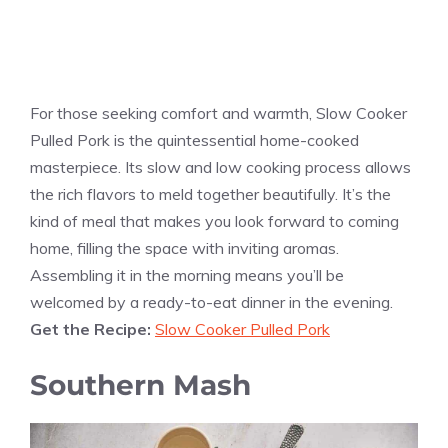
For those seeking comfort and warmth, Slow Cooker
Pulled Pork is the quintessential home-cooked
masterpiece. Its slow and low cooking process allows
the rich flavors to meld together beautifully. It’s the
kind of meal that makes you look forward to coming
home, filling the space with inviting aromas.
Assembling it in the morning means you’ll be
welcomed by a ready-to-eat dinner in the evening.
Get the Recipe:
Slow Cooker Pulled Pork
Southern Mash