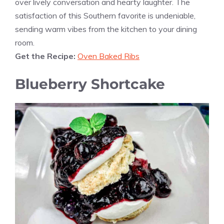
over lively conversation and hearty laughter. The
satisfaction of this Southern favorite is undeniable,
sending warm vibes from the kitchen to your dining
room.
Get the Recipe:
Oven Baked Ribs
Blueberry Shortcake