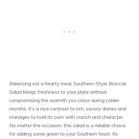
Balancing out a hearty meal, Southern-Style Broccoli
Salad brings freshness to your plate without
compromising the warmth you crave during colder
months. It’s a nice contrast to rich, savory dishes and
manages to hold its own with crunch and character.
No matter the occasion, this salad is a reliable choice
for adding some green to your Southern feast. Its