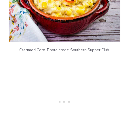
Creamed Corn. Photo credit: Southern Supper Club.