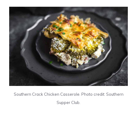
Southern Crack Chicken Casserole. Photo credit: Southern
Supper Club.