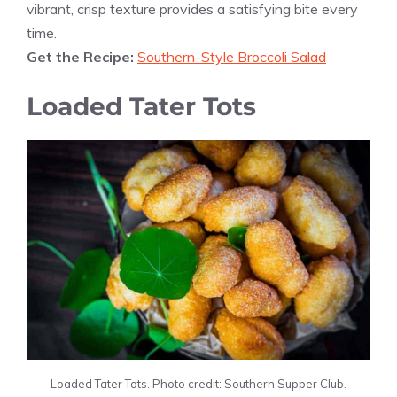
vibrant, crisp texture provides a satisfying bite every
time.
Get the Recipe:
Southern-Style Broccoli Salad
Loaded Tater Tots
Loaded Tater Tots. Photo credit: Southern Supper Club.