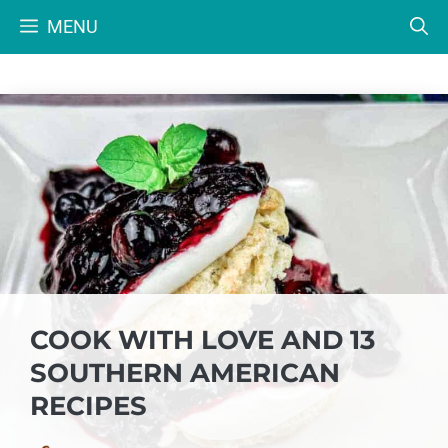
Skip
MENU
to
content
COOK WITH LOVE AND 13
SOUTHERN AMERICAN
RECIPES