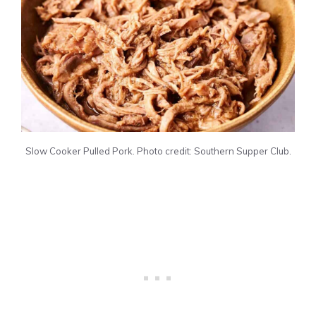
Slow Cooker Pulled Pork. Photo credit: Southern Supper Club.