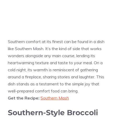
Southern comfort at its finest can be found in a dish
like Southern Mash. It’s the kind of side that works
wonders alongside any main course, lending its
heartwarming texture and taste to your meal. On a
cold night, its warmth is reminiscent of gathering
around a fireplace, sharing stories and laughter. This
dish stands as a testament to the simple joy that
well-prepared comfort food can bring.
Get the Recipe:
Southern Mash
Southern-Style Broccoli