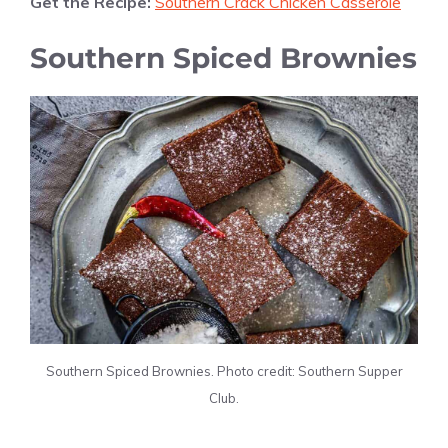
Get the Recipe:
Southern Crack Chicken Casserole
Southern Spiced Brownies
Southern Spiced Brownies. Photo credit: Southern Supper
Club.