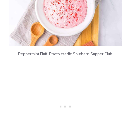
Peppermint Fluff. Photo credit: Southern Supper Club.