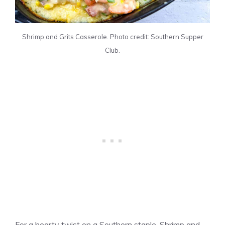
Shrimp and Grits Casserole. Photo credit: Southern Supper
Club.
For a hearty twist on a Southern staple, Shrimp and