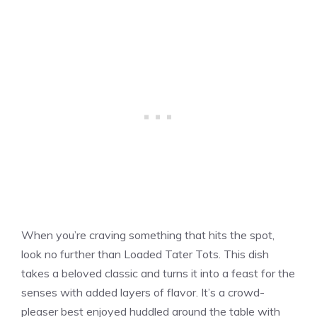
When you’re craving something that hits the spot,
look no further than Loaded Tater Tots. This dish
takes a beloved classic and turns it into a feast for the
senses with added layers of flavor. It’s a crowd-
pleaser best enjoyed huddled around the table with