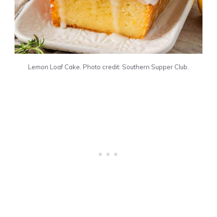
Lemon Loaf Cake. Photo credit: Southern Supper Club.