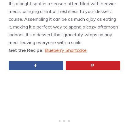
It’s a bright spot in a season often filled with heavier
meals, bringing a hint of freshness to your dessert
course. Assembling it can be as much a joy as eating
it, making it a perfect way to spend a cozy afternoon
indoors. It’s a dessert that gracefully wraps up any
meal, leaving everyone with a smile.
Get the Recipe:
Blueberry Shortcake