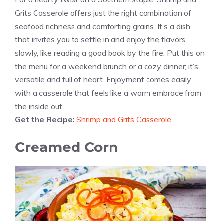
Grits Casserole offers just the right combination of
seafood richness and comforting grains. It’s a dish
that invites you to settle in and enjoy the flavors
slowly, like reading a good book by the fire. Put this on
the menu for a weekend brunch or a cozy dinner; it’s
versatile and full of heart. Enjoyment comes easily
with a casserole that feels like a warm embrace from
the inside out.
Get the Recipe:
Shrimp and Grits Casserole
Creamed Corn