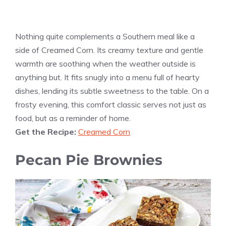
Nothing quite complements a Southern meal like a
side of Creamed Corn. Its creamy texture and gentle
warmth are soothing when the weather outside is
anything but. It fits snugly into a menu full of hearty
dishes, lending its subtle sweetness to the table. On a
frosty evening, this comfort classic serves not just as
food, but as a reminder of home.
Get the Recipe:
Creamed Corn
Pecan Pie Brownies