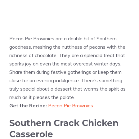
Pecan Pie Brownies are a double hit of Southern
goodness, meshing the nuttiness of pecans with the
richness of chocolate. They are a splendid treat that
sparks joy on even the most overcast winter days.
Share them during festive gatherings or keep them
close for an evening indulgence. There’s something
truly special about a dessert that warms the spirit as
much as it pleases the palate.
Get the Recipe:
Pecan Pie Brownies
Southern Crack Chicken
Casserole