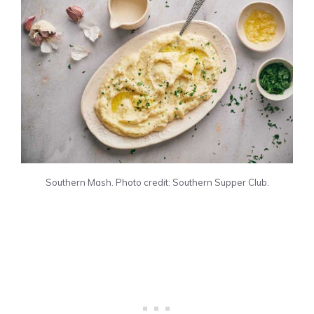
Southern Mash. Photo credit: Southern Supper Club.