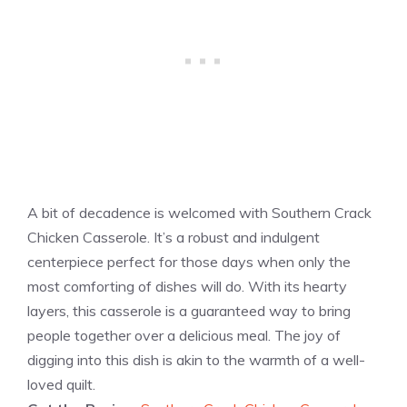
A bit of decadence is welcomed with Southern Crack
Chicken Casserole. It’s a robust and indulgent
centerpiece perfect for those days when only the
most comforting of dishes will do. With its hearty
layers, this casserole is a guaranteed way to bring
people together over a delicious meal. The joy of
digging into this dish is akin to the warmth of a well-
loved quilt.