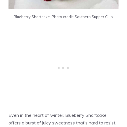
Blueberry Shortcake. Photo credit: Southern Supper Club.
Even in the heart of winter, Blueberry Shortcake
offers a burst of juicy sweetness that’s hard to resist.