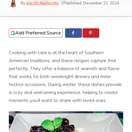
By
Mandy Applegate
| Published:
December 23, 2024
Add Preferred Source
Cooking with care is at the heart of Southern
American traditions, and these recipes capture that
perfectly. They offer a balance of warmth and flavor
that works for both weeknight dinners and more
festive occasions. During winter, these dishes provide
a cozy and welcoming experience, helping to create
moments you’ll want to share with loved ones.