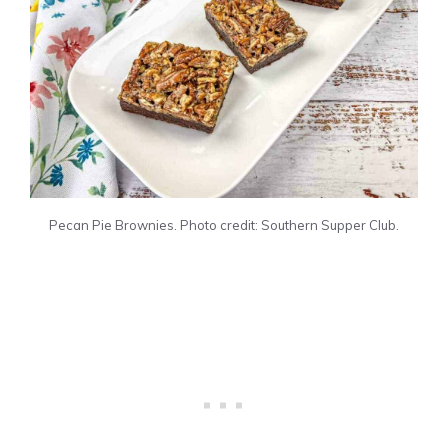
Pecan Pie Brownies. Photo credit: Southern Supper Club.