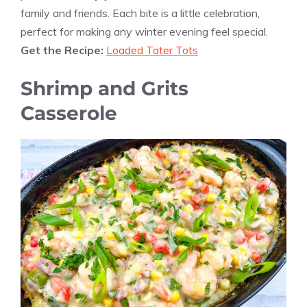
family and friends. Each bite is a little celebration,
perfect for making any winter evening feel special.
Get the Recipe:
Loaded Tater Tots
Shrimp and Grits
Casserole