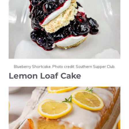
Blueberry Shortcake. Photo credit: Southern Supper Club.
Lemon Loaf Cake