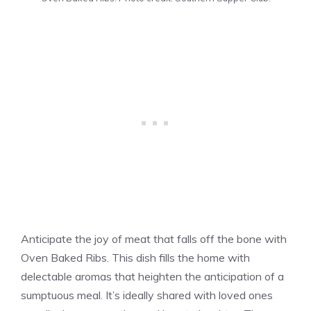
Anticipate the joy of meat that falls off the bone with
Oven Baked Ribs. This dish fills the home with
delectable aromas that heighten the anticipation of a
sumptuous meal. It’s ideally shared with loved ones