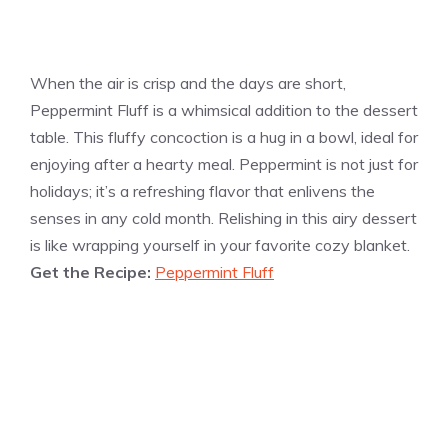
When the air is crisp and the days are short,
Peppermint Fluff is a whimsical addition to the dessert
table. This fluffy concoction is a hug in a bowl, ideal for
enjoying after a hearty meal. Peppermint is not just for
holidays; it’s a refreshing flavor that enlivens the
senses in any cold month. Relishing in this airy dessert
is like wrapping yourself in your favorite cozy blanket.
Get the Recipe:
Peppermint Fluff