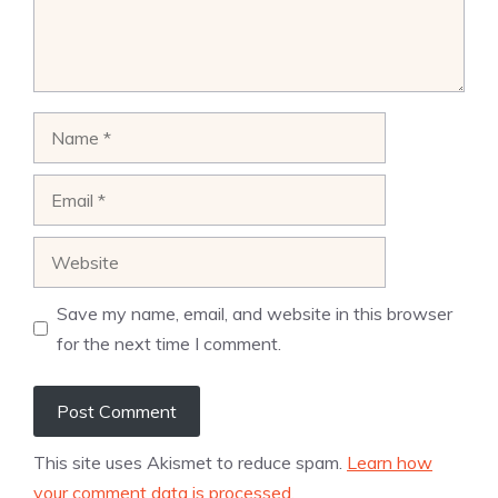
Name
Email
Website
Save my name, email, and website in this browser
for the next time I comment.
This site uses Akismet to reduce spam.
Learn how
your comment data is processed.