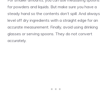
for powders and liquids. But make sure you have a
steady hand so the contents don’t spill. And always
level off dry ingredients with a straight edge for an
accurate measurement. Finally, avoid using drinking
glasses or serving spoons. They do not convert
accurately.