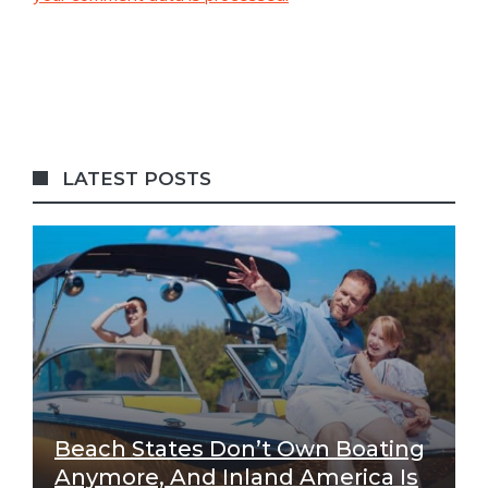
LATEST POSTS
Beach States Don’t Own Boating
Anymore, And Inland America Is