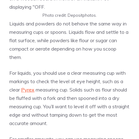
Photo credit: Depositphotos.
Liquids and powders do not behave the same way in
measuring cups or spoons. Liquids flow and settle to a
flat surface, while powders like flour or sugar can
compact or aerate depending on how you scoop
them.
For liquids, you should use a clear measuring cup with
markings to check the level at eye height, such as a
clear
Pyrex
measuring cup. Solids such as flour should
be fluffed with a fork and then spooned into a dry
measuring cup. You’ll want to level it off with a straight
edge and without tamping down to get the most
accurate amount.
For smaller amounts, you can use measuring spoons