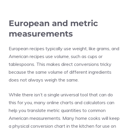
European and metric
measurements
European recipes typically use weight, like grams, and
American recipes use volume, such as cups or
tablespoons. This makes direct conversions tricky
because the same volume of different ingredients
does not always weigh the same.
While there isn’t a single universal tool that can do
this for you, many online charts and calculators can
help you translate metric quantities to common
American measurements. Many home cooks will keep
a physical conversion chart in the kitchen for use on