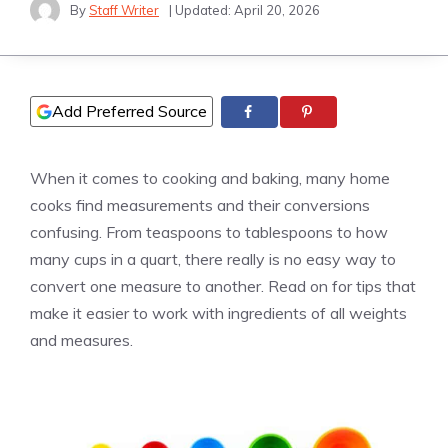
By
Staff Writer
| Updated:
April 20, 2026
Add Preferred Source
When it comes to cooking and baking, many home
cooks find measurements and their conversions
confusing. From teaspoons to tablespoons to how
many cups in a quart, there really is no easy way to
convert one measure to another. Read on for tips that
make it easier to work with ingredients of all weights
and measures.