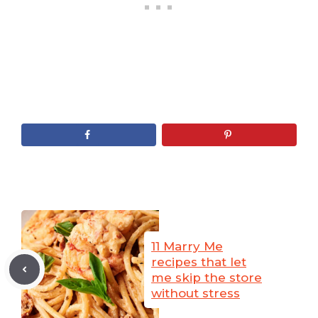
11 Marry Me
recipes that let
me skip the store
without stress