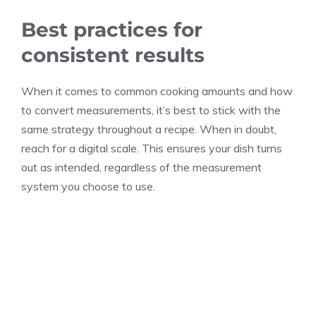
Best practices for
consistent results
When it comes to common cooking amounts and how
to convert measurements, it’s best to stick with the
same strategy throughout a recipe. When in doubt,
reach for a digital scale. This ensures your dish turns
out as intended, regardless of the measurement
system you choose to use.