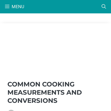
Skip
MENU
to
content
COMMON COOKING
MEASUREMENTS AND
CONVERSIONS