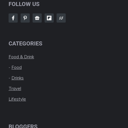
FOLLOW US
CATEGORIES
Food & Drink
-
Food
-
Drinks
Travel
Lifestyle
BLOGGERS