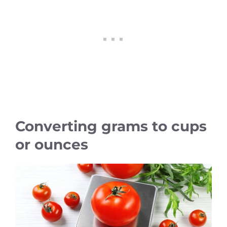
Converting grams to cups
or ounces