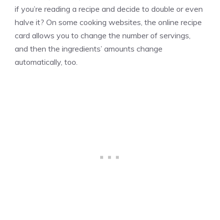
if you’re reading a recipe and decide to double or even
halve it? On some cooking websites, the online recipe
card allows you to change the number of servings,
and then the ingredients’ amounts change
automatically, too.