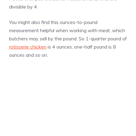
divisible by 4.
You might also find this ounces-to-pound
measurement helpful when working with meat, which
butchers may sell by the pound. So 1-quarter pound of
rotisserie chicken
is 4 ounces, one-half pound is 8
ounces and so on.