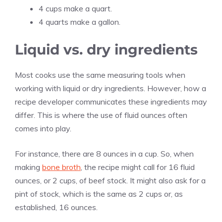
4 cups make a quart.
4 quarts make a gallon.
Liquid vs. dry ingredients
Most cooks use the same measuring tools when
working with liquid or dry ingredients. However, how a
recipe developer communicates these ingredients may
differ. This is where the use of fluid ounces often
comes into play.
For instance, there are 8 ounces in a cup. So, when
making
bone broth
, the recipe might call for 16 fluid
ounces, or 2 cups, of beef stock. It might also ask for a
pint of stock, which is the same as 2 cups or, as
established, 16 ounces.