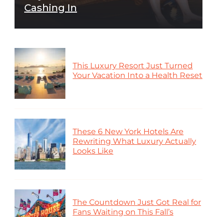
Cashing In
This Luxury Resort Just Turned
Your Vacation Into a Health Reset
These 6 New York Hotels Are
Rewriting What Luxury Actually
Looks Like
The Countdown Just Got Real for
Fans Waiting on This Fall’s