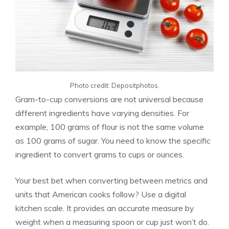
Photo credit: Depositphotos.
Gram-to-cup conversions are not universal because
different ingredients have varying densities. For
example, 100 grams of flour is not the same volume
as 100 grams of sugar. You need to know the specific
ingredient to convert grams to cups or ounces.
Your best bet when converting between metrics and
units that American cooks follow? Use a digital
kitchen scale. It provides an accurate measure by
weight when a measuring spoon or cup just won’t do.