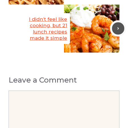
I didn’t feel like
cooking, but 21
lunch recipes
made it simple
Leave a Comment
Comment