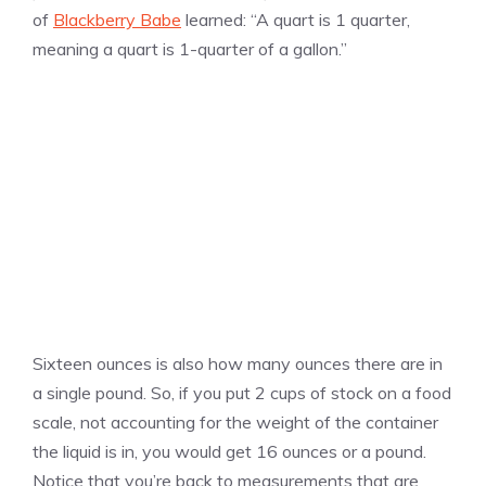
of
Blackberry Babe
learned: “A quart is 1 quarter,
meaning a quart is 1-quarter of a gallon.”
Sixteen ounces is also how many ounces there are in
a single pound. So, if you put 2 cups of stock on a food
scale, not accounting for the weight of the container
the liquid is in, you would get 16 ounces or a pound.
Notice that you’re back to measurements that are