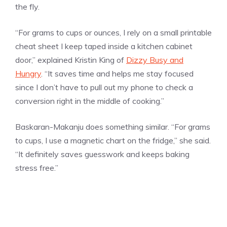
the fly.
“For grams to cups or ounces, I rely on a small printable
cheat sheet I keep taped inside a kitchen cabinet
door,” explained Kristin King of
Dizzy Busy and
Hungry
. “It saves time and helps me stay focused
since I don’t have to pull out my phone to check a
conversion right in the middle of cooking.”
Baskaran-Makanju does something similar. “For grams
to cups, I use a magnetic chart on the fridge,” she said.
“It definitely saves guesswork and keeps baking
stress free.”