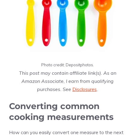
Photo credit: Depositphotos.
This post may contain affiliate link(s). As an
Amazon Associate, I earn from qualifying
purchases. See
Disclosures
.
Converting common
cooking measurements
How can you easily convert one measure to the next