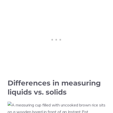
Differences in measuring
liquids vs. solids