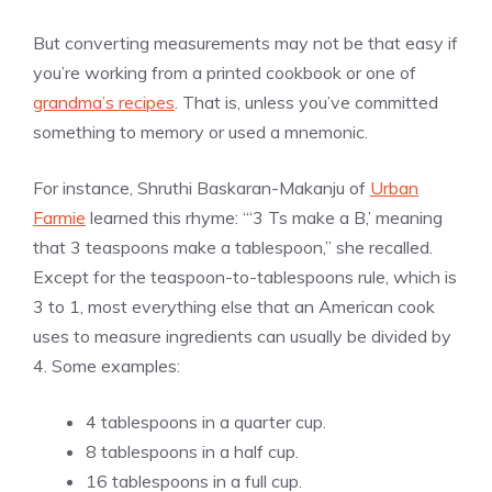
But converting measurements may not be that easy if
you’re working from a printed cookbook or one of
grandma’s recipes
. That is, unless you’ve committed
something to memory or used a mnemonic.
For instance, Shruthi Baskaran-Makanju of
Urban
Farmie
learned this rhyme: “‘3 Ts make a B,’ meaning
that 3 teaspoons make a tablespoon,” she recalled.
Except for the teaspoon-to-tablespoons rule, which is
3 to 1, most everything else that an American cook
uses to measure ingredients can usually be divided by
4. Some examples:
4 tablespoons in a quarter cup.
8 tablespoons in a half cup.
16 tablespoons in a full cup.