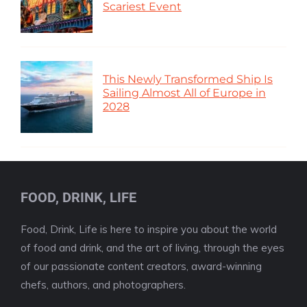
Scariest Event
This Newly Transformed Ship Is
Sailing Almost All of Europe in
2028
FOOD, DRINK, LIFE
Food, Drink, Life is here to inspire you about the world
of food and drink, and the art of living, through the eyes
of our passionate content creators, award-winning
chefs, authors, and photographers.