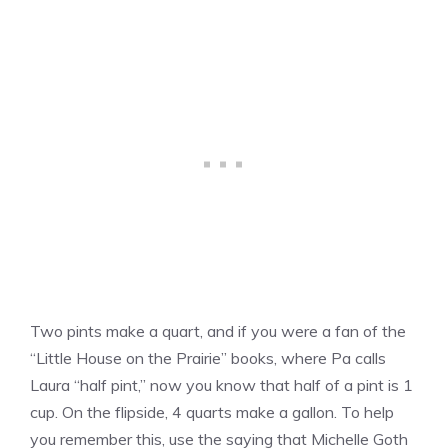
Two pints make a quart, and if you were a fan of the
“Little House on the Prairie” books, where Pa calls
Laura “half pint,” now you know that half of a pint is 1
cup. On the flipside, 4 quarts make a gallon. To help
you remember this, use the saying that Michelle Goth