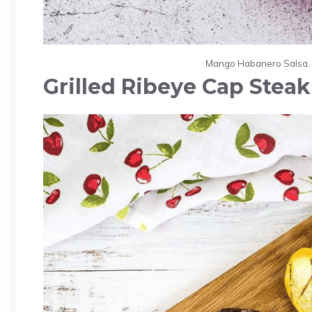
Mango Habanero Salsa. P
Grilled Ribeye Cap Steak