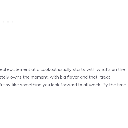
real excitement at a cookout usually starts with what’s on the
letely owns the moment, with big flavor and that “treat
 fussy, like something you look forward to all week. By the time