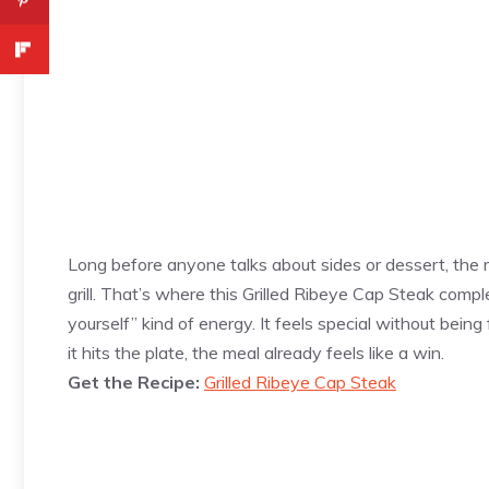
Long before anyone talks about sides or dessert, the 
grill. That’s where this Grilled Ribeye Cap Steak comp
yourself” kind of energy. It feels special without being
it hits the plate, the meal already feels like a win.
Get the Recipe:
Grilled Ribeye Cap Steak