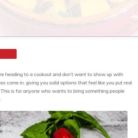
’re heading to a cookout and don’t want to show up with
come in, giving you solid options that feel like you put real
 This is for anyone who wants to bring something people
.