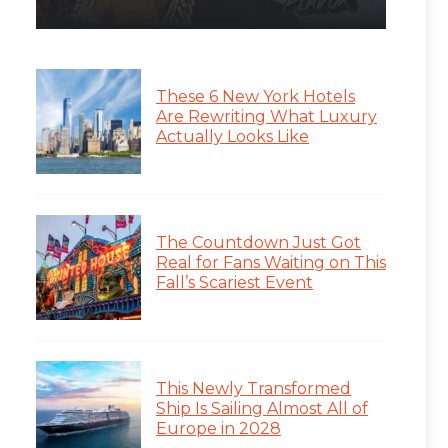
These 6 New York Hotels
Are Rewriting What Luxury
Actually Looks Like
The Countdown Just Got
Real for Fans Waiting on This
Fall’s Scariest Event
This Newly Transformed
Ship Is Sailing Almost All of
Europe in 2028