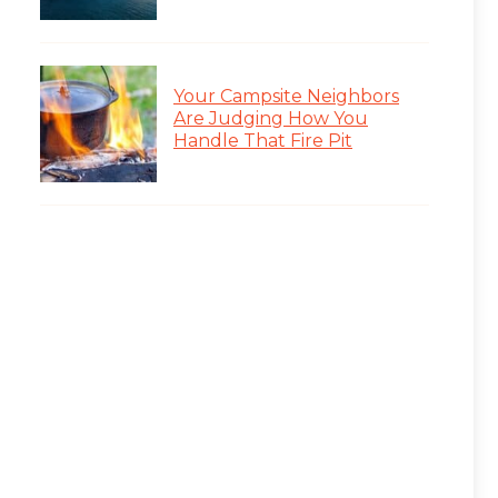
Your Campsite Neighbors
Are Judging How You
Handle That Fire Pit