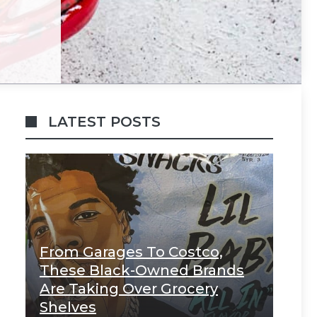
LATEST POSTS
From Garages To Costco,
These Black-Owned Brands
Are Taking Over Grocery
Shelves