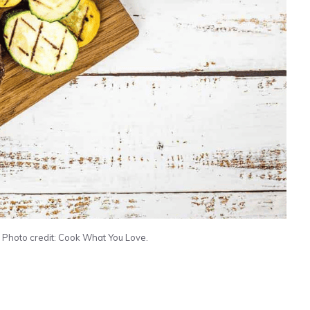
. Photo credit: Cook What You Love.