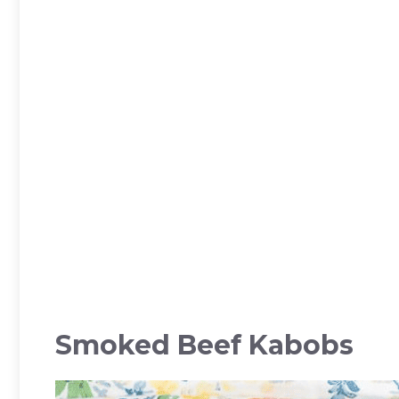
Smoked Beef Kabobs