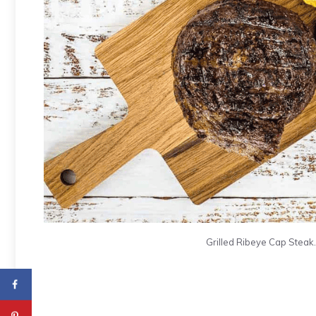
Grilled Ribeye Cap Steak