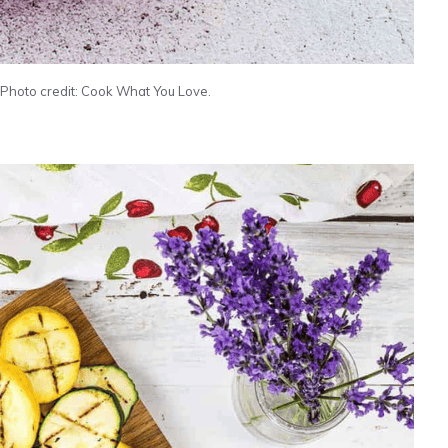
hoto credit: Cook What You Love.