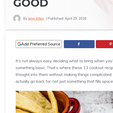
GOOD
By
Jenn Allen
| Published:
April 29, 2026
Add Preferred Source
It’s not always easy deciding what to bring when you
something basic. That’s where these 13 cookout recipes 
thought into them without making things complicated.
actually go back for, not just something that fills space