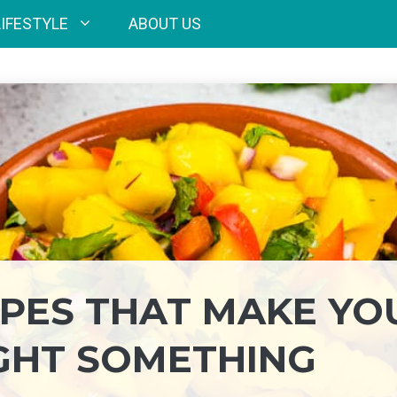
LIFESTYLE
ABOUT US
IPES THAT MAKE YO
GHT SOMETHING