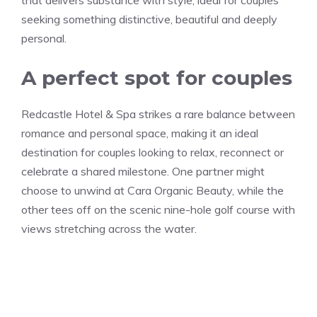
seeking something distinctive, beautiful and deeply
personal.
A perfect spot for couples
Redcastle Hotel & Spa strikes a rare balance between
romance and personal space, making it an ideal
destination for couples looking to relax, reconnect or
celebrate a shared milestone. One partner might
choose to unwind at Cara Organic Beauty, while the
other tees off on the scenic nine-hole golf course with
views stretching across the water.