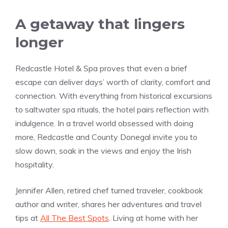
A getaway that lingers
longer
Redcastle Hotel & Spa proves that even a brief
escape can deliver days’ worth of clarity, comfort and
connection. With everything from historical excursions
to saltwater spa rituals, the hotel pairs reflection with
indulgence. In a travel world obsessed with doing
more, Redcastle and County Donegal invite you to
slow down, soak in the views and enjoy the Irish
hospitality.
Jennifer Allen, retired chef turned traveler, cookbook
author and writer, shares her adventures and travel
tips at
All The Best Spots
. Living at home with her