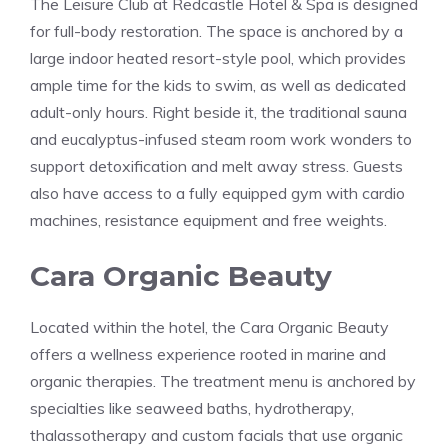
The Leisure Club at Redcastle Hotel & Spa is designed
for full-body restoration. The space is anchored by a
large indoor heated resort-style pool, which provides
ample time for the kids to swim, as well as dedicated
adult-only hours. Right beside it, the traditional sauna
and eucalyptus-infused steam room work wonders to
support detoxification and melt away stress. Guests
also have access to a fully equipped gym with cardio
machines, resistance equipment and free weights.
Cara Organic Beauty
Located within the hotel, the Cara Organic Beauty
offers a wellness experience rooted in marine and
organic therapies. The treatment menu is anchored by
specialties like seaweed baths, hydrotherapy,
thalassotherapy and custom facials that use organic