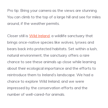
Pro tip: Bring your camera as the views are stunning.
You can climb to the top of a large hill and see for miles
around, if the weather permits.
Closer still is
Wild Ireland
, a wildlife sanctuary that
brings once-native species like wolves, lynxes and
bears back into protected habitats. Set within a lush,
natural environment, the sanctuary offers a rare
chance to see these animals up close while learning
about their ecological importance and the efforts to
reintroduce them to Ireland’s landscape. We had a
chance to explore Wild Ireland, and we were
impressed by the conservation efforts and the
number of well-cared-for animals.