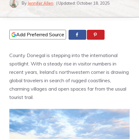
By
Jennifer Allen
| Updated:
October 18, 2025
Add Preferred Source
County Donegal is stepping into the international
spotlight. With a steady rise in visitor numbers in
recent years, Ireland’s northwestern corner is drawing
global travelers in search of rugged coastlines,
charming villages and open spaces far from the usual
tourist trail.