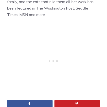
family, and the cats that rule them all, her work has
been featured in The Washington Post, Seattle
Times, MSN and more.