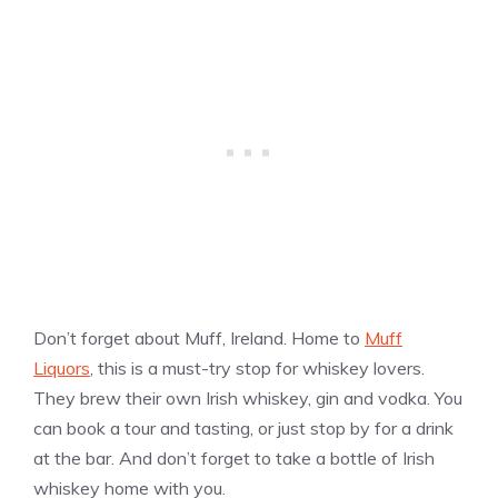
Don’t forget about Muff, Ireland. Home to
Muff
Liquors
, this is a must-try stop for whiskey lovers.
They brew their own Irish whiskey, gin and vodka. You
can book a tour and tasting, or just stop by for a drink
at the bar. And don’t forget to take a bottle of Irish
whiskey home with you.