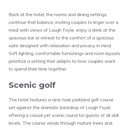
Back at the hotel, the rooms and dining settings
continue that balance, inviting couples to linger over a
meal with views of Lough Foyle, enjoy a drink at the
spacious bar or retreat to the comfort of a spacious
suite designed with relaxation and privacy in mind.
Soft lighting, comfortable furnishings and room layouts
prioritize a setting that adapts to how couples want
to spend their time together.
Scenic golf
The hotel features a nine-hole parkland golf course
set against the dramatic backdrop of Lough Foyle,
offering a casual yet scenic round for guests of all skill
levels. The course winds through mature trees and