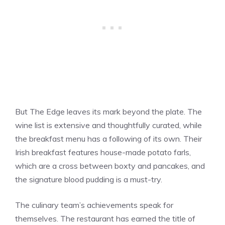
But The Edge leaves its mark beyond the plate. The
wine list is extensive and thoughtfully curated, while
the breakfast menu has a following of its own. Their
Irish breakfast features house-made potato farls,
which are a cross between boxty and pancakes, and
the signature blood pudding is a must-try.
The culinary team’s achievements speak for
themselves. The restaurant has earned the title of