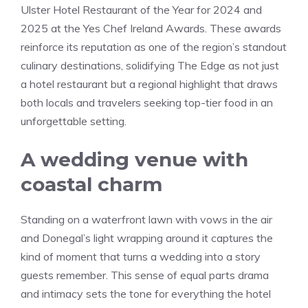
Ulster Hotel Restaurant of the Year for 2024 and
2025 at the Yes Chef Ireland Awards. These awards
reinforce its reputation as one of the region’s standout
culinary destinations, solidifying The Edge as not just
a hotel restaurant but a regional highlight that draws
both locals and travelers seeking top-tier food in an
unforgettable setting.
A wedding venue with
coastal charm
Standing on a waterfront lawn with vows in the air
and Donegal’s light wrapping around it captures the
kind of moment that turns a wedding into a story
guests remember. This sense of equal parts drama
and intimacy sets the tone for everything the hotel