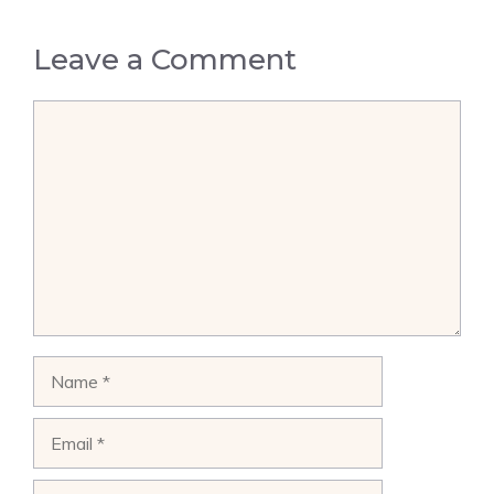
Leave a Comment
Comment
Name
Email
Website