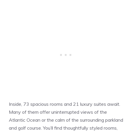
Inside, 73 spacious rooms and 21 luxury suites await.
Many of them offer uninterrupted views of the
Atlantic Ocean or the calm of the surrounding parkland
and golf course. You’ll find thoughtfully styled rooms,