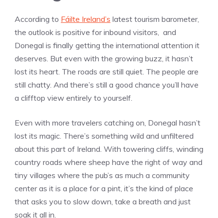
According to
Fáilte Ireland’s
latest tourism barometer,
the outlook is positive for inbound visitors, and
Donegal is finally getting the international attention it
deserves. But even with the growing buzz, it hasn’t
lost its heart. The roads are still quiet. The people are
still chatty. And there’s still a good chance you’ll have
a clifftop view entirely to yourself.
Even with more travelers catching on, Donegal hasn’t
lost its magic. There’s something wild and unfiltered
about this part of Ireland. With towering cliffs, winding
country roads where sheep have the right of way and
tiny villages where the pub’s as much a community
center as it is a place for a pint, it’s the kind of place
that asks you to slow down, take a breath and just
soak it all in.