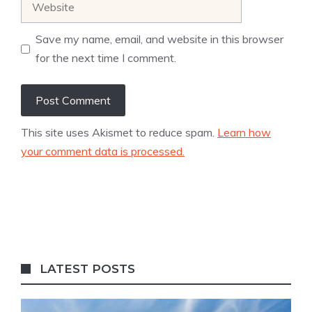
Save my name, email, and website in this browser
for the next time I comment.
This site uses Akismet to reduce spam.
Learn how
your comment data is processed.
LATEST POSTS