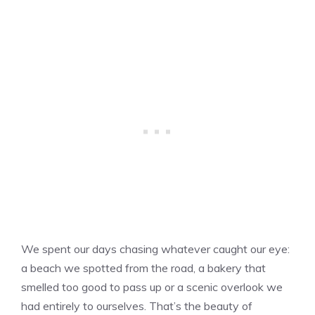
We spent our days chasing whatever caught our eye:
a beach we spotted from the road, a bakery that
smelled too good to pass up or a scenic overlook we
had entirely to ourselves. That’s the beauty of