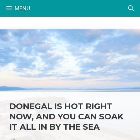
Skip
MENU
to
content
DONEGAL IS HOT RIGHT
NOW, AND YOU CAN SOAK
IT ALL IN BY THE SEA