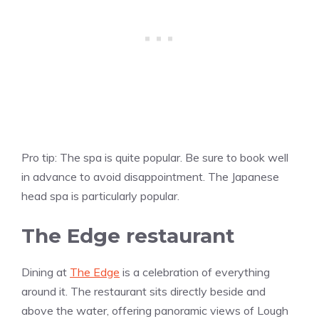
Pro tip: The spa is quite popular. Be sure to book well
in advance to avoid disappointment. The Japanese
head spa is particularly popular.
The Edge restaurant
Dining at
The Edge
is a celebration of everything
around it. The restaurant sits directly beside and
above the water, offering panoramic views of Lough