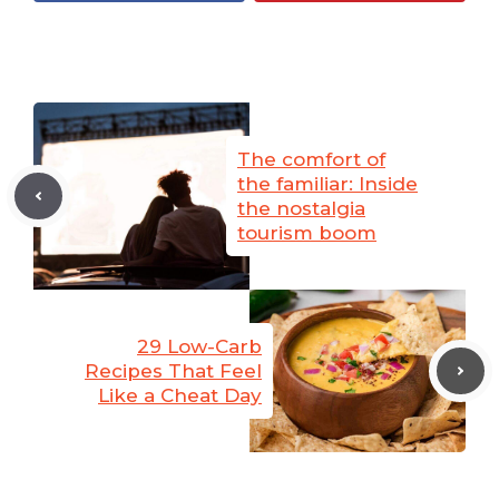
The comfort of
the familiar: Inside
the nostalgia
tourism boom
29 Low-Carb
Recipes That Feel
Like a Cheat Day