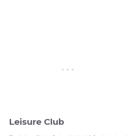
Leisure Club