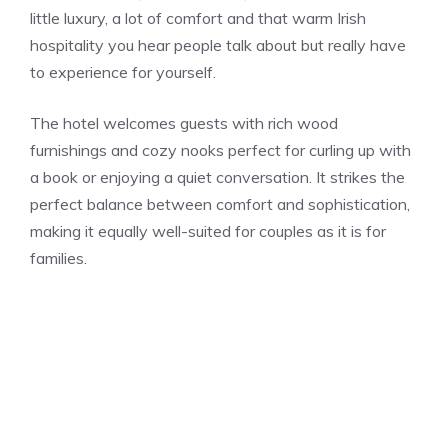
little luxury, a lot of comfort and that warm Irish
hospitality you hear people talk about but really have
to experience for yourself.
The hotel welcomes guests with rich wood
furnishings and cozy nooks perfect for curling up with
a book or enjoying a quiet conversation. It strikes the
perfect balance between comfort and sophistication,
making it equally well-suited for couples as it is for
families.