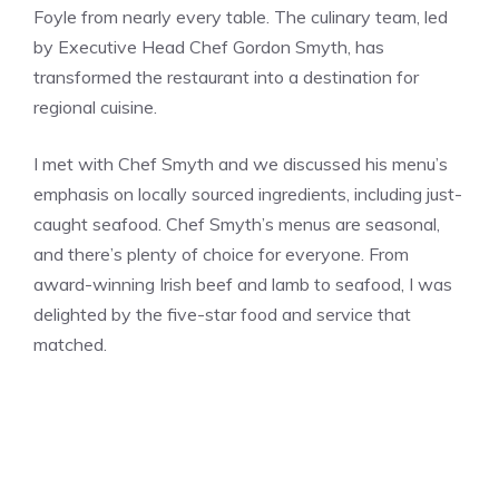
Foyle from nearly every table. The culinary team, led
by Executive Head Chef Gordon Smyth, has
transformed the restaurant into a destination for
regional cuisine.
I met with Chef Smyth and we discussed his menu’s
emphasis on locally sourced ingredients, including just-
caught seafood. Chef Smyth’s menus are seasonal,
and there’s plenty of choice for everyone. From
award-winning Irish beef and lamb to seafood, I was
delighted by the five-star food and service that
matched.