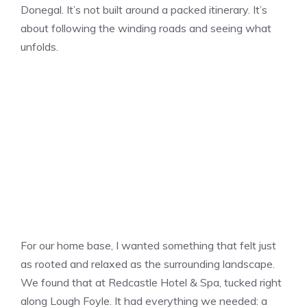
Donegal. It’s not built around a packed itinerary. It’s
about following the winding roads and seeing what
unfolds.
For our home base, I wanted something that felt just
as rooted and relaxed as the surrounding landscape.
We found that at Redcastle Hotel & Spa, tucked right
along Lough Foyle. It had everything we needed: a