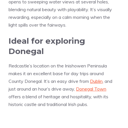
opens to sweeping water views at several holes,
blending natural beauty with playability. It’s visually
rewarding, especially on a calm morning when the
light spills over the fairways.
Ideal for exploring
Donegal
Redcastle’s location on the Inishowen Peninsula
makes it an excellent base for day trips around
County Donegal. It’s an easy drive from
Dublin
, and
just around an hour’s drive away,
Donegal Town
offers a blend of heritage and hospitality, with its
historic castle and traditional Irish pubs.