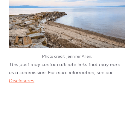
Photo credit: Jennifer Allen.
This post may contain affiliate links that may earn
us a commission. For more information, see our
Disclosures
.