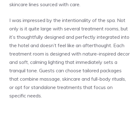
skincare lines sourced with care.
I was impressed by the intentionality of the spa. Not
only is it quite large with several treatment rooms, but
it’s thoughtfully designed and perfectly integrated into
the hotel and doesn’t feel like an afterthought. Each
treatment room is designed with nature-inspired decor
and soft, calming lighting that immediately sets a
tranquil tone. Guests can choose tailored packages
that combine massage, skincare and full-body rituals,
or opt for standalone treatments that focus on
specific needs.