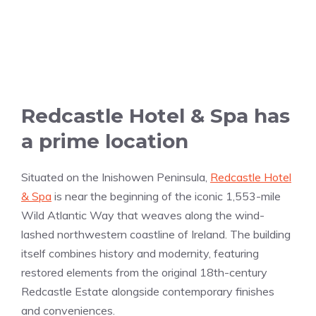
Redcastle Hotel & Spa has
a prime location
Situated on the Inishowen Peninsula,
Redcastle Hotel
& Spa
is near the beginning of the iconic 1,553-mile
Wild Atlantic Way that weaves along the wind-
lashed northwestern coastline of Ireland. The building
itself combines history and modernity, featuring
restored elements from the original 18th-century
Redcastle Estate alongside contemporary finishes
and conveniences.