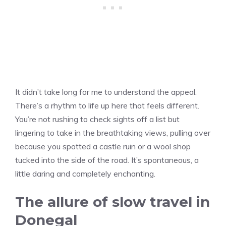
It didn’t take long for me to understand the appeal.
There’s a rhythm to life up here that feels different.
You’re not rushing to check sights off a list but
lingering to take in the breathtaking views, pulling over
because you spotted a castle ruin or a wool shop
tucked into the side of the road. It’s spontaneous, a
little daring and completely enchanting.
The allure of slow travel in
Donegal