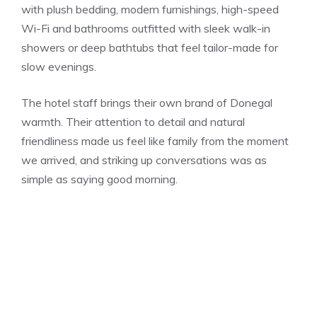
with plush bedding, modern furnishings, high-speed
Wi-Fi and bathrooms outfitted with sleek walk-in
showers or deep bathtubs that feel tailor-made for
slow evenings.
The hotel staff brings their own brand of Donegal
warmth. Their attention to detail and natural
friendliness made us feel like family from the moment
we arrived, and striking up conversations was as
simple as saying good morning.