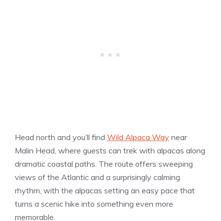
Head north and you’ll find
Wild Alpaca Way
near
Malin Head, where guests can trek with alpacas along
dramatic coastal paths. The route offers sweeping
views of the Atlantic and a surprisingly calming
rhythm, with the alpacas setting an easy pace that
turns a scenic hike into something even more
memorable.