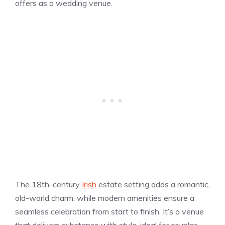
offers as a wedding venue.
The 18th-century
Irish
estate setting adds a romantic,
old-world charm, while modern amenities ensure a
seamless celebration from start to finish. It’s a venue
that delivers substance with style, ideal for couples