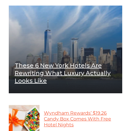
These 6 New York Hotels Are
Rewriting What Luxury Actually
Looks Like
Wyndham Rewards’ $19.26
Candy Box Comes With Free
Hotel Nights