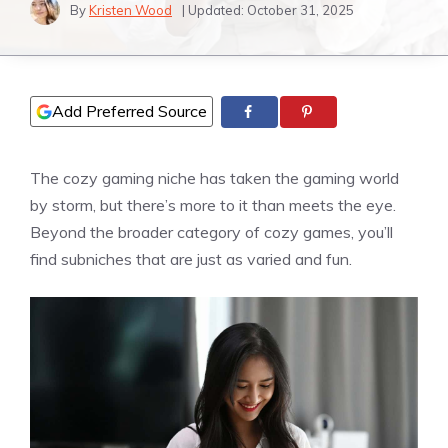
By
Kristen Wood
| Updated:
October 31, 2025
Add Preferred Source
The cozy gaming niche has taken the gaming world
by storm, but there’s more to it than meets the eye.
Beyond the broader category of cozy games, you’ll
find subniches that are just as varied and fun.