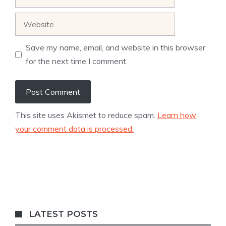
Website
Save my name, email, and website in this browser
for the next time I comment.
This site uses Akismet to reduce spam.
Learn how
your comment data is processed.
LATEST POSTS