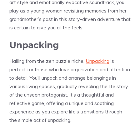
art style and emotionally evocative soundtrack, you
play as a young woman revisiting memories from her
grandmother’s past in this story-driven adventure that
is certain to give you all the feels.
Unpacking
Hailing from the zen puzzle niche,
Unpacking
is
perfect for those who love organization and attention
to detail. You’ll unpack and arrange belongings in
various living spaces, gradually revealing the life story
of the unseen protagonist. It’s a thoughtful and
reflective game, offering a unique and soothing
experience as you explore life’s transitions through
the simple act of unpacking.