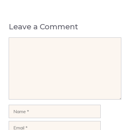
Leave a Comment
Comment
Name
Email