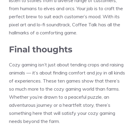
listen to stories from a diverse range of customers,
from humans to elves and orcs. Your job is to craft the
perfect brew to suit each customer’s mood. With its
pixel art and lo-fi soundtrack, Coffee Talk has all the
hallmarks of a comforting game.
Final thoughts
Cozy gaming isn’t just about tending crops and raising
animals — it’s about finding comfort and joy in all kinds
of experiences. These ten games show that there’s
so much more to the cozy gaming world than farms.
Whether you’re drawn to a peaceful puzzle, an
adventurous journey or a heartfelt story, there’s
something here that will satisfy your cozy gaming
needs beyond the farm.