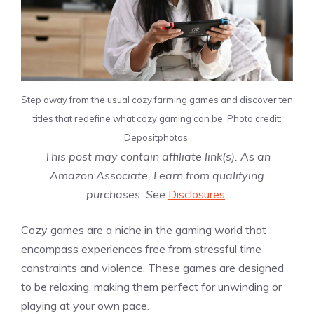
Step away from the usual cozy farming games and discover ten
titles that redefine what cozy gaming can be. Photo credit:
Depositphotos.
This post may contain affiliate link(s). As an
Amazon Associate, I earn from qualifying
purchases. See
Disclosures
.
Cozy games are a niche in the gaming world that
encompass experiences free from stressful time
constraints and violence. These games are designed
to be relaxing, making them perfect for unwinding or
playing at your own pace.