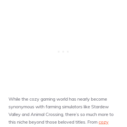
While the cozy gaming world has nearly become
synonymous with farming simulators like Stardew
Valley and Animal Crossing, there’s so much more to
this niche beyond those beloved titles. From
cozy