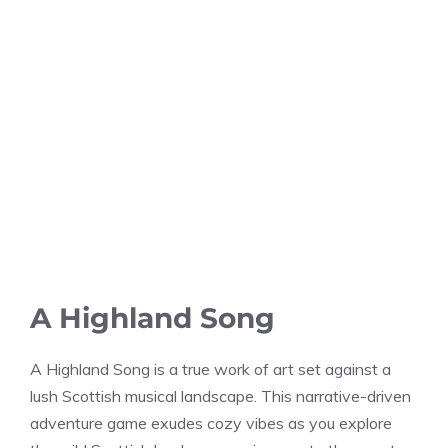
A Highland Song
A Highland Song is a true work of art set against a
lush Scottish musical landscape. This narrative-driven
adventure game exudes cozy vibes as you explore