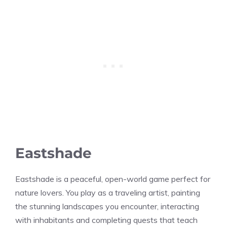
Eastshade
Eastshade is a peaceful, open-world game perfect for
nature lovers. You play as a traveling artist, painting
the stunning landscapes you encounter, interacting
with inhabitants and completing quests that teach