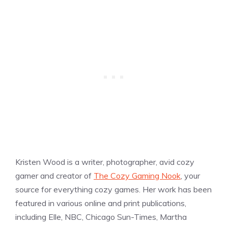
Kristen Wood is a writer, photographer, avid cozy
gamer and creator of
The Cozy Gaming Nook
, your
source for everything cozy games. Her work has been
featured in various online and print publications,
including Elle, NBC, Chicago Sun-Times, Martha