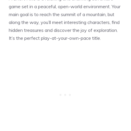
game set in a peaceful, open-world environment. Your
main goal is to reach the summit of a mountain, but
along the way, you’ll meet interesting characters, find
hidden treasures and discover the joy of exploration.
It’s the perfect play-at-your-own-pace title.