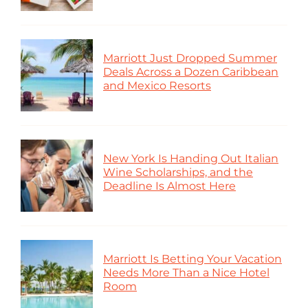
Marriott Just Dropped Summer
Deals Across a Dozen Caribbean
and Mexico Resorts
New York Is Handing Out Italian
Wine Scholarships, and the
Deadline Is Almost Here
Marriott Is Betting Your Vacation
Needs More Than a Nice Hotel
Room