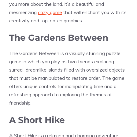
you more about the land. It’s a beautiful and
mesmerizing
cozy game
that will enchant you with its
creativity and top-notch graphics.
The Gardens Between
The Gardens Between is a visually stunning puzzle
game in which you play as two friends exploring
surreal, dreamlike islands filled with oversized objects
that must be manipulated to restore order. The game
offers unique controls for manipulating time and a
refreshing approach to exploring the themes of
friendship.
A Short Hike
A Short Hike is a relaxing and charming adventure