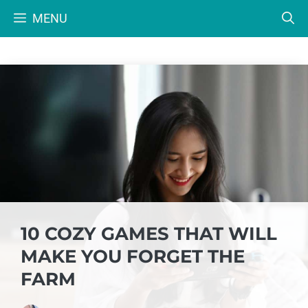
Skip
MENU
to
content
10 COZY GAMES THAT WILL
MAKE YOU FORGET THE
FARM