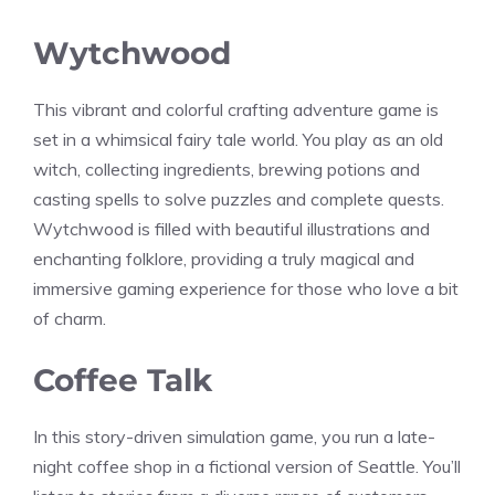
Wytchwood
This vibrant and colorful crafting adventure game is
set in a whimsical fairy tale world. You play as an old
witch, collecting ingredients, brewing potions and
casting spells to solve puzzles and complete quests.
Wytchwood is filled with beautiful illustrations and
enchanting folklore, providing a truly magical and
immersive gaming experience for those who love a bit
of charm.
Coffee Talk
In this story-driven simulation game, you run a late-
night coffee shop in a fictional version of Seattle. You’ll