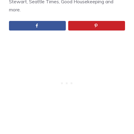
Stewart, Seattle Times, Good Housekeeping and
more.