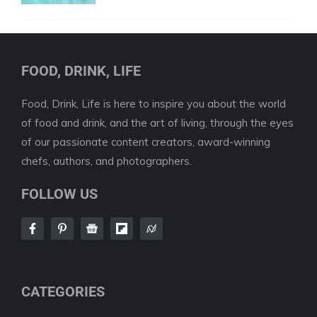
FOOD, DRINK, LIFE
Food, Drink, Life is here to inspire you about the world
of food and drink, and the art of living, through the eyes
of our passionate content creators, award-winning
chefs, authors, and photographers.
FOLLOW US
CATEGORIES