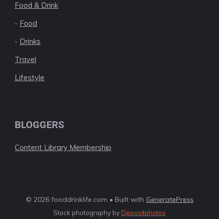
Food & Drink
-
Food
-
Drinks
Travel
Lifestyle
BLOGGERS
Content Library Membership
© 2026 fooddrinklife.com • Built with
GeneratePress
Stock photography by
Depositphotos