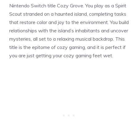
Nintendo Switch title Cozy Grove. You play as a Spirit
Scout stranded on a haunted island, completing tasks
that restore color and joy to the environment. You build
relationships with the island’s inhabitants and uncover
mysteries, all set to a relaxing musical backdrop. This
title is the epitome of cozy gaming, and it is perfect if
you are just getting your cozy gaming feet wet.