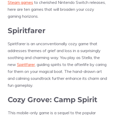
Steam games
to cherished Nintendo Switch releases,
here are ten games that will broaden your cozy
gaming horizons.
Spiritfarer
Spiritfarer is an unconventionally cozy game that
addresses themes of grief and loss in a surprisingly
soothing and charming way. You play as Stella, the
new
Spiritfarer
, guiding spirits to the afterlife by caring
for them on your magical boat. The hand-drawn art
and calming soundtrack further enhance its charm and
fun gameplay.
Cozy Grove: Camp Spirit
This mobile-only game is a sequel to the popular