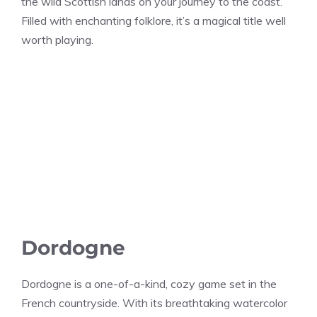
the wild Scottish lands on your journey to the coast.
Filled with enchanting folklore, it’s a magical title well
worth playing.
Dordogne
Dordogne is a one-of-a-kind, cozy game set in the
French countryside. With its breathtaking watercolor