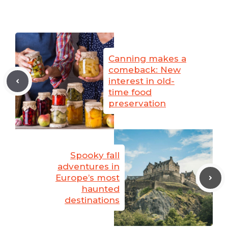
Canning makes a
comeback: New
interest in old-
time food
preservation
Spooky fall
adventures in
Europe’s most
haunted
destinations