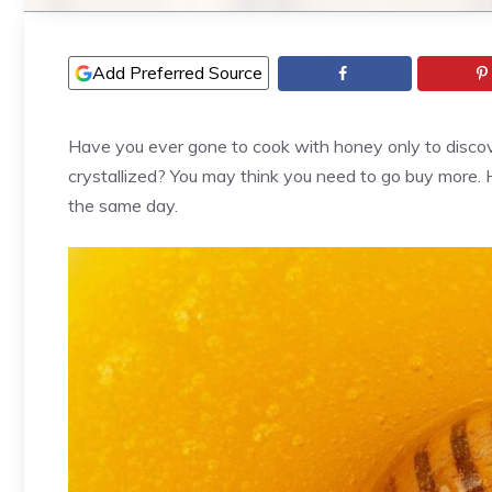
Add Preferred Source
Have you ever gone to cook with honey only to discov
crystallized? You may think you need to go buy more. Ho
the same day.