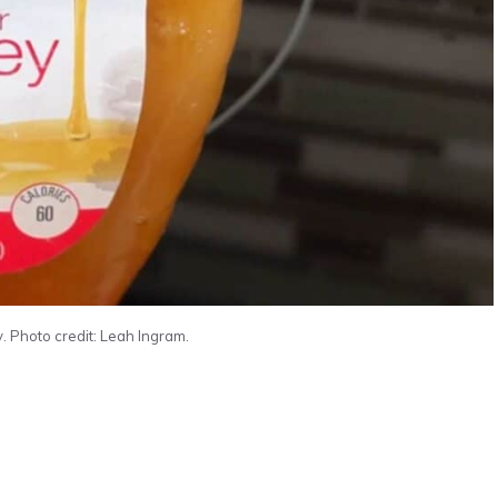
. Photo credit: Leah Ingram.