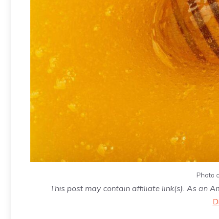
Photo c
This post may contain affiliate link(s). As an 
D