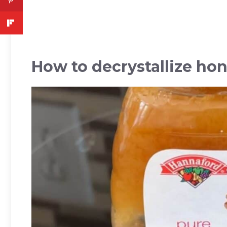
How to decrystallize ho