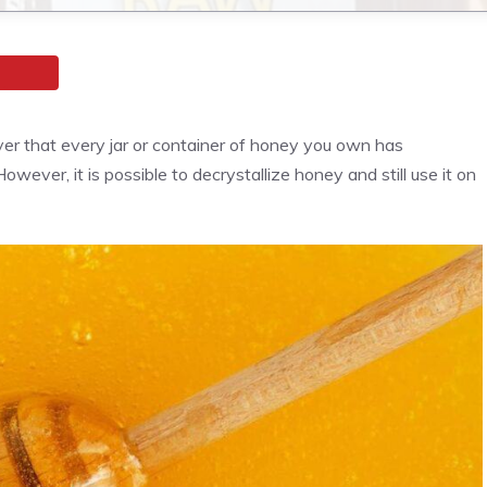
er that every jar or container of honey you own has
wever, it is possible to decrystallize honey and still use it on