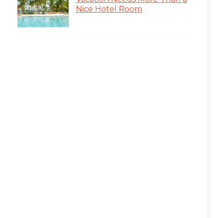
Nice Hotel Room