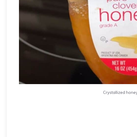
Crystallized honey