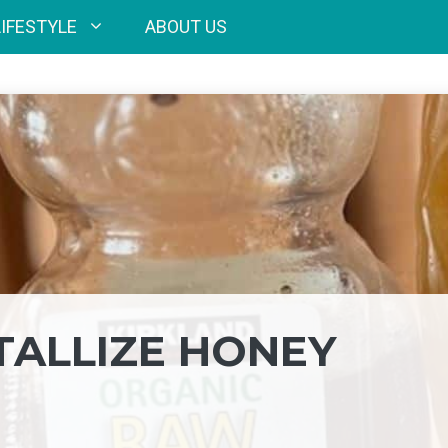
LIFESTYLE
ABOUT US
ALLIZE HONEY