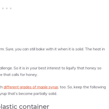
rm. Sure, you can still bake with it when it is solid. The heat in
nge. So it is in your best interest to liquify that honey so
e that calls for honey.
ith
different grades of maple syrup
, too. So, keep the following
yrup that’s become partially solid.
plastic container