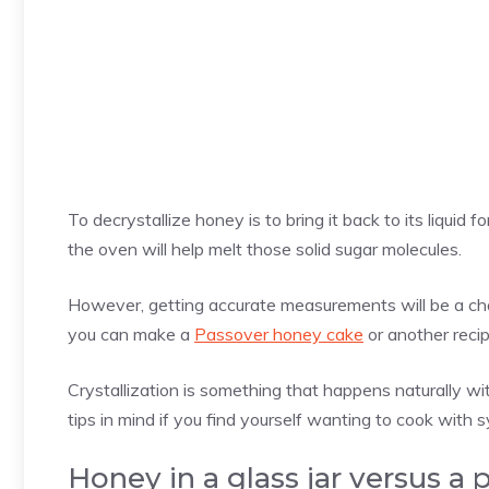
To decrystallize honey is to bring it back to its liquid fo
the oven will help melt those solid sugar molecules.
However, getting accurate measurements will be a challe
you can make a
Passover honey cake
or another recip
Crystallization is something that happens naturally w
tips in mind if you find yourself wanting to cook with s
Honey in a glass jar versus a 