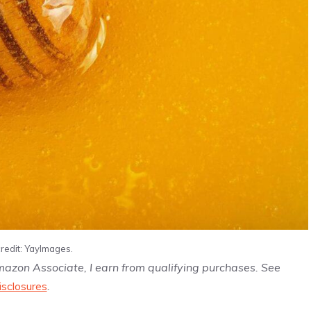
redit: YayImages.
Amazon Associate, I earn from qualifying purchases. See
isclosures
.