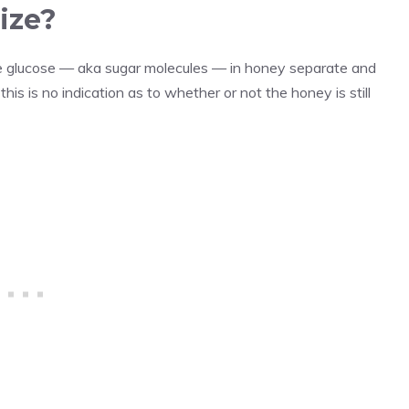
ize?
the glucose — aka sugar molecules — in honey separate and
his is no indication as to whether or not the honey is still