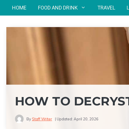
Skip
HOME
FOOD AND DRINK
TRAVEL
to
content
HOW TO DECRYST
By
Staff Writer
| Updated:
April 20, 2026