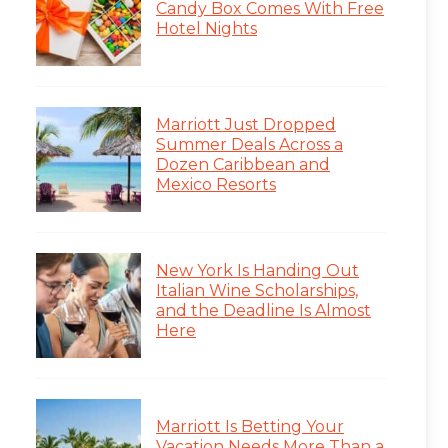
Candy Box Comes With Free
Hotel Nights
Marriott Just Dropped
Summer Deals Across a
Dozen Caribbean and
Mexico Resorts
New York Is Handing Out
Italian Wine Scholarships,
and the Deadline Is Almost
Here
Marriott Is Betting Your
Vacation Needs More Than a