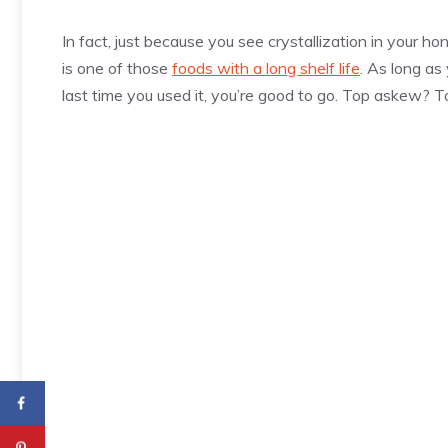
In fact, just because you see crystallization in your 
is one of those
foods with a long shelf life
. As long as
last time you used it, you’re good to go. Top askew? Tos