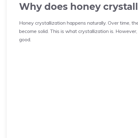
Why does honey crystall
Honey crystallization happens naturally. Over time, 
become solid. This is what crystallization is. However, t
good.