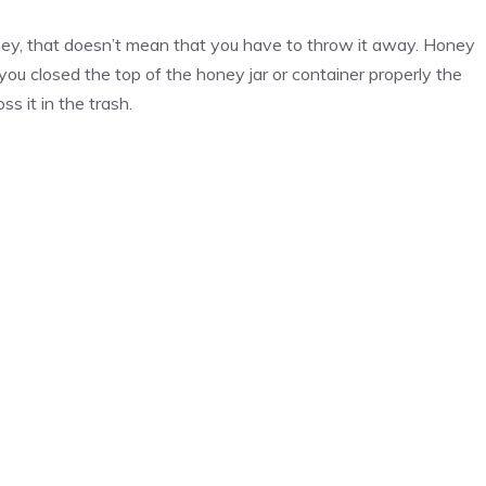
honey, that doesn’t mean that you have to throw it away. Honey
 you closed the top of the honey jar or container properly the
s it in the trash.