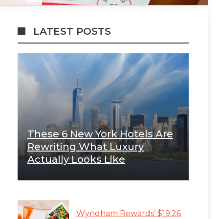
LATEST POSTS
These 6 New York Hotels Are
Rewriting What Luxury
Actually Looks Like
Wyndham Rewards’ $19.26