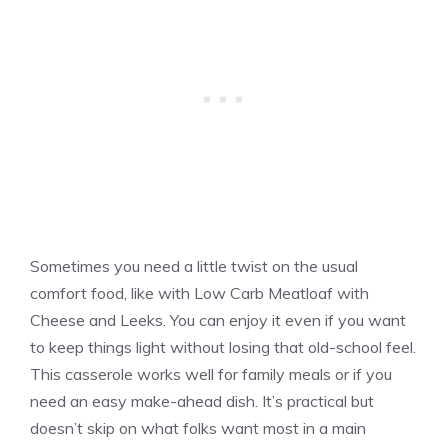
Sometimes you need a little twist on the usual
comfort food, like with Low Carb Meatloaf with
Cheese and Leeks. You can enjoy it even if you want
to keep things light without losing that old-school feel.
This casserole works well for family meals or if you
need an easy make-ahead dish. It’s practical but
doesn’t skip on what folks want most in a main