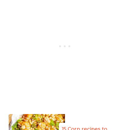
15 Corn recipes to