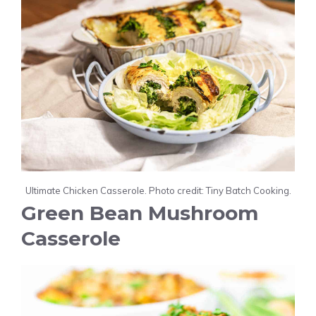
Ultimate Chicken Casserole. Photo credit: Tiny Batch Cooking.
Green Bean Mushroom
Casserole