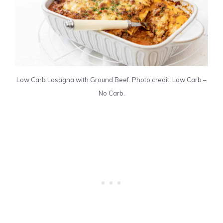
Low Carb Lasagna with Ground Beef. Photo credit: Low Carb –
No Carb.