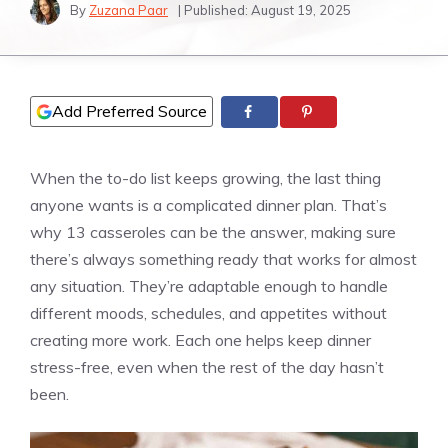
By
Zuzana Paar
| Published:
August 19, 2025
Add Preferred Source
When the to-do list keeps growing, the last thing
anyone wants is a complicated dinner plan. That’s
why 13 casseroles can be the answer, making sure
there’s always something ready that works for almost
any situation. They’re adaptable enough to handle
different moods, schedules, and appetites without
creating more work. Each one helps keep dinner
stress-free, even when the rest of the day hasn’t
been.