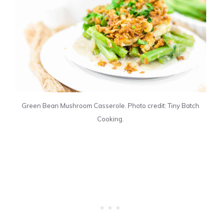
Green Bean Mushroom Casserole. Photo credit: Tiny Batch
Cooking.