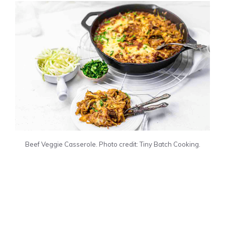
Beef Veggie Casserole. Photo credit: Tiny Batch Cooking.