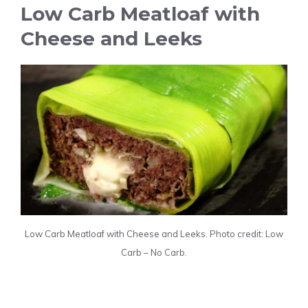
Low Carb Meatloaf with
Cheese and Leeks
Low Carb Meatloaf with Cheese and Leeks. Photo credit: Low
Carb – No Carb.