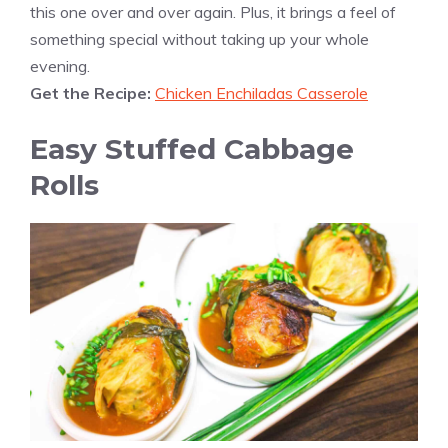
this one over and over again. Plus, it brings a feel of
something special without taking up your whole
evening.
Get the Recipe:
Chicken Enchiladas Casserole
Easy Stuffed Cabbage
Rolls