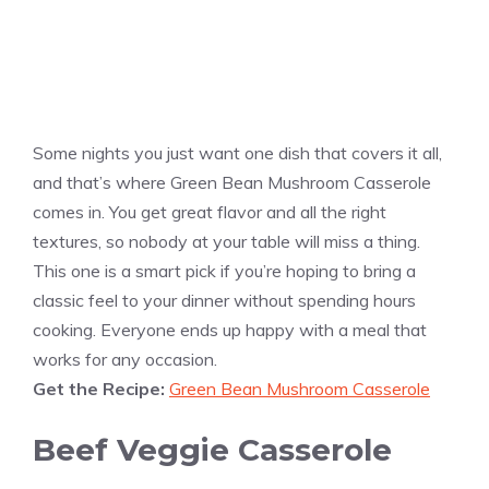
Some nights you just want one dish that covers it all,
and that’s where Green Bean Mushroom Casserole
comes in. You get great flavor and all the right
textures, so nobody at your table will miss a thing.
This one is a smart pick if you’re hoping to bring a
classic feel to your dinner without spending hours
cooking. Everyone ends up happy with a meal that
works for any occasion.
Get the Recipe:
Green Bean Mushroom Casserole
Beef Veggie Casserole