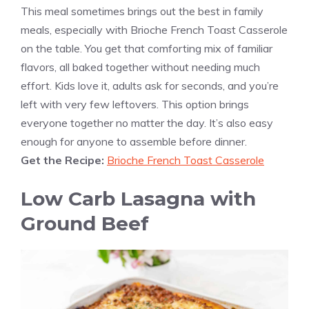
This meal sometimes brings out the best in family
meals, especially with Brioche French Toast Casserole
on the table. You get that comforting mix of familiar
flavors, all baked together without needing much
effort. Kids love it, adults ask for seconds, and you’re
left with very few leftovers. This option brings
everyone together no matter the day. It’s also easy
enough for anyone to assemble before dinner.
Get the Recipe:
Brioche French Toast Casserole
Low Carb Lasagna with
Ground Beef