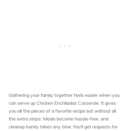
Gathering your family together feels easier when you
can serve up Chicken Enchiladas Casserole. It gives
you all the pieces of a favorite recipe but without all
the extra steps. Meals become hassle-free, and
cleanup barely takes any time. You’ll get requests for