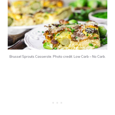
Brussel Sprouts Casserole. Photo credit: Low Carb – No Carb.