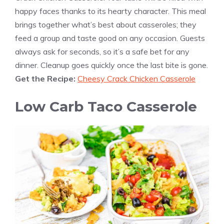
happy faces thanks to its hearty character. This meal
brings together what’s best about casseroles; they
feed a group and taste good on any occasion. Guests
always ask for seconds, so it’s a safe bet for any
dinner. Cleanup goes quickly once the last bite is gone.
Get the Recipe:
Cheesy Crack Chicken Casserole
Low Carb Taco Casserole