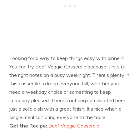
Looking for a way to keep things easy with dinner?
You can try Beef Veggie Casserole because it hits all
the right notes on a busy weeknight. There’s plenty in
this casserole to keep everyone full, whether you
need a weekday choice or something to keep
company pleased. There’s nothing complicated here,
just a solid dish with a great finish. It’s nice when a
single meal can bring everyone to the table.
Get the Recipe:
Beef Veggie Casserole