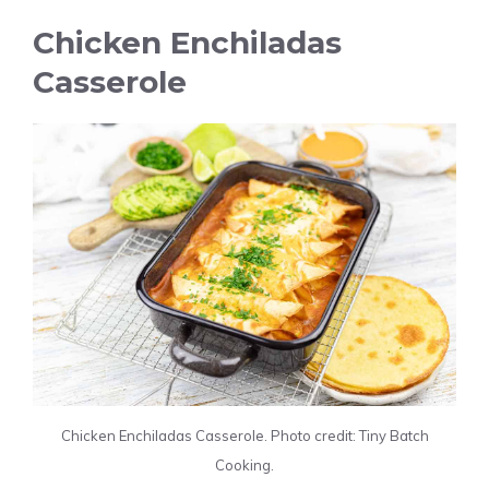
Chicken Enchiladas
Casserole
Chicken Enchiladas Casserole. Photo credit: Tiny Batch
Cooking.