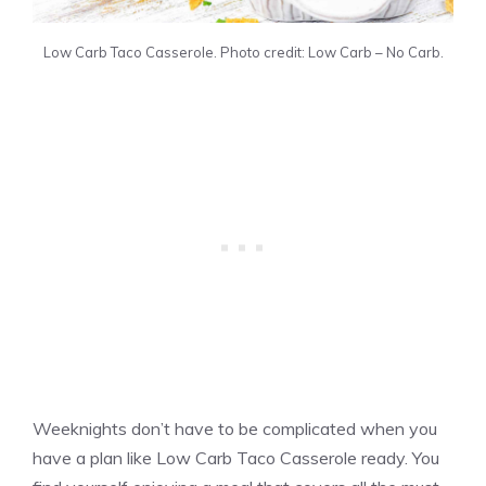
Low Carb Taco Casserole. Photo credit: Low Carb – No Carb.
Weeknights don’t have to be complicated when you
have a plan like Low Carb Taco Casserole ready. You