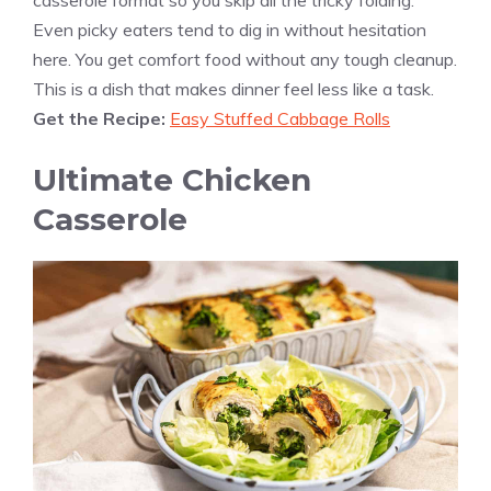
casserole format so you skip all the tricky folding.
Even picky eaters tend to dig in without hesitation
here. You get comfort food without any tough cleanup.
This is a dish that makes dinner feel less like a task.
Get the Recipe:
Easy Stuffed Cabbage Rolls
Ultimate Chicken
Casserole