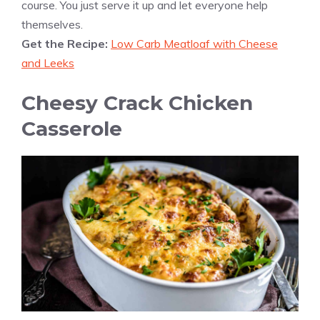
course. You just serve it up and let everyone help
themselves.
Get the Recipe:
Low Carb Meatloaf with Cheese
and Leeks
Cheesy Crack Chicken
Casserole