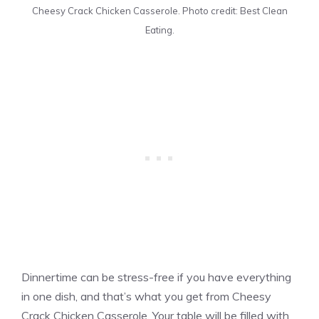
Cheesy Crack Chicken Casserole. Photo credit: Best Clean
Eating.
Dinnertime can be stress-free if you have everything
in one dish, and that’s what you get from Cheesy
Crack Chicken Casserole. Your table will be filled with