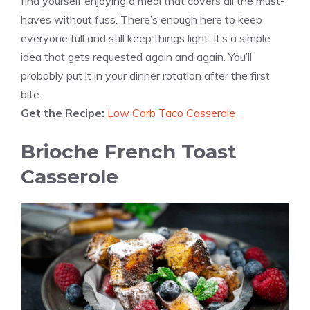
find yourself enjoying a meal that covers all the must-
haves without fuss. There’s enough here to keep
everyone full and still keep things light. It’s a simple
idea that gets requested again and again. You’ll
probably put it in your dinner rotation after the first
bite.
Get the Recipe:
Low Carb Taco Casserole
Brioche French Toast
Casserole