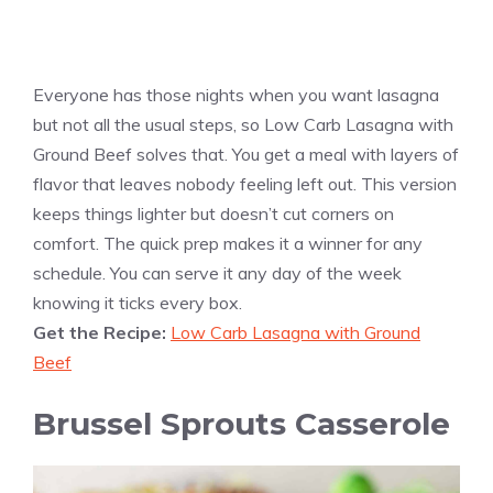
Everyone has those nights when you want lasagna
but not all the usual steps, so Low Carb Lasagna with
Ground Beef solves that. You get a meal with layers of
flavor that leaves nobody feeling left out. This version
keeps things lighter but doesn’t cut corners on
comfort. The quick prep makes it a winner for any
schedule. You can serve it any day of the week
knowing it ticks every box.
Get the Recipe:
Low Carb Lasagna with Ground
Beef
Brussel Sprouts Casserole