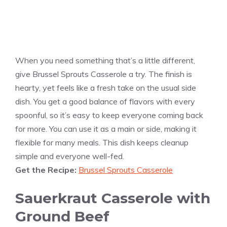
When you need something that’s a little different,
give Brussel Sprouts Casserole a try. The finish is
hearty, yet feels like a fresh take on the usual side
dish. You get a good balance of flavors with every
spoonful, so it’s easy to keep everyone coming back
for more. You can use it as a main or side, making it
flexible for many meals. This dish keeps cleanup
simple and everyone well-fed.
Get the Recipe:
Brussel Sprouts Casserole
Sauerkraut Casserole with
Ground Beef