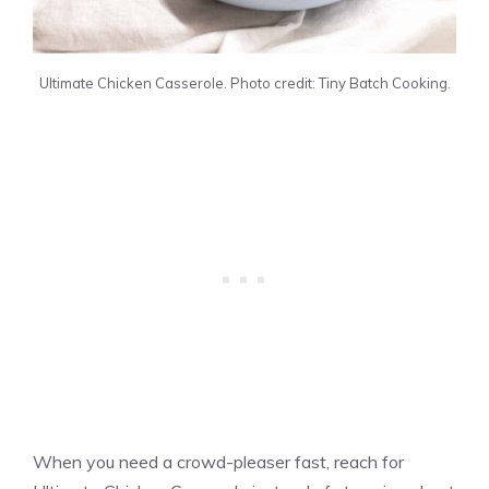
Ultimate Chicken Casserole. Photo credit: Tiny Batch Cooking.
When you need a crowd-pleaser fast, reach for