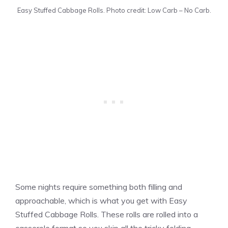
Easy Stuffed Cabbage Rolls. Photo credit: Low Carb – No Carb.
Some nights require something both filling and
approachable, which is what you get with Easy
Stuffed Cabbage Rolls. These rolls are rolled into a