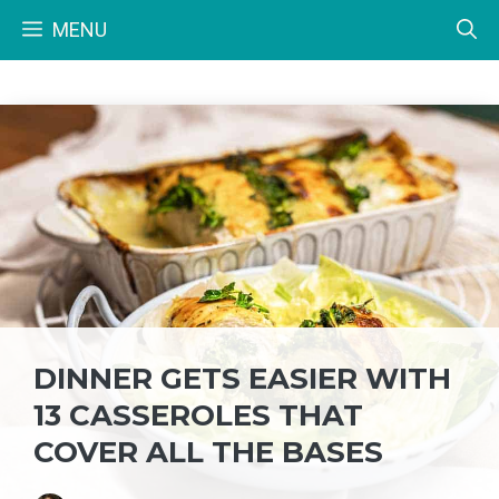
Skip
MENU
to
content
DINNER GETS EASIER WITH
13 CASSEROLES THAT
COVER ALL THE BASES