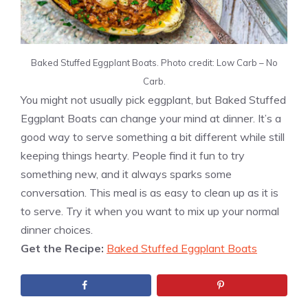
Baked Stuffed Eggplant Boats. Photo credit: Low Carb – No
Carb.
You might not usually pick eggplant, but Baked Stuffed
Eggplant Boats can change your mind at dinner. It’s a
good way to serve something a bit different while still
keeping things hearty. People find it fun to try
something new, and it always sparks some
conversation. This meal is as easy to clean up as it is
to serve. Try it when you want to mix up your normal
dinner choices.
Get the Recipe:
Baked Stuffed Eggplant Boats