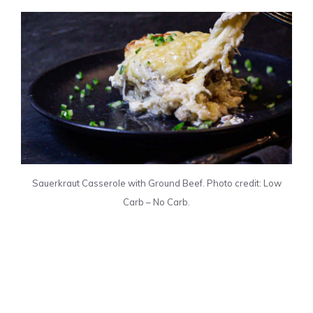
Sauerkraut Casserole with Ground Beef. Photo credit: Low
Carb – No Carb.