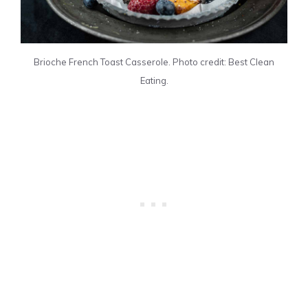
Brioche French Toast Casserole. Photo credit: Best Clean
Eating.