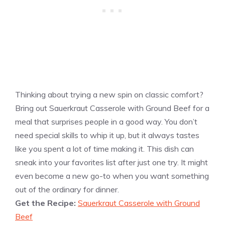
Thinking about trying a new spin on classic comfort?
Bring out Sauerkraut Casserole with Ground Beef for a
meal that surprises people in a good way. You don’t
need special skills to whip it up, but it always tastes
like you spent a lot of time making it. This dish can
sneak into your favorites list after just one try. It might
even become a new go-to when you want something
out of the ordinary for dinner.
Get the Recipe:
Sauerkraut Casserole with Ground
Beef