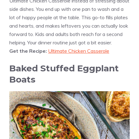
Ultimate Chicken Casserole instead of stressing about
side dishes. You end up with one pan to wash and a
lot of happy people at the table. This go-to fills plates
and hearts, and makes leftovers you can actually look
forward to. Kids and adults both reach for a second
helping. Your dinner routine just got a bit easier.
Get the Recipe:
Ultimate Chicken Casserole
Baked Stuffed Eggplant
Boats