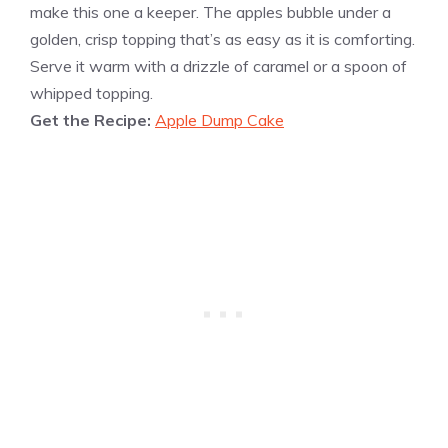
make this one a keeper. The apples bubble under a
golden, crisp topping that’s as easy as it is comforting.
Serve it warm with a drizzle of caramel or a spoon of
whipped topping.
Get the Recipe:
Apple Dump Cake