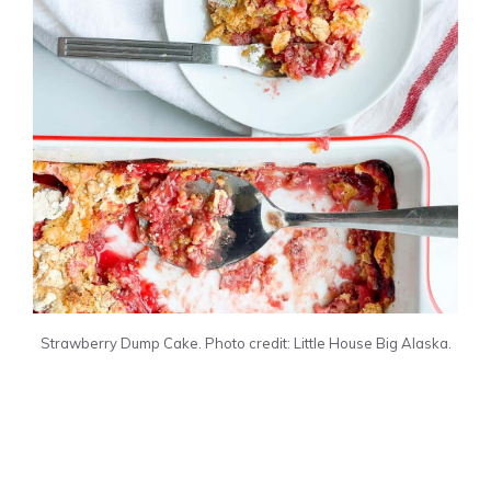
Strawberry Dump Cake. Photo credit: Little House Big Alaska.