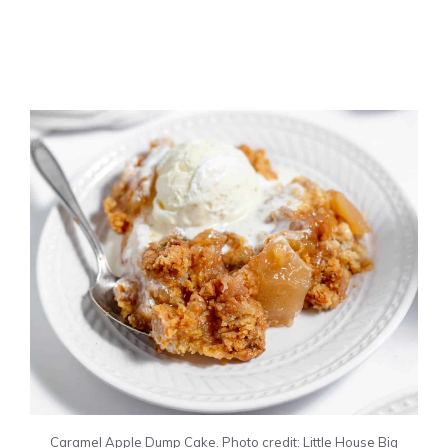
Caramel Apple Dump Cake. Photo credit: Little House Big