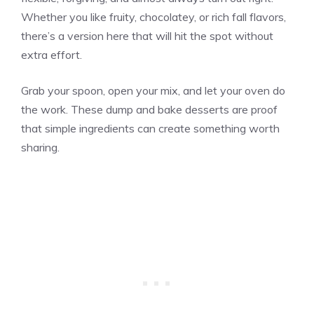
Whether you like fruity, chocolatey, or rich fall flavors,
there’s a version here that will hit the spot without
extra effort.
Grab your spoon, open your mix, and let your oven do
the work. These dump and bake desserts are proof
that simple ingredients can create something worth
sharing.