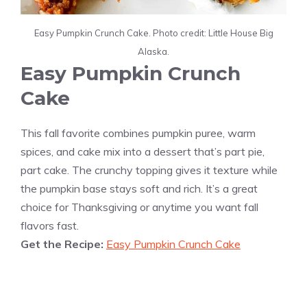
Easy Pumpkin Crunch Cake. Photo credit: Little House Big
Alaska.
Easy Pumpkin Crunch
Cake
This fall favorite combines pumpkin puree, warm
spices, and cake mix into a dessert that’s part pie,
part cake. The crunchy topping gives it texture while
the pumpkin base stays soft and rich. It’s a great
choice for Thanksgiving or anytime you want fall
flavors fast.
Get the Recipe:
Easy Pumpkin Crunch Cake