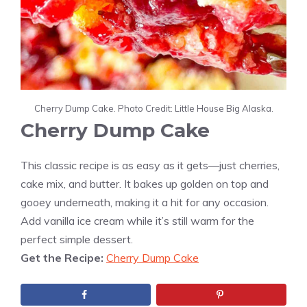
Cherry Dump Cake. Photo Credit: Little House Big Alaska.
Cherry Dump Cake
This classic recipe is as easy as it gets—just cherries,
cake mix, and butter. It bakes up golden on top and
gooey underneath, making it a hit for any occasion.
Add vanilla ice cream while it’s still warm for the
perfect simple dessert.
Get the Recipe:
Cherry Dump Cake