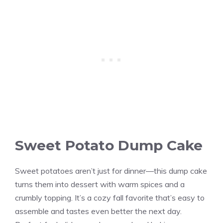
Sweet Potato Dump Cake
Sweet potatoes aren’t just for dinner—this dump cake
turns them into dessert with warm spices and a
crumbly topping. It’s a cozy fall favorite that’s easy to
assemble and tastes even better the next day.