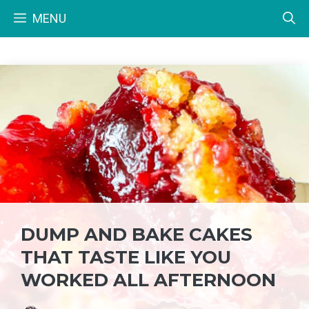
Skip
MENU
to
content
DUMP AND BAKE CAKES
THAT TASTE LIKE YOU
WORKED ALL AFTERNOON