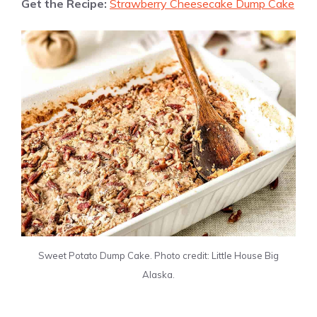
Get the Recipe:
Strawberry Cheesecake Dump Cake
Sweet Potato Dump Cake. Photo credit: Little House Big
Alaska.