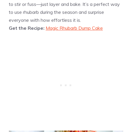
to stir or fuss—just layer and bake. It’s a perfect way
to use rhubarb during the season and surprise
everyone with how effortless it is.
Get the Recipe:
Magic Rhubarb Dump Cake