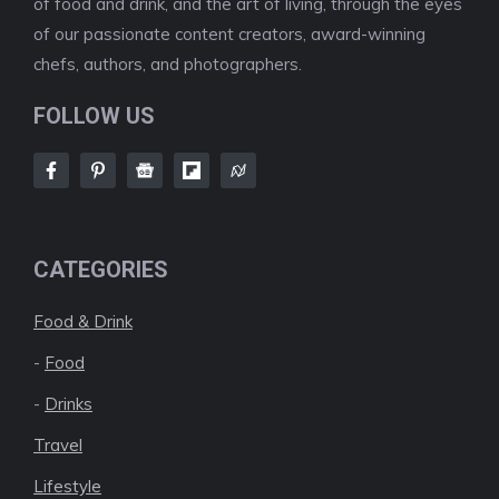
of food and drink, and the art of living, through the eyes
of our passionate content creators, award-winning
chefs, authors, and photographers.
FOLLOW US
CATEGORIES
Food & Drink
-
Food
-
Drinks
Travel
Lifestyle