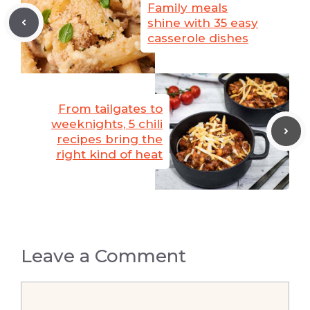
Family meals
shine with 35 easy
casserole dishes
From tailgates to
weeknights, 5 chili
recipes bring the
right kind of heat
Leave a Comment
Comment