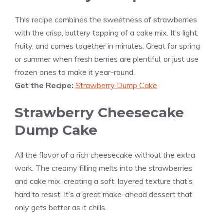
This recipe combines the sweetness of strawberries
with the crisp, buttery topping of a cake mix. It’s light,
fruity, and comes together in minutes. Great for spring
or summer when fresh berries are plentiful, or just use
frozen ones to make it year-round.
Get the Recipe:
Strawberry Dump Cake
Strawberry Cheesecake
Dump Cake
All the flavor of a rich cheesecake without the extra
work. The creamy filling melts into the strawberries
and cake mix, creating a soft, layered texture that’s
hard to resist. It’s a great make-ahead dessert that
only gets better as it chills.