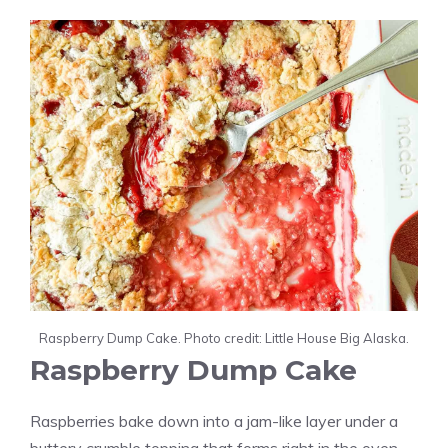
Raspberry Dump Cake. Photo credit: Little House Big Alaska.
Raspberry Dump Cake
Raspberries bake down into a jam-like layer under a