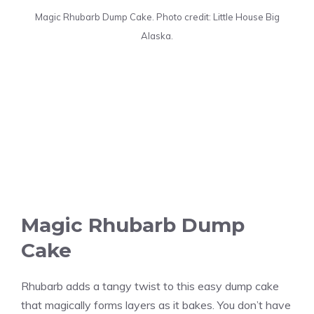
Magic Rhubarb Dump Cake. Photo credit: Little House Big
Alaska.
Magic Rhubarb Dump
Cake
Rhubarb adds a tangy twist to this easy dump cake
that magically forms layers as it bakes. You don’t have