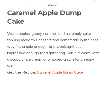
Alaska.
Caramel Apple Dump
Cake
Warm apples, gooey caramel, and a crumbly cake
topping make this dessert feel homemade in the best
way. It’s simple enough for a weeknight but
impressive enough for a gathering. Serve it warm with
a scoop of ice cream or whipped cream for an easy
win.
Get the Recipe:
Caramel Apple Dump Cake