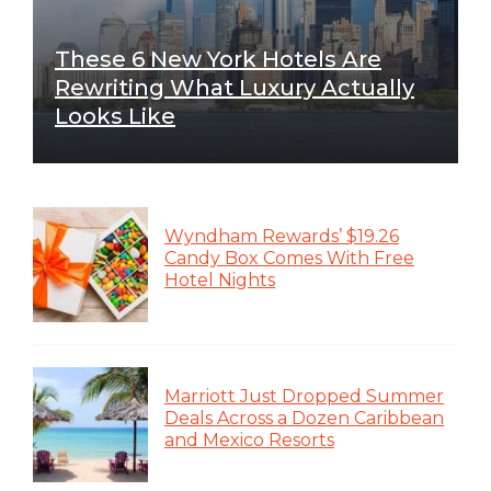
These 6 New York Hotels Are
Rewriting What Luxury Actually
Looks Like
Wyndham Rewards’ $19.26
Candy Box Comes With Free
Hotel Nights
Marriott Just Dropped Summer
Deals Across a Dozen Caribbean
and Mexico Resorts