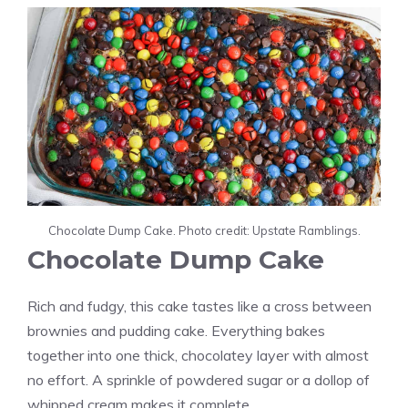
Chocolate Dump Cake. Photo credit: Upstate Ramblings.
Chocolate Dump Cake
Rich and fudgy, this cake tastes like a cross between
brownies and pudding cake. Everything bakes
together into one thick, chocolatey layer with almost
no effort. A sprinkle of powdered sugar or a dollop of
whipped cream makes it complete.