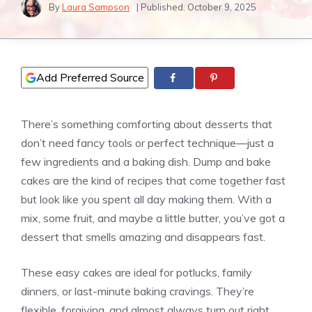
By
Laura Sampson
| Published:
October 9, 2025
Add Preferred Source
There’s something comforting about desserts that
don’t need fancy tools or perfect technique—just a
few ingredients and a baking dish. Dump and bake
cakes are the kind of recipes that come together fast
but look like you spent all day making them. With a
mix, some fruit, and maybe a little butter, you’ve got a
dessert that smells amazing and disappears fast.
These easy cakes are ideal for potlucks, family
dinners, or last-minute baking cravings. They’re
flexible, forgiving, and almost always turn out right.