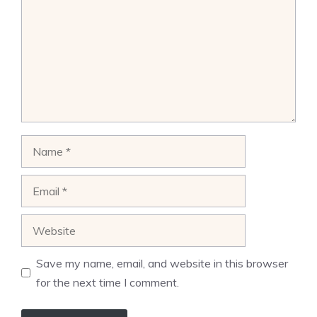
Name
Email
Website
Save my name, email, and website in this browser
for the next time I comment.