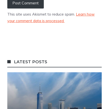
This site uses Akismet to reduce spam.
Learn how
your comment data is processed.
LATEST POSTS