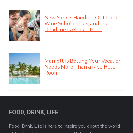
New York Is Handing Out Italian
Wine Scholarships, and the
Deadline Is Almost Here
Marriott Is Betting Your Vacation
Needs More Than a Nice Hotel
Room
FOOD, DRINK, LIFE
Food, Drink, Life is here to inspire you about the world