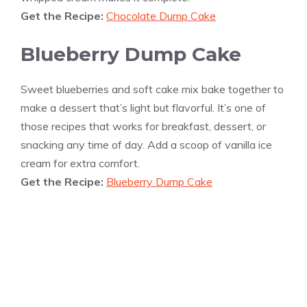
Get the Recipe:
Chocolate Dump Cake
Blueberry Dump Cake
Sweet blueberries and soft cake mix bake together to
make a dessert that’s light but flavorful. It’s one of
those recipes that works for breakfast, dessert, or
snacking any time of day. Add a scoop of vanilla ice
cream for extra comfort.
Get the Recipe:
Blueberry Dump Cake