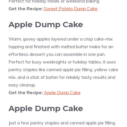
Perfect for holiday meals or weekend baking.
Get the Recipe:
Sweet Potato Dump Cake
Apple Dump Cake
Warm, gooey apples layered under a crisp cake-mix
topping and finished with melted butter make for an
effortless dessert you can assemble in one pan.
Perfect for busy weeknights or holiday tables, it uses
pantry staples like canned apple pie filling, yellow cake
mix, and a stick of butter for reliably tasty results and
easy cleanup.
Get the Recipe:
Apple Dump Cake
Apple Dump Cake
Just a few pantry staples and canned apple pie filling