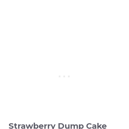
Strawberry Dump Cake