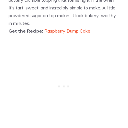
buttery crumble topping that forms right in the oven.
It’s tart, sweet, and incredibly simple to make. A little
powdered sugar on top makes it look bakery-worthy
in minutes.
Get the Recipe:
Raspberry Dump Cake