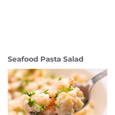
Seafood Pasta Salad