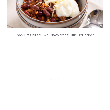
Crock Pot Chili for Two. Photo credit: Little Bit Recipes.