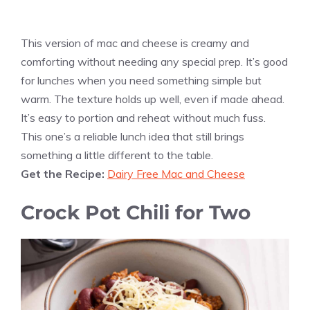
This version of mac and cheese is creamy and
comforting without needing any special prep. It’s good
for lunches when you need something simple but
warm. The texture holds up well, even if made ahead.
It’s easy to portion and reheat without much fuss.
This one’s a reliable lunch idea that still brings
something a little different to the table.
Get the Recipe:
Dairy Free Mac and Cheese
Crock Pot Chili for Two