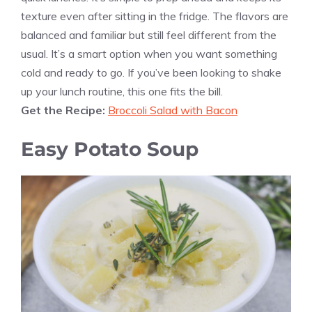
texture even after sitting in the fridge. The flavors are
balanced and familiar but still feel different from the
usual. It’s a smart option when you want something
cold and ready to go. If you’ve been looking to shake
up your lunch routine, this one fits the bill.
Get the Recipe:
Broccoli Salad with Bacon
Easy Potato Soup