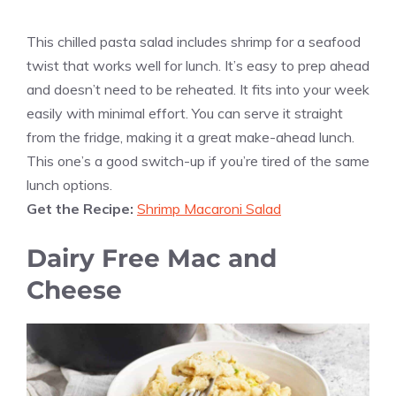
This chilled pasta salad includes shrimp for a seafood
twist that works well for lunch. It’s easy to prep ahead
and doesn’t need to be reheated. It fits into your week
easily with minimal effort. You can serve it straight
from the fridge, making it a great make-ahead lunch.
This one’s a good switch-up if you’re tired of the same
lunch options.
Get the Recipe:
Shrimp Macaroni Salad
Dairy Free Mac and
Cheese