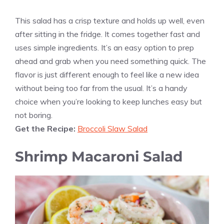
This salad has a crisp texture and holds up well, even
after sitting in the fridge. It comes together fast and
uses simple ingredients. It’s an easy option to prep
ahead and grab when you need something quick. The
flavor is just different enough to feel like a new idea
without being too far from the usual. It’s a handy
choice when you’re looking to keep lunches easy but
not boring.
Get the Recipe:
Broccoli Slaw Salad
Shrimp Macaroni Salad