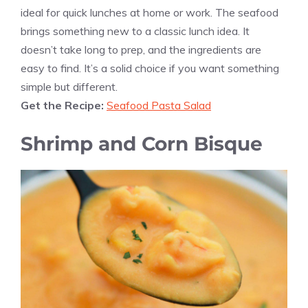
ideal for quick lunches at home or work. The seafood
brings something new to a classic lunch idea. It
doesn’t take long to prep, and the ingredients are
easy to find. It’s a solid choice if you want something
simple but different.
Get the Recipe:
Seafood Pasta Salad
Shrimp and Corn Bisque