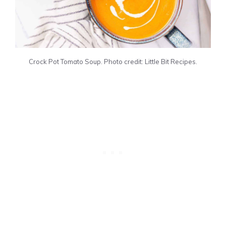
Crock Pot Tomato Soup. Photo credit: Little Bit Recipes.