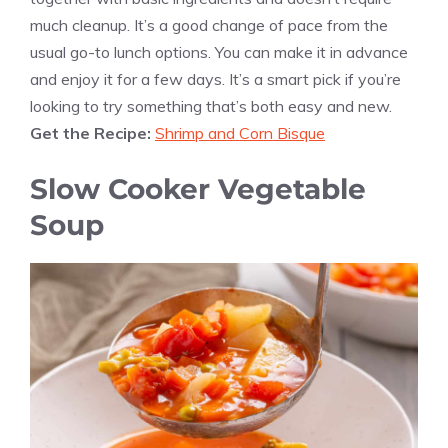
much cleanup. It’s a good change of pace from the
usual go-to lunch options. You can make it in advance
and enjoy it for a few days. It’s a smart pick if you’re
looking to try something that’s both easy and new.
Get the Recipe:
Shrimp and Corn Bisque
Slow Cooker Vegetable
Soup