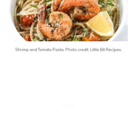
Shrimp and Tomato Pasta. Photo credit: Little Bit Recipes.