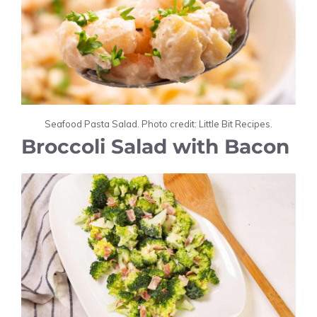
Seafood Pasta Salad. Photo credit: Little Bit Recipes.
Broccoli Salad with Bacon