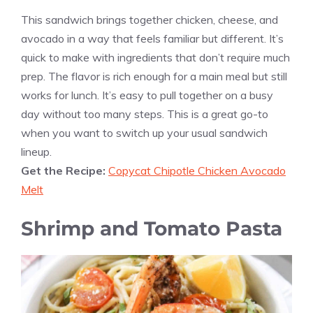
This sandwich brings together chicken, cheese, and
avocado in a way that feels familiar but different. It’s
quick to make with ingredients that don’t require much
prep. The flavor is rich enough for a main meal but still
works for lunch. It’s easy to pull together on a busy
day without too many steps. This is a great go-to
when you want to switch up your usual sandwich
lineup.
Get the Recipe:
Copycat Chipotle Chicken Avocado
Melt
Shrimp and Tomato Pasta