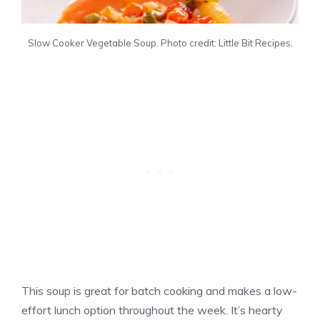
Slow Cooker Vegetable Soup. Photo credit: Little Bit Recipes.
This soup is great for batch cooking and makes a low-
effort lunch option throughout the week. It’s hearty