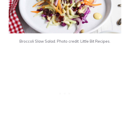
Broccoli Slaw Salad. Photo credit: Little Bit Recipes.