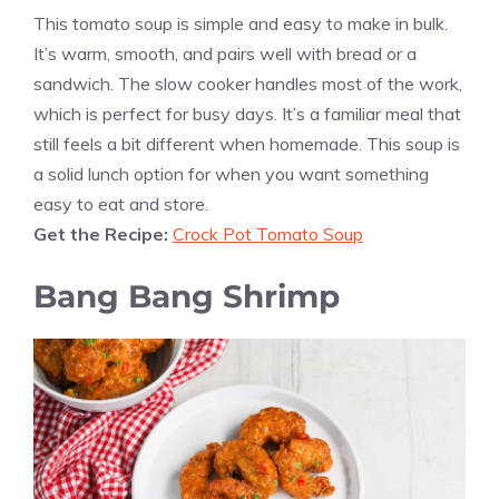
This tomato soup is simple and easy to make in bulk.
It’s warm, smooth, and pairs well with bread or a
sandwich. The slow cooker handles most of the work,
which is perfect for busy days. It’s a familiar meal that
still feels a bit different when homemade. This soup is
a solid lunch option for when you want something
easy to eat and store.
Get the Recipe:
Crock Pot Tomato Soup
Bang Bang Shrimp