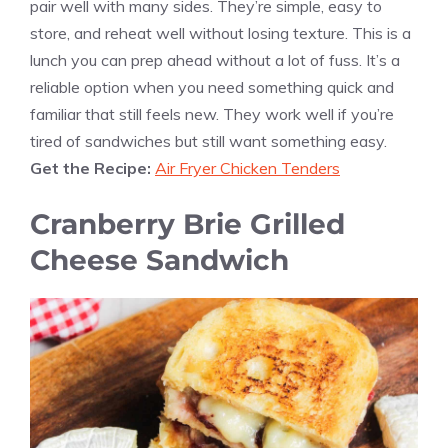
pair well with many sides. They’re simple, easy to
store, and reheat well without losing texture. This is a
lunch you can prep ahead without a lot of fuss. It’s a
reliable option when you need something quick and
familiar that still feels new. They work well if you’re
tired of sandwiches but still want something easy.
Get the Recipe:
Air Fryer Chicken Tenders
Cranberry Brie Grilled
Cheese Sandwich