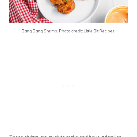
Bang Bang Shrimp. Photo credit: Little Bit Recipes.
These shrimp are quick to make and have a familiar