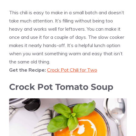
This chili is easy to make in a small batch and doesn’t
take much attention. It’s filling without being too
heavy and works well for leftovers. You can make it
once and use it for a couple of days. The slow cooker
makes it nearly hands-off. It’s a helpful lunch option
when you want something warm and easy that isn’t
the same old thing.
Get the Recipe:
Crock Pot Chili for Two
Crock Pot Tomato Soup