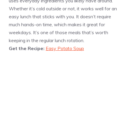
uses everyday ingredients you likely have around.
Whether it’s cold outside or not, it works well for an
easy lunch that sticks with you. It doesn’t require
much hands-on time, which makes it great for
weekdays. It’s one of those meals that’s worth
keeping in the regular lunch rotation.
Get the Recipe:
Easy Potato Soup