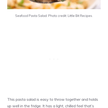
Seafood Pasta Salad. Photo credit: Little Bit Recipes.
This pasta salad is easy to throw together and holds
up well in the fridge. It has a light, chilled feel that’s