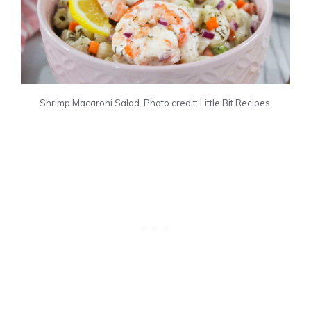
Shrimp Macaroni Salad. Photo credit: Little Bit Recipes.