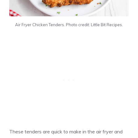
Air Fryer Chicken Tenders. Photo credit: Little Bit Recipes.
These tenders are quick to make in the air fryer and