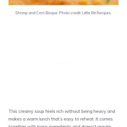
Shrimp and Corn Bisque. Photo credit: Little Bit Recipes.
This creamy soup feels rich without being heavy and
makes a warm lunch that’s easy to reheat. It comes
together with basic ingredients and doesn’t require