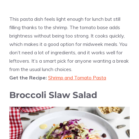
This pasta dish feels light enough for lunch but still
filling thanks to the shrimp. The tomato base adds
brightness without being too strong. It cooks quickly,
which makes it a good option for midweek meals. You
don’t need a lot of ingredients, and it works well for
leftovers. It’s a smart pick for anyone wanting a break
from the usual lunch choices.
Get the Recipe:
Shrimp and Tomato Pasta
Broccoli Slaw Salad