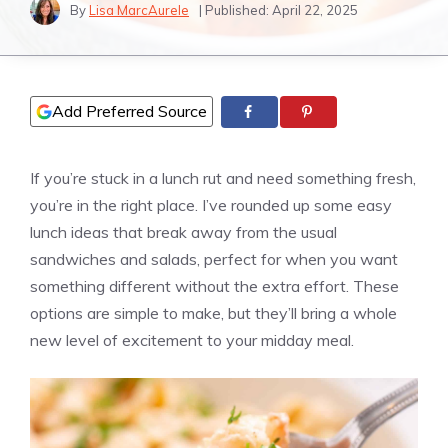
By
Lisa MarcAurele
| Published:
April 22, 2025
Add Preferred Source
If you’re stuck in a lunch rut and need something fresh,
you’re in the right place. I’ve rounded up some easy
lunch ideas that break away from the usual
sandwiches and salads, perfect for when you want
something different without the extra effort. These
options are simple to make, but they’ll bring a whole
new level of excitement to your midday meal.