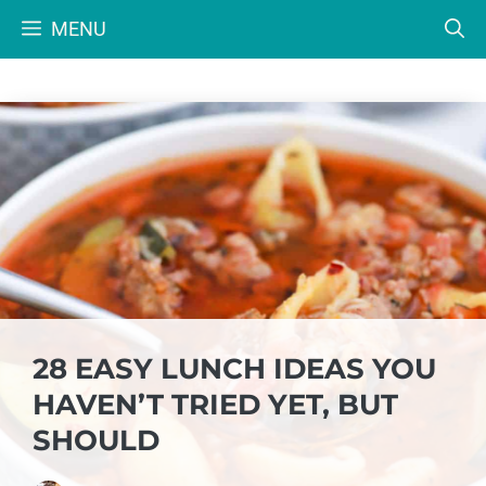
Skip
MENU
to
content
28 EASY LUNCH IDEAS YOU
HAVEN’T TRIED YET, BUT
SHOULD