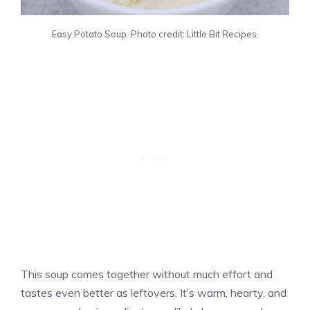
Easy Potato Soup. Photo credit: Little Bit Recipes.
This soup comes together without much effort and
tastes even better as leftovers. It’s warm, hearty, and