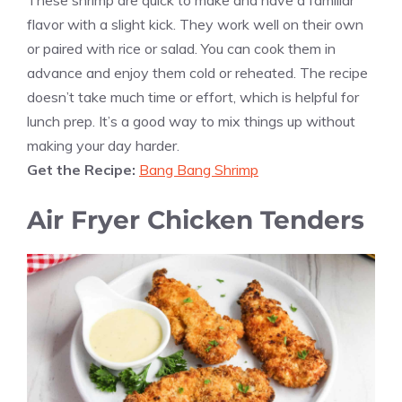
flavor with a slight kick. They work well on their own
or paired with rice or salad. You can cook them in
advance and enjoy them cold or reheated. The recipe
doesn’t take much time or effort, which is helpful for
lunch prep. It’s a good way to mix things up without
making your day harder.
Get the Recipe:
Bang Bang Shrimp
Air Fryer Chicken Tenders