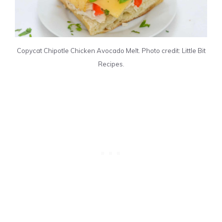
Copycat Chipotle Chicken Avocado Melt. Photo credit: Little Bit
Recipes.