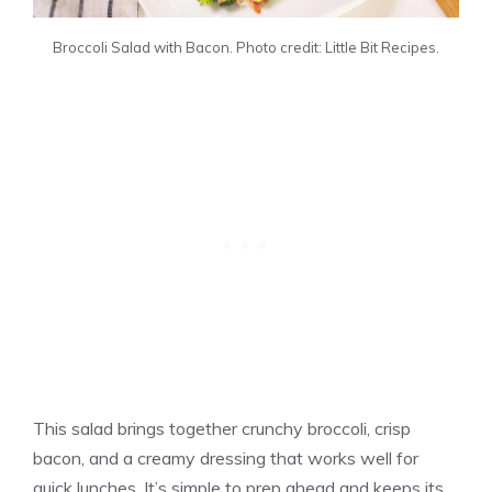
Broccoli Salad with Bacon. Photo credit: Little Bit Recipes.
This salad brings together crunchy broccoli, crisp
bacon, and a creamy dressing that works well for
quick lunches. It’s simple to prep ahead and keeps its