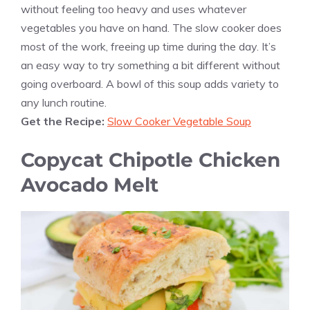
without feeling too heavy and uses whatever
vegetables you have on hand. The slow cooker does
most of the work, freeing up time during the day. It’s
an easy way to try something a bit different without
going overboard. A bowl of this soup adds variety to
any lunch routine.
Get the Recipe:
Slow Cooker Vegetable Soup
Copycat Chipotle Chicken
Avocado Melt