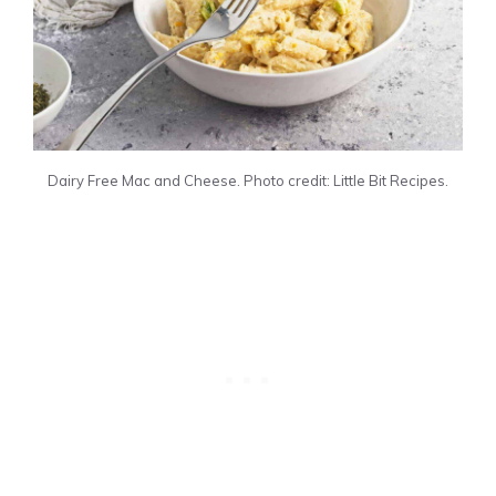
Dairy Free Mac and Cheese. Photo credit: Little Bit Recipes.