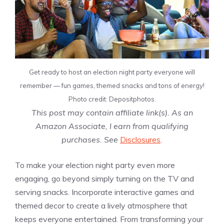
Get ready to host an election night party everyone will
remember — fun games, themed snacks and tons of energy!
Photo credit: Depositphotos.
This post may contain affiliate link(s). As an
Amazon Associate, I earn from qualifying
purchases. See
Disclosures
.
To make your election night party even more
engaging, go beyond simply turning on the TV and
serving snacks. Incorporate interactive games and
themed decor to create a lively atmosphere that
keeps everyone entertained. From transforming your