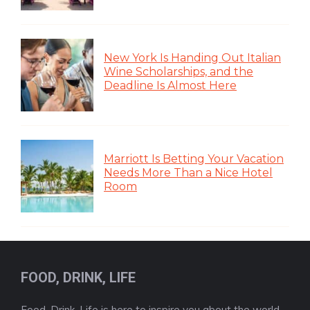
New York Is Handing Out Italian
Wine Scholarships, and the
Deadline Is Almost Here
Marriott Is Betting Your Vacation
Needs More Than a Nice Hotel
Room
FOOD, DRINK, LIFE
Food, Drink, Life is here to inspire you about the world