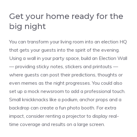
Get your home ready for the
big night
You can transform your living room into an election HQ
that gets your guests into the spirit of the evening.
Using a wall in your party space, build an Election Wall
— providing sticky notes, stickers and printouts —
where guests can post their predictions, thoughts or
even memes as the night progresses. You could also
set up a mock newsroom to add a professional touch.
Small knickknacks like a podium, anchor props and a
backdrop can create a fun photo booth. For extra
impact, consider renting a projector to display real-
time coverage and results on a large screen.