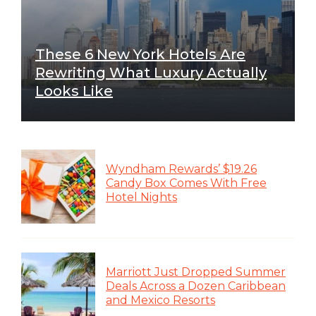
These 6 New York Hotels Are
Rewriting What Luxury Actually
Looks Like
Wyndham Rewards’ $19.26
Candy Box Comes With Free
Hotel Nights
Marriott Just Dropped Summer
Deals Across a Dozen Caribbean
and Mexico Resorts