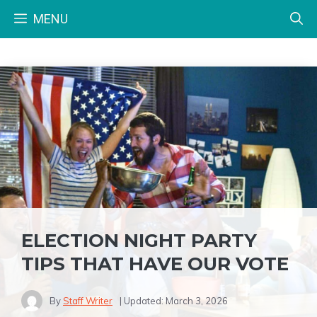
Skip
MENU
to
content
ELECTION NIGHT PARTY
TIPS THAT HAVE OUR VOTE
By
Staff Writer
| Updated:
March 3, 2026