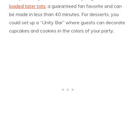
loaded tater tots
, a guaranteed fan favorite and can
be made in less than 40 minutes. For desserts, you
could set up a “Unity Bar” where guests can decorate
cupcakes and cookies in the colors of your party.