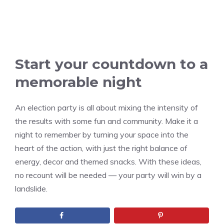
Start your countdown to a
memorable night
An election party is all about mixing the intensity of
the results with some fun and community. Make it a
night to remember by turning your space into the
heart of the action, with just the right balance of
energy, decor and themed snacks. With these ideas,
no recount will be needed — your party will win by a
landslide.