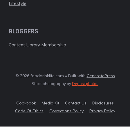
Lifestyle
BLOGGERS
Content Library Membership
© 2026 fooddrinklife.com • Built with
GeneratePress
Stock photography by
Depositphotos
Cookbook
Media Kit
Contact Us
Disclosures
Code Of Ethics
Corrections Policy
Privacy Policy