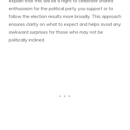
explain that this will be a night to celebrate shared
enthusiasm for the political party you support or to
follow the election results more broadly. This approach
ensures clarity on what to expect and helps avoid any
awkward surprises for those who may not be
politically inclined.