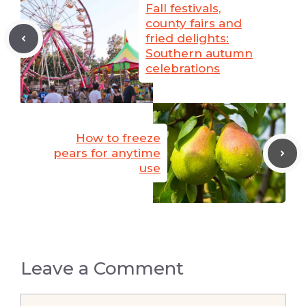
Fall festivals,
county fairs and
fried delights:
Southern autumn
celebrations
How to freeze
pears for anytime
use
Leave a Comment
Comment