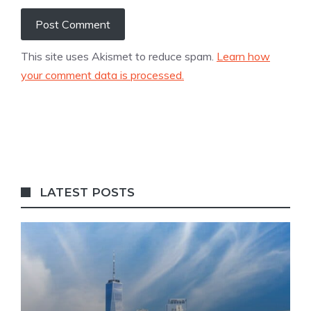
This site uses Akismet to reduce spam.
Learn how
your comment data is processed.
LATEST POSTS