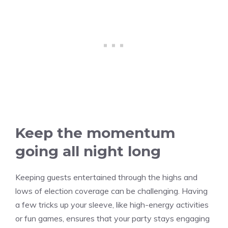
Keep the momentum
going all night long
Keeping guests entertained through the highs and
lows of election coverage can be challenging. Having
a few tricks up your sleeve, like high-energy activities
or fun games, ensures that your party stays engaging