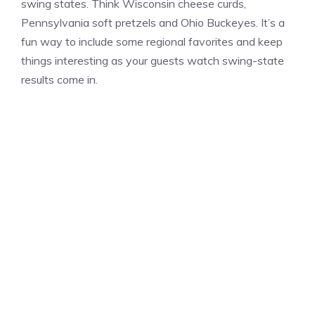
swing states. Think Wisconsin cheese curds,
Pennsylvania soft pretzels and Ohio Buckeyes. It’s a
fun way to include some regional favorites and keep
things interesting as your guests watch swing-state
results come in.