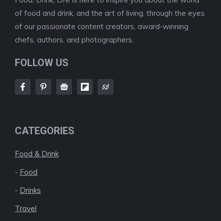
of food and drink, and the art of living, through the eyes
of our passionate content creators, award-winning
chefs, authors, and photographers.
FOLLOW US
CATEGORIES
Food & Drink
-
Food
-
Drinks
Travel