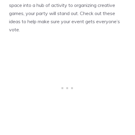
space into a hub of activity to organizing creative
games, your party will stand out. Check out these
ideas to help make sure your event gets everyone’s
vote.