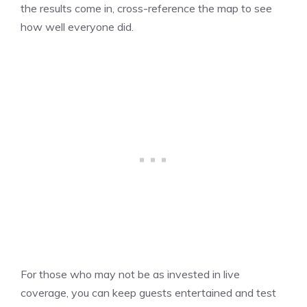
the results come in, cross-reference the map to see
how well everyone did.
For those who may not be as invested in live
coverage, you can keep guests entertained and test