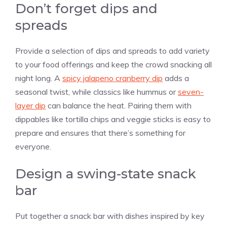
Don’t forget dips and
spreads
Provide a selection of dips and spreads to add variety
to your food offerings and keep the crowd snacking all
night long. A
spicy jalapeno cranberry dip
adds a
seasonal twist, while classics like hummus or
seven-
layer dip
can balance the heat. Pairing them with
dippables like tortilla chips and veggie sticks is easy to
prepare and ensures that there’s something for
everyone.
Design a swing-state snack
bar
Put together a snack bar with dishes inspired by key