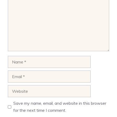
Name
Email
Website
Save my name, email, and website in this browser
for the next time I comment.