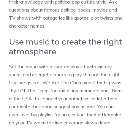
their knowledge with political pop culture trivia. Ask
questions about famous political books, movies and
TV shows with categories like quotes, plot twists and
character names.
Use music to create the right
atmosphere
Set the mood with a curated playlist with victory
songs and energetic tracks to play through the night.
Use songs like “We Are The Champions” for big wins,
“Eye Of The Tiger” for nail-biting moments and “Born
in the USA” to channel your patriotism, or let others
contribute their song suggestions as well. You can
even use this playlist for an election-themed karaoke
on your TV when the live coverage slows down.