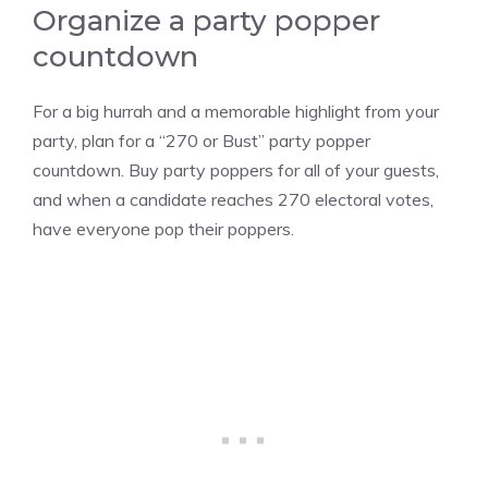
Organize a party popper
countdown
For a big hurrah and a memorable highlight from your
party, plan for a “270 or Bust” party popper
countdown. Buy party poppers for all of your guests,
and when a candidate reaches 270 electoral votes,
have everyone pop their poppers.