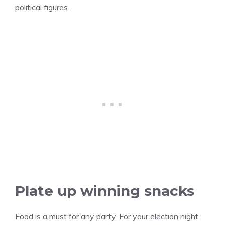
political figures.
Plate up winning snacks
Food is a must for any party. For your election night