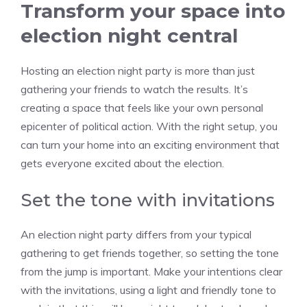
Transform your space into
election night central
Hosting an election night party is more than just
gathering your friends to watch the results. It’s
creating a space that feels like your own personal
epicenter of political action. With the right setup, you
can turn your home into an exciting environment that
gets everyone excited about the election.
Set the tone with invitations
An election night party differs from your typical
gathering to get friends together, so setting the tone
from the jump is important. Make your intentions clear
with the invitations, using a light and friendly tone to