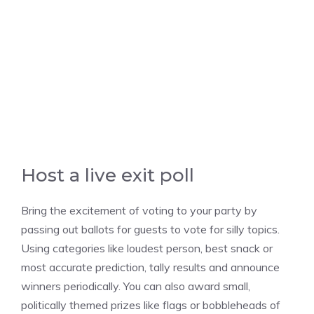
Host a live exit poll
Bring the excitement of voting to your party by
passing out ballots for guests to vote for silly topics.
Using categories like loudest person, best snack or
most accurate prediction, tally results and announce
winners periodically. You can also award small,
politically themed prizes like flags or bobbleheads of