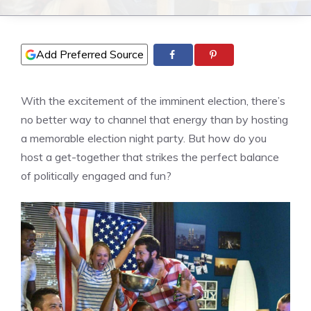
Add Preferred Source
With the excitement of the imminent election, there’s
no better way to channel that energy than by hosting
a memorable election night party. But how do you
host a get-together that strikes the perfect balance
of politically engaged and fun?