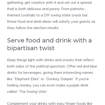
gathering, get creative with it and set out a spread
that is both delicious and punny. From patriotic-
themed cocktails to a DIY swing state snack bar,
these food and drink ideas will satisfy your guests as
they follow the election results.
Serve food and drink with a
bipartisan twist
Keep things light with drinks and snacks that reflect
both sides of the political spectrum. Offer red and blue
drinks for beverages, giving them interesting names
like “Elephant Elixir” or “Donkey Daiquiri.” If you’re
feeling cheeky, you can even make a purple drink
called “The Swing Vote.”
Complement your drinks with easy finger foods like