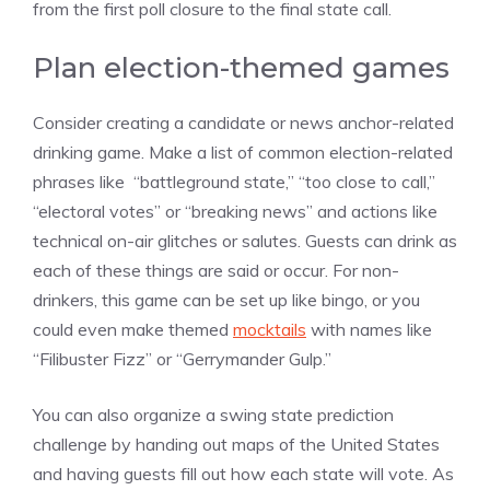
from the first poll closure to the final state call.
Plan election-themed games
Consider creating a candidate or news anchor-related
drinking game. Make a list of common election-related
phrases like “battleground state,” “too close to call,”
“electoral votes” or “breaking news” and actions like
technical on-air glitches or salutes. Guests can drink as
each of these things are said or occur. For non-
drinkers, this game can be set up like bingo, or you
could even make themed
mocktails
with names like
“Filibuster Fizz” or “Gerrymander Gulp.”
You can also organize a swing state prediction
challenge by handing out maps of the United States
and having guests fill out how each state will vote. As