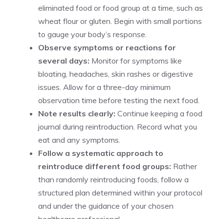
eliminated food or food group at a time, such as
wheat flour or gluten. Begin with small portions
to gauge your body’s response.
Observe symptoms or reactions for
several days:
Monitor for symptoms like
bloating, headaches, skin rashes or digestive
issues. Allow for a three-day minimum
observation time before testing the next food.
Note results clearly:
Continue keeping a food
journal during reintroduction. Record what you
eat and any symptoms.
Follow a systematic approach to
reintroduce different food groups:
Rather
than randomly reintroducing foods, follow a
structured plan determined within your protocol
and under the guidance of your chosen
healthcare professional.