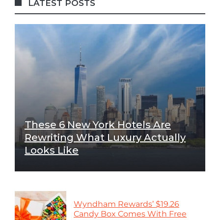
LATEST POSTS
These 6 New York Hotels Are
Rewriting What Luxury Actually
Looks Like
Wyndham Rewards’ $19.26
Candy Box Comes With Free