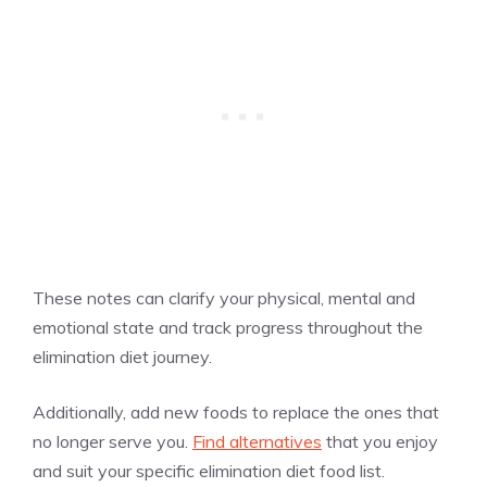
These notes can clarify your physical, mental and
emotional state and track progress throughout the
elimination diet journey.
Additionally, add new foods to replace the ones that
no longer serve you.
Find alternatives
that you enjoy
and suit your specific elimination diet food list.