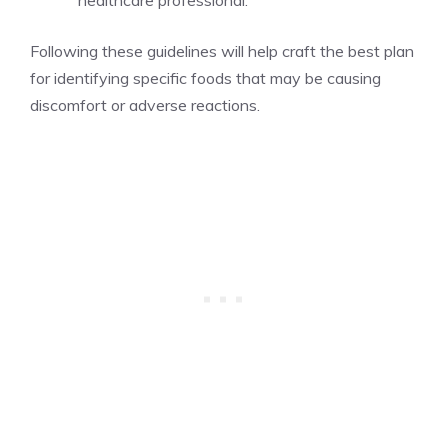
Following these guidelines will help craft the best plan
for identifying specific foods that may be causing
discomfort or adverse reactions.