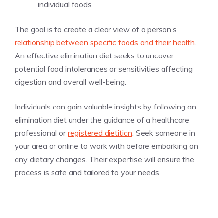
individual foods.
The goal is to create a clear view of a person’s
relationship between specific foods and their health
.
An effective elimination diet seeks to uncover
potential food intolerances or sensitivities affecting
digestion and overall well-being.
Individuals can gain valuable insights by following an
elimination diet under the guidance of a healthcare
professional or
registered dietitian
. Seek someone in
your area or online to work with before embarking on
any dietary changes. Their expertise will ensure the
process is safe and tailored to your needs.