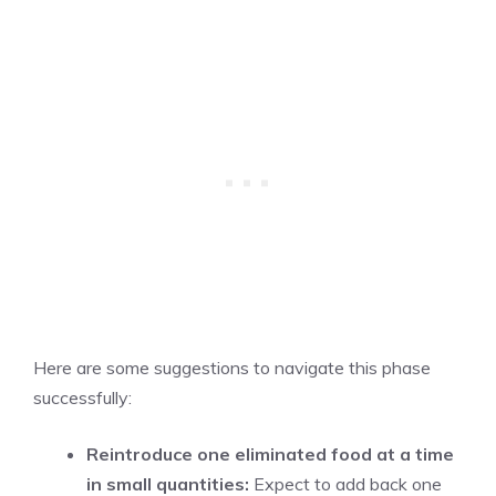
Here are some suggestions to navigate this phase
successfully:
Reintroduce one eliminated food at a time
in small quantities:
Expect to add back one