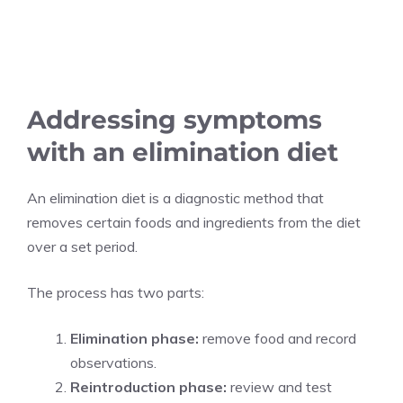
Addressing symptoms
with an elimination diet
An elimination diet is a diagnostic method that
removes certain foods and ingredients from the diet
over a set period.
The process has two parts:
Elimination phase:
remove food and record
observations.
Reintroduction phase:
review and test