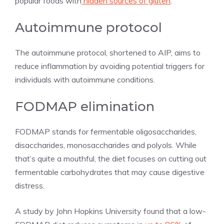
popular foods with
hidden sources of gluten
.
Autoimmune protocol
The autoimmune protocol, shortened to AIP, aims to
reduce inflammation by avoiding potential triggers for
individuals with autoimmune conditions.
FODMAP elimination
FODMAP stands for fermentable oligosaccharides,
disaccharides, monosaccharides and polyols. While
that’s quite a mouthful, the diet focuses on cutting out
fermentable carbohydrates that may cause digestive
distress.
A study by John Hopkins University found that a low-