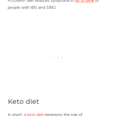
FODMAP diet reduces symptoms in
up to 86%
of
people with IBS and SIBO.
Keto diet
In short,
a keto diet
minimizes the role of