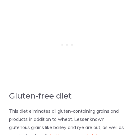
Gluten-free diet
This diet eliminates all gluten-containing grains and
products in addition to wheat. Lesser known
glutenous grains like barley and rye are out, as well as