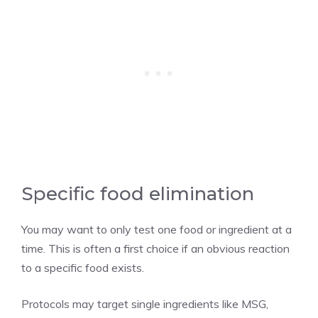
Specific food elimination
You may want to only test one food or ingredient at a
time. This is often a first choice if an obvious reaction
to a specific food exists.
Protocols may target single ingredients like MSG,