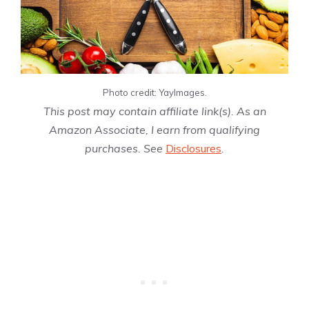
Photo credit: YayImages.
This post may contain affiliate link(s). As an
Amazon Associate, I earn from qualifying
purchases. See
Disclosures
.