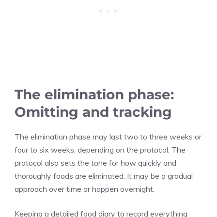
The elimination phase:
Omitting and tracking
The elimination phase may last two to three weeks or
four to six weeks, depending on the protocol. The
protocol also sets the tone for how quickly and
thoroughly foods are eliminated. It may be a gradual
approach over time or happen overnight.
Keeping a detailed food diary to record everything