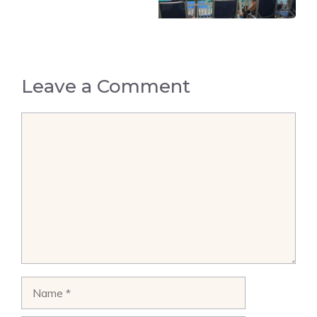
Leave a Comment
Comment
Name