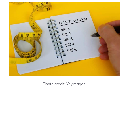
Photo credit: YayImages.