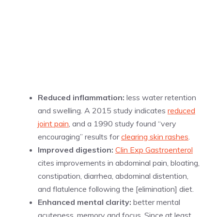
Reduced inflammation:
less water retention
and swelling. A 2015 study indicates
reduced
joint pain
, and a 1990 study found “very
encouraging” results for
clearing skin rashes
.
Improved digestion:
Clin Exp Gastroenterol
cites improvements in abdominal pain, bloating,
constipation, diarrhea, abdominal distention,
and flatulence following the [elimination] diet.
Enhanced mental clarity:
better mental
acuteness, memory and focus. Since at least