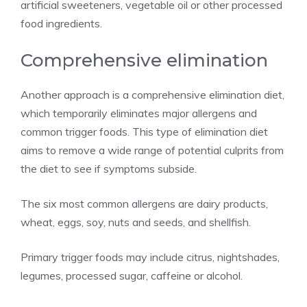
artificial sweeteners, vegetable oil or other processed
food ingredients.
Comprehensive elimination
Another approach is a comprehensive elimination diet,
which temporarily eliminates major allergens and
common trigger foods. This type of elimination diet
aims to remove a wide range of potential culprits from
the diet to see if symptoms subside.
The six most common allergens are dairy products,
wheat, eggs, soy, nuts and seeds, and shellfish.
Primary trigger foods may include citrus, nightshades,
legumes, processed sugar, caffeine or alcohol.