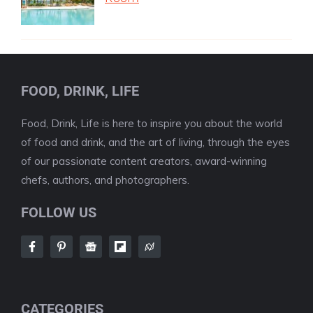
FOOD, DRINK, LIFE
Food, Drink, Life is here to inspire you about the world
of food and drink, and the art of living, through the eyes
of our passionate content creators, award-winning
chefs, authors, and photographers.
FOLLOW US
CATEGORIES