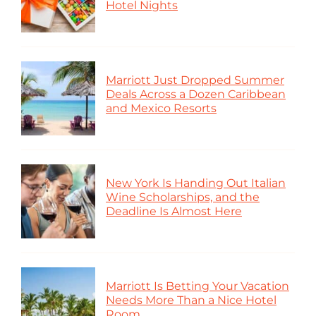
Hotel Nights
Marriott Just Dropped Summer
Deals Across a Dozen Caribbean
and Mexico Resorts
New York Is Handing Out Italian
Wine Scholarships, and the
Deadline Is Almost Here
Marriott Is Betting Your Vacation
Needs More Than a Nice Hotel
Room