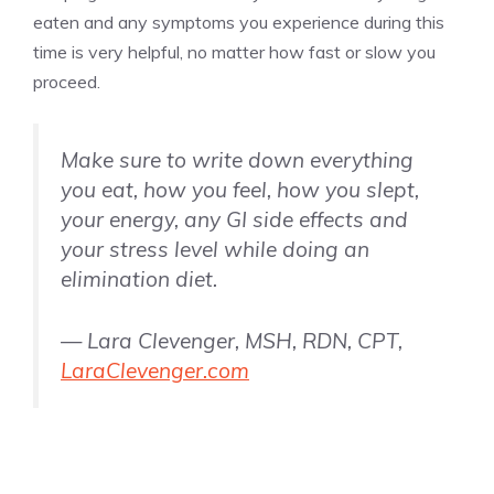
eaten and any symptoms you experience during this
time is very helpful, no matter how fast or slow you
proceed.
Make sure to write down everything
you eat, how you feel, how you slept,
your energy, any GI side effects and
your stress level while doing an
elimination diet.
— Lara Clevenger, MSH, RDN, CPT,
LaraClevenger.com