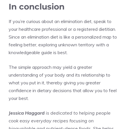
In conclusion
If you’re curious about an elimination diet, speak to
your healthcare professional or a registered dietitian.
Since an elimination diet is like a personalized map to
feeling better, exploring unknown territory with a
knowledgeable guide is best.
The simple approach may yield a greater
understanding of your body and its relationship to
what you put in it, thereby giving you greater
confidence in dietary decisions that allow you to feel
your best.
Jessica Haggard
is dedicated to helping people
cook easy everyday recipes focusing on
bioavailable and nutrient-dense foods. She helps