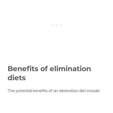
Benefits of elimination
diets
The potential benefits of an elimination diet include: