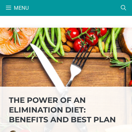
Skip
MENU
to
content
THE POWER OF AN
ELIMINATION DIET:
BENEFITS AND BEST PLAN