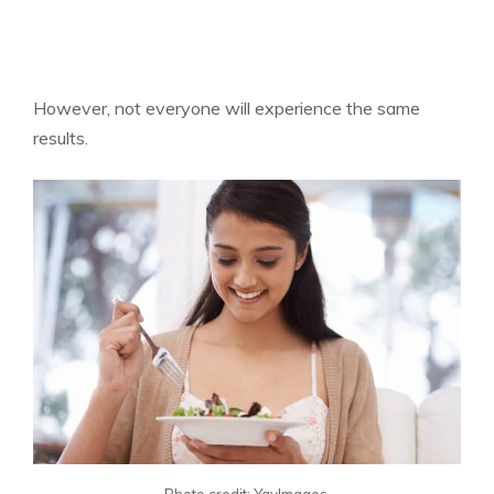
However, not everyone will experience the same
results.
Photo credit: YayImages.