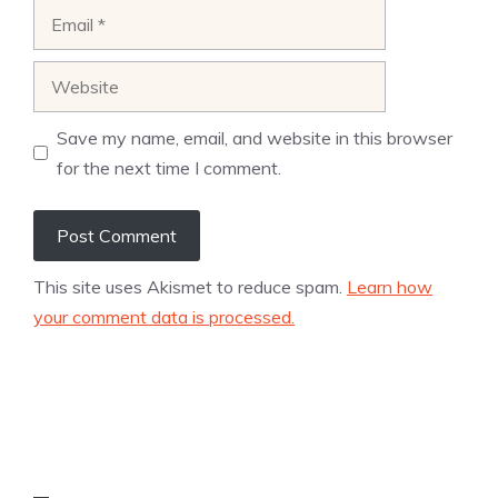
Email
Website
Save my name, email, and website in this browser
for the next time I comment.
This site uses Akismet to reduce spam.
Learn how
your comment data is processed.