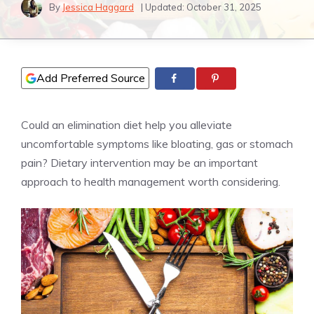
By
Jessica Haggard
| Updated:
October 31, 2025
Add Preferred Source
Could an elimination diet help you alleviate
uncomfortable symptoms like bloating, gas or stomach
pain? Dietary intervention may be an important
approach to health management worth considering.