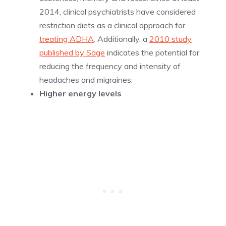
2014, clinical psychiatrists have considered
restriction diets as a clinical approach for
treating ADHA
. Additionally, a
2010 study
published by Sage
indicates the potential for
reducing the frequency and intensity of
headaches and migraines.
Higher energy levels