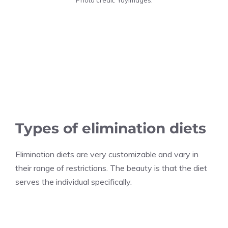
Types of elimination diets
Elimination diets are very customizable and vary in
their range of restrictions. The beauty is that the diet
serves the individual specifically.