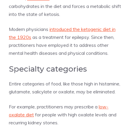
carbohydrates in the diet and forces a metabolic shift
into the state of ketosis.
Modern physicians
introduced the ketogenic diet in
the 1920s
as a treatment for epilepsy. Since then,
practitioners have employed it to address other
mental health diseases and physical conditions.
Specialty categories
Entire categories of food, like those high in histamine,
glutamate, salicylate or oxalate, may be eliminated.
For example, practitioners may prescribe a
low-
oxalate diet
for people with high oxalate levels and
recurring kidney stones.