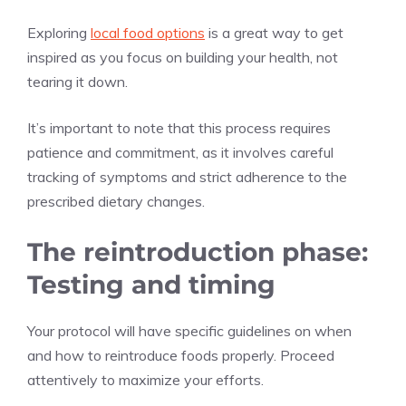
Exploring
local food options
is a great way to get
inspired as you focus on building your health, not
tearing it down.
It’s important to note that this process requires
patience and commitment, as it involves careful
tracking of symptoms and strict adherence to the
prescribed dietary changes.
The reintroduction phase:
Testing and timing
Your protocol will have specific guidelines on when
and how to reintroduce foods properly. Proceed
attentively to maximize your efforts.