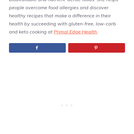
people overcome food allergies and discover
healthy recipes that make a difference in their
health by succeeding with gluten-free, low-carb
and keto cooking at
Primal Edge Health
.