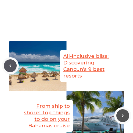
All-inclusive bliss:
Discovering
Cancun’s 9 best
resorts
From ship to
shore: Top things
to do on your
Bahamas cruise